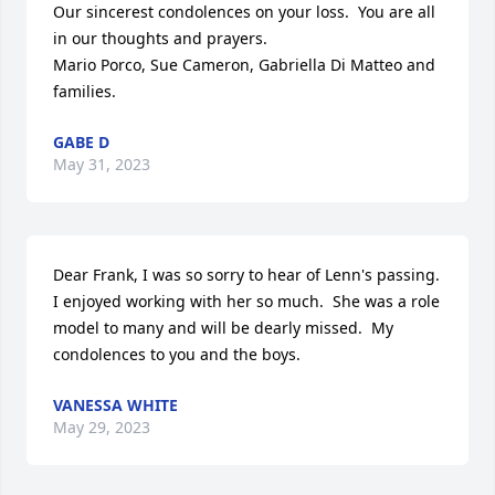
Our sincerest condolences on your loss.  You are all 
in our thoughts and prayers.

Mario Porco, Sue Cameron, Gabriella Di Matteo and 
families.
GABE D
May 31, 2023
Dear Frank, I was so sorry to hear of Lenn's passing.  
I enjoyed working with her so much.  She was a role 
model to many and will be dearly missed.  My 
condolences to you and the boys.
VANESSA WHITE
May 29, 2023