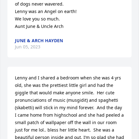
of dogs never wavered. 

Lenny was an Angel on earth!

We love you so much.

Aunt June & Uncle Arch
JUNE & ARCH HAYDEN
Jun 05, 2023
Lenny and I shared a bedroom when she was 4 yrs 
old, she was the prettiest little girl and had the 
giggle that would make anyone smile.  Her cute 
pronunciations of music (musgidit) and spaghetti 
(skabetti) will stick in my mind forever.  And the day 
I came home from highschool and she had peeled a 
small patch of wallpaper off the wall in our room 
just for me lol.. bless her little heart.  She was a 
beautiful person inside and out. I’m so glad she had 