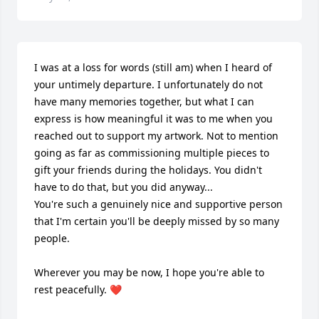
I was at a loss for words (still am) when I heard of 
your untimely departure. I unfortunately do not 
have many memories together, but what I can 
express is how meaningful it was to me when you 
reached out to support my artwork. Not to mention 
going as far as commissioning multiple pieces to 
gift your friends during the holidays. You didn't 
have to do that, but you did anyway... 

You're such a genuinely nice and supportive person 
that I'm certain you'll be deeply missed by so many 
people. 

Wherever you may be now, I hope you're able to 
rest peacefully. ❤️
