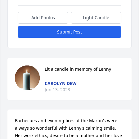
Add Photos
Light Candle
Submit Post
Lit a candle in memory of Lenny
CAROLYN DEW
Jun 13, 2023
Barbecues and evening fires at the Martin’s were 
always so wonderful with Lenny’s calming smile. 
Her work ethics, desire to be a mother and her love 