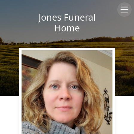
Jones Funeral
Home