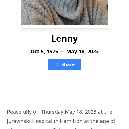
Lenny
Oct 5, 1976 — May 18, 2023
Share
Peacefully on Thursday May 18, 2023 at the
Juravinski Hospital in Hamilton at the age of