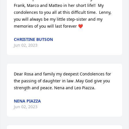
Frank, Marco and Matteo in her short life!!  My 
condolences to you all at this difficult time.  Lenny, 
you will always be my little step-sister and my 
memories of you will last forever ❤️
CHRISTINE BUTSON
Jun 02, 2023
Dear Rosa and family my deepest Condolences for 
the passing of daughter in law .May God give you 
strength and peace. Nena and Leo Piazza.
NENA PIAZZA
Jun 02, 2023