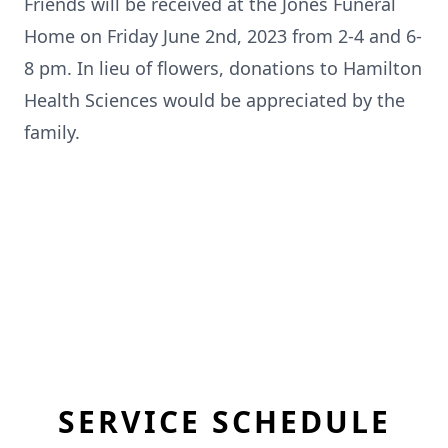
Friends will be received at the Jones Funeral
Home on Friday June 2nd, 2023 from 2-4 and 6-
8 pm. In lieu of flowers, donations to Hamilton
Health Sciences would be appreciated by the
family.
SERVICE SCHEDULE