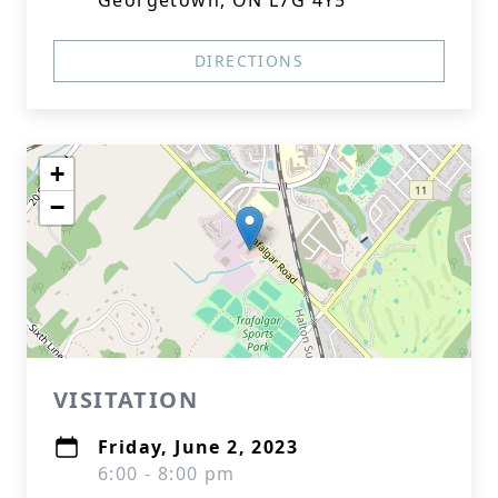
Georgetown, ON L7G 4Y5
DIRECTIONS
+
−
VISITATION
Friday, June 2, 2023
6:00 - 8:00 pm