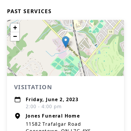
PAST SERVICES
+
−
VISITATION
Friday, June 2, 2023
2:00 - 4:00 pm
Jones Funeral Home
11582 Trafalgar Road