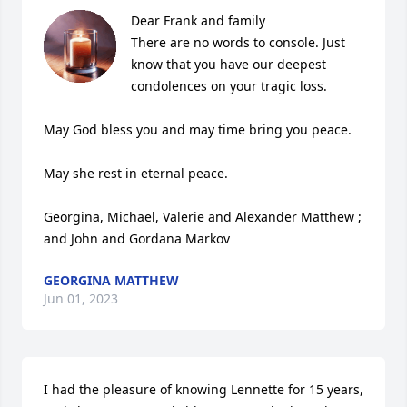
Dear Frank and family 

There are no words to console. Just  
know that you have our deepest 
condolences on your tragic loss. 

May God bless you and may time bring you peace.  

May she rest in eternal peace.    

Georgina, Michael, Valerie and Alexander Matthew ; 
and John and Gordana Markov
GEORGINA MATTHEW
Jun 01, 2023
I had the pleasure of knowing Lennette for 15 years, 