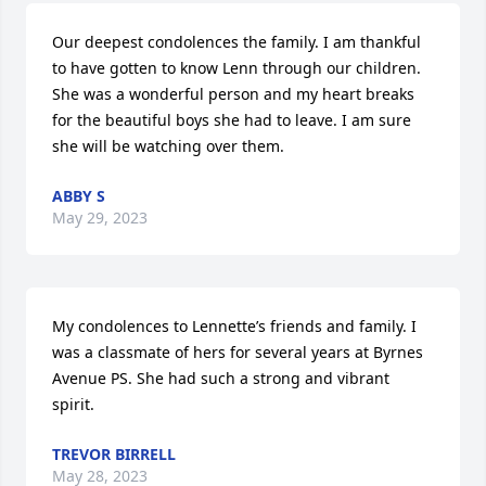
Our deepest condolences the family. I am thankful 
to have gotten to know Lenn through our children. 
She was a wonderful person and my heart breaks 
for the beautiful boys she had to leave. I am sure 
she will be watching over them.
ABBY S
May 29, 2023
My condolences to Lennette’s friends and family. I 
was a classmate of hers for several years at Byrnes 
Avenue PS. She had such a strong and vibrant 
spirit.
TREVOR BIRRELL
May 28, 2023