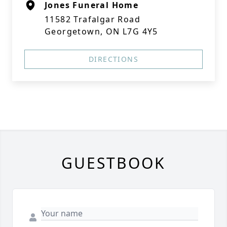
Jones Funeral Home
11582 Trafalgar Road
Georgetown, ON L7G 4Y5
DIRECTIONS
GUESTBOOK