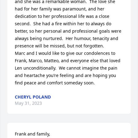
and she was a remarkable woman.  The love she 
had for her family was paramount, and her 
dedication to her professional life was a close 
second.  She had a fire within her to always do 
better, so her personal and professional goals were 
always being nurtured.  Her humour, tenacity and 
presence will be missed, but not forgotten.  

Marc and I would like to give our condolences to 
Frank, Marco, Matteo, and everyone else that loved 
Len unconditionally.  We cannot imagine the pain 
and heartache you’re feeling and are hoping you 
find peace and comfort someday soon.
CHERYL POLAND
May 31, 2023
Frank and family,
