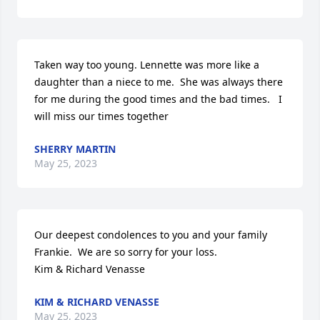
Taken way too young. Lennette was more like a 
daughter than a niece to me.  She was always there 
for me during the good times and the bad times.   I 
will miss our times together
SHERRY MARTIN
May 25, 2023
Our deepest condolences to you and your family 
Frankie.  We are so sorry for your loss. 

Kim & Richard Venasse
KIM & RICHARD VENASSE
May 25, 2023