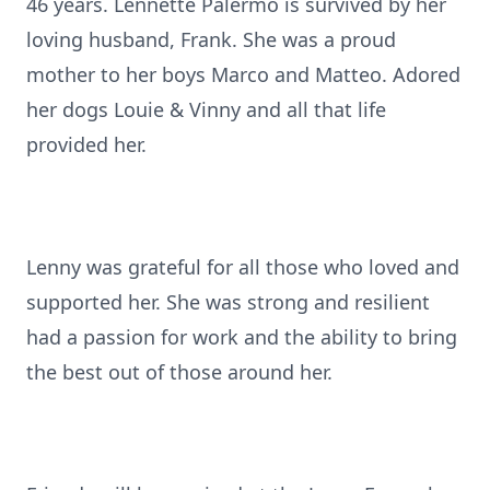
46 years. Lennette Palermo is survived by her
loving husband, Frank. She was a proud
mother to her boys Marco and Matteo. Adored
her dogs Louie & Vinny and all that life
provided her.
Lenny was grateful for all those who loved and
supported her. She was strong and resilient
had a passion for work and the ability to bring
the best out of those around her.