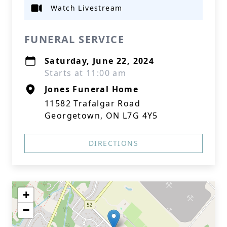
Watch Livestream
FUNERAL SERVICE
Saturday, June 22, 2024
Starts at 11:00 am
Jones Funeral Home
11582 Trafalgar Road
Georgetown, ON L7G 4Y5
DIRECTIONS
+
−