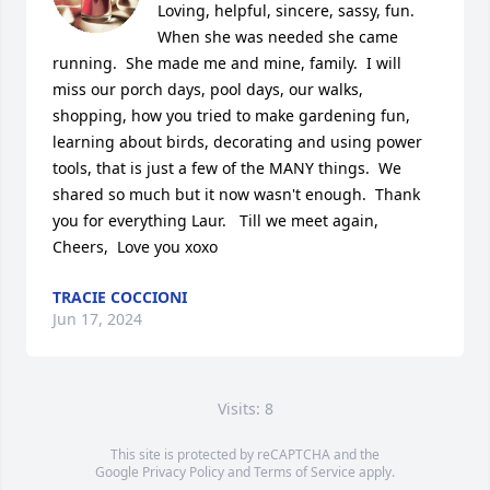
Loving, helpful, sincere, sassy, fun.  
When she was needed she came 
running.  She made me and mine, family.  I will 
miss our porch days, pool days, our walks, 
shopping, how you tried to make gardening fun, 
learning about birds, decorating and using power 
tools, that is just a few of the MANY things.  We 
shared so much but it now wasn't enough.  Thank 
you for everything Laur.   Till we meet again, 
Cheers,  Love you xoxo
TRACIE COCCIONI
Jun 17, 2024
Visits: 8
This site is protected by reCAPTCHA and the
Google
Privacy Policy
and
Terms of Service
apply.