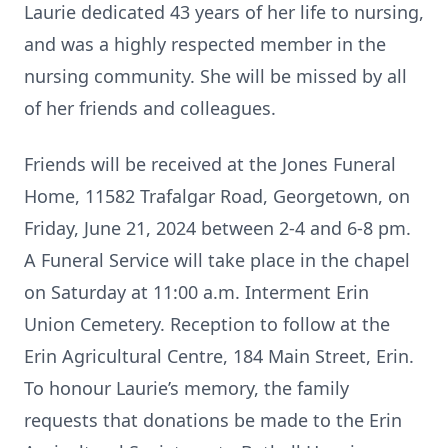
Laurie dedicated 43 years of her life to nursing,
and was a highly respected member in the
nursing community. She will be missed by all
of her friends and colleagues.
Friends will be received at the Jones Funeral
Home, 11582 Trafalgar Road, Georgetown, on
Friday, June 21, 2024 between 2-4 and 6-8 pm.
A Funeral Service will take place in the chapel
on Saturday at 11:00 a.m. Interment Erin
Union Cemetery. Reception to follow at the
Erin Agricultural Centre, 184 Main Street, Erin.
To honour Laurie’s memory, the family
requests that donations be made to the Erin