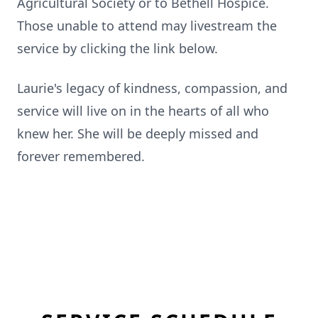
Agricultural Society or to Bethell Hospice.
Those unable to attend may livestream the
service by clicking the link below.
Laurie's legacy of kindness, compassion, and
service will live on in the hearts of all who
knew her. She will be deeply missed and
forever remembered.