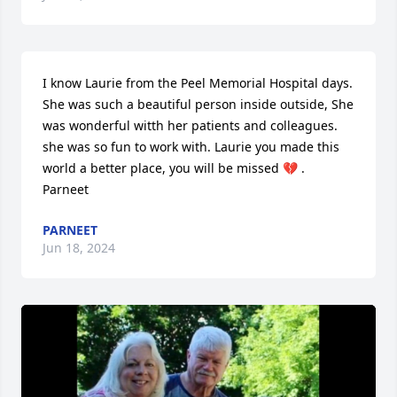
I know Laurie from the Peel Memorial Hospital days. 
She was such a beautiful person inside outside, She 
was wonderful witth her patients and colleagues. 
she was so fun to work with. Laurie you made this 
world a better place, you will be missed 💔 .

Parneet
PARNEET
Jun 18, 2024