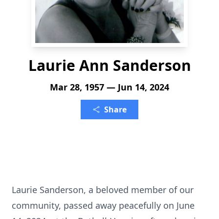
Laurie Ann Sanderson
Mar 28, 1957 — Jun 14, 2024
Share
Laurie Sanderson, a beloved member of our
community, passed away peacefully on June