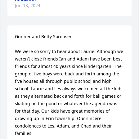
Jun 18, 2024
Gunner and Betty Sorensen

We were so sorry to hear about Laurie. Although we 
weren’t close friends Ian and Adam have been best 
friends for almost 40 years since kindergarten. The 
group of five boys were back and forth among the 
five houses all through public school and high 
school. Laurie and Les always welcomed all the kids 
as they alternated back and forth for ball games or 
skating on the pond or whatever the agenda was 
for that day. Our kids have great memories of 
growing up in Erin township. Our sincere 
condolences to Les, Adam, and Chad and their 
families.