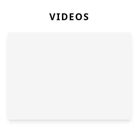
VIDEOS