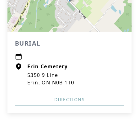
BURIAL
Erin Cemetery
5350 9 Line
Erin, ON N0B 1T0
DIRECTIONS