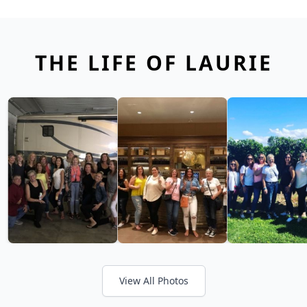
THE LIFE OF LAURIE
View All Photos