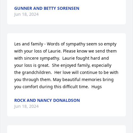
GUNNER AND BETTY SORENSEN
Jun 18, 2024
Les and family - Words of sympathy seem so empty 
with your loss of Laurie. Please know we send them 
with sincere sympathy.  Laurie fought hard and 
your loss is great.  She enjoyed family, especially 
the grandchildren.  Her love will continue to be with 
you through them. May beautiful memories bring 
you comfort during this difficult time.  Hugs
ROCK AND NANCY DONALDSON
Jun 18, 2024