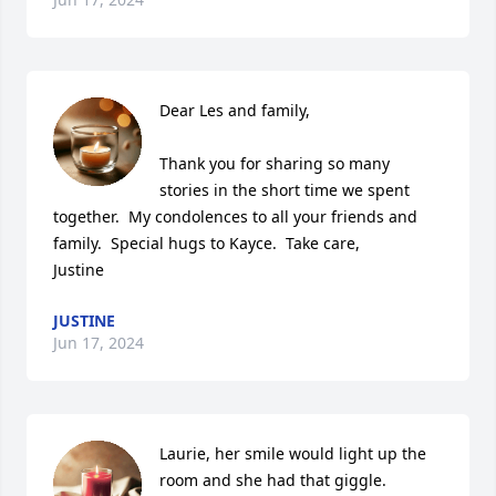
Dear Les and family,

Thank you for sharing so many 
stories in the short time we spent 
together.  My condolences to all your friends and 
family.  Special hugs to Kayce.  Take care,

Justine
JUSTINE
Jun 17, 2024
Laurie, her smile would light up the 
room and she had that giggle. 