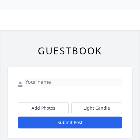
GUESTBOOK
Add Photos
Light Candle
Submit Post