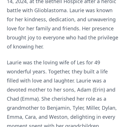
14, 2024, at the Bethell Hospice after a heroic
battle with Glioblastoma. Laurie was known
for her kindness, dedication, and unwavering
love for her family and friends. Her presence
brought joy to everyone who had the privilege
of knowing her.
Laurie was the loving wife of Les for 49
wonderful years. Together, they built a life
filled with love and laughter. Laurie was a
devoted mother to her sons, Adam (Erin) and
Chad (Emma). She cherished her role as a
grandmother to Benjamin, Tyler, Miller, Dylan,
Emma, Cara, and Weston, delighting in every
moment spent with her grandchildren.