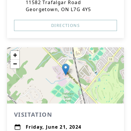
11582 Trafalgar Road
Georgetown, ON L7G 4Y5
DIRECTIONS
+
−
VISITATION
Friday, June 21, 2024