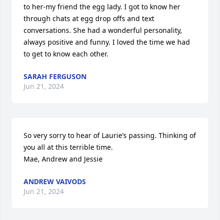
to her-my friend the egg lady. I got to know her 
through chats at egg drop offs and text 
conversations. She had a wonderful personality, 
always positive and funny. I loved the time we had 
to get to know each other.
SARAH FERGUSON
Jun 21, 2024
So very sorry to hear of Laurie’s passing. Thinking of 
you all at this terrible time. 

Mae, Andrew and Jessie
ANDREW VAIVODS
Jun 21, 2024