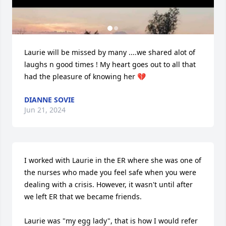
Laurie will be missed by many ....we shared alot of 
laughs n good times ! My heart goes out to all that 
had the pleasure of knowing her 💔
DIANNE SOVIE
Jun 21, 2024
I worked with Laurie in the ER where she was one of 
the nurses who made you feel safe when you were 
dealing with a crisis. However, it wasn't until after 
we left ER that we became friends.

Laurie was "my egg lady", that is how I would refer 