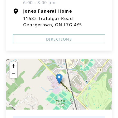
6:00 - 8:00 pm
Jones Funeral Home
11582 Trafalgar Road
Georgetown, ON L7G 4Y5
DIRECTIONS
+
−