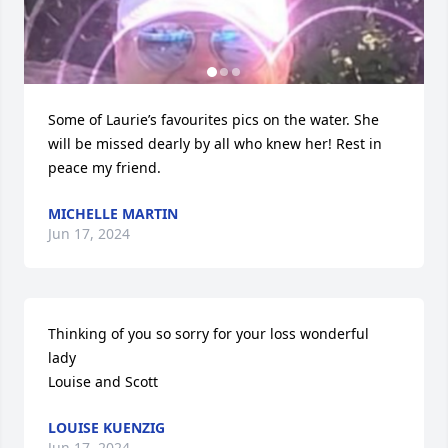
Some of Laurie’s favourites pics on the water. She 
will be missed dearly by all who knew her! Rest in 
peace my friend.
MICHELLE MARTIN
Jun 17, 2024
Thinking of you so sorry for your loss wonderful 
lady 

Louise and Scott
LOUISE KUENZIG
Jun 17, 2024