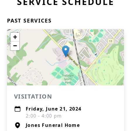
SERVICE SCHEDULE
PAST SERVICES
+
−
VISITATION
Friday, June 21, 2024
2:00 - 4:00 pm
Jones Funeral Home