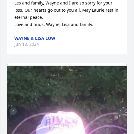
Les and family, Wayne and I are so sorry for your 
loss. Our hearts go out to you all. May Laurie rest in 
eternal peace. 

Love and hugs, Wayne, Lisa and family.
WAYNE & LISA LOW
Jun 18, 2024