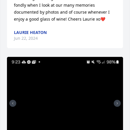
fondly when I look at our many memories 
documented by photos and of course whenever I 
enjoy a good glass of wine! Cheers Laurie xo❤️
LAURIE HEATON
Jun 22, 2024