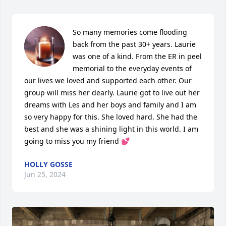
So many memories come flooding 
back from the past 30+ years. Laurie 
was one of a kind. From the ER in peel 
memorial to the everyday events of 
our lives we loved and supported each other. Our 
group will miss her dearly. Laurie got to live out her 
dreams with Les and her boys and family and I am 
so very happy for this. She loved hard. She had the 
best and she was a shining light in this world. I am 
going to miss you my friend 💕
HOLLY GOSSE
Jun 25, 2024