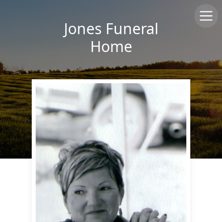
Jones Funeral
Home