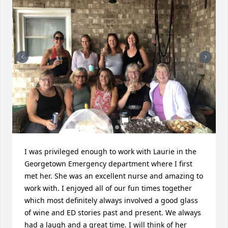
I was privileged enough to work with Laurie in the 
Georgetown Emergency department where I first 
met her. She was an excellent nurse and amazing to 
work with. I enjoyed all of our fun times together 
which most definitely always involved a good glass 
of wine and ED stories past and present. We always 
had a laugh and a great time. I will think of her 