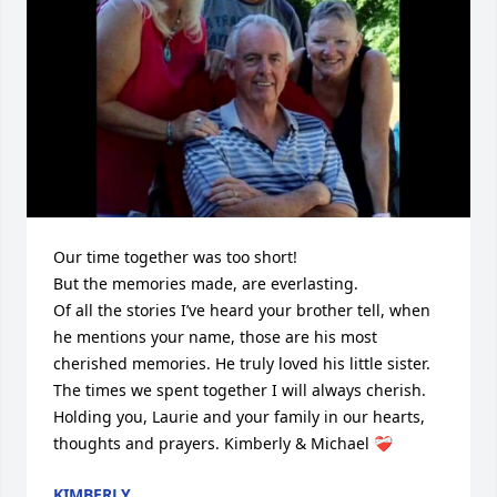
Our time together was too short!

But the memories made, are everlasting.

Of all the stories I’ve heard your brother tell, when 
he mentions your name, those are his most 
cherished memories. He truly loved his little sister. 
The times we spent together I will always cherish. 
Holding you, Laurie and your family in our hearts, 
thoughts and prayers. Kimberly & Michael ❤️‍🩹
KIMBERLY