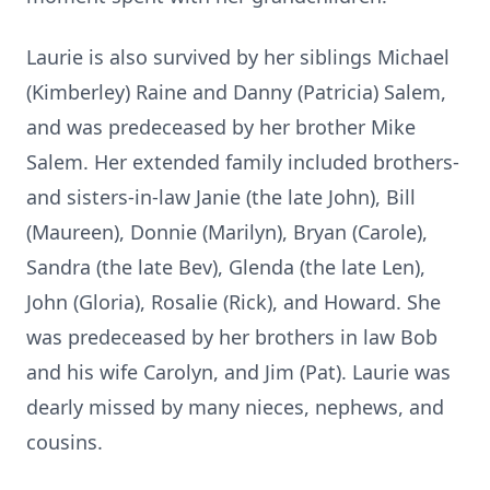
Laurie is also survived by her siblings Michael
(Kimberley) Raine and Danny (Patricia) Salem,
and was predeceased by her brother Mike
Salem. Her extended family included brothers-
and sisters-in-law Janie (the late John), Bill
(Maureen), Donnie (Marilyn), Bryan (Carole),
Sandra (the late Bev), Glenda (the late Len),
John (Gloria), Rosalie (Rick), and Howard. She
was predeceased by her brothers in law Bob
and his wife Carolyn, and Jim (Pat). Laurie was
dearly missed by many nieces, nephews, and
cousins.