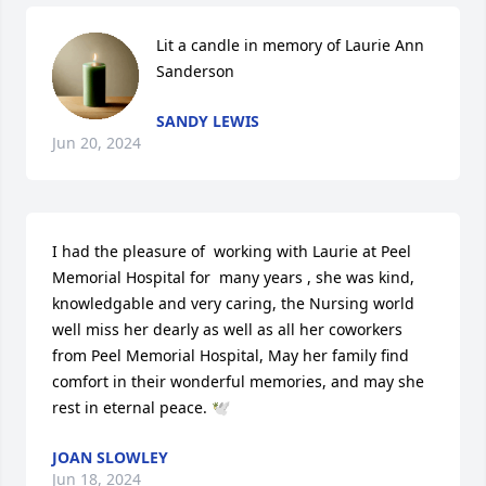
Lit a candle in memory of Laurie Ann 
Sanderson
SANDY LEWIS
Jun 20, 2024
I had the pleasure of  working with Laurie at Peel 
Memorial Hospital for  many years , she was kind, 
knowledgable and very caring, the Nursing world 
well miss her dearly as well as all her coworkers 
from Peel Memorial Hospital, May her family find 
comfort in their wonderful memories, and may she 
rest in eternal peace. 🕊️
JOAN SLOWLEY
Jun 18, 2024