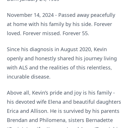
November 14, 2024 - Passed away peacefully
at home with his family by his side. Forever
loved. Forever missed. Forever 55.
Since his diagnosis in August 2020, Kevin
openly and honestly shared his journey living
with ALS and the realities of this relentless,
incurable disease.
Above all, Kevin’s pride and joy is his family -
his devoted wife Elena and beautiful daughters
Erica and Allison. He is survived by his parents
Brendan and Philomena, sisters Bernadette