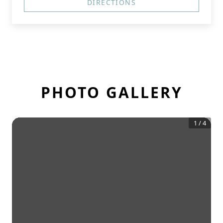
DIRECTIONS
PHOTO GALLERY
1
/
4