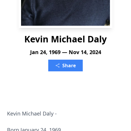
Kevin Michael Daly
Jan 24, 1969 — Nov 14, 2024
Share
Kevin Michael Daly -
Born January 24, 1969