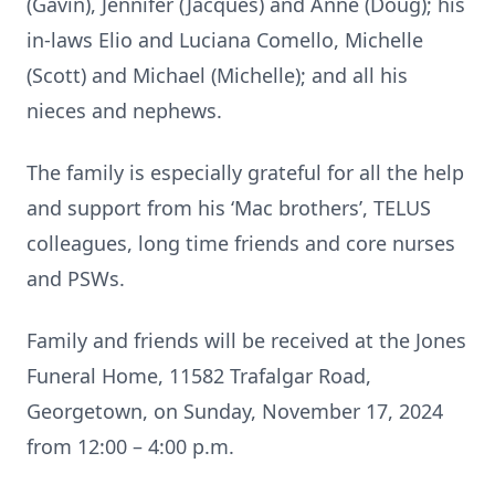
(Gavin), Jennifer (Jacques) and Anne (Doug); his
in-laws Elio and Luciana Comello, Michelle
(Scott) and Michael (Michelle); and all his
nieces and nephews.
The family is especially grateful for all the help
and support from his ‘Mac brothers’, TELUS
colleagues, long time friends and core nurses
and PSWs.
Family and friends will be received at the Jones
Funeral Home, 11582 Trafalgar Road,
Georgetown, on Sunday, November 17, 2024
from 12:00 – 4:00 p.m.