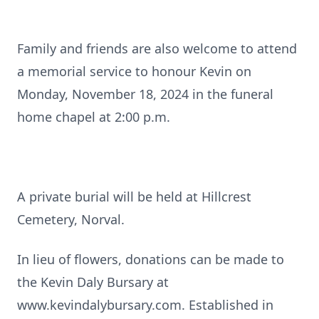
Family and friends are also welcome to attend
a memorial service to honour Kevin on
Monday, November 18, 2024 in the funeral
home chapel at 2:00 p.m.
A private burial will be held at Hillcrest
Cemetery, Norval.
In lieu of flowers, donations can be made to
the Kevin Daly Bursary at
www.kevindalybursary.com. Established in