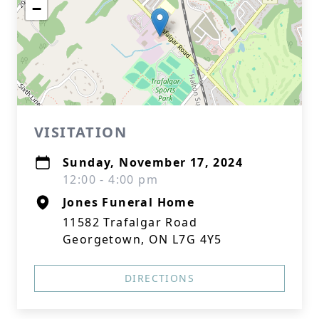
−
VISITATION
Sunday, November 17, 2024
12:00 - 4:00 pm
Jones Funeral Home
11582 Trafalgar Road
Georgetown, ON L7G 4Y5
DIRECTIONS