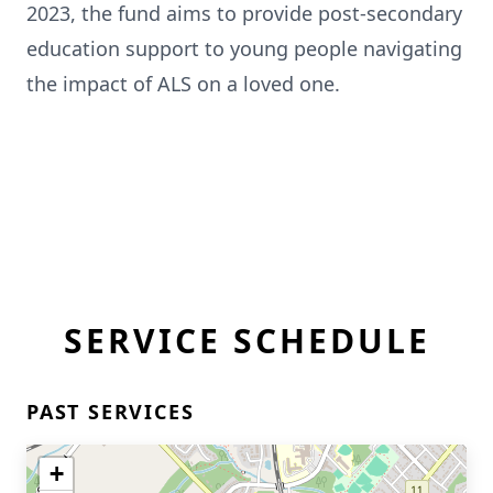
2023, the fund aims to provide post-secondary
education support to young people navigating
the impact of ALS on a loved one.
SERVICE SCHEDULE
PAST SERVICES
+