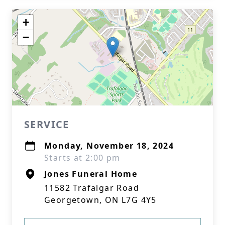
+
−
SERVICE
Monday, November 18, 2024
Starts at 2:00 pm
Jones Funeral Home
11582 Trafalgar Road
Georgetown, ON L7G 4Y5