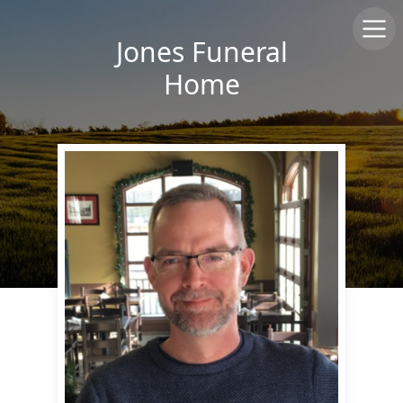
Jones Funeral
Home