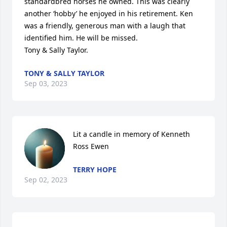
standardbred horses he owned. This was clearly 
another ‘hobby’ he enjoyed in his retirement. Ken 
was a friendly, generous man with a laugh that 
identified him. He will be missed. 

Tony & Sally Taylor.
TONY & SALLY TAYLOR
Sep 03, 2023
Lit a candle in memory of Kenneth 
Ross Ewen
TERRY HOPE
Sep 02, 2023