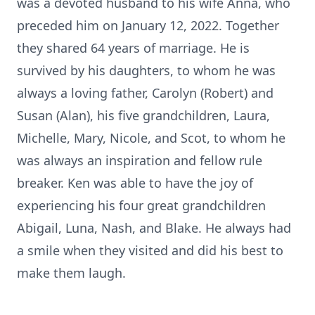
was a devoted husband to his wife Anna, who
preceded him on January 12, 2022. Together
they shared 64 years of marriage. He is
survived by his daughters, to whom he was
always a loving father, Carolyn (Robert) and
Susan (Alan), his five grandchildren, Laura,
Michelle, Mary, Nicole, and Scot, to whom he
was always an inspiration and fellow rule
breaker. Ken was able to have the joy of
experiencing his four great grandchildren
Abigail, Luna, Nash, and Blake. He always had
a smile when they visited and did his best to
make them laugh.