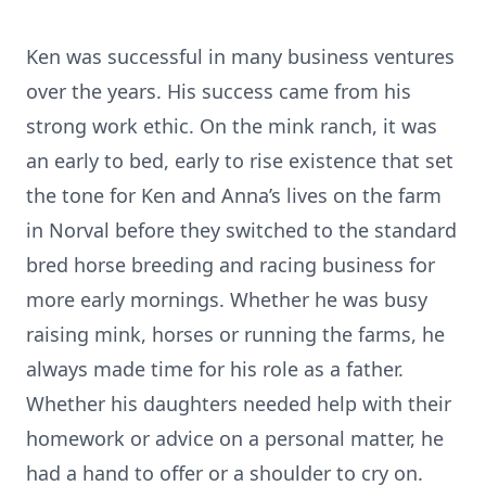
Ken was successful in many business ventures
over the years. His success came from his
strong work ethic. On the mink ranch, it was
an early to bed, early to rise existence that set
the tone for Ken and Anna’s lives on the farm
in Norval before they switched to the standard
bred horse breeding and racing business for
more early mornings. Whether he was busy
raising mink, horses or running the farms, he
always made time for his role as a father.
Whether his daughters needed help with their
homework or advice on a personal matter, he
had a hand to offer or a shoulder to cry on.