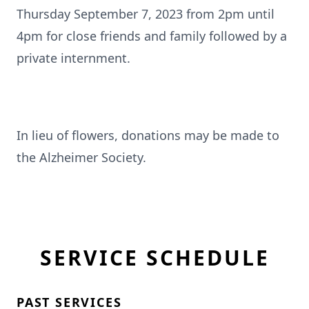
Thursday September 7, 2023 from 2pm until
4pm for close friends and family followed by a
private internment.
In lieu of flowers, donations may be made to
the Alzheimer Society.
SERVICE SCHEDULE
PAST SERVICES