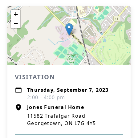
+
−
VISITATION
Thursday, September 7, 2023
2:00 - 4:00 pm
Jones Funeral Home
11582 Trafalgar Road
Georgetown, ON L7G 4Y5