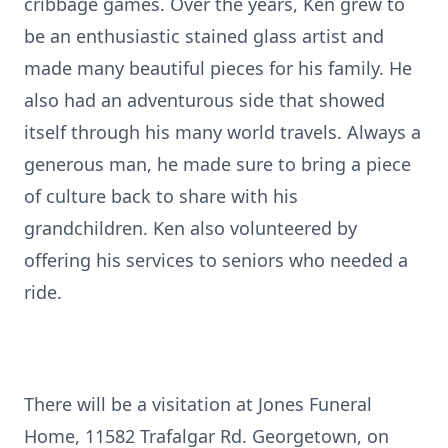
cribbage games. Over the years, Ken grew to
be an enthusiastic stained glass artist and
made many beautiful pieces for his family. He
also had an adventurous side that showed
itself through his many world travels. Always a
generous man, he made sure to bring a piece
of culture back to share with his
grandchildren. Ken also volunteered by
offering his services to seniors who needed a
ride.
There will be a visitation at Jones Funeral
Home, 11582 Trafalgar Rd. Georgetown, on