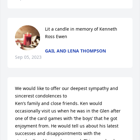
Lit a candle in memory of Kenneth 
Ross Ewen
GAIL AND LENA THOMPSON
Sep 05, 2023
We would like to offer our deepest sympathy and 
sincerest condolences to 

Ken’s family and close friends. Ken would 
occasionally visit us when he was in the Glen after 
one of the card games with ‘the boys’ that he got 
enjoyment from. He would tell us about his latest 
successes and disappointments with the 