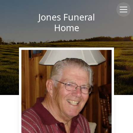
Jones Funeral
Home