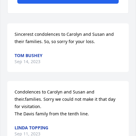
Sincerest condolences to Carolyn and Susan and 
their families. So, so sorry for your loss.
TOM BUSHEY
Sep 14, 2023
Condolences to Carolyn and Susan and 
their.families. Sorry we could not make it that day 
for visitation.   

The Davis family from the tenth line.
LINDA TOPPING
Sep 11, 2023