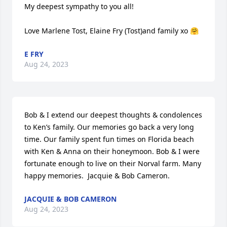
My deepest sympathy to you all!

Love Marlene Tost, Elaine Fry (Tost)and family xo 🤗
E FRY
Aug 24, 2023
Bob & I extend our deepest thoughts & condolences 
to Ken’s family. Our memories go back a very long 
time. Our family spent fun times on Florida beach 
with Ken & Anna on their honeymoon. Bob & I were 
fortunate enough to live on their Norval farm. Many 
happy memories.  Jacquie & Bob Cameron.
JACQUIE & BOB CAMERON
Aug 24, 2023