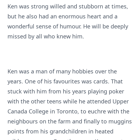
Ken was strong willed and stubborn at times,
but he also had an enormous heart and a
wonderful sense of humour. He will be deeply
missed by all who knew him.
Ken was a man of many hobbies over the
years. One of his favourites was cards. That
stuck with him from his years playing poker
with the other teens while he attended Upper
Canada College in Toronto, to euchre with the
neighbours on the farm and finally to muggins
points from his grandchildren in heated