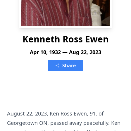
Kenneth Ross Ewen
Apr 10, 1932 — Aug 22, 2023
Share
August 22, 2023, Ken Ross Ewen, 91, of
Georgetown ON, passed away peacefully. Ken