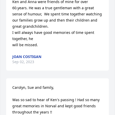
Ken and Anna were friends of mine for over 
60.years. He was a true gentleman with a great 
sense of humour,  We spent time together watching 
our families grow up and then their children and 
great grandchildren.

I will always have good memories of time spent 
together, he 

will be missed.
JOAN COSTIGAN
Sep 02, 2023
Carolyn, Sue and family,

Was so sad to hear of Ken's passing ! Had so many 
great memories in Norval and kept good friends 
throughout the years !!
