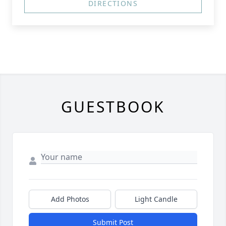
DIRECTIONS
GUESTBOOK
Add Photos
Light Candle
Submit Post