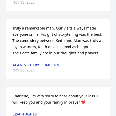
Nov 13, 2025
Truly a remarkable man. Our visits always made 
everyone smile. His gift of storytelling was the best. 

The comradery between Keith and Alan was truly a 
joy to witness, Keith gave as good as he got. 

The Coote family are in our thoughts and prayers.
ALAN & CHERYL SIMPSON
Nov 13, 2025
Charlene, I'm very sorry to hear about your loss. I 
will keep you and your family in prayer ❤️
LISA HUGHES