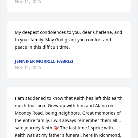
Nov 11, 2025
My deepest condolences to you, dear Charlene, and 
to your family. May God grant you comfort and 
peace in this difficult time.
JENNIFER MORRILL FABRIZI
Nov 11, 2025
I am saddened to know that Keith has left this earth 
much too soon. Grew up with him and Alana on 
Mooney Road, being neighbors. Great memories of 
the entire family. I will always remember them all…
safe journey Keith ❤️‍🩹 The last time I spoke with 
Keith was at my father’s funeral, here in Richmond, 