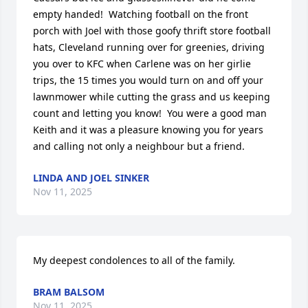
empty handed!  Watching football on the front 
porch with Joel with those goofy thrift store football 
hats, Cleveland running over for greenies, driving 
you over to KFC when Carlene was on her girlie 
trips, the 15 times you would turn on and off your 
lawnmower while cutting the grass and us keeping 
count and letting you know!  You were a good man 
Keith and it was a pleasure knowing you for years 
and calling not only a neighbour but a friend.
LINDA AND JOEL SINKER
Nov 11, 2025
My deepest condolences to all of the family.
BRAM BALSOM
Nov 11, 2025