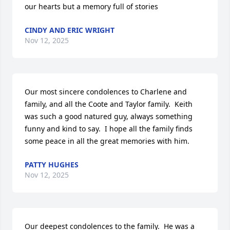
our hearts but a memory full of stories
CINDY AND ERIC WRIGHT
Nov 12, 2025
Our most sincere condolences to Charlene and 
family, and all the Coote and Taylor family.  Keith 
was such a good natured guy, always something 
funny and kind to say.  I hope all the family finds 
some peace in all the great memories with him.
PATTY HUGHES
Nov 12, 2025
Our deepest condolences to the family.  He was a 