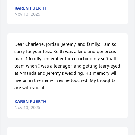
KAREN FUERTH
Nov 13, 2025
Dear Charlene, Jordan, Jeremy, and family: I am so 
sorry for your loss. Keith was a kind and generous 
man. I fondly remember him coaching my softball 
team when I was a teenager, and getting teary-eyed 
at Amanda and Jeremy's wedding. His memory will 
live on in the many lives he touched. My thoughts 
are with you all.
KAREN FUERTH
Nov 13, 2025