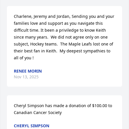
Charlene, Jeremy and Jordan, Sending you and your 
families love and support as you navigate this 
difficult time. It been a priviledge to know Keith 
since many years.  We did not agree only on one 
subject, Hockey teams.  The Maple Leafs lost one of 
their best fan in Keith.  My deepest sympathies to 
all of you !
RENEE MORIN
Nov 13, 2025
Cheryl Simpson has made a donation of $100.00 to 
Canadian Cancer Society
CHERYL SIMPSON