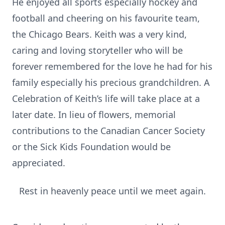
He enjoyed all sports especially hockey and
football and cheering on his favourite team,
the Chicago Bears. Keith was a very kind,
caring and loving storyteller who will be
forever remembered for the love he had for his
family especially his precious grandchildren. A
Celebration of Keith’s life will take place at a
later date. In lieu of flowers, memorial
contributions to the Canadian Cancer Society
or the Sick Kids Foundation would be
appreciated.
Rest in heavenly peace until we meet again.