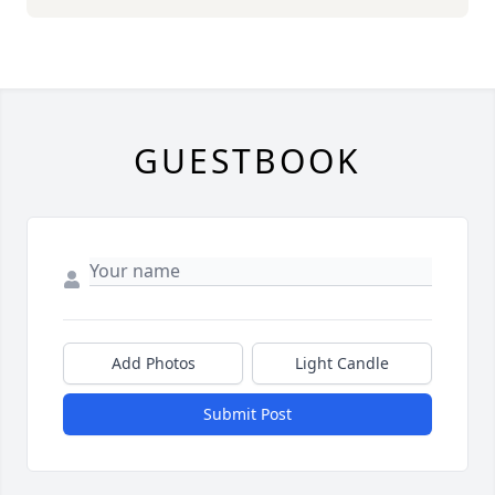
GUESTBOOK
Add Photos
Light Candle
Submit Post