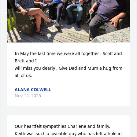
In May the last time we were all together . Scott and 
Brett and I

will miss you dearly . Give Dad and Mum a hug from 
all of us.
ALANA COLWELL
Nov 12, 2025
Our heartfelt sympathies Charlene and family.

Keith was such a loveable guy who has left a hole in 