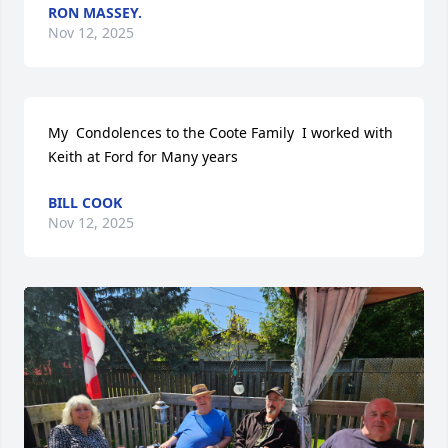
RON MASSEY.
Nov 12, 2025
My  Condolences to the Coote Family  I worked with 
Keith at Ford for Many years
BILL COOK
Nov 12, 2025