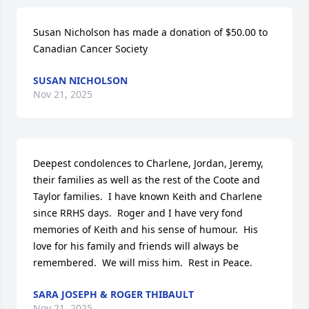
Susan Nicholson has made a donation of $50.00 to 
Canadian Cancer Society
SUSAN NICHOLSON
Nov 21, 2025
Deepest condolences to Charlene, Jordan, Jeremy, 
their families as well as the rest of the Coote and 
Taylor families.  I have known Keith and Charlene 
since RRHS days.  Roger and I have very fond 
memories of Keith and his sense of humour.  His 
love for his family and friends will always be 
remembered.  We will miss him.  Rest in Peace.
SARA JOSEPH & ROGER THIBAULT
Nov 21, 2025