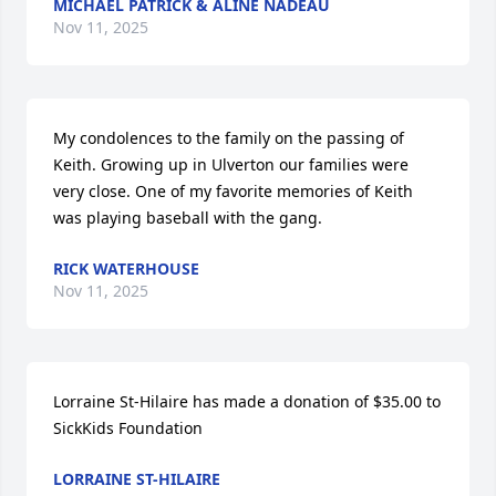
MICHAEL PATRICK & ALINE NADEAU
Nov 11, 2025
My condolences to the family on the passing of 
Keith. Growing up in Ulverton our families were 
very close. One of my favorite memories of Keith 
was playing baseball with the gang.
RICK WATERHOUSE
Nov 11, 2025
Lorraine St-Hilaire has made a donation of $35.00 to 
SickKids Foundation
LORRAINE ST-HILAIRE