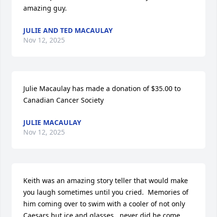
amazing guy.
JULIE AND TED MACAULAY
Nov 12, 2025
Julie Macaulay has made a donation of $35.00 to 
Canadian Cancer Society
JULIE MACAULAY
Nov 12, 2025
Keith was an amazing story teller that would make 
you laugh sometimes until you cried.  Memories of 
him coming over to swim with a cooler of not only 
Caesars but ice and glasses...never did he come 