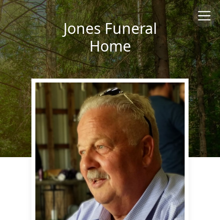
Jones Funeral
Home