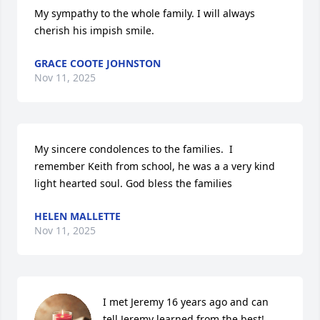
My sympathy to the whole family. I will always 
cherish his impish smile.
GRACE COOTE JOHNSTON
Nov 11, 2025
My sincere condolences to the families.  I 
remember Keith from school, he was a a very kind 
light hearted soul. God bless the families
HELEN MALLETTE
Nov 11, 2025
I met Jeremy 16 years ago and can 
tell Jeremy learned from the best!