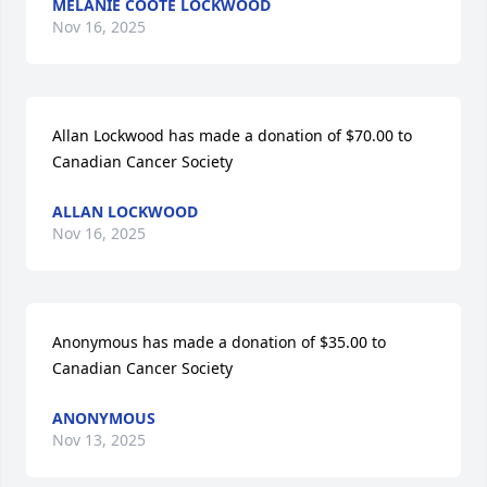
MELANIE COOTE LOCKWOOD
Nov 16, 2025
Allan Lockwood has made a donation of $70.00 to 
Canadian Cancer Society
ALLAN LOCKWOOD
Nov 16, 2025
Anonymous has made a donation of $35.00 to 
Canadian Cancer Society
ANONYMOUS
Nov 13, 2025