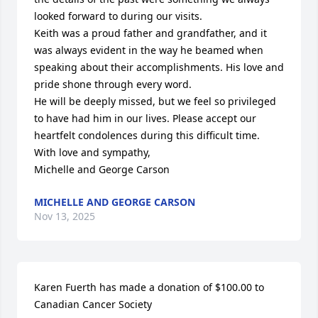
looked forward to during our visits.

Keith was a proud father and grandfather, and it 
was always evident in the way he beamed when 
speaking about their accomplishments. His love and 
pride shone through every word.

He will be deeply missed, but we feel so privileged 
to have had him in our lives. Please accept our 
heartfelt condolences during this difficult time.

With love and sympathy,

Michelle and George Carson
MICHELLE AND GEORGE CARSON
Nov 13, 2025
Karen Fuerth has made a donation of $100.00 to 
Canadian Cancer Society