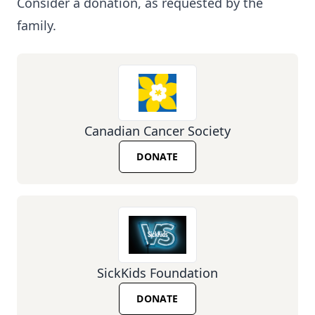
Consider a donation, as requested by the
family.
Canadian Cancer Society
DONATE
SickKids Foundation
DONATE