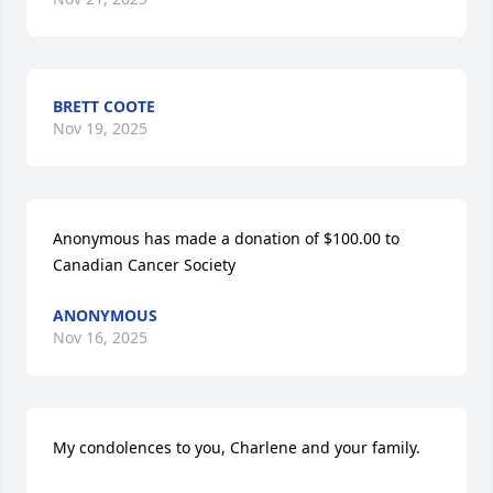
BRETT COOTE
Nov 19, 2025
Anonymous has made a donation of $100.00 to 
Canadian Cancer Society
ANONYMOUS
Nov 16, 2025
My condolences to you, Charlene and your family.