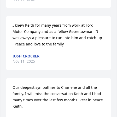
I knew Keith for many years from work at Ford 
Motor Company and as a fellow Georetownian. It 
was aways a pleasure to run into him and catch up. 

  Peace and love to the family.
JOSH CROCKER
Nov 11, 2025
Our deepest sympathies to Charlene and all the 
family. I will miss the conversation Keith and I had 
many times over the last few months. Rest in peace 
Keith.