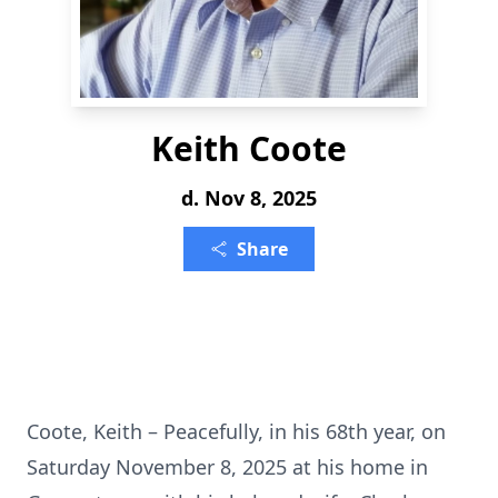
Keith Coote
d. Nov 8, 2025
Share
Coote, Keith – Peacefully, in his 68th year, on
Saturday November 8, 2025 at his home in