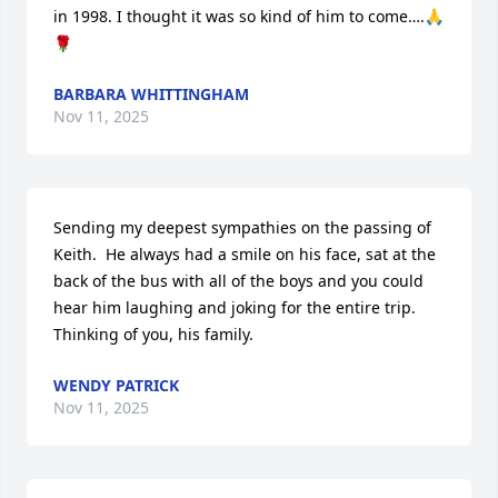
in 1998. I thought it was so kind of him to come….🙏
🌹
BARBARA WHITTINGHAM
Nov 11, 2025
Sending my deepest sympathies on the passing of 
Keith.  He always had a smile on his face, sat at the 
back of the bus with all of the boys and you could 
hear him laughing and joking for the entire trip.  
Thinking of you, his family.
WENDY PATRICK
Nov 11, 2025