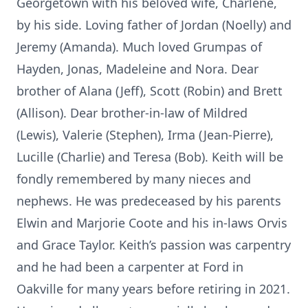
Georgetown with his beloved wife, Charlene,
by his side. Loving father of Jordan (Noelly) and
Jeremy (Amanda). Much loved Grumpas of
Hayden, Jonas, Madeleine and Nora. Dear
brother of Alana (Jeff), Scott (Robin) and Brett
(Allison). Dear brother-in-law of Mildred
(Lewis), Valerie (Stephen), Irma (Jean-Pierre),
Lucille (Charlie) and Teresa (Bob). Keith will be
fondly remembered by many nieces and
nephews. He was predeceased by his parents
Elwin and Marjorie Coote and his in-laws Orvis
and Grace Taylor. Keith’s passion was carpentry
and he had been a carpenter at Ford in
Oakville for many years before retiring in 2021.