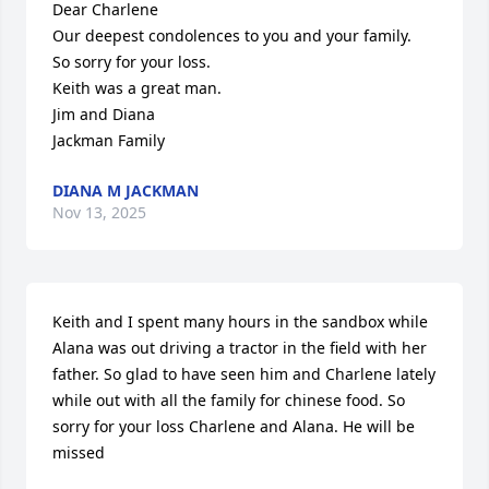
Dear Charlene

Our deepest condolences to you and your family.

So sorry for your loss.

Keith was a great man.

Jim and Diana

Jackman Family
DIANA M JACKMAN
Nov 13, 2025
Keith and I spent many hours in the sandbox while 
Alana was out driving a tractor in the field with her 
father. So glad to have seen him and Charlene lately 
while out with all the family for chinese food. So 
sorry for your loss Charlene and Alana. He will be 
missed