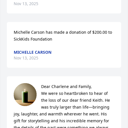
Nov 13, 2025
Michelle Carson has made a donation of $200.00 to 
SickKids Foundation
MICHELLE CARSON
Nov 13, 2025
Dear Charlene and Family,

We were so heartbroken to hear of 
the loss of our dear friend Keith. He 
was truly larger than life—bringing 
joy, laughter, and warmth wherever he went. His 
gift for storytelling and his incredible memory for 
the details of the past were something we always 