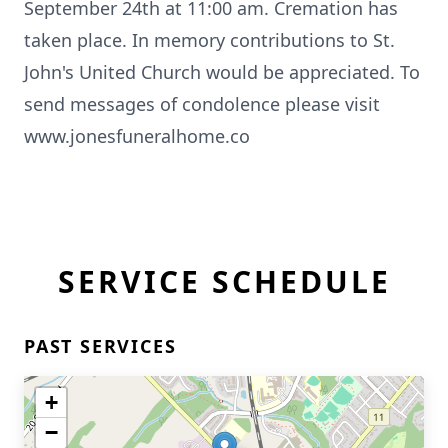
September 24th at 11:00 am. Cremation has
taken place. In memory contributions to St.
John's United Church would be appreciated. To
send messages of condolence please visit
www.jonesfuneralhome.co
SERVICE SCHEDULE
PAST SERVICES
+
−