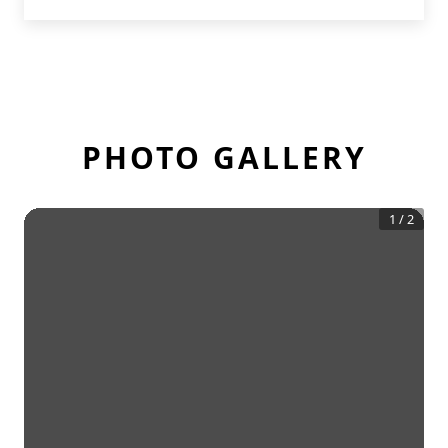
PHOTO GALLERY
1
/
2