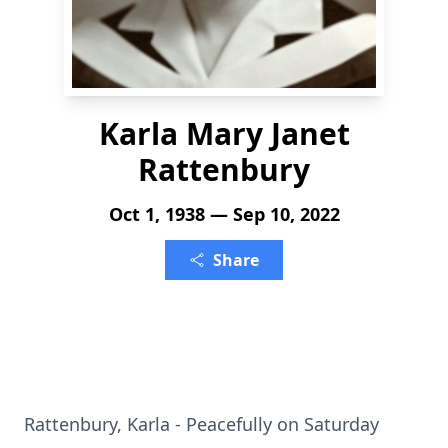
Karla Mary Janet
Rattenbury
Oct 1, 1938 — Sep 10, 2022
Share
Rattenbury, Karla - Peacefully on Saturday