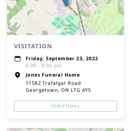
VISITATION
Friday, September 23, 2022
6:00 - 8:00 pm
Jones Funeral Home
11582 Trafalgar Road
Georgetown, ON L7G 4Y5
DIRECTIONS