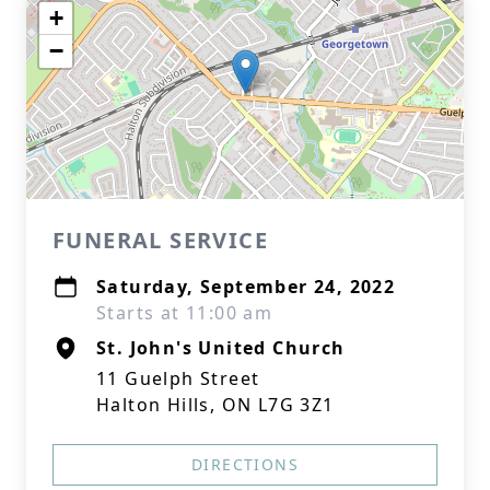
+
−
FUNERAL SERVICE
Saturday, September 24, 2022
Starts at 11:00 am
St. John's United Church
11 Guelph Street
Halton Hills, ON L7G 3Z1
DIRECTIONS