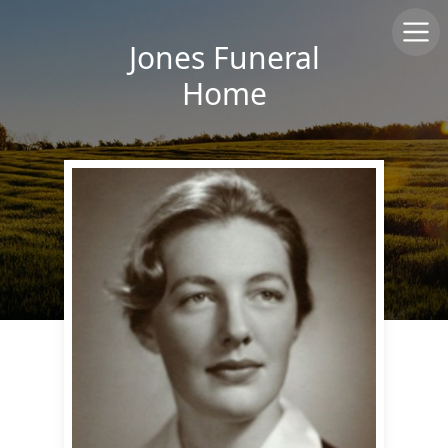
Jones Funeral
Home