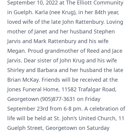
September 10, 2022 at The Elliott Community
in Guelph. Karla (nee Krug), in her 84th year,
loved wife of the late John Rattenbury. Loving
mother of Janet and her husband Stephen
Jarvis and Mark Rattenbury and his wife
Megan. Proud grandmother of Reed and Jace
Jarvis. Dear sister of John Krug and his wife
Shirley and Barbara and her husband the late
Brian McKay. Friends will be received at the
Jones Funeral Home, 11582 Trafalgar Road,
Georgetown (905)877-3631 on Friday
September 23rd from 6-8 pm. A celebration of
life will be held at St. John's United Church, 11
Guelph Street, Georgetown on Saturday