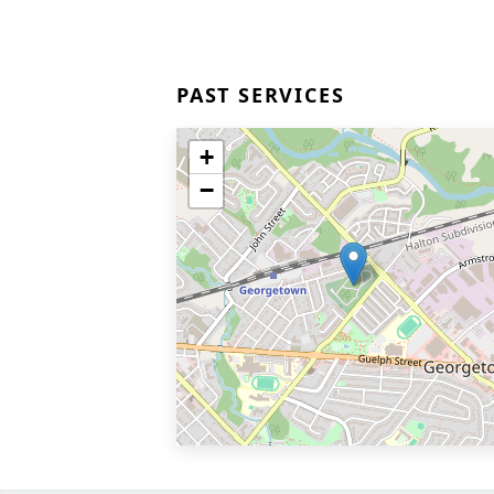
PAST SERVICES
+
−