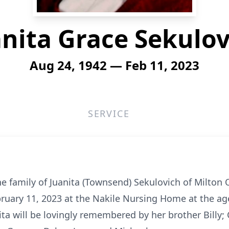
anita Grace Sekulov
Aug 24, 1942 — Feb 11, 2023
SERVICE
he family of Juanita (Townsend) Sekulovich of Milton
uary 11, 2023 at the Nakile Nursing Home at the age 
ta will be lovingly remembered by her brother Billy; C