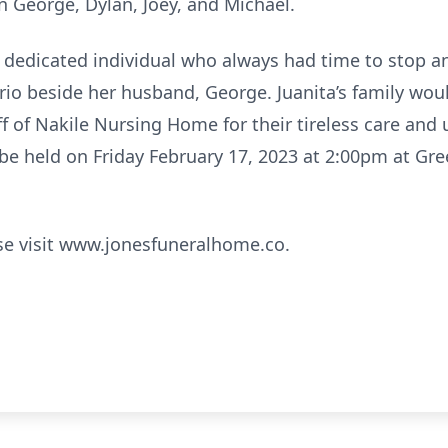
n George, Dylan, Joey, and Michael.
d dedicated individual who always had time to stop a
ario beside her husband, George. Juanita’s family woul
aff of Nakile Nursing Home for their tireless care an
ll be held on Friday February 17, 2023 at 2:00pm at 
se visit www.jonesfuneralhome.co.