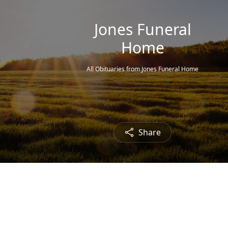
Jones Funeral
Home
All Obituaries from Jones Funeral Home
Share