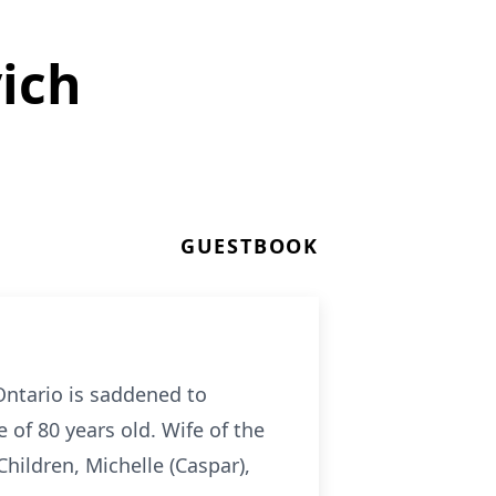
ich
GUESTBOOK
 Ontario is saddened to
of 80 years old. Wife of the
hildren, Michelle (Caspar),