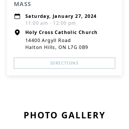
MASS
Saturday, January 27, 2024
11:00 am - 12:00 pm
Holy Cross Catholic Church
14400 Argyll Road
Halton Hills, ON L7G 0B9
DIRECTIONS
PHOTO GALLERY