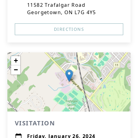
11582 Trafalgar Road
Georgetown, ON L7G 4Y5
DIRECTIONS
+
−
VISITATION
Friday, January 26, 2024