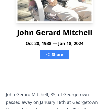
John Gerard Mitchell
Oct 20, 1938 — Jan 18, 2024
Share
John Gerard Mitchell, 85, of Georgetown
passed away on January 18th at Georgetown