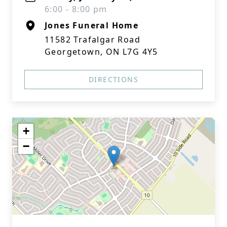
6:00 - 8:00 pm
Jones Funeral Home
11582 Trafalgar Road
Georgetown, ON L7G 4Y5
DIRECTIONS
+
−