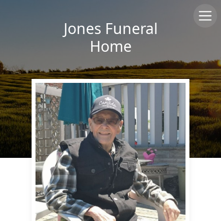
Jones Funeral
Home