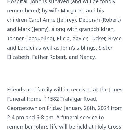
Hospital. John is survived (and will be fondly
remembered) by wife Margaret, and his
children Carol Anne (Jeffrey), Deborah (Robert)
and Mark (Jenny), along with grandchildren,
Tanner (Jacqueline), Elicia, Xavier, Tucker, Bryce
and Lorelei as well as John’s siblings, Sister
Elizabeth, Father Robert, and Nancy.
Friends and family will be received at the Jones
Funeral Home, 11582 Trafalgar Road,
Georgetown on Friday, January 26th, 2024 from
2-4 pm and 6-8 pm. A funeral service to
remember John's life will be held at Holy Cross