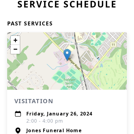
SERVICE SCHEDULE
PAST SERVICES
+
−
VISITATION
Friday, January 26, 2024
2:00 - 4:00 pm
Jones Funeral Home