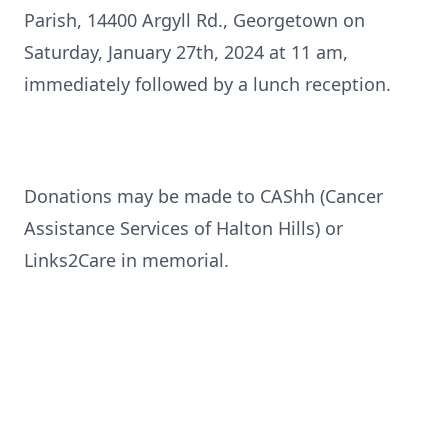
Parish, 14400 Argyll Rd., Georgetown on
Saturday, January 27th, 2024 at 11 am,
immediately followed by a lunch reception.
Donations may be made to CAShh (Cancer
Assistance Services of Halton Hills) or
Links2Care in memorial.