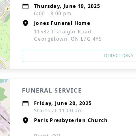
Thursday, June 19, 2025
6:00 - 8:00 pm
Jones Funeral Home
11582 Trafalgar Road
Georgetown, ON L7G 4Y5
DIRECTIONS
FUNERAL SERVICE
Friday, June 20, 2025
Starts at 11:00 am
Paris Presbyterian Church