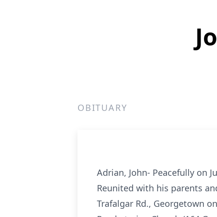
J
OBITUARY
Adrian, John- Peacefully on J
Reunited with his parents and
Trafalgar Rd., Georgetown on 