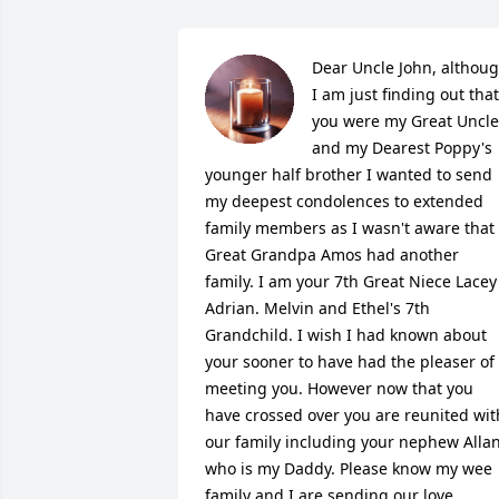
Dear Uncle John, althoug
I am just finding out that 
you were my Great Uncle 
and my Dearest Poppy's 
younger half brother I wanted to send 
my deepest condolences to extended 
family members as I wasn't aware that 
Great Grandpa Amos had another 
family. I am your 7th Great Niece Lacey 
Adrian. Melvin and Ethel's 7th 
Grandchild. I wish I had known about 
your sooner to have had the pleaser of 
meeting you. However now that you 
have crossed over you are reunited with
our family including your nephew Allan
who is my Daddy. Please know my wee 
family and I are sending our love 