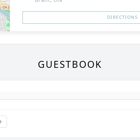
Brant, ON
DIRECTIONS
GUESTBOOK
e