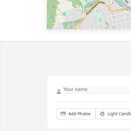
Add Photos
Light Candl