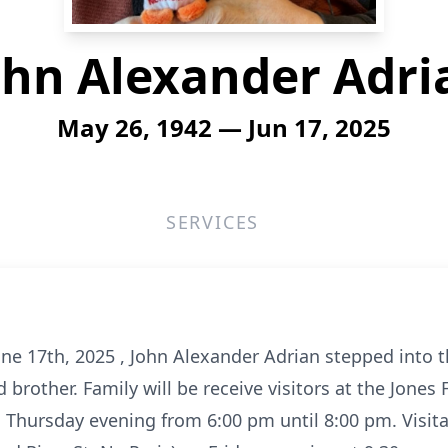
ohn Alexander Adri
May 26, 1942 — Jun 17, 2025
SERVICES
une 17th, 2025 , John Alexander Adrian stepped into t
 brother. Family will be receive visitors at the Jone
Thursday evening from 6:00 pm until 8:00 pm. Visitat