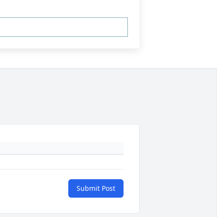
Submit Post