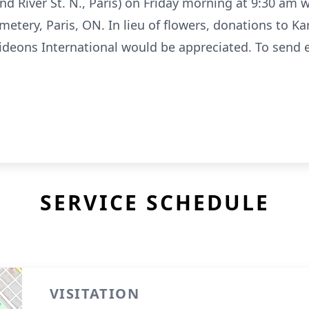
d River St. N., Paris) on Friday morning at 9:30 am w
tery, Paris, ON. In lieu of flowers, donations to Kari
ideons International would be appreciated. To send 
SERVICE SCHEDULE
VISITATION