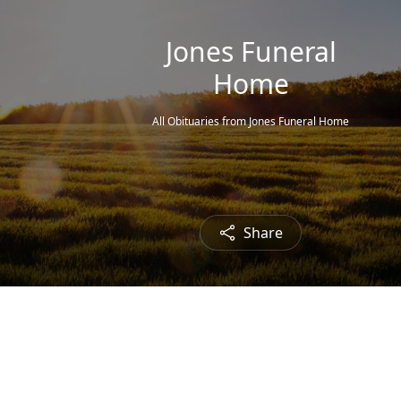
Jones Funeral
Home
All Obituaries from Jones Funeral Home
Share