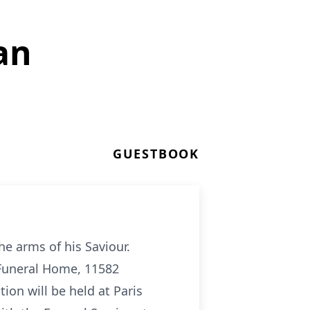
an
GUESTBOOK
he arms of his Saviour.
s Funeral Home, 11582
ion will be held at Paris