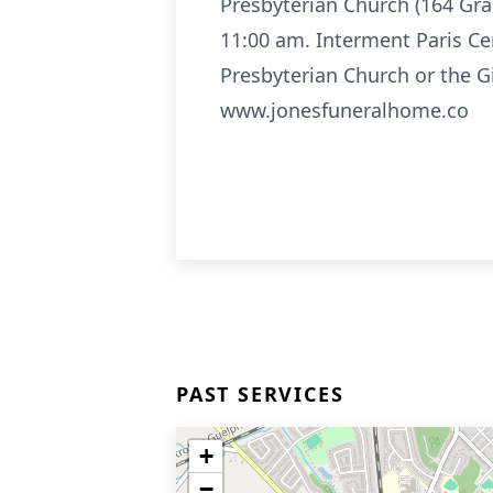
Presbyterian Church (164 Gran
11:00 am. Interment Paris Ceme
Presbyterian Church or the G
www.jonesfuneralhome.co
PAST SERVICES
+
−