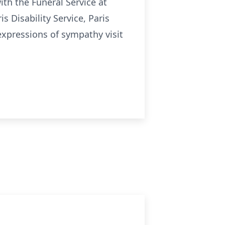
ith the Funeral Service at
s Disability Service, Paris
expressions of sympathy visit