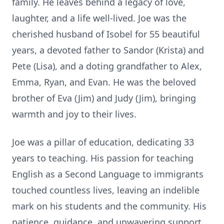
family. He leaves behind a legacy of love,
laughter, and a life well-lived. Joe was the
cherished husband of Isobel for 55 beautiful
years, a devoted father to Sandor (Krista) and
Pete (Lisa), and a doting grandfather to Alex,
Emma, Ryan, and Evan. He was the beloved
brother of Eva (Jim) and Judy (Jim), bringing
warmth and joy to their lives.
Joe was a pillar of education, dedicating 33
years to teaching. His passion for teaching
English as a Second Language to immigrants
touched countless lives, leaving an indelible
mark on his students and the community. His
patience, guidance, and unwavering support