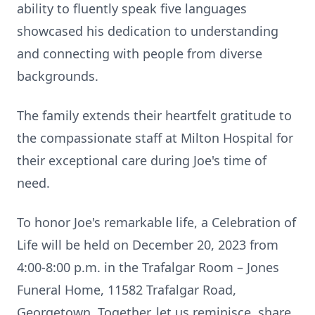
ability to fluently speak five languages
showcased his dedication to understanding
and connecting with people from diverse
backgrounds.
The family extends their heartfelt gratitude to
the compassionate staff at Milton Hospital for
their exceptional care during Joe's time of
need.
To honor Joe's remarkable life, a Celebration of
Life will be held on December 20, 2023 from
4:00-8:00 p.m. in the Trafalgar Room – Jones
Funeral Home, 11582 Trafalgar Road,
Georgetown. Together, let us reminisce, share