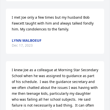
I met Joe only a few times but my husband Bob 
Fawcett taught with him and always talked fondly 
him. My condolences to the family.
LYNN MALBOEUF
Dec 17, 2023
I knew Joe as a colleague at Morning Star Secondary 
School when he was assigned to guidance as part 
of his schedule.  I was the guidance secretary and 
we often chatted about the issues I was having with 
me then teenage kids, particularly my daughter 
who was failing all her school subjects.  He said 
failure is not necessarily a bad thing.  It can often 