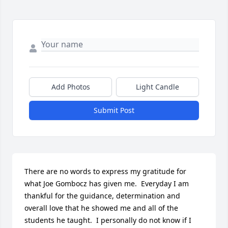
Add Photos
Light Candle
Submit Post
There are no words to express my gratitude for 
what Joe Gombocz has given me.  Everyday I am 
thankful for the guidance, determination and 
overall love that he showed me and all of the 
students he taught.  I personally do not know if I 