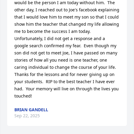
would be the person I am today without him.  The 
other day, I reached out to Joe's facebook explaining 
that I would love him to meet my son so that I could 
show him the teacher that changed my life allowing 
me to become the success I am today.  
Unfortunately, I did not get a response and a 
google search confirmed my fear.  Even though my 
son did not get to meet Joe, I have passed on many 
stories of how all you need is one teacher, one 
caring individual to change the course of your life.  
Thanks for the lessons and for never giving up on 
your students.  RIP to the best teacher I have ever 
had.  Your memory will live on through the lives you 
touched!
BRIAN GANDELL
Sep 22, 2025