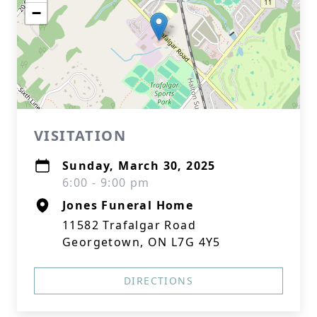
−
VISITATION
Sunday, March 30, 2025
6:00 - 9:00 pm
Jones Funeral Home
11582 Trafalgar Road
Georgetown, ON L7G 4Y5
DIRECTIONS