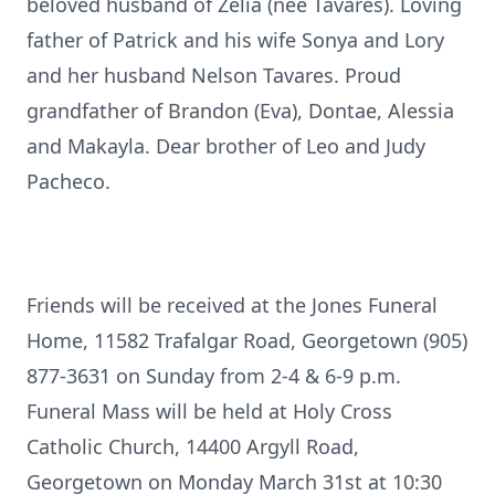
beloved husband of Zelia (nee Tavares). Loving
father of Patrick and his wife Sonya and Lory
and her husband Nelson Tavares. Proud
grandfather of Brandon (Eva), Dontae, Alessia
and Makayla. Dear brother of Leo and Judy
Pacheco.
Friends will be received at the Jones Funeral
Home, 11582 Trafalgar Road, Georgetown (905)
877-3631 on Sunday from 2-4 & 6-9 p.m.
Funeral Mass will be held at Holy Cross
Catholic Church, 14400 Argyll Road,
Georgetown on Monday March 31st at 10:30