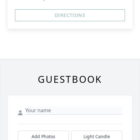
DIRECTIONS
GUESTBOOK
Add Photos
Light Candle