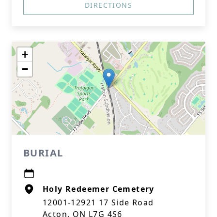
DIRECTIONS
+
−
BURIAL
Holy Redeemer Cemetery
12001-12921 17 Side Road
Acton, ON L7G 4S6