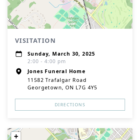
VISITATION
Sunday, March 30, 2025
2:00 - 4:00 pm
Jones Funeral Home
11582 Trafalgar Road
Georgetown, ON L7G 4Y5
DIRECTIONS
+