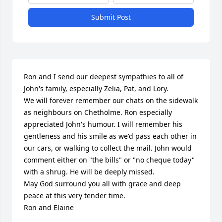
Submit Post
Ron and I send our deepest sympathies to all of 
John's family, especially Zelia, Pat, and Lory.

We will forever remember our chats on the sidewalk 
as neighbours on Chetholme. Ron especially 
appreciated John's humour. I will remember his 
gentleness and his smile as we'd pass each other in 
our cars, or walking to collect the mail. John would 
comment either on "the bills" or "no cheque today" 
with a shrug. He will be deeply missed.

May God surround you all with grace and deep 
peace at this very tender time.

Ron and Elaine