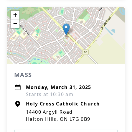
+
−
MASS
Monday, March 31, 2025
Starts at 10:30 am
Holy Cross Catholic Church
14400 Argyll Road
Halton Hills, ON L7G 0B9