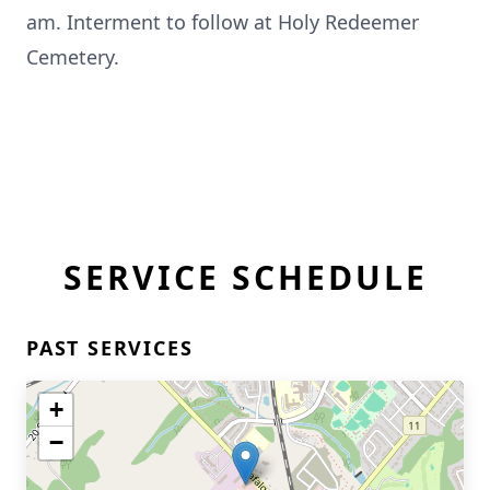
am. Interment to follow at Holy Redeemer
Cemetery.
SERVICE SCHEDULE
PAST SERVICES
+
−