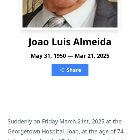
Joao Luis Almeida
May 31, 1950 — Mar 21, 2025
Share
Suddenly on Friday March 21st, 2025 at the
Georgetown Hospital. Joao, at the age of 74,