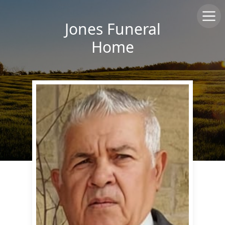
Jones Funeral
Home