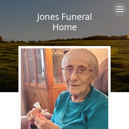
Jones Funeral
Home