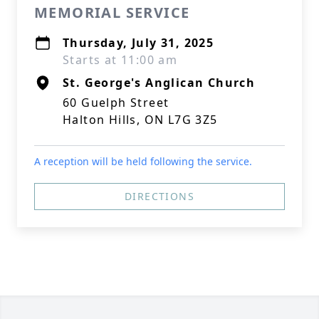
MEMORIAL SERVICE
Thursday, July 31, 2025
Starts at 11:00 am
St. George's Anglican Church
60 Guelph Street
Halton Hills, ON L7G 3Z5
A reception will be held following the service.
DIRECTIONS