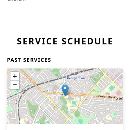
SERVICE SCHEDULE
PAST SERVICES
+
−