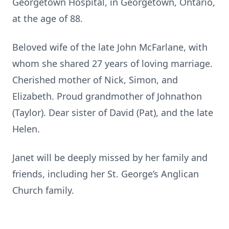
Georgetown Hospital, in Georgetown, Ontario,
at the age of 88.
Beloved wife of the late John McFarlane, with
whom she shared 27 years of loving marriage.
Cherished mother of Nick, Simon, and
Elizabeth. Proud grandmother of Johnathon
(Taylor). Dear sister of David (Pat), and the late
Helen.
Janet will be deeply missed by her family and
friends, including her St. George’s Anglican
Church family.