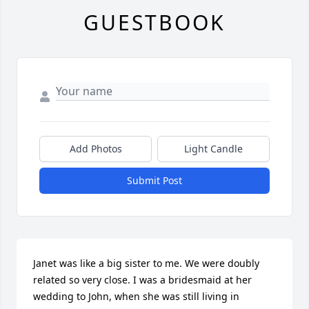
GUESTBOOK
Add Photos
Light Candle
Submit Post
Janet was like a big sister to me. We were doubly 
related so very close. I was a bridesmaid at her 
wedding to John, when she was still living in 