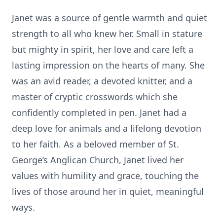
Janet was a source of gentle warmth and quiet
strength to all who knew her. Small in stature
but mighty in spirit, her love and care left a
lasting impression on the hearts of many. She
was an avid reader, a devoted knitter, and a
master of cryptic crosswords which she
confidently completed in pen. Janet had a
deep love for animals and a lifelong devotion
to her faith. As a beloved member of St.
George’s Anglican Church, Janet lived her
values with humility and grace, touching the
lives of those around her in quiet, meaningful
ways.