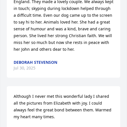
England. They made a lovely couple. We always kept 
in touch; skyping during lockdown helped through 
a difficult time. Even our dog came up to the screen 
to say hi to her. Animals loved her. She had a great 
sense of humour and was a kind, brave and caring 
person. She lived her strong Christian faith. We will 
miss her so much but now she rests in peace with 
her John and others dear to her.
DEBORAH STEVENSON
Jul 30, 2025
Although I never met this wonderful lady I shared 
all the pictures from Elizabeth with joy. I could 
always feel the great bond between them. Warmed 
my heart many times.