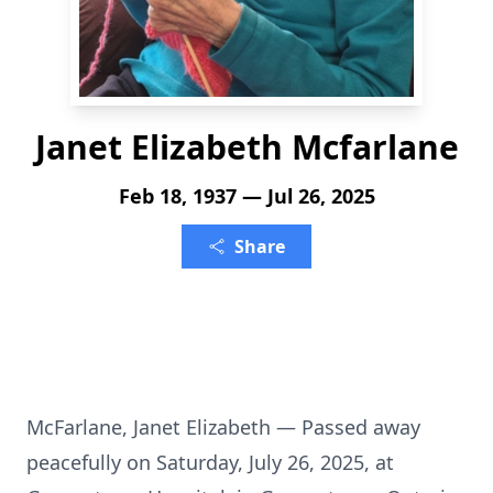
Janet Elizabeth Mcfarlane
Feb 18, 1937 — Jul 26, 2025
Share
McFarlane, Janet Elizabeth — Passed away
peacefully on Saturday, July 26, 2025, at