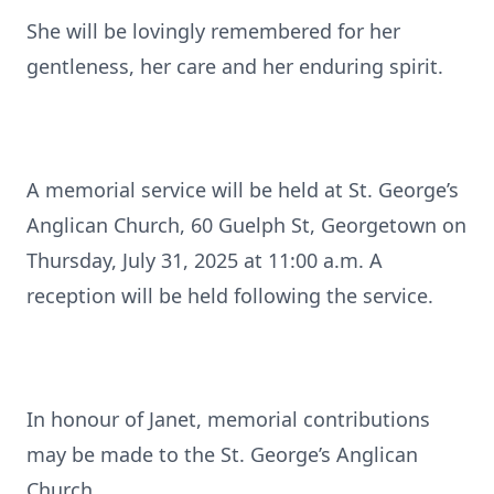
She will be lovingly remembered for her
gentleness, her care and her enduring spirit.
A memorial service will be held at St. George’s
Anglican Church, 60 Guelph St, Georgetown on
Thursday, July 31, 2025 at 11:00 a.m. A
reception will be held following the service.
In honour of Janet, memorial contributions
may be made to the St. George’s Anglican
Church.