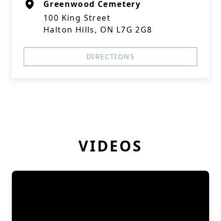
Greenwood Cemetery
100 King Street
Halton Hills, ON L7G 2G8
DIRECTIONS
VIDEOS