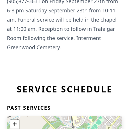
(905)877-3631 on Friday September 27th from
6-8 pm Saturday September 28th from 10-11
am. Funeral service will be held in the chapel
at 11:00 am. Reception to follow in Trafalgar
Room following the service. Interment
Greenwood Cemetery.
SERVICE SCHEDULE
PAST SERVICES
+