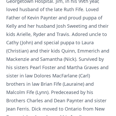
Georgetown Hospital. Jim, in his 99th year,
loved husband of the late Ruth Fife. Loved
Father of Kevin Paynter and proud puppa of
Kelly and her husband Josh Sweeting and their
kids Arielle, Ryder and Travis. Adored uncle to
Cathy (John) and special puppa to Laura
(Christian) and their kids Quinn, Emmerich and
Mackenzie and Samantha (Nick). Survived by
his sisters Pearl Foster and Martha Graves and
sister in law Dolores MacFarlane (Carl)
brothers in law Brian Fife (Lauraine) and
Malcolm Fife (Lynn). Predeceased by his
Brothers Charles and Dean Paynter and sister
Jean Ferris. Dick moved to Ontario from New