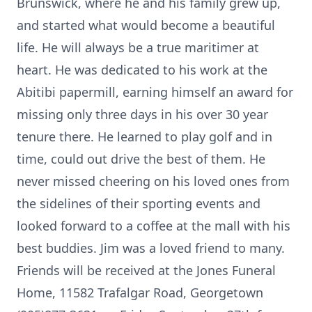
Brunswick, where he and his family grew up,
and started what would become a beautiful
life. He will always be a true maritimer at
heart. He was dedicated to his work at the
Abitibi papermill, earning himself an award for
missing only three days in his over 30 year
tenure there. He learned to play golf and in
time, could out drive the best of them. He
never missed cheering on his loved ones from
the sidelines of their sporting events and
looked forward to a coffee at the mall with his
best buddies. Jim was a loved friend to many.
Friends will be received at the Jones Funeral
Home, 11582 Trafalgar Road, Georgetown