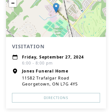
−
VISITATION
Friday, September 27, 2024
6:00 - 8:00 pm
Jones Funeral Home
11582 Trafalgar Road
Georgetown, ON L7G 4Y5
DIRECTIONS