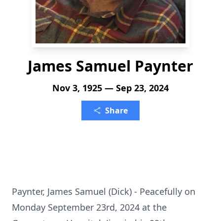
James Samuel Paynter
Nov 3, 1925 — Sep 23, 2024
Share
Paynter, James Samuel (Dick) - Peacefully on
Monday September 23rd, 2024 at the