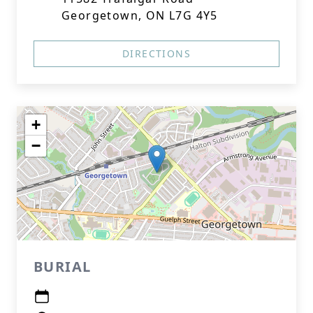
Georgetown, ON L7G 4Y5
DIRECTIONS
+
−
BURIAL