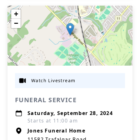
+
−
Watch Livestream
FUNERAL SERVICE
Saturday, September 28, 2024
Starts at 11:00 am
Jones Funeral Home
11582 Trafalgar Road