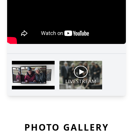
PHOTO GALLERY