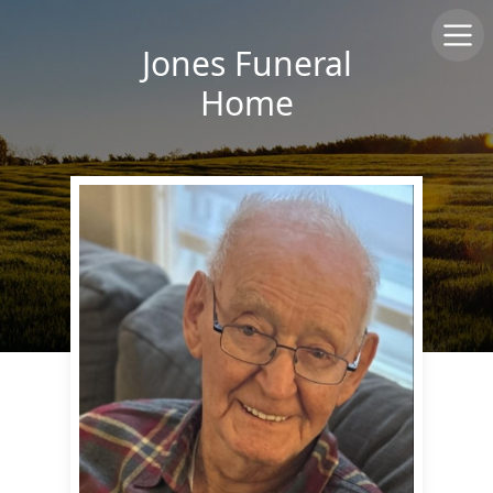
Jones Funeral
Home