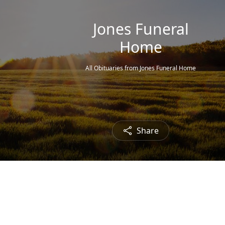
Jones Funeral
Home
All Obituaries from Jones Funeral Home
Share