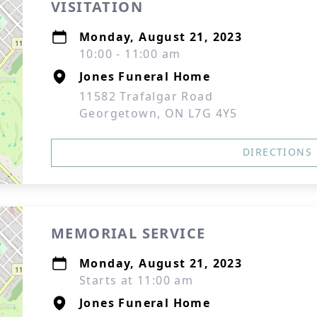
VISITATION
Monday, August 21, 2023
10:00 - 11:00 am
Jones Funeral Home
11582 Trafalgar Road
Georgetown, ON L7G 4Y5
DIRECTIONS
MEMORIAL SERVICE
Monday, August 21, 2023
Starts at 11:00 am
Jones Funeral Home