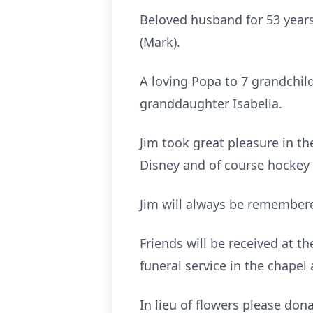
Beloved husband for 53 years
(Mark).
A loving Popa to 7 grandchil
granddaughter Isabella.
Jim took great pleasure in the
Disney and of course hockey 
Jim will always be remembere
Friends will be received at 
funeral service in the chapel
In lieu of flowers please don