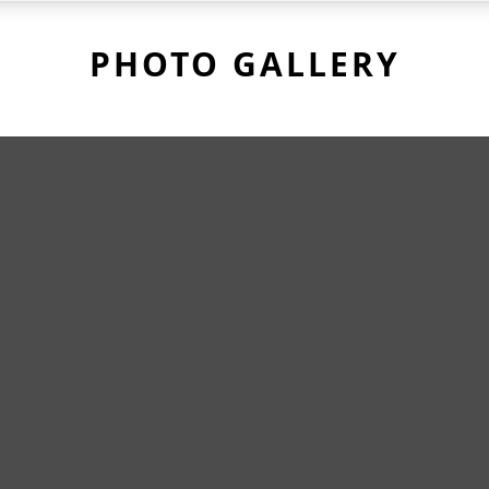
PHOTO GALLERY