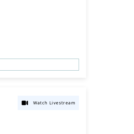
Watch Livestream