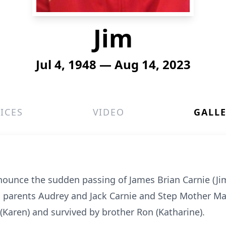
Jim
Jul 4, 1948 — Aug 14, 2023
ICES
VIDEO
GALL
nounce the sudden passing of James Brian Carnie (Jim
s parents Audrey and Jack Carnie and Step Mother M
 (Karen) and survived by brother Ron (Katharine).