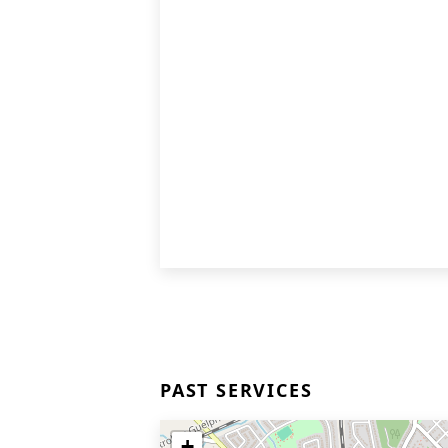
PAST SERVICES
+