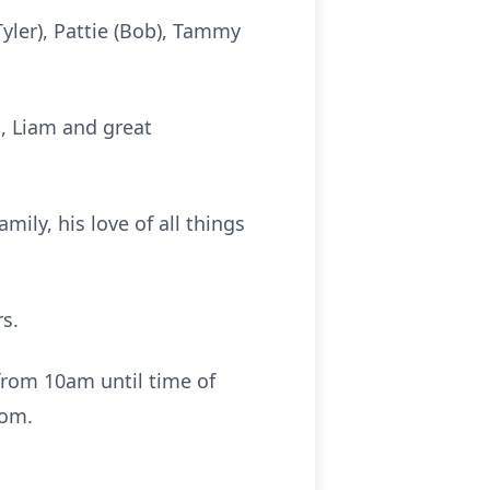
yler), Pattie (Bob), Tammy
, Liam and great
mily, his love of all things
s.
from 10am until time of
oom.