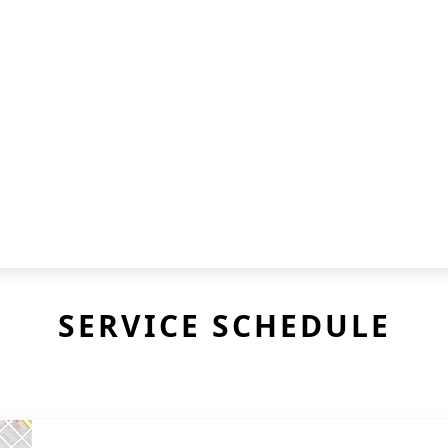
SERVICE SCHEDULE