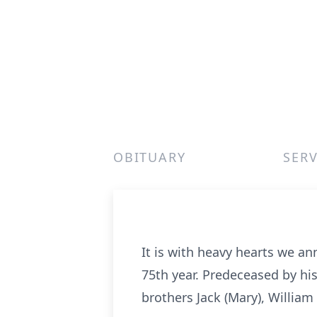
OBITUARY
SERV
It is with heavy hearts we an
75th year. Predeceased by hi
brothers Jack (Mary), William