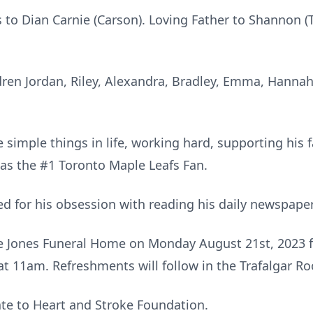
 to Dian Carnie (Carson). Loving Father to Shannon (T
dren Jordan, Riley, Alexandra, Bradley, Emma, Hannah
 simple things in life, working hard, supporting his fa
as the #1 Toronto Maple Leafs Fan.
d for his obsession with reading his daily newspaper
the Jones Funeral Home on Monday August 21st, 2023 
 at 11am. Refreshments will follow in the Trafalgar R
ate to Heart and Stroke Foundation.