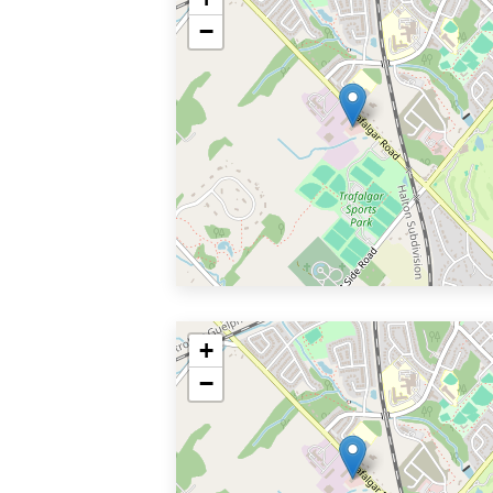
−
+
−