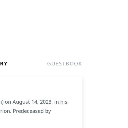
ERY
GUESTBOOK
) on August 14, 2023, in his
arion. Predeceased by