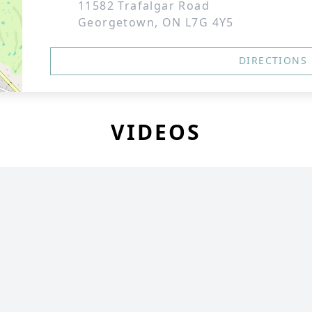
11582 Trafalgar Road
Georgetown, ON L7G 4Y5
DIRECTIONS
VIDEOS