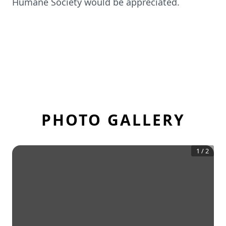
Humane Society would be appreciated.
PHOTO GALLERY
1
/
2