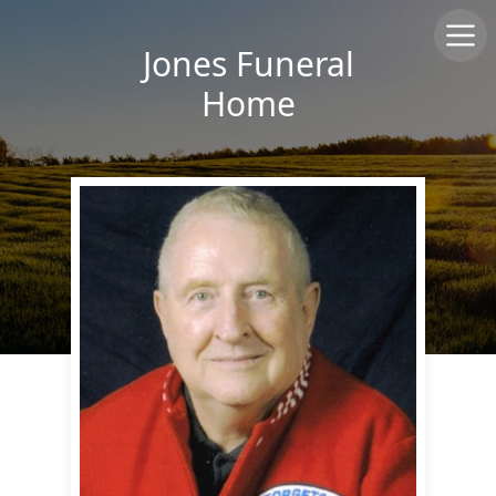
Jones Funeral
Home