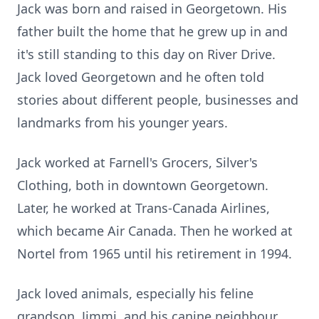
Jack was born and raised in Georgetown. His
father built the home that he grew up in and
it's still standing to this day on River Drive.
Jack loved Georgetown and he often told
stories about different people, businesses and
landmarks from his younger years.
Jack worked at Farnell's Grocers, Silver's
Clothing, both in downtown Georgetown.
Later, he worked at Trans-Canada Airlines,
which became Air Canada. Then he worked at
Nortel from 1965 until his retirement in 1994.
Jack loved animals, especially his feline
grandson, Jimmi, and his canine neighbour,