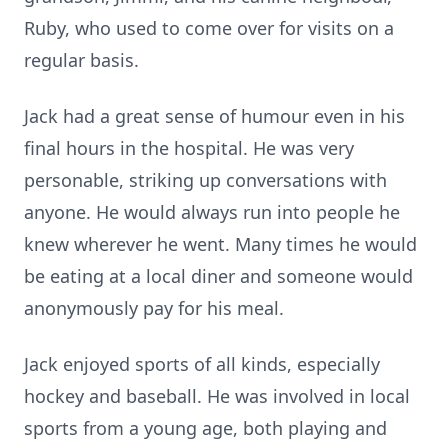
Ruby, who used to come over for visits on a
regular basis.
Jack had a great sense of humour even in his
final hours in the hospital. He was very
personable, striking up conversations with
anyone. He would always run into people he
knew wherever he went. Many times he would
be eating at a local diner and someone would
anonymously pay for his meal.
Jack enjoyed sports of all kinds, especially
hockey and baseball. He was involved in local
sports from a young age, both playing and