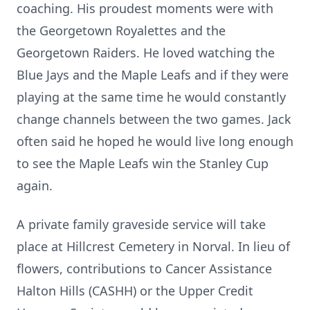
coaching. His proudest moments were with
the Georgetown Royalettes and the
Georgetown Raiders. He loved watching the
Blue Jays and the Maple Leafs and if they were
playing at the same time he would constantly
change channels between the two games. Jack
often said he hoped he would live long enough
to see the Maple Leafs win the Stanley Cup
again.
A private family graveside service will take
place at Hillcrest Cemetery in Norval. In lieu of
flowers, contributions to Cancer Assistance
Halton Hills (CASHH) or the Upper Credit