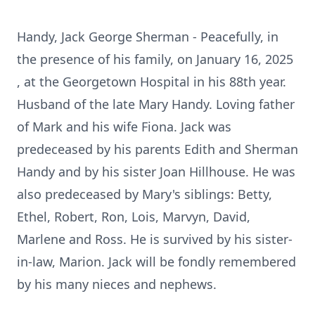
Handy, Jack George Sherman - Peacefully, in
the presence of his family, on January 16, 2025
, at the Georgetown Hospital in his 88th year.
Husband of the late Mary Handy. Loving father
of Mark and his wife Fiona. Jack was
predeceased by his parents Edith and Sherman
Handy and by his sister Joan Hillhouse. He was
also predeceased by Mary's siblings: Betty,
Ethel, Robert, Ron, Lois, Marvyn, David,
Marlene and Ross. He is survived by his sister-
in-law, Marion. Jack will be fondly remembered
by his many nieces and nephews.