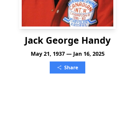
Jack George Handy
May 21, 1937 — Jan 16, 2025
Share