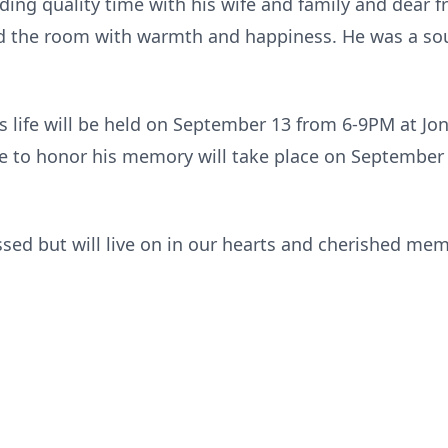
ding quality time with his wife and family and dear f
led the room with warmth and happiness. He was a sou
n’s life will be held on September 13 from 6-9PM at J
ce to honor his memory will take place on September
issed but will live on in our hearts and cherished mem