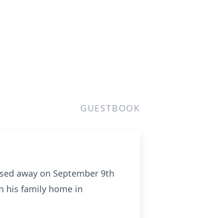
GUESTBOOK
 passed away on September 9th
n his family home in