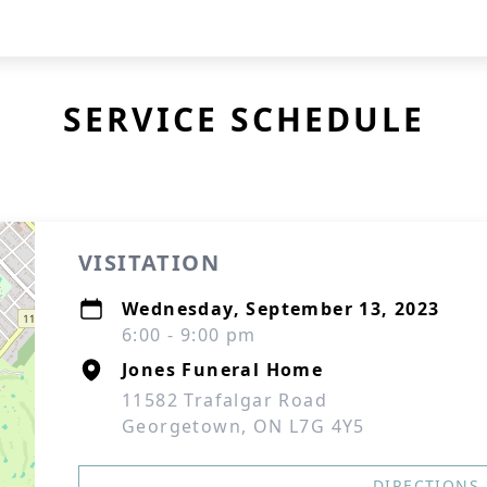
SERVICE SCHEDULE
VISITATION
Wednesday, September 13, 2023
6:00 - 9:00 pm
Jones Funeral Home
11582 Trafalgar Road
Georgetown, ON L7G 4Y5
DIRECTIONS