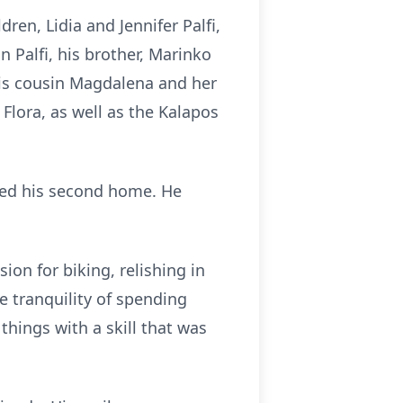
dren, Lidia and Jennifer Palfi,
n Palfi, his brother, Marinko
 his cousin Magdalena and her
Flora, as well as the Kalapos
ered his second home. He
ion for biking, relishing in
e tranquility of spending
things with a skill that was