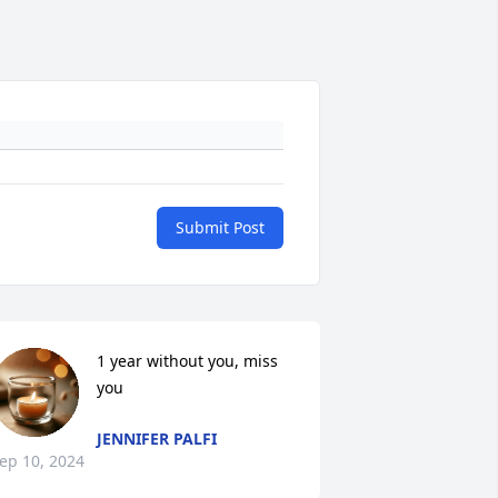
Submit Post
1 year without you, miss 
you
JENNIFER PALFI
ep 10, 2024