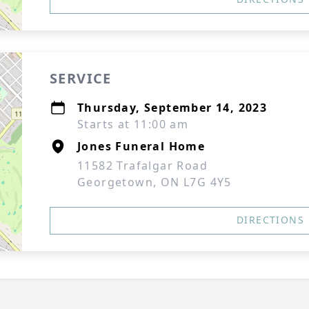
SERVICE
Thursday, September 14, 2023
Starts at 11:00 am
Jones Funeral Home
11582 Trafalgar Road
Georgetown, ON L7G 4Y5
DIRECTIONS