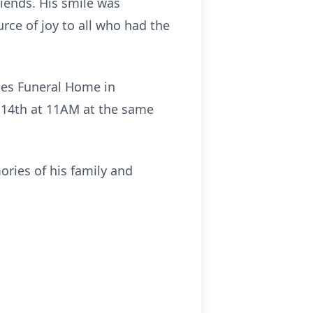
riends. His smile was
rce of joy to all who had the
ones Funeral Home in
 14th at 11AM at the same
ories of his family and