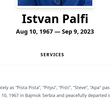
Istvan Palfi
Aug 10, 1967 — Sep 9, 2023
SERVICES
tely as “Pista Pista”, “Pityu”, “Pisti”, “Steve”, "Apa"
10, 1967 in Bajmok Serbia and peacefully departed i