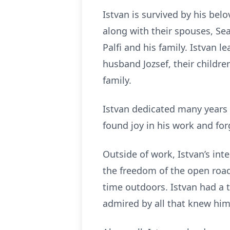
Istvan is survived by his belo
along with their spouses, Sea
Palfi and his family. Istvan 
husband Jozsef, their childre
family.
Istvan dedicated many years o
found joy in his work and for
Outside of work, Istvan’s int
the freedom of the open road,
time outdoors. Istvan had a t
admired by all that knew him