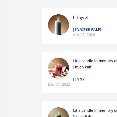
hiányzol
JENNIFER PALFI
Apr 02, 2024
Lit a candle in memory of
Istvan Palfi
JENNY
Dec 01, 2023
Lit a candle in memory of
Istvan Palfi