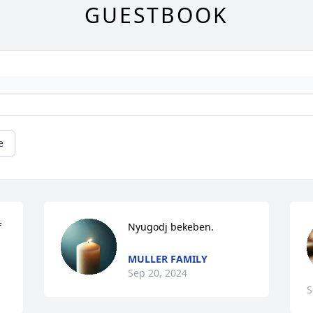
GUESTBOOK
e
 
Nyugodj bekeben.
MULLER FAMILY
Sep 20, 2024
S