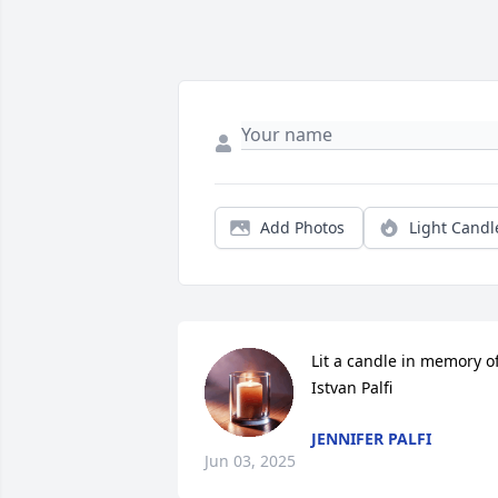
Add Photos
Light Candl
Lit a candle in memory of
Istvan Palfi
JENNIFER PALFI
Jun 03, 2025