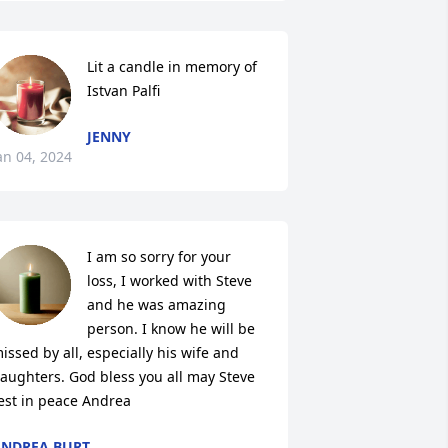
Lit a candle in memory of 
Istvan Palfi
JENNY
an 04, 2024
I am so sorry for your 
loss, I worked with Steve 
and he was amazing 
person. I know he will be 
issed by all, especially his wife and 
aughters. God bless you all may Steve 
est in peace Andrea
NDREA BURT