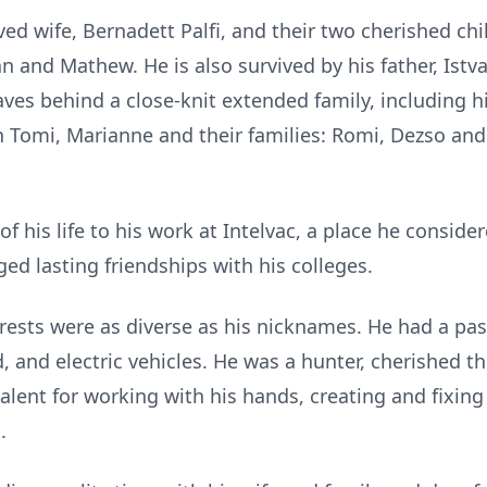
ved wife, Bernadett Palfi, and their two cherished chil
n and Mathew. He is also survived by his father, Istva
leaves behind a close-knit extended family, including
n Tomi, Marianne and their families: Romi, Dezso and 
f his life to his work at Intelvac, a place he consid
ged lasting friendships with his colleges.
erests were as diverse as his nicknames. He had a pass
 and electric vehicles. He was a hunter, cherished th
alent for working with his hands, creating and fixing 
.