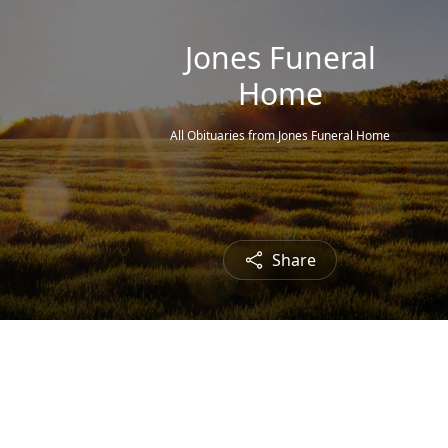
Jones Funeral
Home
All Obituaries from Jones Funeral Home
Share