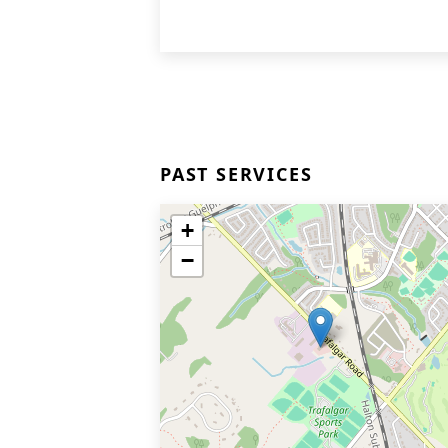
PAST SERVICES
+
−