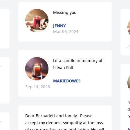
Missing you
JENNY
Mar 06, 2024
J
Lit a candle in memory of 
 
Istvan Palfi
MARIEBOWES
Sep 14, 2023
m
d
Dear Bernadett and family,  Please 
r
 
accept my deepest sympathy at the loss 
of your dear husband and father. He will 
A