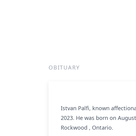
OBITUARY
Istvan Palfi, known affectiona
2023. He was born on August 
Rockwood , Ontario.