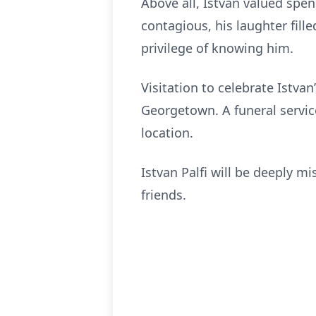
Above all, Istvan valued spen
contagious, his laughter fil
privilege of knowing him.
Visitation to celebrate Istva
Georgetown. A funeral servi
location.
Istvan Palfi will be deeply m
friends.