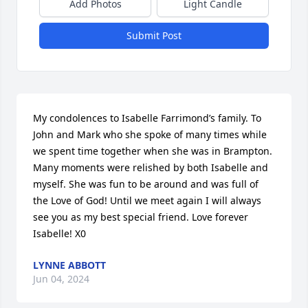
Add Photos
Light Candle
Submit Post
My condolences to Isabelle Farrimond’s family. To 
John and Mark who she spoke of many times while 
we spent time together when she was in Brampton. 
Many moments were relished by both Isabelle and 
myself. She was fun to be around and was full of 
the Love of God! Until we meet again I will always 
see you as my best special friend. Love forever 
Isabelle! X0
LYNNE ABBOTT
Jun 04, 2024