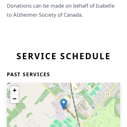
Donations can be made on behalf of Isabelle
to Alzheimer Society of Canada.
SERVICE SCHEDULE
PAST SERVICES
+
−