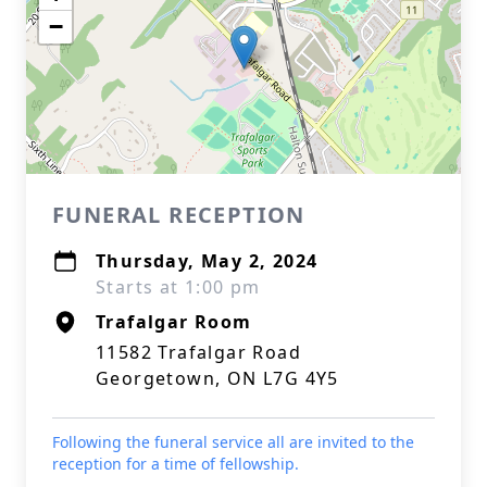
−
FUNERAL RECEPTION
Thursday, May 2, 2024
Starts at 1:00 pm
Trafalgar Room
11582 Trafalgar Road
Georgetown, ON L7G 4Y5
Following the funeral service all are invited to the
reception for a time of fellowship.