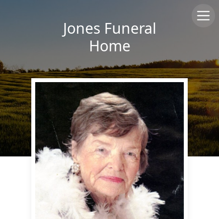
Jones Funeral
Home