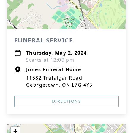
FUNERAL SERVICE
Thursday, May 2, 2024
Starts at 12:00 pm
Jones Funeral Home
11582 Trafalgar Road
Georgetown, ON L7G 4Y5
DIRECTIONS
+