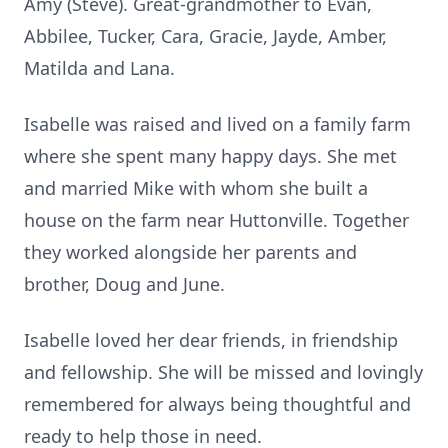
Amy (Steve). Great-grandmother to Evan,
Abbilee, Tucker, Cara, Gracie, Jayde, Amber,
Matilda and Lana.
Isabelle was raised and lived on a family farm
where she spent many happy days. She met
and married Mike with whom she built a
house on the farm near Huttonville. Together
they worked alongside her parents and
brother, Doug and June.
Isabelle loved her dear friends, in friendship
and fellowship. She will be missed and lovingly
remembered for always being thoughtful and
ready to help those in need.