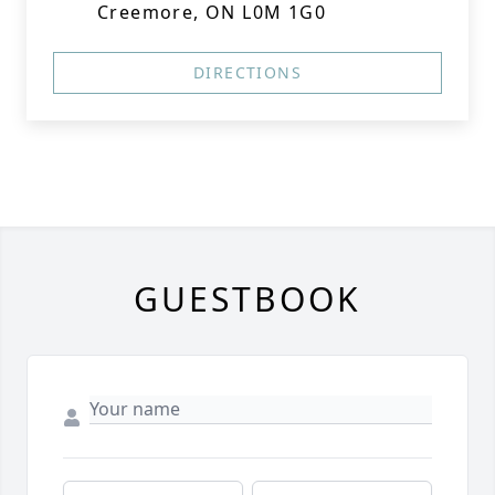
Creemore, ON L0M 1G0
DIRECTIONS
GUESTBOOK