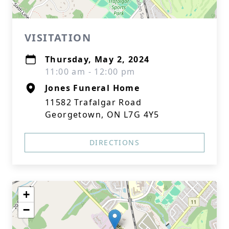
VISITATION
Thursday, May 2, 2024
11:00 am - 12:00 pm
Jones Funeral Home
11582 Trafalgar Road
Georgetown, ON L7G 4Y5
DIRECTIONS
+
−