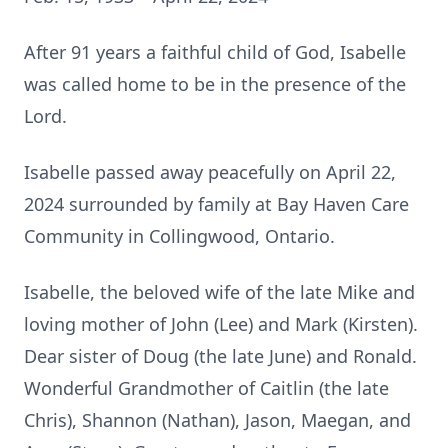
After 91 years a faithful child of God, Isabelle
was called home to be in the presence of the
Lord.
Isabelle passed away peacefully on April 22,
2024 surrounded by family at Bay Haven Care
Community in Collingwood, Ontario.
Isabelle, the beloved wife of the late Mike and
loving mother of John (Lee) and Mark (Kirsten).
Dear sister of Doug (the late June) and Ronald.
Wonderful Grandmother of Caitlin (the late
Chris), Shannon (Nathan), Jason, Maegan, and