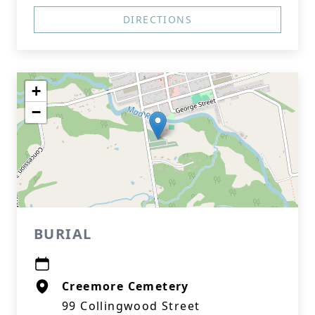
DIRECTIONS
+
−
BURIAL
Creemore Cemetery
99 Collingwood Street