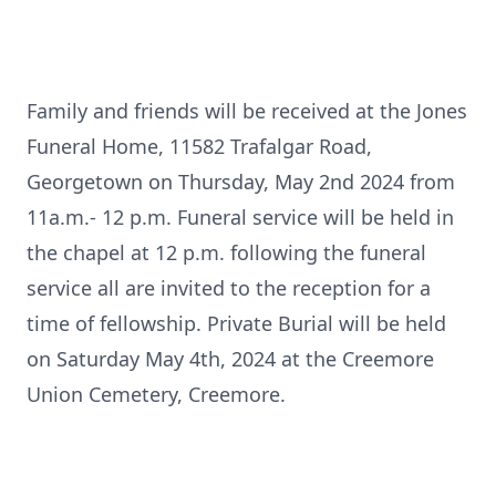
Family and friends will be received at the Jones
Funeral Home, 11582 Trafalgar Road,
Georgetown on Thursday, May 2nd 2024 from
11a.m.- 12 p.m. Funeral service will be held in
the chapel at 12 p.m. following the funeral
service all are invited to the reception for a
time of fellowship. Private Burial will be held
on Saturday May 4th, 2024 at the Creemore
Union Cemetery, Creemore.