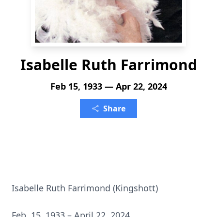
Isabelle Ruth Farrimond
Feb 15, 1933 — Apr 22, 2024
Share
Isabelle Ruth Farrimond (Kingshott)
Feb. 15, 1933 – April 22, 2024