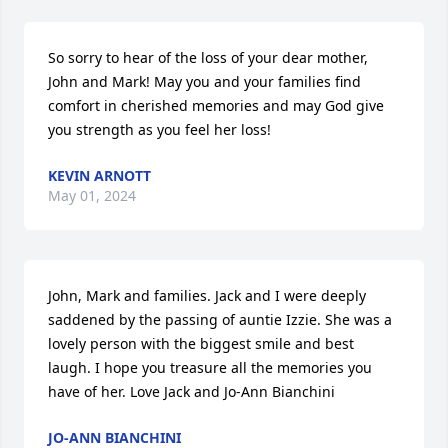
So sorry to hear of the loss of your dear mother, 
John and Mark! May you and your families find 
comfort in cherished memories and may God give 
you strength as you feel her loss!
KEVIN ARNOTT
May 01, 2024
John, Mark and families. Jack and I were deeply 
saddened by the passing of auntie Izzie. She was a 
lovely person with the biggest smile and best 
laugh. I hope you treasure all the memories you 
have of her. Love Jack and Jo-Ann Bianchini
JO-ANN BIANCHINI