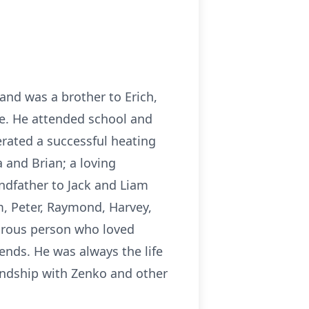
nd was a brother to Erich,
fe. He attended school and
erated a successful heating
a and Brian; a loving
andfather to Jack and Liam
, Peter, Raymond, Harvey,
urous person who loved
iends. He was always the life
iendship with Zenko and other