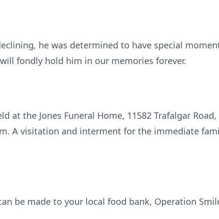
eclining, he was determined to have special moments
e will fondly hold him in our memories forever.
 held at the Jones Funeral Home, 11582 Trafalgar Roa
m. A visitation and interment for the immediate fami
 can be made to your local food bank, Operation Smil