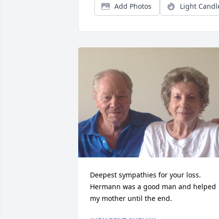
Add Photos
Light Candl
Deepest sympathies for your loss. 
Hermann was a good man and helped 
my mother until the end.