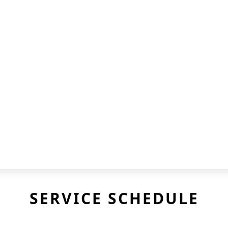
SERVICE SCHEDULE