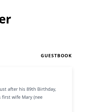
er
GUESTBOOK
t after his 89th Birthday,
first wife Mary (nee