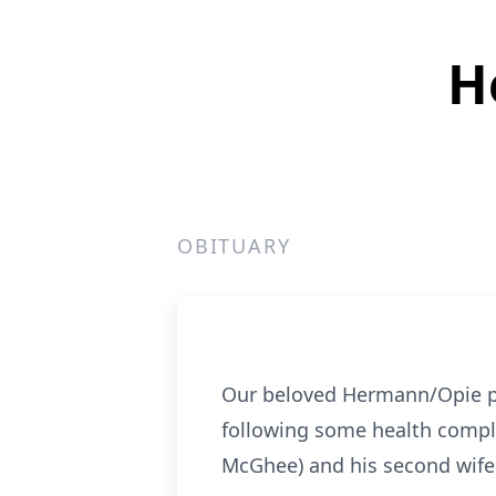
H
OBITUARY
Our beloved Hermann/Opie pas
following some health compli
McGhee) and his second wife