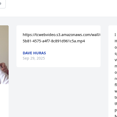
e
https://tcwebvideo.s3.amazonaws.com/wall/45555950
I
5b81-4575-a4f7-8c891d961c5a.mp4
H
o
DAVE HURAS
s
Sep 29, 2025
v
m
o
r
f
w
t
t
p
M