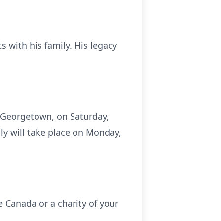
 with his family. His legacy
d, Georgetown, on Saturday,
ly will take place on Monday,
e Canada or a charity of your