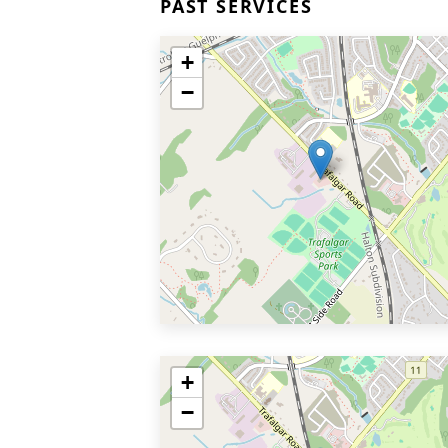
PAST SERVICES
+
−
+
−