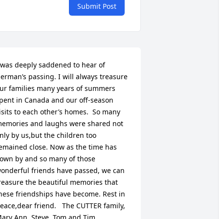
Submit Post
/4c11c0ab-
 was deeply saddened to hear of 
erman’s passing. I will always treasure 
ur families many years of summers 
pent in Canada and our off-season 
isits to each other’s homes.  So many 
emories and laughs were shared not 
nly by us,but the children too 
emained close. Now as the time has 
lown by and so many of those 
onderful friends have passed, we can 
reasure the beautiful memories that 
hese friendships have become. Rest in 
eace,dear friend.   The CUTTER family, 
ary Ann, Steve, Tom and Tim.  