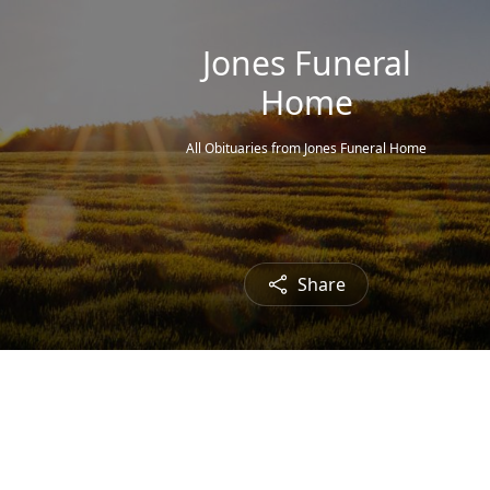
Jones Funeral
Home
All Obituaries from Jones Funeral Home
Share