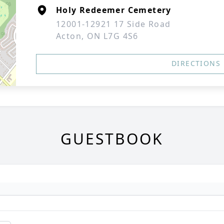
Holy Redeemer Cemetery
12001-12921 17 Side Road
Acton, ON L7G 4S6
DIRECTIONS
GUESTBOOK