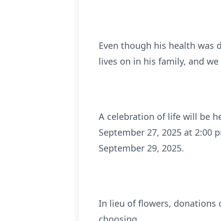
Even though his health was d
lives on in his family, and w
A celebration of life will be
September 27, 2025 at 2:00 p
September 29, 2025.
In lieu of flowers, donations
choosing.