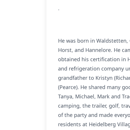
.
He was born in Waldstetten,
Horst, and Hannelore. He cam
obtained his certification in
and refrigeration company unt
grandfather to Kristyn (Richa
(Pearce). He shared many go
Tanya, Michael, Mark and Tr
camping, the trailer, golf, t
of the party and made everyon
residents at Heidelberg Villag