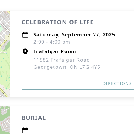
CELEBRATION OF LIFE
Saturday, September 27, 2025
2:00 - 4:00 pm
Trafalgar Room
11582 Trafalgar Road
Georgetown, ON L7G 4Y5
DIRECTIONS
BURIAL