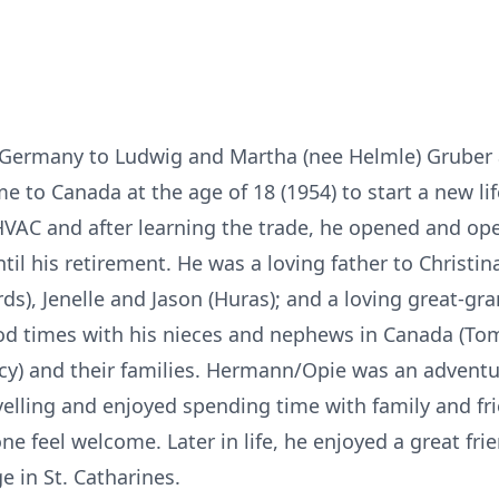
 Germany to Ludwig and Martha (nee Helmle) Gruber a
e to Canada at the age of 18 (1954) to start a new li
 HVAC and after learning the trade, he opened and op
il his retirement. He was a loving father to Christin
rds), Jenelle and Jason (Huras); and a loving great-gr
od times with his nieces and nephews in Canada (Tom
acy) and their families. Hermann/Opie was an advent
ravelling and enjoyed spending time with family and fr
e feel welcome. Later in life, he enjoyed a great fr
e in St. Catharines.