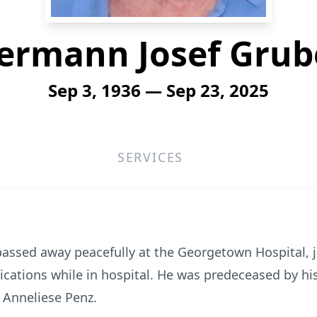
ermann Josef Grub
Sep 3, 1936 — Sep 23, 2025
SERVICES
sed away peacefully at the Georgetown Hospital, jus
cations while in hospital. He was predeceased by his 
 Anneliese Penz.