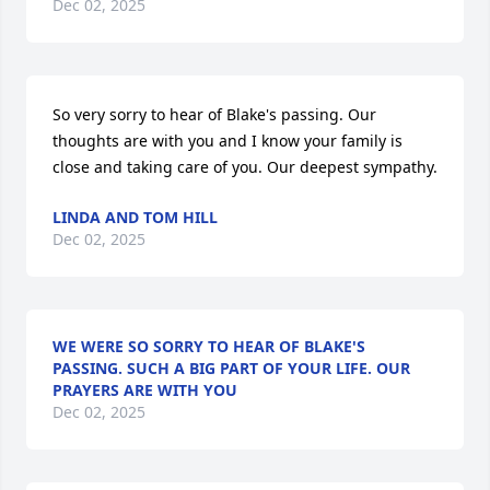
Dec 02, 2025
So very sorry to hear of Blake's passing. Our 
thoughts are with you and I know your family is 
close and taking care of you. Our deepest sympathy.
LINDA AND TOM HILL
Dec 02, 2025
WE WERE SO SORRY TO HEAR OF BLAKE'S
PASSING. SUCH A BIG PART OF YOUR LIFE. OUR
PRAYERS ARE WITH YOU
Dec 02, 2025