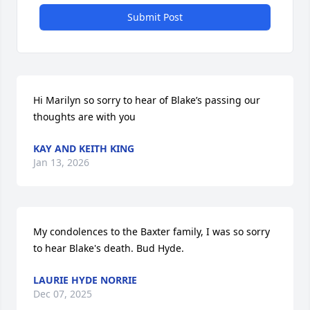
Submit Post
Hi Marilyn so sorry to hear of Blake’s passing our 
thoughts are with you
KAY AND KEITH KING
Jan 13, 2026
My condolences to the Baxter family, I was so sorry 
to hear Blake's death. Bud Hyde.
LAURIE HYDE NORRIE
Dec 07, 2025