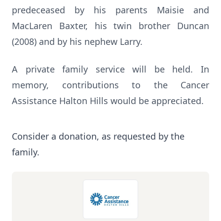
predeceased by his parents Maisie and
MacLaren Baxter, his twin brother Duncan
(2008) and by his nephew Larry.
A private family service will be held. In
memory, contributions to the Cancer
Assistance Halton Hills would be appreciated.
Consider a donation, as requested by the
family.