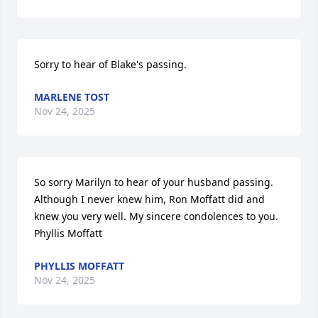
Sorry to hear of Blake's passing.
MARLENE TOST
Nov 24, 2025
So sorry Marilyn to hear of your husband passing. 
Although I never knew him, Ron Moffatt did and 
knew you very well. My sincere condolences to you. 
Phyllis Moffatt
PHYLLIS MOFFATT
Nov 24, 2025