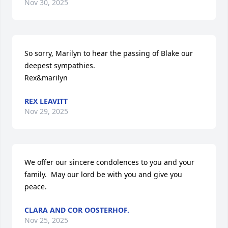
Nov 30, 2025
So sorry, Marilyn to hear the passing of Blake our 
deepest sympathies.

Rex&marilyn
REX LEAVITT
Nov 29, 2025
We offer our sincere condolences to you and your 
family.  May our lord be with you and give you 
peace.
CLARA AND COR OOSTERHOF.
Nov 25, 2025