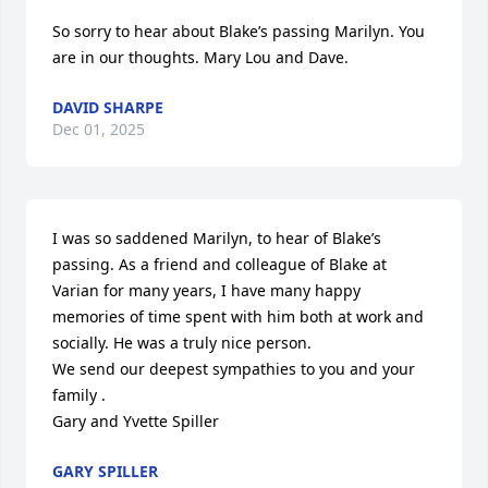
So sorry to hear about Blake’s passing Marilyn. You 
are in our thoughts. Mary Lou and Dave.
DAVID SHARPE
Dec 01, 2025
I was so saddened Marilyn, to hear of Blake’s 
passing. As a friend and colleague of Blake at 
Varian for many years, I have many happy 
memories of time spent with him both at work and 
socially. He was a truly nice person.

We send our deepest sympathies to you and your 
family .

Gary and Yvette Spiller
GARY SPILLER