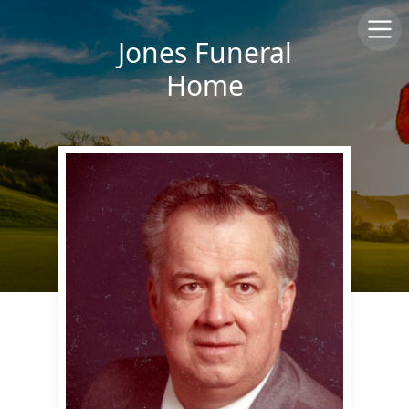
Jones Funeral
Home