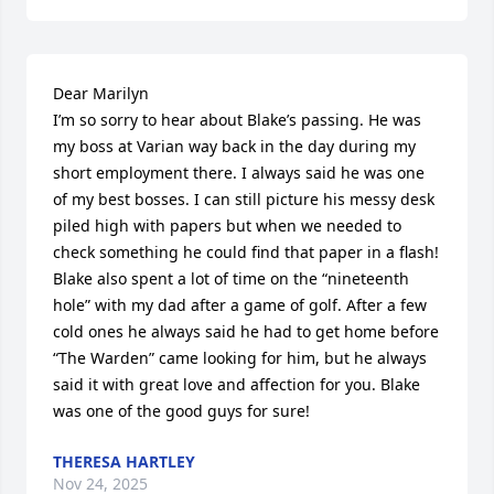
Dear Marilyn

I’m so sorry to hear about Blake’s passing. He was 
my boss at Varian way back in the day during my 
short employment there. I always said he was one 
of my best bosses. I can still picture his messy desk 
piled high with papers but when we needed to 
check something he could find that paper in a flash! 
Blake also spent a lot of time on the “nineteenth 
hole” with my dad after a game of golf. After a few 
cold ones he always said he had to get home before 
“The Warden” came looking for him, but he always 
said it with great love and affection for you. Blake 
was one of the good guys for sure!
THERESA HARTLEY
Nov 24, 2025