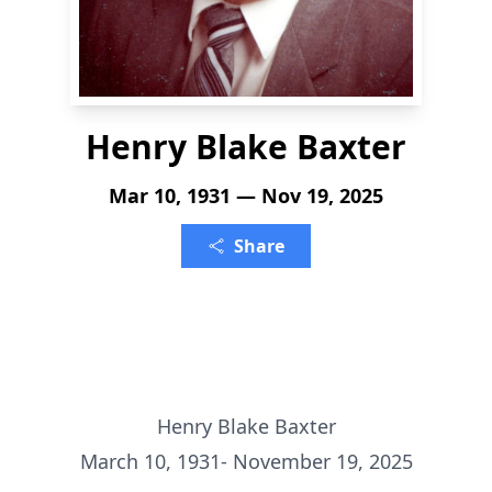
Henry Blake Baxter
Mar 10, 1931 — Nov 19, 2025
Share
Henry Blake Baxter
March 10, 1931- November 19, 2025