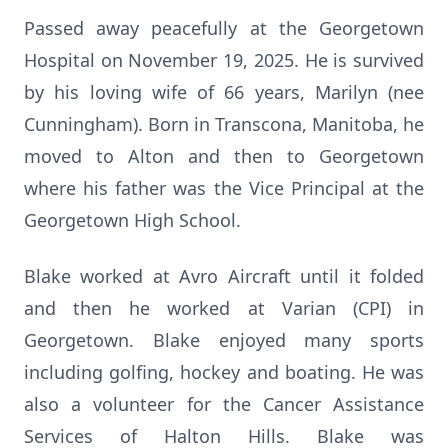
Passed away peacefully at the Georgetown
Hospital on November 19, 2025. He is survived
by his loving wife of 66 years, Marilyn (nee
Cunningham). Born in Transcona, Manitoba, he
moved to Alton and then to Georgetown
where his father was the Vice Principal at the
Georgetown High School.
Blake worked at Avro Aircraft until it folded
and then he worked at Varian (CPI) in
Georgetown. Blake enjoyed many sports
including golfing, hockey and boating. He was
also a volunteer for the Cancer Assistance
Services of Halton Hills. Blake was