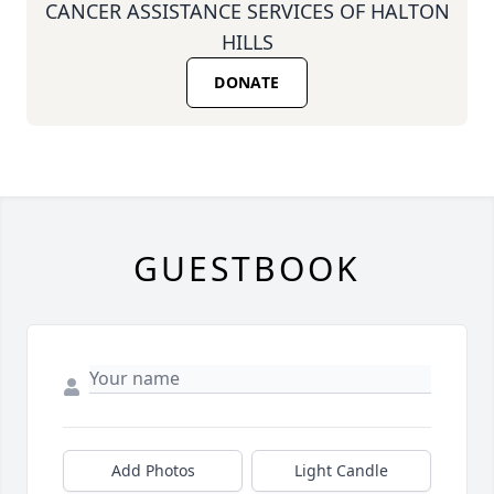
CANCER ASSISTANCE SERVICES OF HALTON
HILLS
DONATE
GUESTBOOK
Add Photos
Light Candle