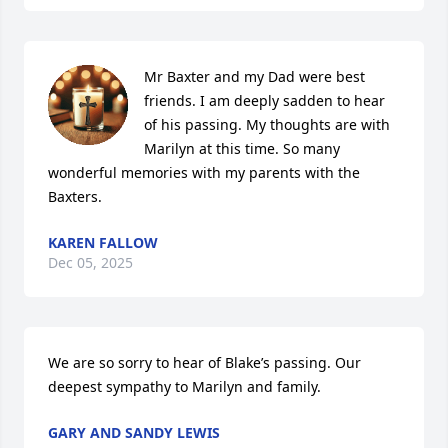
Mr Baxter and my Dad were best 
friends. I am deeply sadden to hear 
of his passing. My thoughts are with 
Marilyn at this time. So many 
wonderful memories with my parents with the 
Baxters.
KAREN FALLOW
Dec 05, 2025
We are so sorry to hear of Blake’s passing. Our 
deepest sympathy to Marilyn and family.
GARY AND SANDY LEWIS