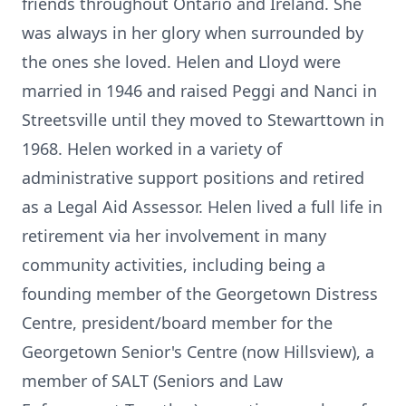
friends throughout Ontario and Ireland. She
was always in her glory when surrounded by
the ones she loved. Helen and Lloyd were
married in 1946 and raised Peggi and Nanci in
Streetsville until they moved to Stewarttown in
1968. Helen worked in a variety of
administrative support positions and retired
as a Legal Aid Assessor. Helen lived a full life in
retirement via her involvement in many
community activities, including being a
founding member of the Georgetown Distress
Centre, president/board member for the
Georgetown Senior's Centre (now Hillsview), a
member of SALT (Seniors and Law