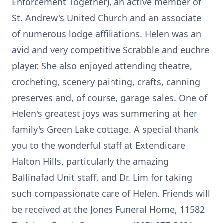
Enforcement Together), an active member of
St. Andrew's United Church and an associate
of numerous lodge affiliations. Helen was an
avid and very competitive Scrabble and euchre
player. She also enjoyed attending theatre,
crocheting, scenery painting, crafts, canning
preserves and, of course, garage sales. One of
Helen's greatest joys was summering at her
family's Green Lake cottage. A special thank
you to the wonderful staff at Extendicare
Halton Hills, particularly the amazing
Ballinafad Unit staff, and Dr. Lim for taking
such compassionate care of Helen. Friends will
be received at the Jones Funeral Home, 11582