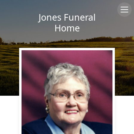
Jones Funeral
Home