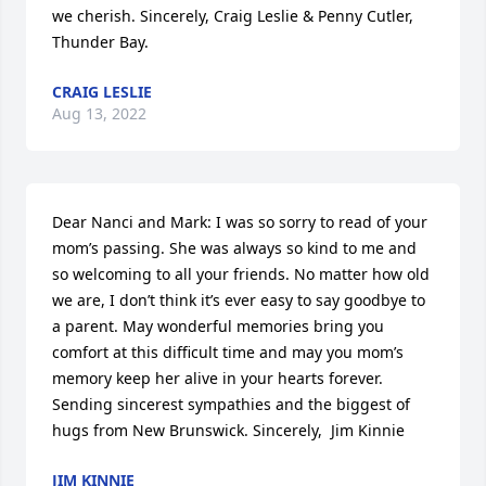
we cherish. Sincerely, Craig Leslie & Penny Cutler, 
Thunder Bay.
CRAIG LESLIE
Aug 13, 2022
Dear Nanci and Mark: I was so sorry to read of your 
mom’s passing. She was always so kind to me and 
so welcoming to all your friends. No matter how old 
we are, I don’t think it’s ever easy to say goodbye to 
a parent. May wonderful memories bring you 
comfort at this difficult time and may you mom’s 
memory keep her alive in your hearts forever.  
Sending sincerest sympathies and the biggest of 
hugs from New Brunswick. Sincerely,  Jim Kinnie
JIM KINNIE