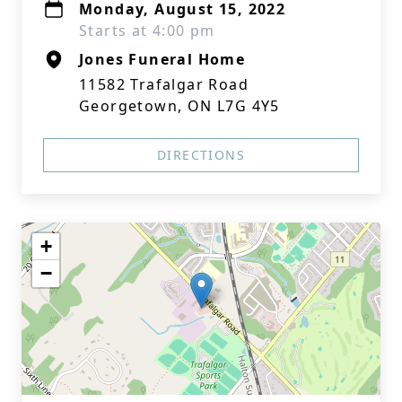
Monday, August 15, 2022
Starts at 4:00 pm
Jones Funeral Home
11582 Trafalgar Road
Georgetown, ON L7G 4Y5
DIRECTIONS
+
−