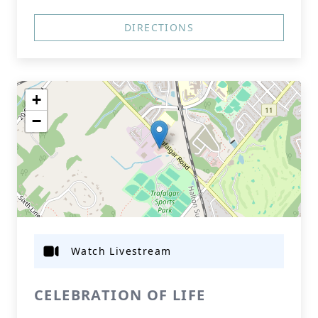
DIRECTIONS
+
−
Watch Livestream
CELEBRATION OF LIFE