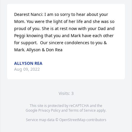
Dearest Nanci: I am so sorry to hear about your 
Mom. You were the light of her life and she was so 
proud of you. She is at rest now with your Dad and 
Peggi knowing that you and Mark have each other 
for support.  Our sincere condolences to you & 
Mark. Allyson & Don Rea
ALLYSON REA
Aug 09, 2022
Visits: 3
This site is protected by reCAPTCHA and the
Google
Privacy Policy
and
Terms of Service
apply.
Service map data ©
OpenStreetMap
contributors