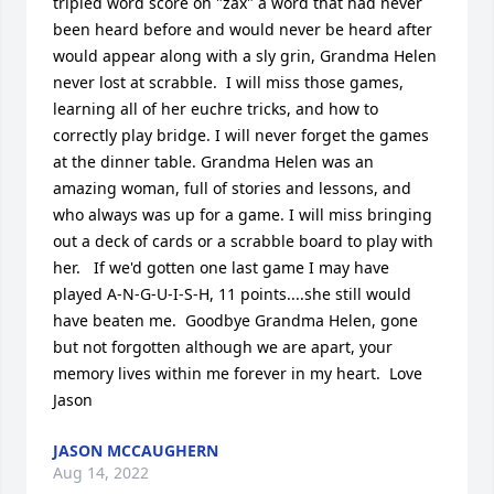
tripled word score on "zax" a word that had never 
been heard before and would never be heard after 
would appear along with a sly grin, Grandma Helen 
never lost at scrabble.  I will miss those games, 
learning all of her euchre tricks, and how to 
correctly play bridge. I will never forget the games 
at the dinner table. Grandma Helen was an 
amazing woman, full of stories and lessons, and 
who always was up for a game. I will miss bringing 
out a deck of cards or a scrabble board to play with 
her.   If we'd gotten one last game I may have 
played A-N-G-U-I-S-H, 11 points....she still would 
have beaten me.  Goodbye Grandma Helen, gone 
but not forgotten although we are apart, your 
memory lives within me forever in my heart.  Love 
Jason
JASON MCCAUGHERN
Aug 14, 2022