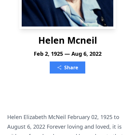
Helen Mcneil
Feb 2, 1925 — Aug 6, 2022
Share
Helen Elizabeth McNeil February 02, 1925 to
August 6, 2022 Forever loving and loved, it is