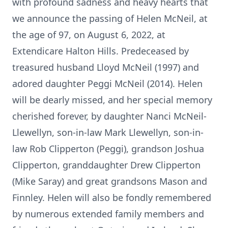
with profound sadness and heavy hearts that
we announce the passing of Helen McNeil, at
the age of 97, on August 6, 2022, at
Extendicare Halton Hills. Predeceased by
treasured husband Lloyd McNeil (1997) and
adored daughter Peggi McNeil (2014). Helen
will be dearly missed, and her special memory
cherished forever, by daughter Nanci McNeil-
Llewellyn, son-in-law Mark Llewellyn, son-in-
law Rob Clipperton (Peggi), grandson Joshua
Clipperton, granddaughter Drew Clipperton
(Mike Saray) and great grandsons Mason and
Finnley. Helen will also be fondly remembered
by numerous extended family members and