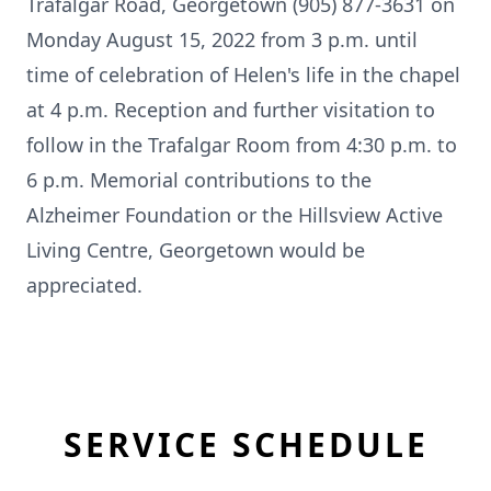
Trafalgar Road, Georgetown (905) 877-3631 on
Monday August 15, 2022 from 3 p.m. until
time of celebration of Helen's life in the chapel
at 4 p.m. Reception and further visitation to
follow in the Trafalgar Room from 4:30 p.m. to
6 p.m. Memorial contributions to the
Alzheimer Foundation or the Hillsview Active
Living Centre, Georgetown would be
appreciated.
SERVICE SCHEDULE