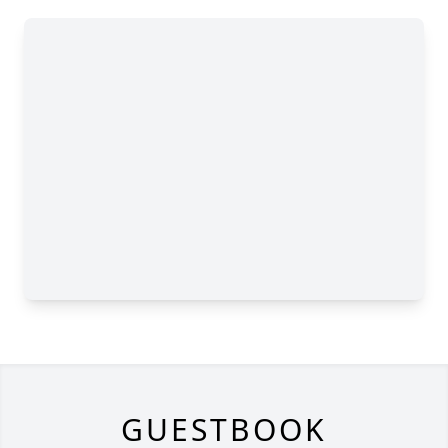
GUESTBOOK