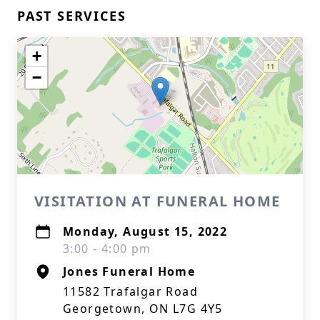
PAST SERVICES
+
−
VISITATION AT FUNERAL HOME
Monday, August 15, 2022
3:00 - 4:00 pm
Jones Funeral Home
11582 Trafalgar Road
Georgetown, ON L7G 4Y5