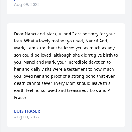
Aug 09, 2022
Dear Nanci and Mark, Al and I are so sorry for your 
loss. What a lovely mother you had, Nanci! And, 
Mark, I am sure that she loved you as much as any 
son could be loved, although she didn't give birth to 
you. Nanci and Mark, your incredible devotion to 
her and daily visits were a testament to how much 
you loved her and proof of a strong bond that even 
death cannot sever. Every Mom should leave this 
earth feeling so loved and treasured.  Lois and Al 
Fraser
LOIS FRASER
Aug 09, 2022