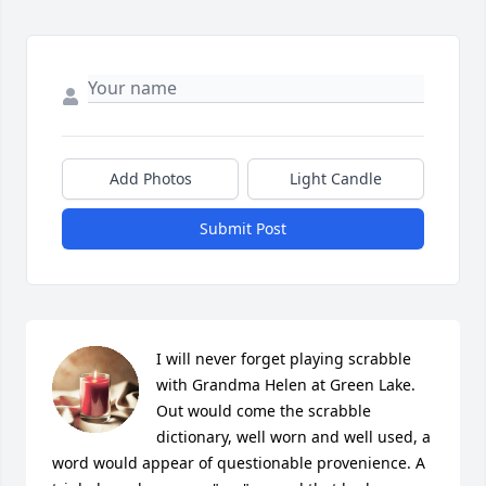
Add Photos
Light Candle
Submit Post
I will never forget playing scrabble 
with Grandma Helen at Green Lake. 
Out would come the scrabble 
dictionary, well worn and well used, a 
word would appear of questionable provenience. A 