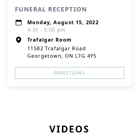
FUNERAL RECEPTION
Monday, August 15, 2022
4:30 - 6:00 pm
Trafalgar Room
11582 Trafalgar Road
Georgetown, ON L7G 4Y5
DIRECTIONS
VIDEOS