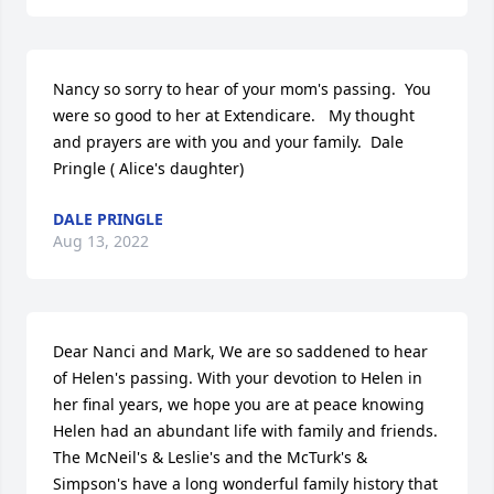
Nancy so sorry to hear of your mom's passing.  You 
were so good to her at Extendicare.   My thought 
and prayers are with you and your family.  Dale 
Pringle ( Alice's daughter)
DALE PRINGLE
Aug 13, 2022
Dear Nanci and Mark, We are so saddened to hear 
of Helen's passing. With your devotion to Helen in 
her final years, we hope you are at peace knowing 
Helen had an abundant life with family and friends. 
The McNeil's & Leslie's and the McTurk's & 
Simpson's have a long wonderful family history that 