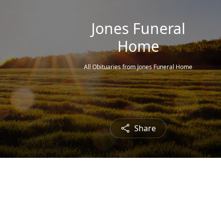
Jones Funeral
Home
All Obituaries from Jones Funeral Home
Share