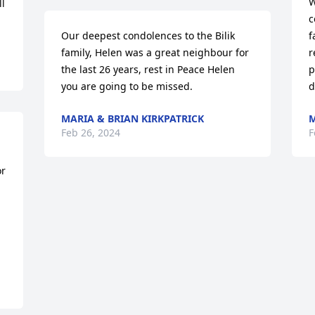
W
l 
c
Our deepest condolences to the Bilik 
f
family, Helen was a great neighbour for 
r
the last 26 years, rest in Peace Helen 
p
you are going to be missed.
d
MARIA & BRIAN KIRKPATRICK
M
Feb 26, 2024
F
r 