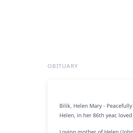
OBITUARY
Bilik, Helen Mary - Peacefull
Helen, in her 86th year, loved 
Loving mother of Helen (John)