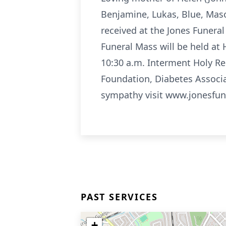
Benjamine, Lukas, Blue, Maso
received at the Jones Funer
Funeral Mass will be held at
10:30 a.m. Interment Holy R
Foundation, Diabetes Associ
sympathy visit www.jonesfu
PAST SERVICES
+