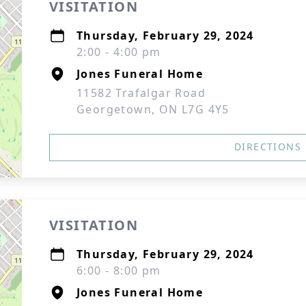
VISITATION
Thursday, February 29, 2024
2:00 - 4:00 pm
Jones Funeral Home
11582 Trafalgar Road
Georgetown, ON L7G 4Y5
DIRECTIONS
VISITATION
Thursday, February 29, 2024
6:00 - 8:00 pm
Jones Funeral Home