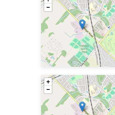
−
+
−