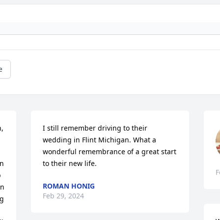
e
, 
I still remember driving to their 
wedding in Flint Michigan. What a 
wonderful remembrance of a great start 
n 
to their new life.
F
 
ROMAN HONIG
n 
Feb 29, 2024
g 