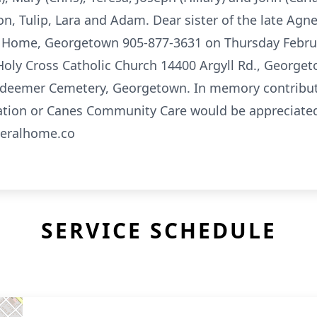
n, Tulip, Lara and Adam. Dear sister of the late Agne
al Home, Georgetown 905-877-3631 on Thursday Februa
 Holy Cross Catholic Church 14400 Argyll Rd., George
edeemer Cemetery, Georgetown. In memory contribut
ation or Canes Community Care would be appreciated
neralhome.co
SERVICE SCHEDULE