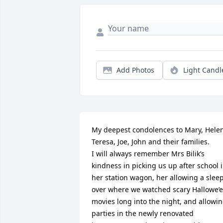
Add Photos
Light Candl
My deepest condolences to Mary, Helen
Teresa, Joe, John and their families. 

I will always remember Mrs Bilik’s 
kindness in picking us up after school i
her station wagon, her allowing a sleep
over where we watched scary Hallowe’e
movies long into the night, and allowin
parties in the newly renovated 