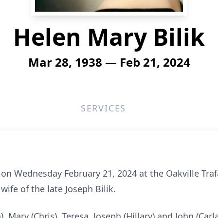
Helen Mary Bilik
Mar 28, 1938 — Feb 21, 2024
SERVICES
y on Wednesday February 21, 2024 at the Oakville Tra
wife of the late Joseph Bilik.
, Mary (Chris), Teresa, Joseph (Hillary) and John (Car