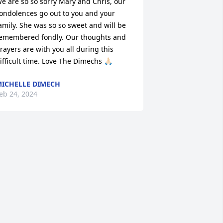
e are so so sorry Mary and Chris, our 
ondolences go out to you and your 
amily. She was so so sweet and will be 
emembered fondly. Our thoughts and 
rayers are with you all during this 
ifficult time. Love The Dimechs 🙏🏻
ICHELLE DIMECH
eb 24, 2024