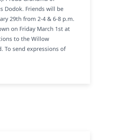
s Dodok. Friends will be
ry 29th from 2-4 & 6-8 p.m.
town on Friday March 1st at
ions to the Willow
. To send expressions of