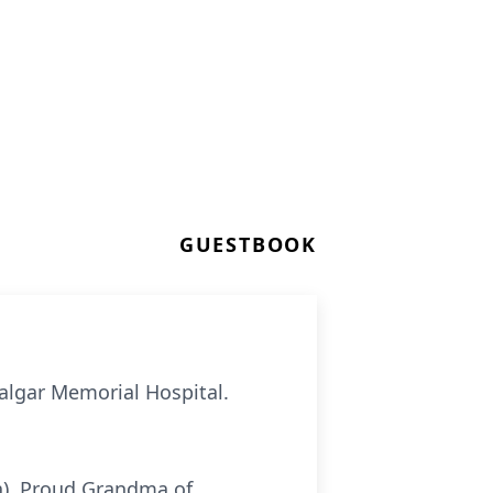
GUESTBOOK
falgar Memorial Hospital.
la). Proud Grandma of