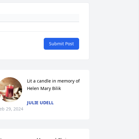
Submit Post
Lit a candle in memory of 
Helen Mary Bilik
JULIE UDELL
eb 29, 2024