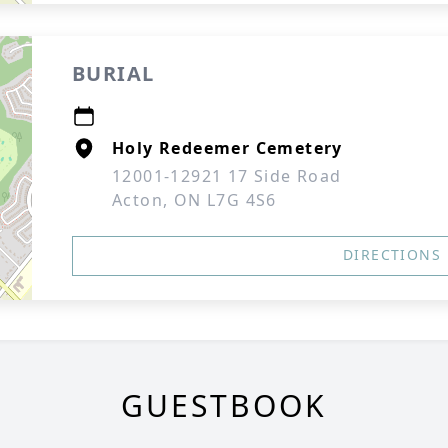
BURIAL
Holy Redeemer Cemetery
12001-12921 17 Side Road
Acton, ON L7G 4S6
DIRECTIONS
GUESTBOOK