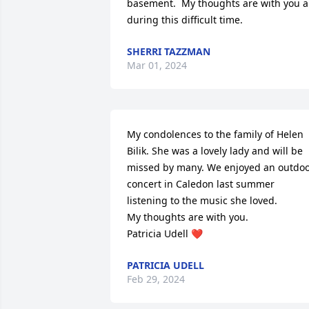
basement.  My thoughts are with you al
during this difficult time.
SHERRI TAZZMAN
Mar 01, 2024
My condolences to the family of Helen 
Bilik. She was a lovely lady and will be 
missed by many. We enjoyed an outdoo
concert in Caledon last summer 
listening to the music she loved.

My thoughts are with you.

Patricia Udell ❤️
PATRICIA UDELL
Feb 29, 2024