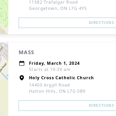
11582 Trafalgar Road
Georgetown, ON L7G 4Y5
DIRECTIONS
MASS
Friday, March 1, 2024
Starts at 10:30 am
Holy Cross Catholic Church
14400 Argyll Road
Halton Hills, ON L7G 0B9
DIRECTIONS