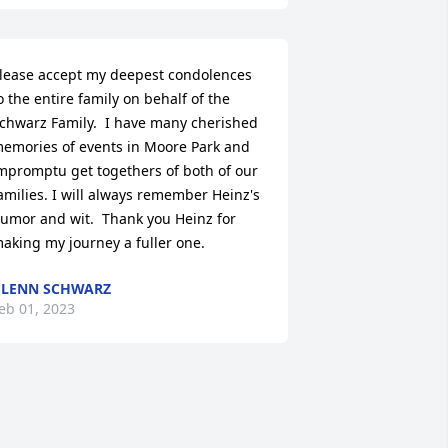
lease accept my deepest condolences 
o the entire family on behalf of the 
chwarz Family.  I have many cherished 
emories of events in Moore Park and 
mpromptu get togethers of both of our 
amilies. I will always remember Heinz's 
umor and wit.  Thank you Heinz for 
aking my journey a fuller one.
LENN SCHWARZ
eb 01, 2023