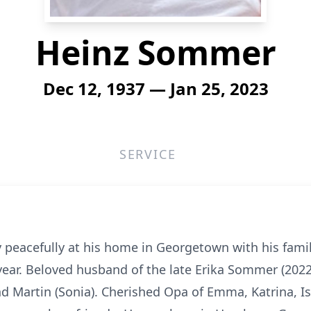
Heinz Sommer
Dec 12, 1937 — Jan 25, 2023
SERVICE
peacefully at his home in Georgetown with his famil
 year. Beloved husband of the late Erika Sommer (2022)
d Martin (Sonia). Cherished Opa of Emma, Katrina, Isa