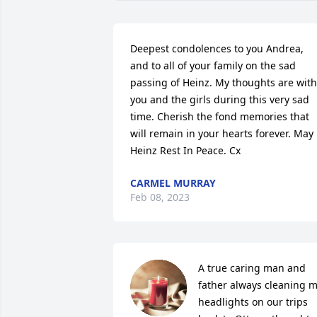
Deepest condolences to you Andrea, 
and to all of your family on the sad 
passing of Heinz. My thoughts are with 
you and the girls during this very sad 
time. Cherish the fond memories that 
will remain in your hearts forever. May 
Heinz Rest In Peace. Cx
CARMEL MURRAY
Feb 08, 2023
A true caring man and 
father always cleaning m
headlights on our trips 