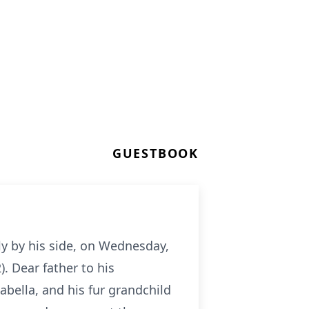
GUESTBOOK
y by his side, on Wednesday,
. Dear father to his
bella, and his fur grandchild