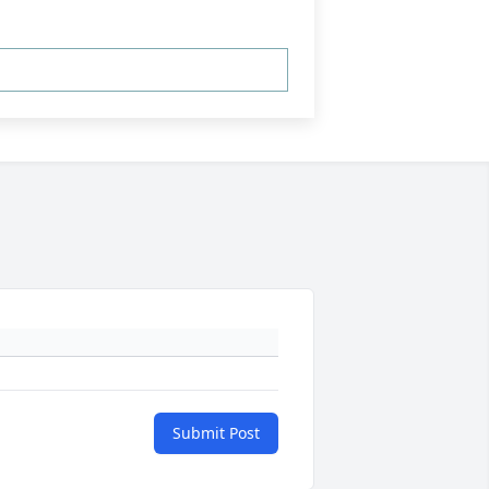
Submit Post