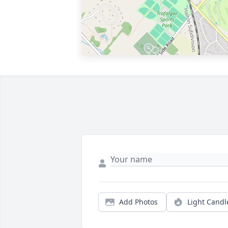
Add Photos
Light Candl