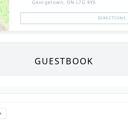
Georgetown, ON L7G 4Y5
DIRECTIONS
GUESTBOOK
e