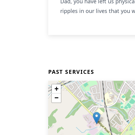
Dad, you have left us physical
ripples in our lives that you w
PAST SERVICES
+
−