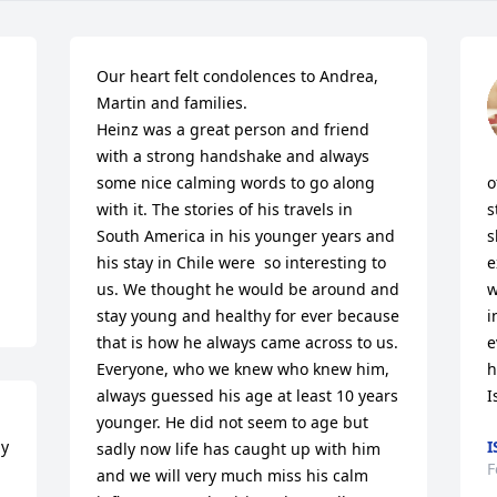
Our heart felt condolences to Andrea, 
Martin and families.

Heinz was a great person and friend 
with a strong handshake and always 
some nice calming words to go along 
o
with it. The stories of his travels in 
s
South America in his younger years and 
s
his stay in Chile were  so interesting to 
e
us. We thought he would be around and 
w
stay young and healthy for ever because 
i
that is how he always came across to us. 
e
Everyone, who we knew who knew him, 
h
always guessed his age at least 10 years 
I
younger. He did not seem to age but 
y 
I
sadly now life has caught up with him 
F
and we will very much miss his calm 