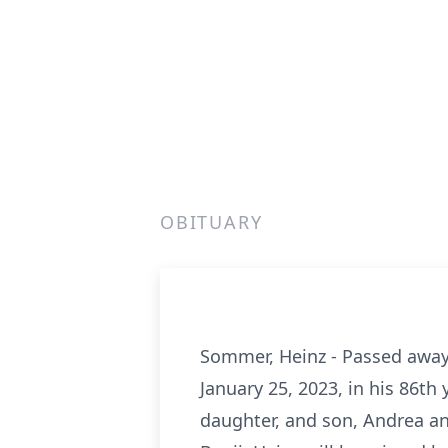
OBITUARY
Sommer, Heinz - Passed away 
January 25, 2023, in his 86th
daughter, and son, Andrea an