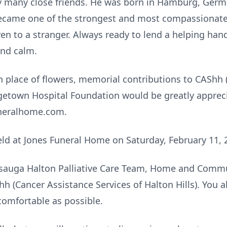
by many close friends. He was born in Hamburg, Germ
ecame one of the strongest and most compassionate 
en to a stranger. Always ready to lend a helping hand
and calm.
n place of flowers, memorial contributions to CAShh 
rgetown Hospital Foundation would be greatly apprec
uneralhome.com.
 held at Jones Funeral Home on Saturday, February 11, 
ssauga Halton Palliative Care Team, Home and Commu
h (Cancer Assistance Services of Halton Hills). You 
comfortable as possible.