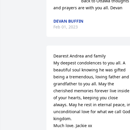
back to Ottawa thoughts 
and prayers are with you all. Devan
DEVAN BUFFIN
Feb 01, 2023
Dearest Andrea and family 

My deepest condolences to you all. A 
beautiful soul knowing he was gifted 
being a tremendous, loving father and 
grandfather to you all. May the 
cherished memories forever live inside 
of your hearts, keeping you close 
always. May he rest in eternal peace, in
unconditional love for what we call God
kingdom.

Much love. Jackie xx