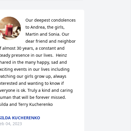
Our deepest condolences 
to Andrea, the girls, 
Martin and Sonia. Our 
dear friend and neighbor 
f almost 30 years, a constant and 
teady presence in our lives.  Heinz 
hared in the many happy, sad and 
xciting events in our lives including 
atching our girls grow up, always 
nterested and wanting to know if 
veryone is ok. Truly a kind and caring 
uman that will be forever missed.

silda and Terry Kucherenko
SILDA KUCHERENKO
eb 04, 2023