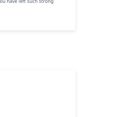
 you have left such strong