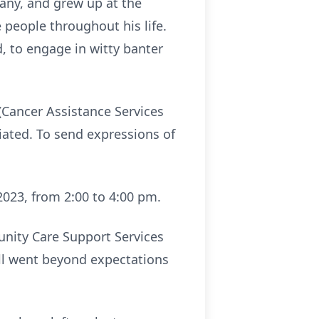
any, and grew up at the
people throughout his life.
, to engage in witty banter
(Cancer Assistance Services
iated. To send expressions of
2023, from 2:00 to 4:00 pm.
nity Care Support Services
all went beyond expectations