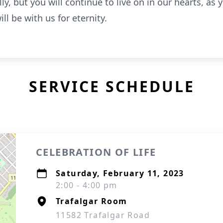
ly, but you will continue to live on in our hearts, as
ill be with us for eternity.
SERVICE SCHEDULE
CELEBRATION OF LIFE
Saturday, February 11, 2023
2:00 - 4:00 pm
Trafalgar Room
11582 Trafalgar Road