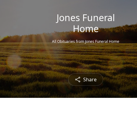
Jones Funeral
Home
All Obituaries from Jones Funeral Home
Share