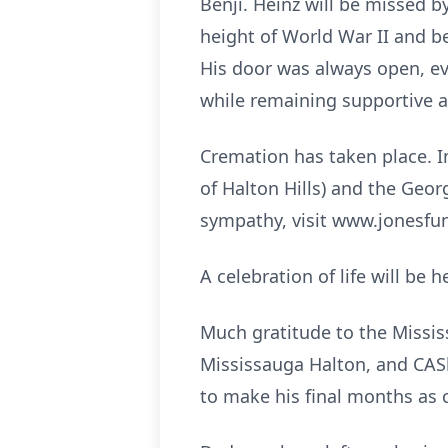
Benji. Heinz will be missed 
height of World War II and b
His door was always open, ev
while remaining supportive 
Cremation has taken place. I
of Halton Hills) and the Geo
sympathy, visit www.jonesf
A celebration of life will be
Much gratitude to the Missi
Mississauga Halton, and CASh
to make his final months as 