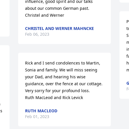
influence, good spirit and our talks 
about our common German past.

Christel and Werner
P
CHRISTEL AND WERNER MAHNCKE
t
Feb 06, 2023
S
m
i
f
Rick and I send condolences to Martin, 
h
Sonia and family. We will miss seeing 
m
your Dad, and hearing his wise 
G
guidance, over the fence at our cottage. 

F
Very sorry for your profound loss.

Ruth MacLeod and Rick Levick
 
s 
RUTH MACLEOD
Feb 01, 2023