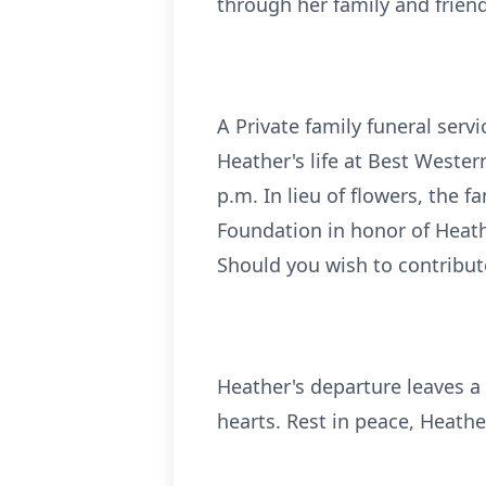
through her family and friend
A Private family funeral serv
Heather's life at Best Wester
p.m. In lieu of flowers, the 
Foundation in honor of Heathe
Should you wish to contribut
Heather's departure leaves a v
hearts. Rest in peace, Heath