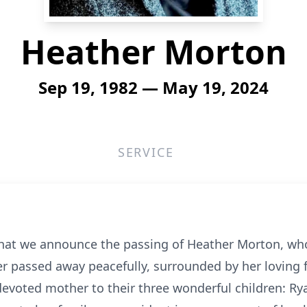
Heather Morton
Sep 19, 1982 — May 19, 2024
SERVICE
that we announce the passing of Heather Morton, who 
r passed away peacefully, surrounded by her loving 
devoted mother to their three wonderful children: Ry