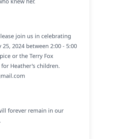
 who knew her.
lease join us in celebrating
y 25, 2024 between 2:00 - 5:00
pice or the Terry Fox
 for Heather's children.
@gmail.com
will forever remain in our
.