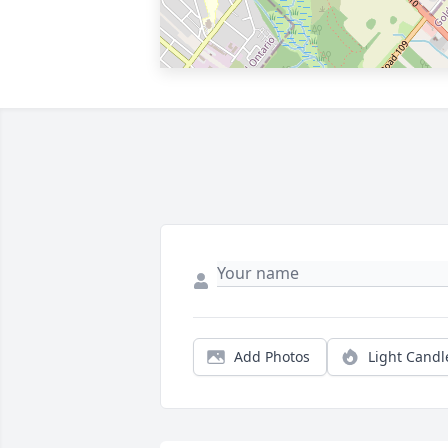
Add Photos
Light Candl