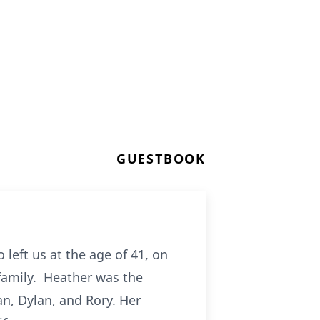
GUESTBOOK
left us at the age of 41, on
family. Heather was the
an, Dylan, and Rory. Her