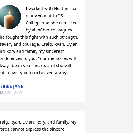
I worked with Heather for 
many year at triOS 
College and she is missed 
by all of her colleagues. 
he fought this fight with such strength, 
ravery and courage. Craig, Ryan, Dylan 
nd Rory and family my sincerest 
ondolences to you. Your memories will 
lways be in your hearts and she will 
atch over you from heaven always.
EBBIE JANE
ay 25, 2024
raig, Ryan, Dylan, Rory, and family. My 
ords cannot express the sincere 