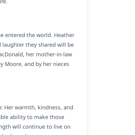
fe.
 entered the world. Heather
d laughter they shared will be
MacDonald, her mother-in-law
ey Moore, and by her nieces
r. Her warmth, kindness, and
ble ability to make those
gth will continue to live on