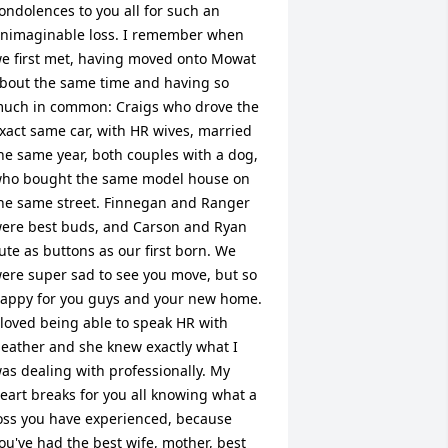
ondolences to you all for such an 
nimaginable loss. I remember when 
e first met, having moved onto Mowat 
bout the same time and having so 
uch in common: Craigs who drove the 
xact same car, with HR wives, married 
he same year, both couples with a dog, 
ho bought the same model house on 
he same street. Finnegan and Ranger 
ere best buds, and Carson and Ryan 
ute as buttons as our first born. We 
ere super sad to see you move, but so 
appy for you guys and your new home. 
 loved being able to speak HR with 
eather and she knew exactly what I 
as dealing with professionally. My 
eart breaks for you all knowing what a 
oss you have experienced, because 
ou've had the best wife, mother, best 