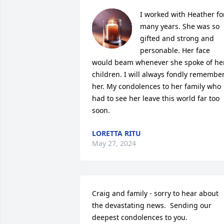
I worked with Heather for
many years. She was so 
gifted and strong and 
personable. Her face 
would beam whenever she spoke of her
children. I will always fondly remember
her. My condolences to her family who 
had to see her leave this world far too 
soon.
LORETTA RITU
May 27, 2024
Craig and family - sorry to hear about 
the devastating news.  Sending our 
deepest condolences to you.