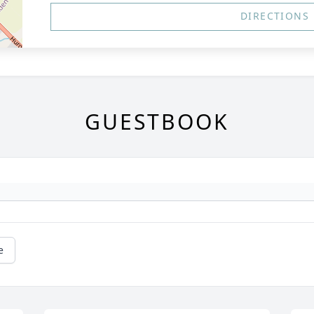
DIRECTIONS
GUESTBOOK
e