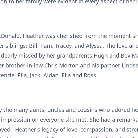
n to her family were evident in every aspect of her li
Donald, Heather was cherished from the moment she
r siblings: Bill, Pam, Tracey, and Alyssa. The love an
be dearly missed by her grandparents Hugh and Bev 
her brother-in-law Chris Morton and his partner Linds
zie, Ella, Jack, Aidan, Ella and Ross.
by the many aunts, uncles and cousins who adored he
ing impression on everyone she met. She had a remarka
oved. Heather's legacy of love, compassion, and stren