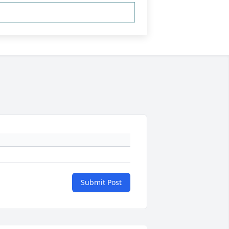
Submit Post