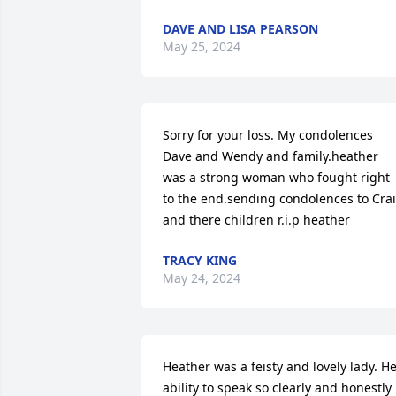
DAVE AND LISA PEARSON
May 25, 2024
Sorry for your loss. My condolences 
Dave and Wendy and family.heather 
was a strong woman who fought right 
to the end.sending condolences to Crai
and there children r.i.p heather
TRACY KING
May 24, 2024
Heather was a feisty and lovely lady. He
ability to speak so clearly and honestly 