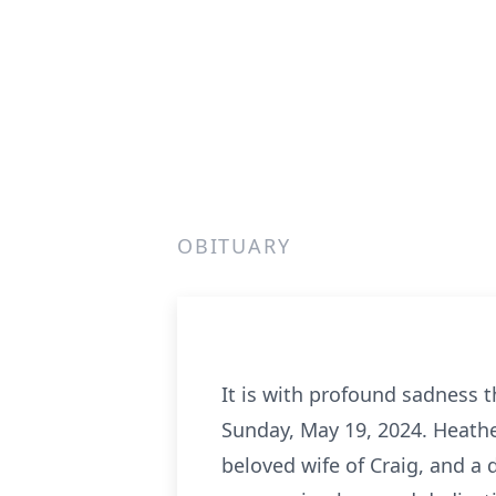
OBITUARY
It is with profound sadness 
Sunday, May 19, 2024. Heathe
beloved wife of Craig, and a 