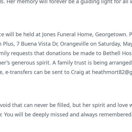
s. Her memory will forever be a guiding light for all
ice will be held at Jones Funeral Home, Georgetown. P
n Plus, 7 Buena Vista Dr, Orangeville on Saturday, Ma
family requests that donations be made to Bethell Hos
r's generous spirit. A family trust is being arranged
e, e-transfers can be sent to Craig at heathmort82
oid that can never be filled, but her spirit and love 
er. You will be deeply missed and always remembered