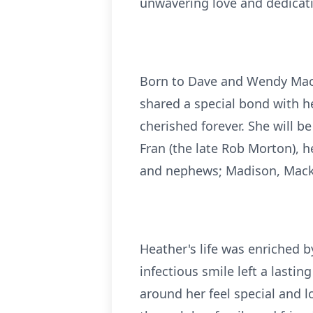
unwavering love and dedicatio
Born to Dave and Wendy Mac
shared a special bond with he
cherished forever. She will 
Fran (the late Rob Morton), 
and nephews; Madison, Macken
Heather's life was enriched 
infectious smile left a last
around her feel special and l