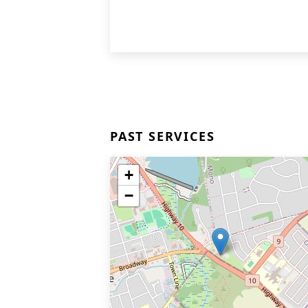
PAST SERVICES
+
−