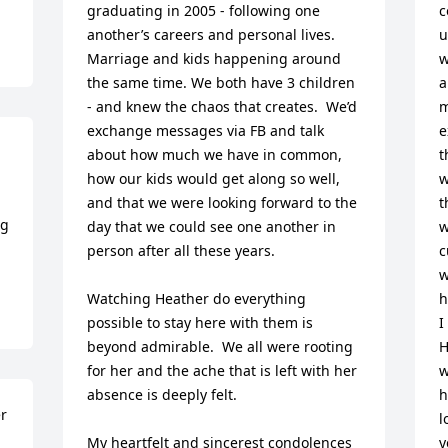
graduating in 2005 - following one 
c
another’s careers and personal lives.  
u
Marriage and kids happening around 
w
the same time. We both have 3 children 
a
- and knew the chaos that creates.  We’d 
m
exchange messages via FB and talk 
e
about how much we have in common, 
t
how our kids would get along so well, 
w
and that we were looking forward to the 
t
g 
day that we could see one another in 
w
person after all these years.  

c
w
Watching Heather do everything 
h
possible to stay here with them is 
I
beyond admirable.  We all were rooting 
H
for her and the ache that is left with her 
w
absence is deeply felt. 

h
r 
l
My heartfelt and sincerest condolences 
y