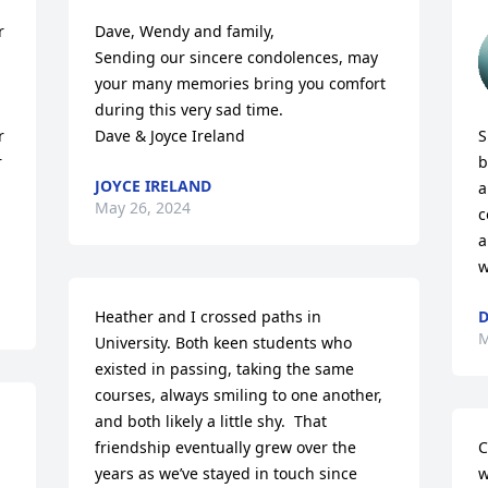
 
Dave, Wendy and family,

Sending our sincere condolences, may 
your many memories bring you comfort 
during this very sad time.

 
Dave & Joyce Ireland
S
 
b
JOYCE IRELAND
a
May 26, 2024
c
a
w
Heather and I crossed paths in 
D
M
University. Both keen students who 
existed in passing, taking the same 
courses, always smiling to one another, 
and both likely a little shy.  That 
friendship eventually grew over the 
C
years as we’ve stayed in touch since 
w