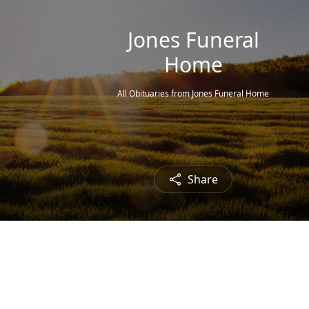
Jones Funeral
Home
All Obituaries from Jones Funeral Home
Share