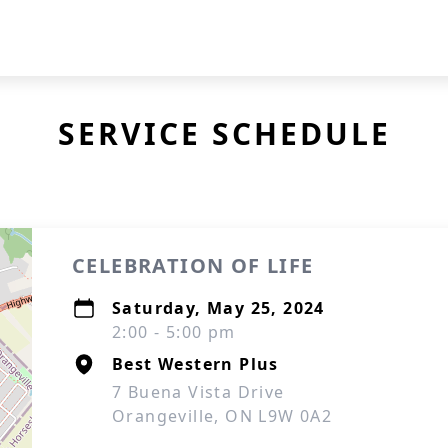
SERVICE SCHEDULE
CELEBRATION OF LIFE
Saturday, May 25, 2024
2:00 - 5:00 pm
Best Western Plus
7 Buena Vista Drive
Orangeville, ON L9W 0A2