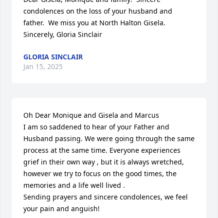
condolences on the loss of your husband and 
father.  We miss you at North Halton Gisela.  
Sincerely, Gloria Sinclair
GLORIA SINCLAIR
Jan 15, 2025
Oh Dear Monique and Gisela and Marcus

I am so saddened to hear of your Father and 
Husband passing. We were going through the same 
process at the same time. Everyone experiences 
grief in their own way , but it is always wretched, 
however we try to focus on the good times, the 
memories and a life well lived .

Sending prayers and sincere condolences, we feel 
your pain and anguish!