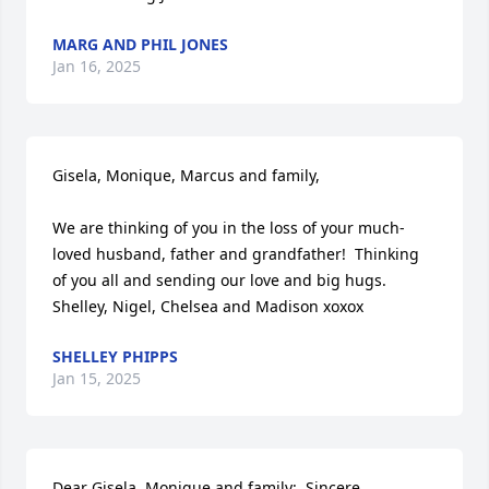
MARG AND PHIL JONES
Jan 16, 2025
Gisela, Monique, Marcus and family,

We are thinking of you in the loss of your much-
loved husband, father and grandfather!  Thinking 
of you all and sending our love and big hugs. 
Shelley, Nigel, Chelsea and Madison xoxox
SHELLEY PHIPPS
Jan 15, 2025
Dear Gisela, Monique and family:  Sincere 