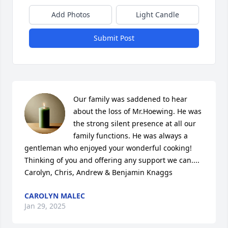
Add Photos
Light Candle
Submit Post
Our family was saddened to hear 
about the loss of Mr.Hoewing. He was 
the strong silent presence at all our 
family functions. He was always a 
gentleman who enjoyed your wonderful cooking! 

Thinking of you and offering any support we can....

Carolyn, Chris, Andrew & Benjamin Knaggs
CAROLYN MALEC
Jan 29, 2025