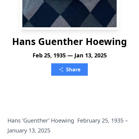
Hans Guenther Hoewing
Feb 25, 1935 — Jan 13, 2025
Share
Hans ‘Guenther’ Hoewing February 25, 1935 –
January 13, 2025