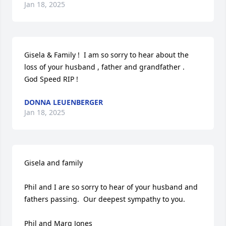
Jan 18, 2025
Gisela & Family !  I am so sorry to hear about the 
loss of your husband , father and grandfather .  
God Speed RIP !
DONNA LEUENBERGER
Jan 18, 2025
Gisela and family

Phil and I are so sorry to hear of your husband and 
fathers passing.  Our deepest sympathy to you. 

Phil and Marg Jones