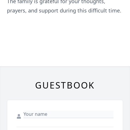
The family is grateful for your thoughts,
prayers, and support during this difficult time.
GUESTBOOK