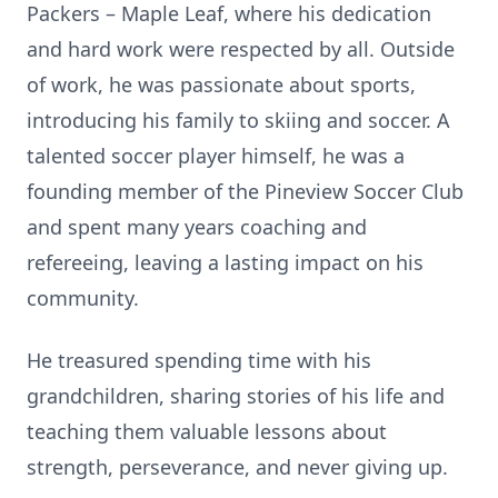
Packers – Maple Leaf, where his dedication
and hard work were respected by all. Outside
of work, he was passionate about sports,
introducing his family to skiing and soccer. A
talented soccer player himself, he was a
founding member of the Pineview Soccer Club
and spent many years coaching and
refereeing, leaving a lasting impact on his
community.
He treasured spending time with his
grandchildren, sharing stories of his life and
teaching them valuable lessons about
strength, perseverance, and never giving up.