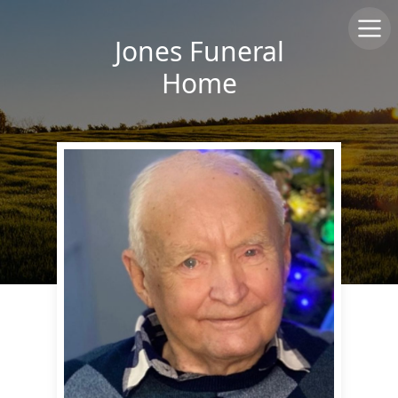
Jones Funeral
Home