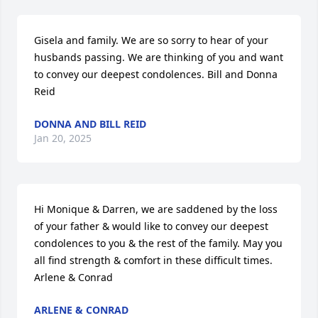
Gisela and family. We are so sorry to hear of your 
husbands passing. We are thinking of you and want 
to convey our deepest condolences. Bill and Donna 
Reid
DONNA AND BILL REID
Jan 20, 2025
Hi Monique & Darren, we are saddened by the loss 
of your father & would like to convey our deepest 
condolences to you & the rest of the family. May you 
all find strength & comfort in these difficult times. 

Arlene & Conrad
ARLENE & CONRAD