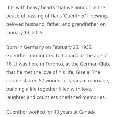
It is with heavy hearts that we announce the
peaceful passing of Hans ‘Guenther’ Hoewing,
beloved husband, father, and grandfather, on
January 13, 2025.
Born in Germany on February 25, 1935,
Guenther immigrated to Canada at the age of
18. It was here in Toronto, at the German Club,
that he met the love of his life, Gisela. The
couple shared 57 wonderful years of marriage,
building a life together filled with love,
laughter, and countless cherished memories.
Guenther worked for 40 years at Canada