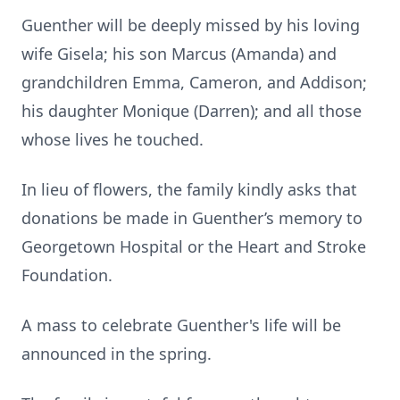
Guenther will be deeply missed by his loving
wife Gisela; his son Marcus (Amanda) and
grandchildren Emma, Cameron, and Addison;
his daughter Monique (Darren); and all those
whose lives he touched.
In lieu of flowers, the family kindly asks that
donations be made in Guenther’s memory to
Georgetown Hospital or the Heart and Stroke
Foundation.
A mass to celebrate Guenther's life will be
announced in the spring.