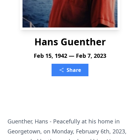
Hans Guenther
Feb 15, 1942 — Feb 7, 2023
Share
Guenther, Hans - Peacefully at his home in
Georgetown, on Monday, February 6th, 2023,