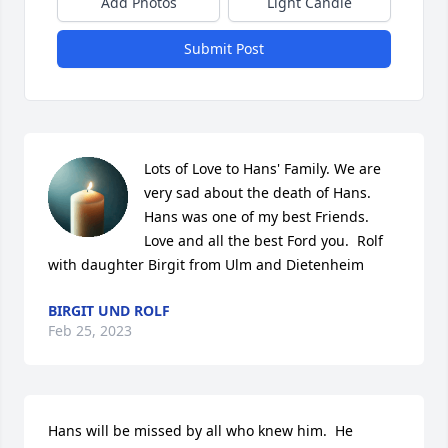
Add Photos
Light Candle
Submit Post
Lots of Love to Hans' Family. We are 
very sad about the death of Hans. 
Hans was one of my best Friends. 
Love and all the best Ford you.  Rolf 
with daughter Birgit from Ulm and Dietenheim
BIRGIT UND ROLF
Feb 25, 2023
Hans will be missed by all who knew him.  He 