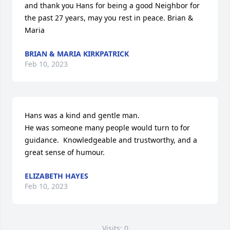
and thank you Hans for being a good Neighbor for 
the past 27 years, may you rest in peace. Brian & 
Maria
BRIAN & MARIA KIRKPATRICK
Feb 10, 2023
Hans was a kind and gentle man.

He was someone many people would turn to for 
guidance.  Knowledgeable and trustworthy, and a 
great sense of humour.
ELIZABETH HAYES
Feb 10, 2023
Visits: 0