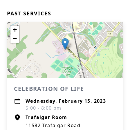
PAST SERVICES
+
−
CELEBRATION OF LIFE
Wednesday, February 15, 2023
5:00 - 8:00 pm
Trafalgar Room
11582 Trafalgar Road