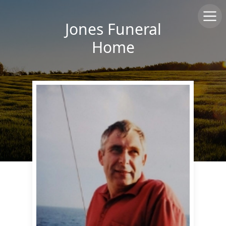
Jones Funeral
Home