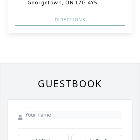
Georgetown, ON L7G 4Y5
DIRECTIONS
GUESTBOOK