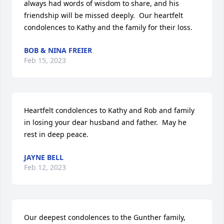
always had words of wisdom to share, and his 
friendship will be missed deeply.  Our heartfelt 
condolences to Kathy and the family for their loss.
BOB & NINA FREIER
Feb 15, 2023
Heartfelt condolences to Kathy and Rob and family 
in losing your dear husband and father.  May he 
rest in deep peace.
JAYNE BELL
Feb 12, 2023
Our deepest condolences to the Gunther family, 