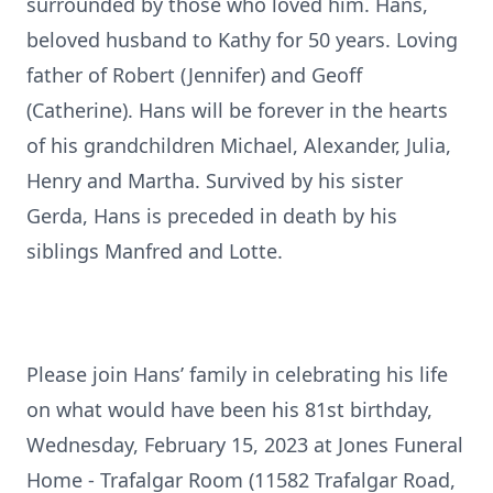
surrounded by those who loved him. Hans,
beloved husband to Kathy for 50 years. Loving
father of Robert (Jennifer) and Geoff
(Catherine). Hans will be forever in the hearts
of his grandchildren Michael, Alexander, Julia,
Henry and Martha. Survived by his sister
Gerda, Hans is preceded in death by his
siblings Manfred and Lotte.
Please join Hans’ family in celebrating his life
on what would have been his 81st birthday,
Wednesday, February 15, 2023 at Jones Funeral
Home - Trafalgar Room (11582 Trafalgar Road,