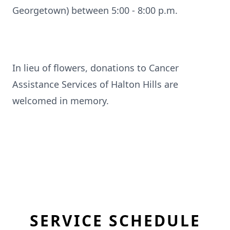
Georgetown) between 5:00 - 8:00 p.m.
In lieu of flowers, donations to Cancer
Assistance Services of Halton Hills are
welcomed in memory.
SERVICE SCHEDULE