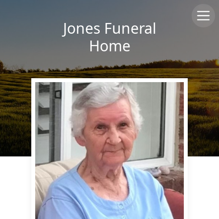
Jones Funeral
Home