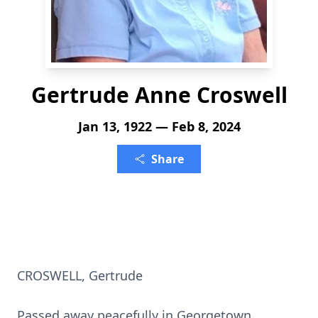
Gertrude Anne Croswell
Jan 13, 1922 — Feb 8, 2024
Share
CROSWELL, Gertrude
Passed away peacefully in Georgetown