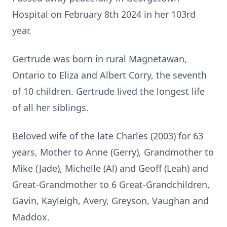
Hospital on February 8th 2024 in her 103rd
year.
Gertrude was born in rural Magnetawan,
Ontario to Eliza and Albert Corry, the seventh
of 10 children. Gertrude lived the longest life
of all her siblings.
Beloved wife of the late Charles (2003) for 63
years, Mother to Anne (Gerry), Grandmother to
Mike (Jade), Michelle (Al) and Geoff (Leah) and
Great-Grandmother to 6 Great-Grandchildren,
Gavin, Kayleigh, Avery, Greyson, Vaughan and
Maddox.