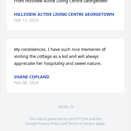
From Hillsview Active Living Centre Georgetown
HILLSVIEW ACTIVE LIVING CENTRE GEORGETOWN
Feb 12, 2024
My condolences. I have such nice memories of 
visiting the cottage as a kid and will always 
appreciate her hospitality and sweet nature.
SHANE COPLAND
Feb 08, 2024
Visits: 0
This site is protected by reCAPTCHA and the
Google
Privacy Policy
and
Terms of Service
apply.