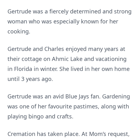
Gertrude was a fiercely determined and strong
woman who was especially known for her
cooking.
Gertrude and Charles enjoyed many years at
their cottage on Ahmic Lake and vacationing
in Florida in winter. She lived in her own home
until 3 years ago.
Gertrude was an avid Blue Jays fan. Gardening
was one of her favourite pastimes, along with
playing bingo and crafts.
Cremation has taken place. At Mom’s request,