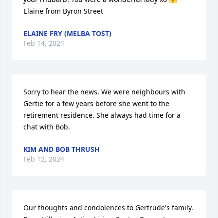
Elaine from Byron Street
ELAINE FRY (MELBA TOST)
Feb 14, 2024
Sorry to hear the news. We were neighbours with 
Gertie for a few years before she went to the 
retirement residence. She always had time for a 
chat with Bob.
KIM AND BOB THRUSH
Feb 12, 2024
Our thoughts and condolences to Gertrude's family. 