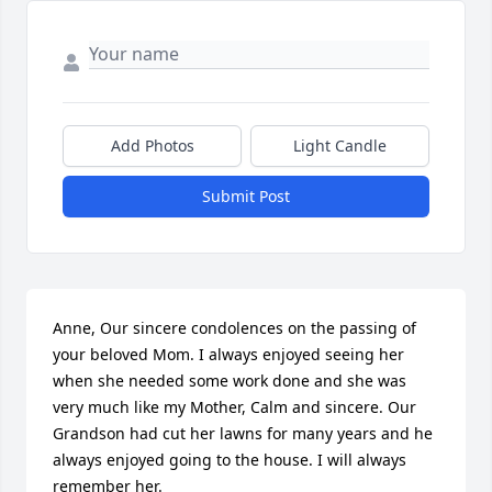
Add Photos
Light Candle
Submit Post
Anne, Our sincere condolences on the passing of 
your beloved Mom. I always enjoyed seeing her 
when she needed some work done and she was 
very much like my Mother, Calm and sincere. Our 
Grandson had cut her lawns for many years and he 
always enjoyed going to the house. I will always 
remember her.
