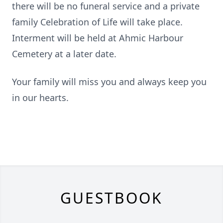
there will be no funeral service and a private
family Celebration of Life will take place.
Interment will be held at Ahmic Harbour
Cemetery at a later date.
Your family will miss you and always keep you
in our hearts.
GUESTBOOK