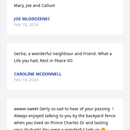
Mary, Joe and Callum
JOE MLODOZENEC
Feb 18, 2024
Gertie, a wonderful neighbour and Friend. What a 
Life you had, Rest in Peace XO
CAROLINE MCDONNELL
Feb 14, 2024
awww sweet Gerty so sad to hear of your passing  ! 
Always enjoyed talking to you by the backyard fence 
when you lived on Prince Charles Dr and tasting 
your rhubarb! You were a wonderful lady xo 🤗 
