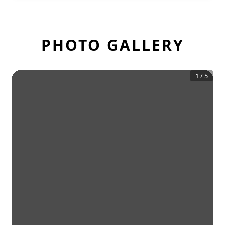
PHOTO GALLERY
1
/
5