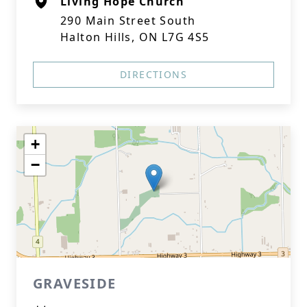
Living Hope Church
290 Main Street South
Halton Hills, ON L7G 4S5
DIRECTIONS
+
−
GRAVESIDE