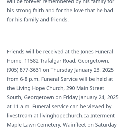
will be forever remembered by his family for
his strong faith and for the love that he had
for his family and friends.
Friends will be received at the Jones Funeral
Home, 11582 Trafalgar Road, Georgetown,
(905) 877-3631 on Thursday January 23, 2025
from 6-8 p.m. Funeral Service will be held at
the Living Hope Church, 290 Main Street
South, Georgetown on Friday January 24, 2025
at 11 a.m. Funeral service can be viewed by
livestream at livinghopechurch.ca Interment
Maple Lawn Cemetery, Wainfleet on Saturday