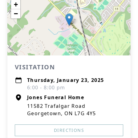
+
−
VISITATION
Thursday, January 23, 2025
6:00 - 8:00 pm
Jones Funeral Home
11582 Trafalgar Road
Georgetown, ON L7G 4Y5
DIRECTIONS