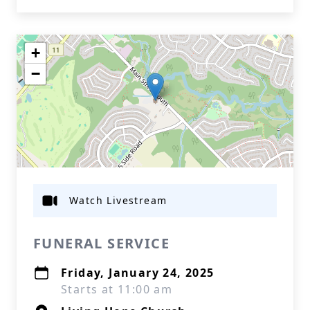
+
−
Watch Livestream
FUNERAL SERVICE
Friday, January 24, 2025
Starts at 11:00 am