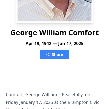
George William Comfort
Apr 19, 1942 — Jan 17, 2025
Share
Comfort, George William – Peacefully, on
Friday January 17, 2025 at the Brampton Civic