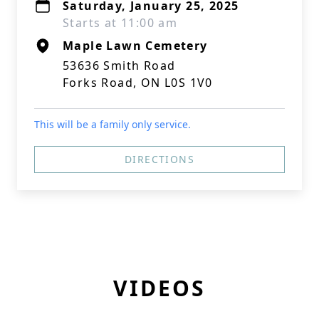
Saturday, January 25, 2025
Starts at 11:00 am
Maple Lawn Cemetery
53636 Smith Road
Forks Road, ON L0S 1V0
This will be a family only service.
DIRECTIONS
VIDEOS