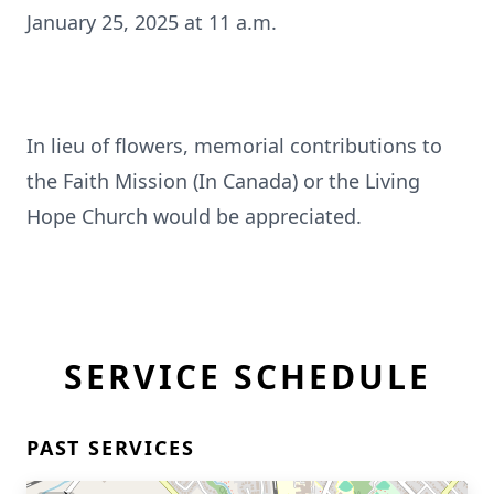
January 25, 2025 at 11 a.m.
In lieu of flowers, memorial contributions to
the Faith Mission (In Canada) or the Living
Hope Church would be appreciated.
SERVICE SCHEDULE
PAST SERVICES