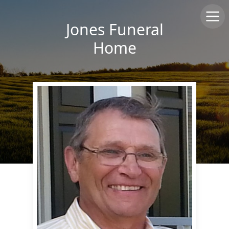
Jones Funeral
Home