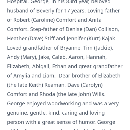
Hospital. George, in his 83rd year, beloved
husband of Beverly for 17 years. Loving father
of Robert (Caroline) Comfort and Anita
Comfort. Step-father of Denise (Dan) Collison,
Heather (Dave) Stiff and Jennifer (Kurt) Kajak.
Loved grandfather of Bryanne, Tim (Jackie),
Andy (Mary), Jake, Caleb, Aaron, Hannah,
Elizabeth, Abigail, Ethan and great grandfather
of Amylia and Liam. Dear brother of Elizabeth
(the late Keith) Reaman, Dave (Carolyn)
Comfort and Rhoda (the late John) Wills.
George enjoyed woodworking and was a very
genuine, gentle, kind, caring and loving
person with a great sense of humor. George