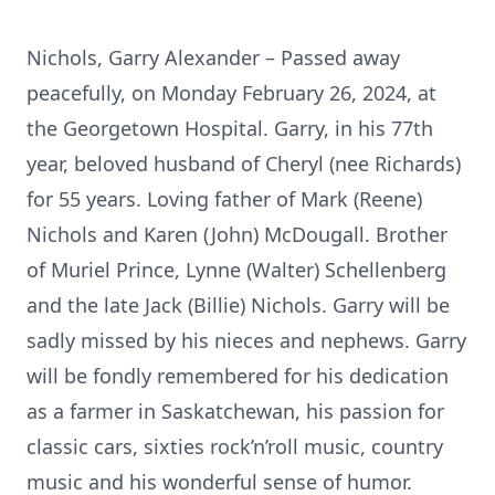
Nichols, Garry Alexander – Passed away
peacefully, on Monday February 26, 2024, at
the Georgetown Hospital. Garry, in his 77th
year, beloved husband of Cheryl (nee Richards)
for 55 years. Loving father of Mark (Reene)
Nichols and Karen (John) McDougall. Brother
of Muriel Prince, Lynne (Walter) Schellenberg
and the late Jack (Billie) Nichols. Garry will be
sadly missed by his nieces and nephews. Garry
will be fondly remembered for his dedication
as a farmer in Saskatchewan, his passion for
classic cars, sixties rock’n’roll music, country
music and his wonderful sense of humor.