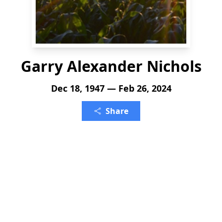
Garry Alexander Nichols
Dec 18, 1947 — Feb 26, 2024
Share