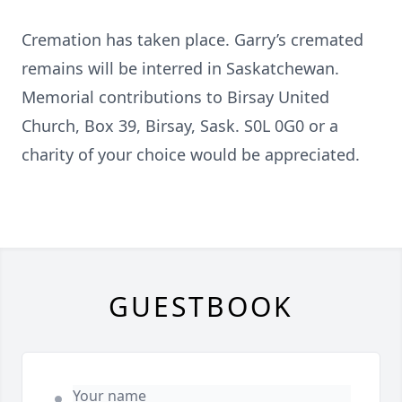
Cremation has taken place. Garry’s cremated
remains will be interred in Saskatchewan.
Memorial contributions to Birsay United
Church, Box 39, Birsay, Sask. S0L 0G0 or a
charity of your choice would be appreciated.
GUESTBOOK