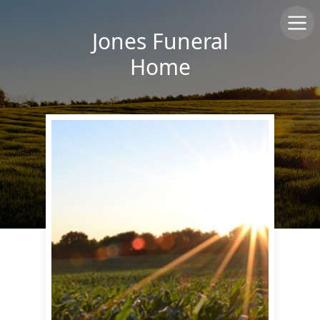
Jones Funeral
Home