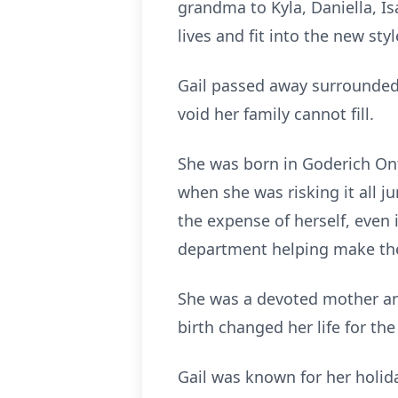
grandma to Kyla, Daniella, Is
lives and fit into the new sty
Gail passed away surrounded
void her family cannot fill.
She was born in Goderich Ont
when she was risking it all j
the expense of herself, even 
department helping make the
She was a devoted mother and
birth changed her life for the
Gail was known for her holiday