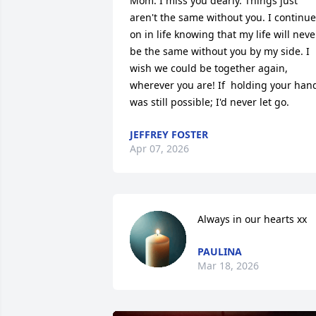
Mom. I miss you dearly. Things just 
aren't the same without you. I continue 
on in life knowing that my life will never
be the same without you by my side. I 
wish we could be together again, 
wherever you are! If  holding your hand
was still possible; I'd never let go.
JEFFREY FOSTER
Apr 07, 2026
Always in our hearts xx
PAULINA
Mar 18, 2026