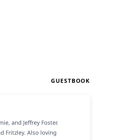
GUESTBOOK
ie, and Jeffrey Foster.
d Fritzley. Also loving