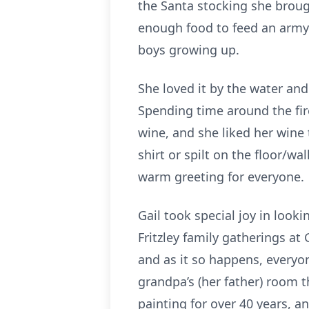
the Santa stocking she broug
enough food to feed an army
boys growing up.
She loved it by the water and
Spending time around the fire
wine, and she liked her wine 
shirt or spilt on the floor/w
warm greeting for everyone.
Gail took special joy in looki
Fritzley family gatherings at
and as it so happens, everyo
grandpa’s (her father) room 
painting for over 40 years, a