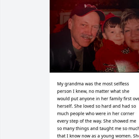
My grandma was the most selfless 
person I knew, no matter what she 
would put anyone in her family first ove
herself. She loved so hard and had so 
much people who were in her corner 
every step of the way. She showed me 
so many things and taught me so much
that I know now as a young women. She