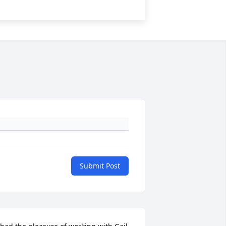
Submit Post