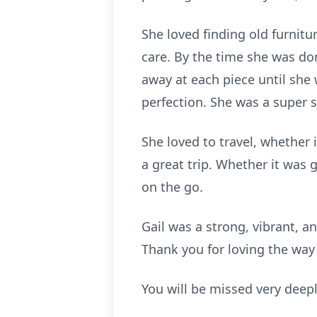
She loved finding old furnit
care. By the time she was do
away at each piece until she 
perfection. She was a super 
She loved to travel, whether 
a great trip. Whether it was 
on the go.
Gail was a strong, vibrant, 
Thank you for loving the way 
You will be missed very deepl