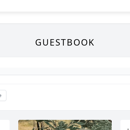
GUESTBOOK
e