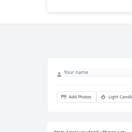
Add Photos
Light Candl