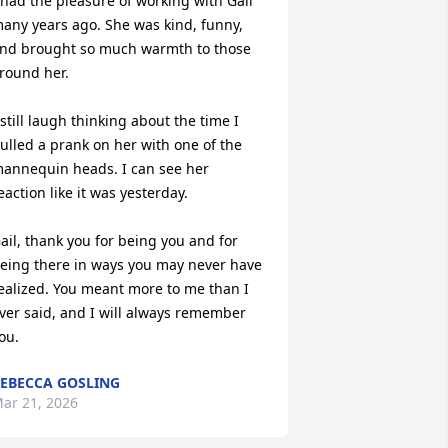
 had the pleasure of working with Gail 
any years ago. She was kind, funny, 
nd brought so much warmth to those 
round her.

 still laugh thinking about the time I 
ulled a prank on her with one of the 
annequin heads. I can see her 
eaction like it was yesterday. 

ail, thank you for being you and for 
eing there in ways you may never have 
ealized. You meant more to me than I 
ver said, and I will always remember 
ou.
EBECCA GOSLING
ar 21, 2026