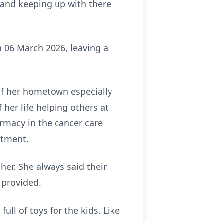
, and keeping up with there
 06 March 2026, leaving a
of her hometown especially
 her life helping others at
armacy in the cancer care
atment.
er. She always said their
e provided.
ull of toys for the kids. Like