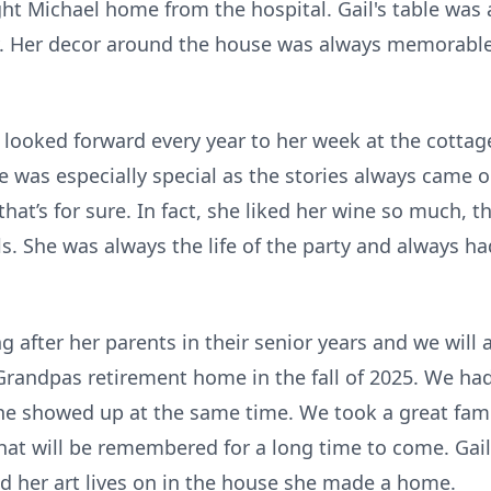
ht Michael home from the hospital. Gail's table was 
. Her decor around the house was always memorable 
 looked forward every year to her week at the cottage
 was especially special as the stories always came ou
that’s for sure. In fact, she liked her wine so much, 
alls. She was always the life of the party and always h
ng after her parents in their senior years and we will
 Grandpas retirement home in the fall of 2025. We had 
ne showed up at the same time. We took a great famil
that will be remembered for a long time to come. Gai
nd her art lives on in the house she made a home.