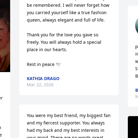
be remembered. I will never forget how 
you carried yourself like a true fashion 
queen, always elegant and full of life.

Thank you for the love you gave so 
freely. You will always hold a special 
p
place in our hearts.

i
w
Rest in peace 🕊️
S
B
KATHIA DRAGO
Mar 22, 2026
B
M
r 
You were my best friend, my biggest fan 
and my fiercest supporter. You always 
 
had my back and my best interests in 
 
your mind. There are no words great 