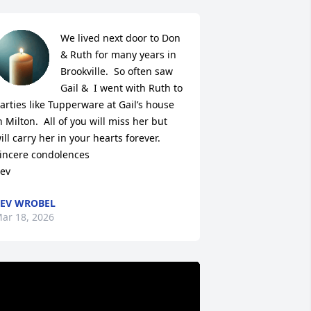
We lived next door to Don 
& Ruth for many years in 
Brookville.  So often saw 
Gail &  I went with Ruth to 
arties like Tupperware at Gail’s house 
n Milton.  All of you will miss her but 
ill carry her in your hearts forever.

incere condolences

ev
EV WROBEL
ar 18, 2026