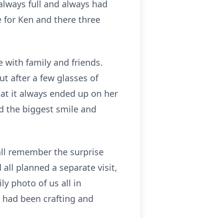
always full and always had
for Ken and there three
 with family and friends.
t after a few glasses of
that it always ended up on her
ad the biggest smile and
 all remember the surprise
all planned a separate visit,
y photo of us all in
l had been crafting and