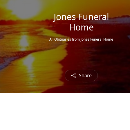
Jones Funeral
Home
All Obituaries from Jones Funeral Home
Share