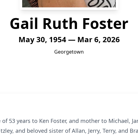
Gail Ruth Foster
May 30, 1954 — Mar 6, 2026
Georgetown
 of 53 years to Ken Foster, and mother to Michael, Jam
ley, and beloved sister of Allan, Jerry, Terry, and Bra