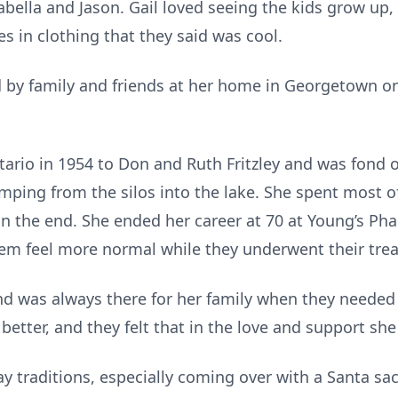
abella and Jason. Gail loved seeing the kids grow up
les in clothing that they said was cool.
 by family and friends at her home in Georgetown on
ario in 1954 to Don and Ruth Fritzley and was fond 
umping from the silos into the lake. She spent most of
in the end. She ended her career at 70 at Young’s Ph
m feel more normal while they underwent their tre
 was always there for her family when they needed h
 better, and they felt that in the love and support sh
 traditions, especially coming over with a Santa sac f