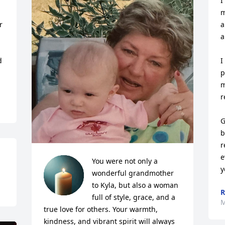
I
m
 
a
a
 
I
p
m
r
G
b
r
e
You were not only a 
y
wonderful grandmother 
to Kyla, but also a woman 
R
full of style, grace, and a 
M
true love for others. Your warmth, 
kindness, and vibrant spirit will always 