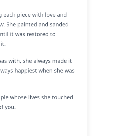
g each piece with love and
new. She painted and sanded
ntil it was restored to
it.
 was with, she always made it
 always happiest when she was
ple whose lives she touched.
of you.