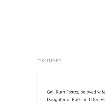
OBITUARY
Gail Ruth Foster, beloved wife
Daughter of Ruth and Don Fritz