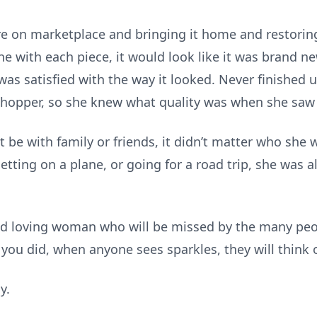
ure on marketplace and bringing it home and restorin
ne with each piece, it would look like it was brand 
was satisfied with the way it looked. Never finished u
shopper, so she knew what quality was when she saw 
it be with family or friends, it didn’t matter who she
getting on a plane, or going for a road trip, she was
and loving woman who will be missed by the many peo
you did, when anyone sees sparkles, they will think 
y.