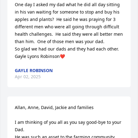
One day I asked my dad what he did all day sitting 
in his van waiting for someone to stop and buy his 
apples and plants?  He said he was praying for 3 
different men who were all going through difficult 
health challenges.  He said they were all better men 
than him.  One of those men was your dad.

So glad we had our dads and they had each other.

Gayle Lyons Robinson❤️
GAYLE ROBINSON
Apr 02, 2025
Allan, Anne, David, Jackie and families

I am thinking of you all as you say good-bye to your 
Dad. 

He was such an asset to the farming community. 