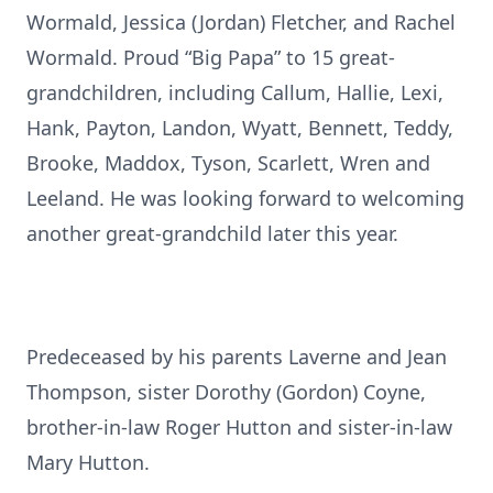
Wormald, Jessica (Jordan) Fletcher, and Rachel
Wormald. Proud “Big Papa” to 15 great-
grandchildren, including Callum, Hallie, Lexi,
Hank, Payton, Landon, Wyatt, Bennett, Teddy,
Brooke, Maddox, Tyson, Scarlett, Wren and
Leeland. He was looking forward to welcoming
another great-grandchild later this year.
Predeceased by his parents Laverne and Jean
Thompson, sister Dorothy (Gordon) Coyne,
brother-in-law Roger Hutton and sister-in-law
Mary Hutton.