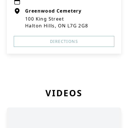
Greenwood Cemetery
100 King Street
Halton Hills, ON L7G 2G8
DIRECTIONS
VIDEOS