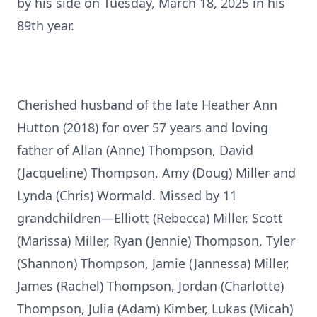
by his side on Tuesday, March 18, 2025 in his
89th year.
Cherished husband of the late Heather Ann
Hutton (2018) for over 57 years and loving
father of Allan (Anne) Thompson, David
(Jacqueline) Thompson, Amy (Doug) Miller and
Lynda (Chris) Wormald. Missed by 11
grandchildren—Elliott (Rebecca) Miller, Scott
(Marissa) Miller, Ryan (Jennie) Thompson, Tyler
(Shannon) Thompson, Jamie (Jannessa) Miller,
James (Rachel) Thompson, Jordan (Charlotte)
Thompson, Julia (Adam) Kimber, Lukas (Micah)