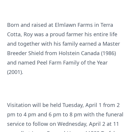
Born and raised at Elmlawn Farms in Terra
Cotta, Roy was a proud farmer his entire life
and together with his family earned a Master
Breeder Shield from Holstein Canada (1986)
and named Peel Farm Family of the Year
(2001).
Visitation will be held Tuesday, April 1 from 2
pm to 4 pm and 6 pm to 8 pm with the funeral
service to follow on Wednesday, April 2 at 11