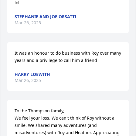
lol
STEPHANIE AND JOE ORSATTI
Mar 26, 2025
It was an honour to do business with Roy over many 
years and a privilege to call him a friend
HARRY LOEWITH
Mar 26, 2025
To the Thompson family,

We feel your loss. We can't think of Roy without a 
smile. We shared many adventures (and 
misadventures) with Roy and Heather. Appreciating 