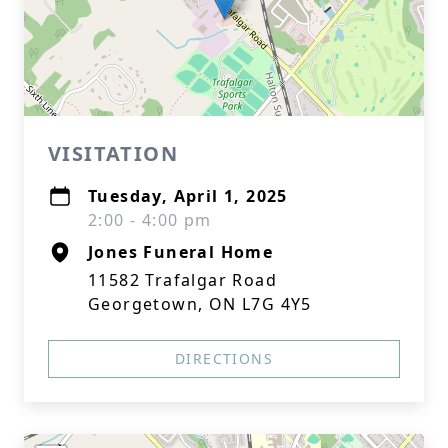
VISITATION
Tuesday, April 1, 2025
2:00 - 4:00 pm
Jones Funeral Home
11582 Trafalgar Road
Georgetown, ON L7G 4Y5
DIRECTIONS