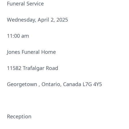
Funeral Service
Wednesday, April 2, 2025
11:00 am
Jones Funeral Home
11582 Trafalgar Road
Georgetown , Ontario, Canada L7G 4Y5
Reception