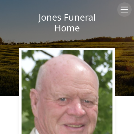
Jones Funeral
Home