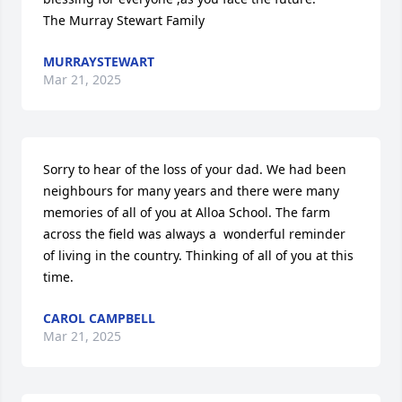
The Murray Stewart Family
MURRAYSTEWART
Mar 21, 2025
Sorry to hear of the loss of your dad. We had been 
neighbours for many years and there were many 
memories of all of you at Alloa School. The farm 
across the field was always a  wonderful reminder 
of living in the country. Thinking of all of you at this 
time.
CAROL CAMPBELL
Mar 21, 2025