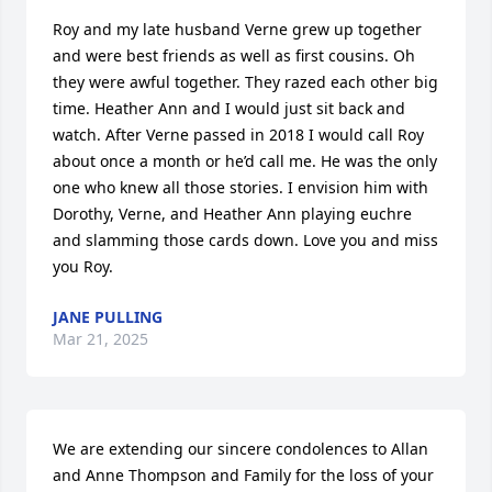
Roy and my late husband Verne grew up together 
and were best friends as well as first cousins. Oh 
they were awful together. They razed each other big 
time. Heather Ann and I would just sit back and 
watch. After Verne passed in 2018 I would call Roy 
about once a month or he’d call me. He was the only 
one who knew all those stories. I envision him with 
Dorothy, Verne, and Heather Ann playing euchre 
and slamming those cards down. Love you and miss 
you Roy.
JANE PULLING
Mar 21, 2025
We are extending our sincere condolences to Allan 
and Anne Thompson and Family for the loss of your 