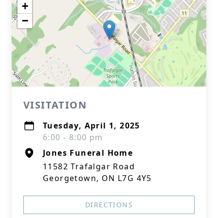
+
−
VISITATION
Tuesday, April 1, 2025
6:00 - 8:00 pm
Jones Funeral Home
11582 Trafalgar Road
Georgetown, ON L7G 4Y5
DIRECTIONS