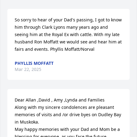
So sorry to hear of your Dad's passing, I got to know 
him through Clark Lyons many years ago and 
seeing him at the Royal Ex with cattle. With my late 
husband Ron Moffatt we would see and hear him at 
fairs and events. Phyllis Moffatt/Norval
PHYLLIS MOFFATT
Mar 22, 2025
Dear Allan ,David , Amy ,Lynda and Families

Along with my sincere condolences are pleasant 
memories of visits and /or drive byes on Dudley Bay 
in Muskoka.

May happy memories with your Dad and Mom be a 
blessing for everyone ,as you face the future.
