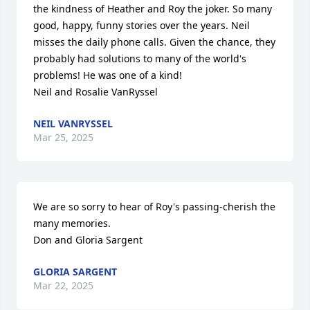
the kindness of Heather and Roy the joker. So many 
good, happy, funny stories over the years. Neil 
misses the daily phone calls. Given the chance, they 
probably had solutions to many of the world's 
problems! He was one of a kind!  

Neil and Rosalie VanRyssel
NEIL VANRYSSEL
Mar 25, 2025
We are so sorry to hear of Roy's passing-cherish the 
many memories.

Don and Gloria Sargent
GLORIA SARGENT
Mar 22, 2025