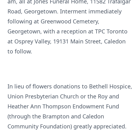
am, all at Jones Funeral Home, 11582 Trafalgar
Road, Georgetown. Interment immediately
following at Greenwood Cemetery,
Georgetown, with a reception at TPC Toronto
at Osprey Valley, 19131 Main Street, Caledon
to follow.
In lieu of flowers donations to Bethell Hospice,
Union Presbyterian Church or the Roy and
Heather Ann Thompson Endowment Fund
(through the Brampton and Caledon
Community Foundation) greatly appreciated.