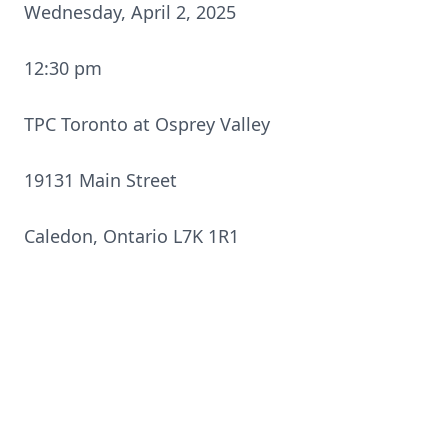
Wednesday, April 2, 2025
12:30 pm
TPC Toronto at Osprey Valley
19131 Main Street
Caledon, Ontario L7K 1R1