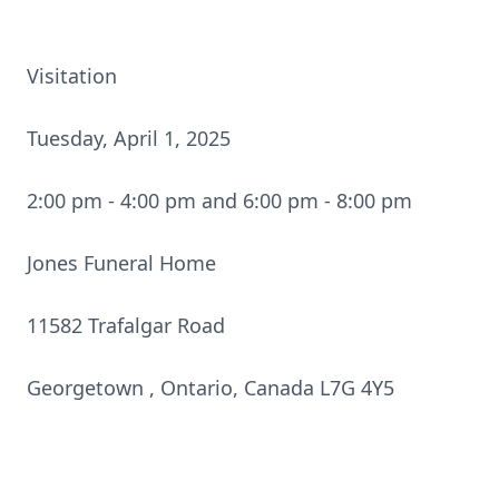
Visitation
Tuesday, April 1, 2025
2:00 pm - 4:00 pm and 6:00 pm - 8:00 pm
Jones Funeral Home
11582 Trafalgar Road
Georgetown , Ontario, Canada L7G 4Y5