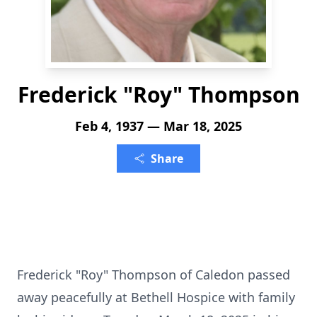
Frederick "Roy" Thompson
Feb 4, 1937 — Mar 18, 2025
Share
Frederick "Roy" Thompson of Caledon passed
away peacefully at Bethell Hospice with family