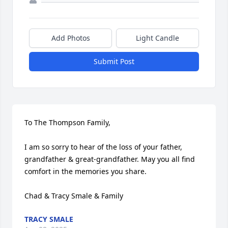
Add Photos
Light Candle
Submit Post
To The Thompson Family,

I am so sorry to hear of the loss of your father, 
grandfather & great-grandfather. May you all find 
comfort in the memories you share.

Chad & Tracy Smale & Family
TRACY SMALE