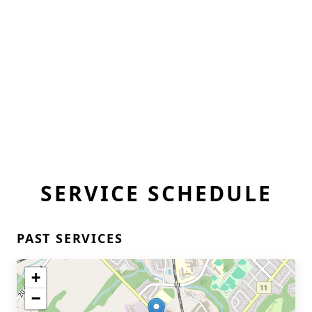
SERVICE SCHEDULE
PAST SERVICES
+
−