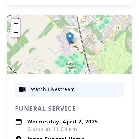
+
−
Watch Livestream
FUNERAL SERVICE
Wednesday, April 2, 2025
Starts at 11:00 am