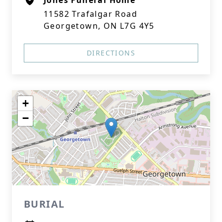
Jones Funeral Home
11582 Trafalgar Road
Georgetown, ON L7G 4Y5
DIRECTIONS
+
−
BURIAL