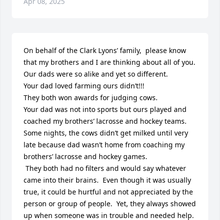
Apr 08, 2025
On behalf of the Clark Lyons’ family,  please know 
that my brothers and I are thinking about all of you. 

Our dads were so alike and yet so different.  

Your dad loved farming ours didn’t!!!

They both won awards for judging cows.

Your dad was not into sports but ours played and 
coached my brothers’ lacrosse and hockey teams.  
Some nights, the cows didn’t get milked until very 
late because dad wasn’t home from coaching my 
brothers’ lacrosse and hockey games. 

 They both had no filters and would say whatever 
came into their brains.  Even though it was usually 
true, it could be hurtful and not appreciated by the 
person or group of people.  Yet, they always showed 
up when someone was in trouble and needed help. 
