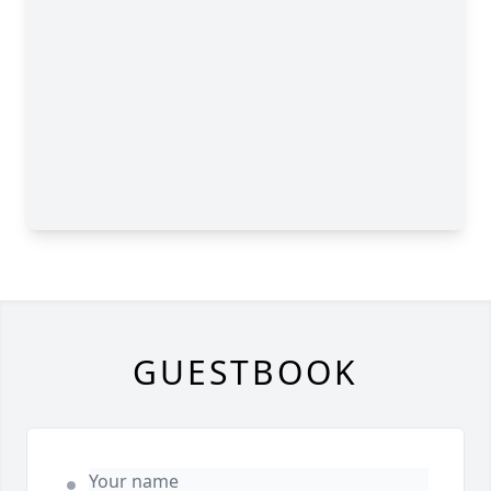
GUESTBOOK