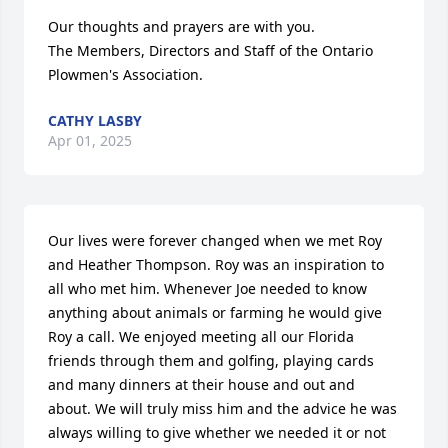
Our thoughts and prayers are with you.

The Members, Directors and Staff of the Ontario 
Plowmen's Association.
CATHY LASBY
Apr 01, 2025
Our lives were forever changed when we met Roy 
and Heather Thompson. Roy was an inspiration to 
all who met him. Whenever Joe needed to know 
anything about animals or farming he would give 
Roy a call. We enjoyed meeting all our Florida 
friends through them and golfing, playing cards 
and many dinners at their house and out and 
about. We will truly miss him and the advice he was 
always willing to give whether we needed it or not 