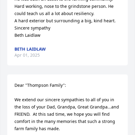
Hard working, nose to the grindstone person. He 
could teach us all a lot about resiliency. 

A hard exterior but surrounding a big, kind heart. 

Sincere sympathy

Beth Laidlaw
BETH LAIDLAW
Apr 01, 2025
Dear "Thompson Family":

We extend our sincere sympathies to all of you in 
the loss of your Dad, Grandpa, Great Grandpa...and 
FRIEND.  At this sad time, we hope you will find 
comfort in the many memories that such a strong 
farm family has made.
