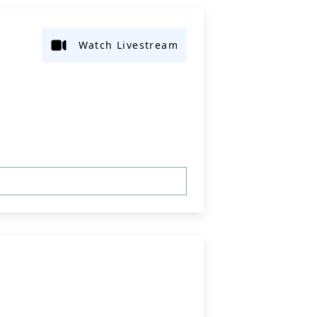
Watch Livestream