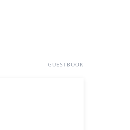
GUESTBOOK