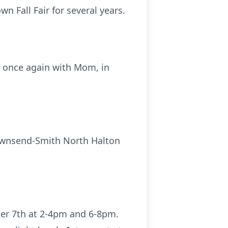
n Fall Fair for several years.
e once again with Mom, in
 Townsend-Smith North Halton
ber 7th at 2-4pm and 6-8pm.