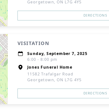
Georgetown, ON L7G 4Y5
DIRECTIONS
VISITATION
Sunday, September 7, 2025
6:00 - 8:00 pm
Jones Funeral Home
11582 Trafalgar Road
Georgetown, ON L7G 4Y5
DIRECTIONS