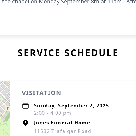
 in the chapel on Monday September 8th at 11am. After
SERVICE SCHEDULE
VISITATION
Sunday, September 7, 2025
2:00 - 4:00 pm
Jones Funeral Home
11582 Trafalgar Road