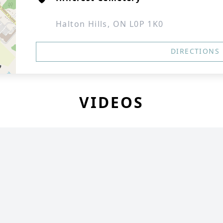
Halton Hills, ON L0P 1K0
DIRECTIONS
VIDEOS