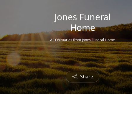
Jones Funeral
Home
All Obituaries from Jones Funeral Home
Share