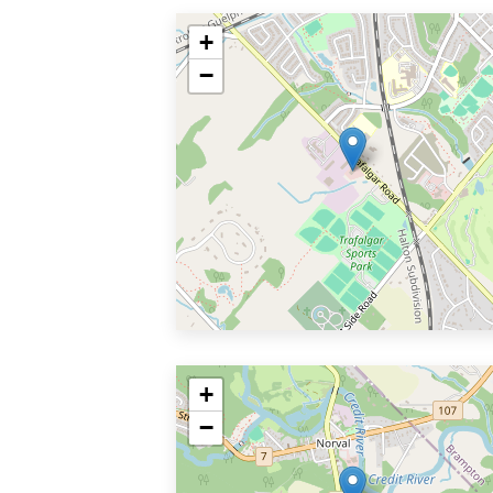
+
−
+
−