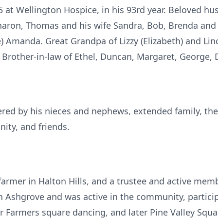
 at Wellington Hospice, in his 93rd year. Beloved hus
 Sharon, Thomas and his wife Sandra, Bob, Brenda an
te) Amanda. Great Grandpa of Lizzy (Elizabeth) and Lin
Brother-in-law of Ethel, Duncan, Margaret, George, Dy
red by his nieces and nephews, extended family, the
ty, and friends.
farmer in Halton Hills, and a trustee and active memb
n Ashgrove and was active in the community, participa
r Farmers square dancing, and later Pine Valley Squa