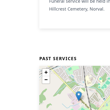
Funeral service will be held
Hillcrest Cemetery, Norval.
PAST SERVICES
+
−