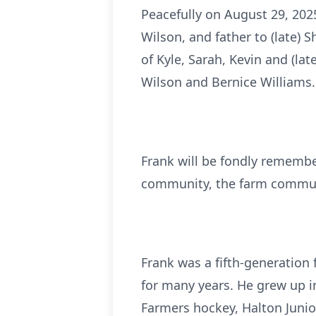
Peacefully on August 29, 2025
Wilson, and father to (late)
of Kyle, Sarah, Kevin and (la
Wilson and Bernice Williams. 
Frank will be fondly remembe
community, the farm communi
Frank was a fifth-generation 
for many years. He grew up i
Farmers hockey, Halton Junio