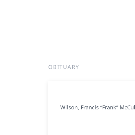
OBITUARY
Wilson, Francis “Frank” McCu