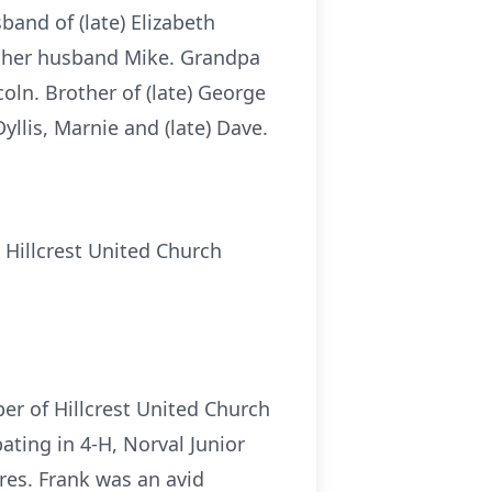
band of (late) Elizabeth
d her husband Mike. Grandpa
coln. Brother of (late) George
llis, Marnie and (late) Dave.
 Hillcrest United Church
er of Hillcrest United Church
ting in 4-H, Norval Junior
res. Frank was an avid