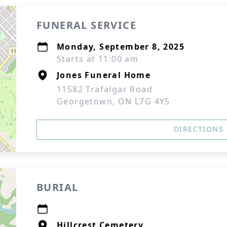
FUNERAL SERVICE
Monday, September 8, 2025
Starts at 11:00 am
Jones Funeral Home
11582 Trafalgar Road
Georgetown, ON L7G 4Y5
DIRECTIONS
BURIAL
Hillcrest Cemetery