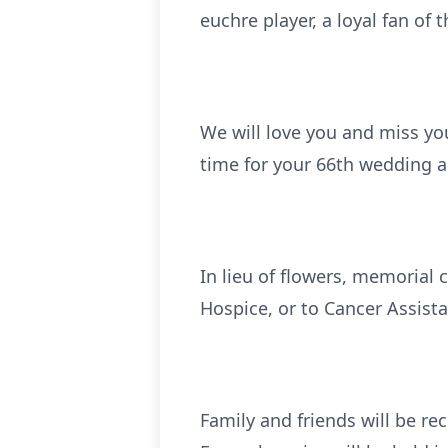
euchre player, a loyal fan of
We will love you and miss yo
time for your 66th wedding 
In lieu of flowers, memorial
Hospice, or to Cancer Assista
Family and friends will be r