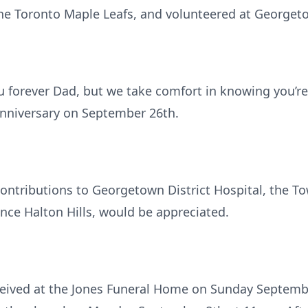
 the Toronto Maple Leafs, and volunteered at Georgetow
u forever Dad, but we take comfort in knowing you’r
anniversary on September 26th.
 contributions to Georgetown District Hospital, the
nce Halton Hills, would be appreciated.
eceived at the Jones Funeral Home on Sunday Septem