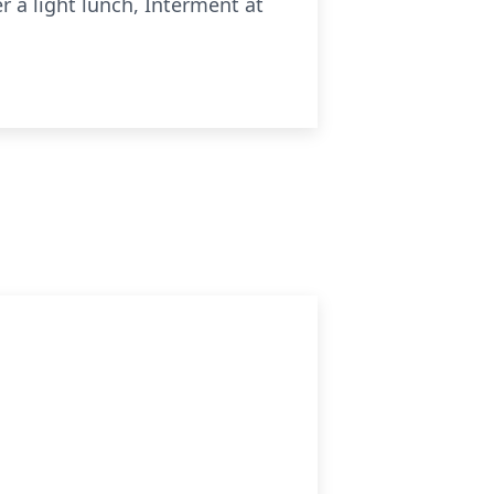
 a light lunch, Interment at