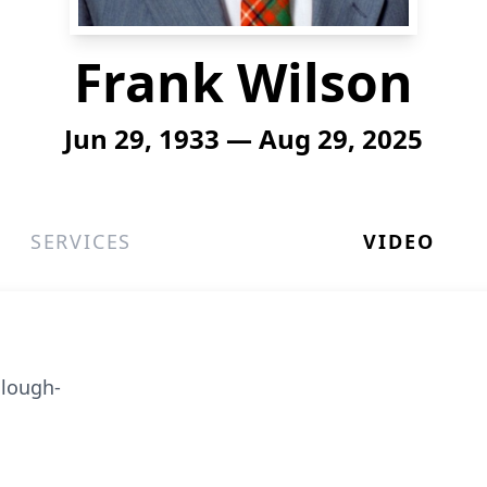
Frank Wilson
Jun 29, 1933 — Aug 29, 2025
SERVICES
VIDEO
llough-