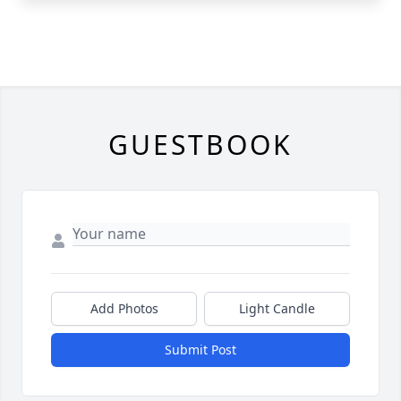
GUESTBOOK
Add Photos
Light Candle
Submit Post