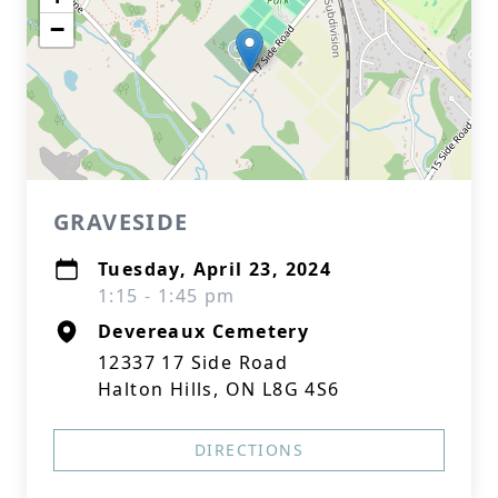
−
GRAVESIDE
Tuesday, April 23, 2024
1:15 - 1:45 pm
Devereaux Cemetery
12337 17 Side Road
Halton Hills, ON L8G 4S6
DIRECTIONS