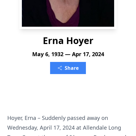
Erna Hoyer
May 6, 1932 — Apr 17, 2024
Share
Hoyer, Erna – Suddenly passed away on
Wednesday, April 17, 2024 at Allendale Long