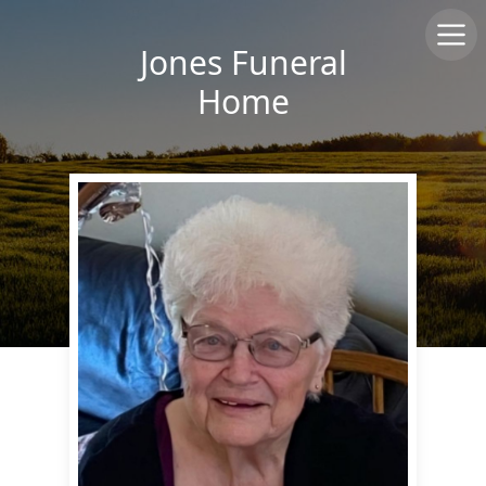
Jones Funeral
Home