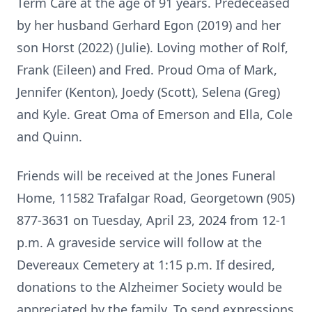
Term Care at the age of 91 years. Predeceased
by her husband Gerhard Egon (2019) and her
son Horst (2022) (Julie). Loving mother of Rolf,
Frank (Eileen) and Fred. Proud Oma of Mark,
Jennifer (Kenton), Joedy (Scott), Selena (Greg)
and Kyle. Great Oma of Emerson and Ella, Cole
and Quinn.
Friends will be received at the Jones Funeral
Home, 11582 Trafalgar Road, Georgetown (905)
877-3631 on Tuesday, April 23, 2024 from 12-1
p.m. A graveside service will follow at the
Devereaux Cemetery at 1:15 p.m. If desired,
donations to the Alzheimer Society would be
appreciated by the family. To send expressions