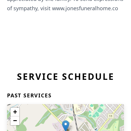
of sympathy, visit www.jonesfuneralhome.co
SERVICE SCHEDULE
PAST SERVICES
+
−