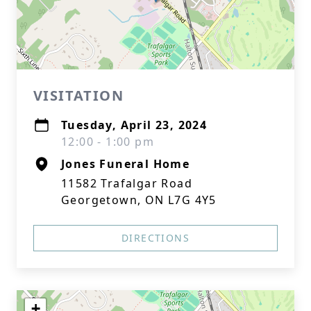
VISITATION
Tuesday, April 23, 2024
12:00 - 1:00 pm
Jones Funeral Home
11582 Trafalgar Road
Georgetown, ON L7G 4Y5
DIRECTIONS
+