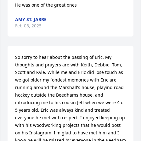
He was one of the great ones
AMY ST. JARRE
Feb 05, 2025
So sorry to hear about the passing of Eric. My 
thoughts and prayers are with Keith, Debbie, Tom, 
Scott and Kyle. While me and Eric did lose touch as 
we got older my fondest memories with Eric are 
running around the Marshall's house, playing road 
hockey outside the Beedhams house, and 
introducing me to his cousin Jeff when we were 4 or 
5 years old. Eric was always kind and treated 
everyone he met with respect. I enjoyed keeping up 
with his woodworking projects that he would post 
on his Instagram. I'm glad to have met him and I 
know he will be missed by everyone in the Beedham 