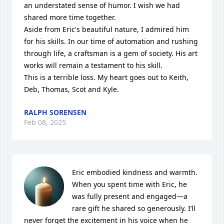
an understated sense of humor. I wish we had 
shared more time together.

Aside from Eric's beautiful nature, I admired him 
for his skills. In our time of automation and rushing 
through life, a craftsman is a gem of society. His art 
works will remain a testament to his skill.

This is a terrible loss. My heart goes out to Keith, 
Deb, Thomas, Scot and Kyle.
RALPH SORENSEN
Feb 08, 2025
Eric embodied kindness and warmth. 
When you spent time with Eric, he 
was fully present and engaged—a 
rare gift he shared so generously. I’ll 
never forget the excitement in his voice when he 