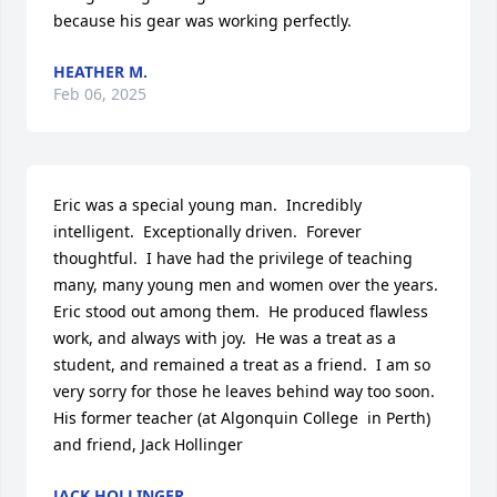
because his gear was working perfectly.
HEATHER M.
Feb 06, 2025
Eric was a special young man.  Incredibly 
intelligent.  Exceptionally driven.  Forever 
thoughtful.  I have had the privilege of teaching 
many, many young men and women over the years.  
Eric stood out among them.  He produced flawless 
work, and always with joy.  He was a treat as a 
student, and remained a treat as a friend.  I am so 
very sorry for those he leaves behind way too soon.

His former teacher (at Algonquin College  in Perth) 
and friend, Jack Hollinger
JACK HOLLINGER