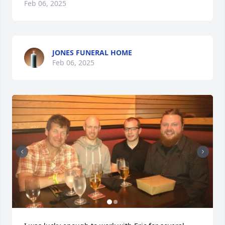
Feb 06, 2025
JONES FUNERAL HOME
Feb 06, 2025