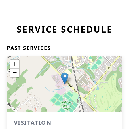
SERVICE SCHEDULE
PAST SERVICES
+
−
VISITATION