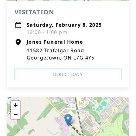
VISITATION
Saturday, February 8, 2025
12:00 - 1:00 pm
Jones Funeral Home
11582 Trafalgar Road
Georgetown, ON L7G 4Y5
DIRECTIONS
+
−