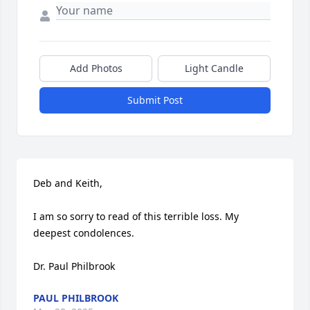
Add Photos
Light Candle
Submit Post
Deb and Keith, 

I am so sorry to read of this terrible loss. My 
deepest condolences.

Dr. Paul Philbrook
PAUL PHILBROOK