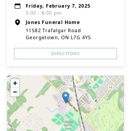
Friday, February 7, 2025
5:00 - 8:00 pm
Jones Funeral Home
11582 Trafalgar Road
Georgetown, ON L7G 4Y5
DIRECTIONS
+
−