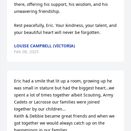
there, offering his support, his wisdom, and his 
unwavering friendship.

Rest peacefully, Eric. Your kindness, your talent, and 
your beautiful heart will never be forgotten.
LOUISE CAMPBELL (VICTORIA)
Feb 08, 2025
Eric had a smile that lit up a room, growing up he 
was small in stature but had the biggest heart…we 
spent a lot of times together albeit Scouting, Army 
Cadets or Lacrosse our families were joined 
together by our children…

Keith & Debbie became great friends and when we 
got together we would always catch up on the 
happenings in our families…
