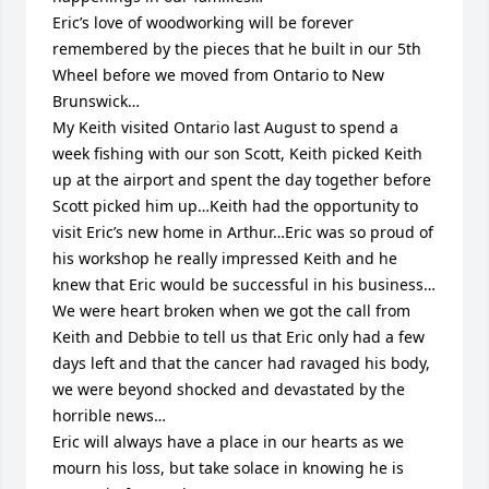
Eric’s love of woodworking will be forever 
remembered by the pieces that he built in our 5th 
Wheel before we moved from Ontario to New 
Brunswick…

My Keith visited Ontario last August to spend a 
week fishing with our son Scott, Keith picked Keith 
up at the airport and spent the day together before 
Scott picked him up…Keith had the opportunity to 
visit Eric’s new home in Arthur…Eric was so proud of 
his workshop he really impressed Keith and he 
knew that Eric would be successful in his business…

We were heart broken when we got the call from 
Keith and Debbie to tell us that Eric only had a few 
days left and that the cancer had ravaged his body, 
we were beyond shocked and devastated by the 
horrible news…

Eric will always have a place in our hearts as we 
mourn his loss, but take solace in knowing he is 