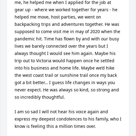
me, he helped me when I applied for the job at 
gear up - where we worked together for years - he 
helped me move, host parties, we went on 
backpacking trips and adventures together. He was 
supposed to come visit me in may of 2020 when the 
pandemic hit. Time has flown by and with our busy 
lives we barely connected over the years but I 
always thought I would see him again. Maybe his 
trip out to Victoria would happen once he settled 
into his business and home life. Maybe we’d hike 
the west coast trail or sunshine trail once my back 
got a bit better… I guess life changes in ways you 
never expect. He was always so kind, so strong and 
so incredibly thoughtful. 

I am so sad I will not hear his voice again and 
express my deepest condolences to his family, who I 
know is feeling this a million times over. 
