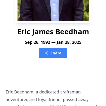
Eric James Beedham
Sep 26, 1992 — Jan 28, 2025
Share
Eric Beedham, a dedicated craftsman,
adventurer, and loyal friend, passed away