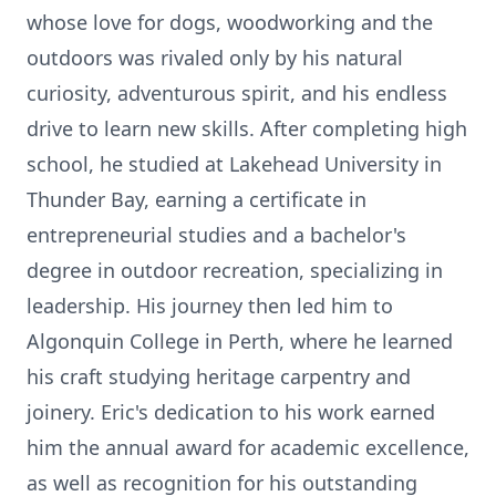
whose love for dogs, woodworking and the
outdoors was rivaled only by his natural
curiosity, adventurous spirit, and his endless
drive to learn new skills. After completing high
school, he studied at Lakehead University in
Thunder Bay, earning a certificate in
entrepreneurial studies and a bachelor's
degree in outdoor recreation, specializing in
leadership. His journey then led him to
Algonquin College in Perth, where he learned
his craft studying heritage carpentry and
joinery. Eric's dedication to his work earned
him the annual award for academic excellence,
as well as recognition for his outstanding