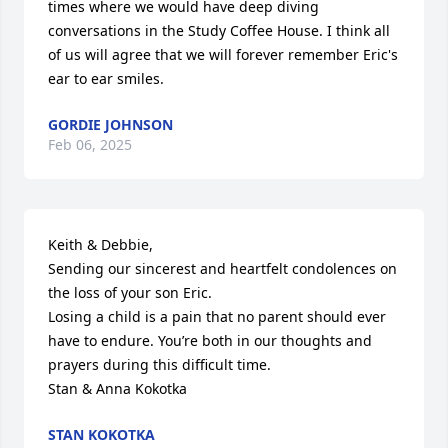
times where we would have deep diving 
conversations in the Study Coffee House. I think all 
of us will agree that we will forever remember Eric's 
ear to ear smiles.
GORDIE JOHNSON
Feb 06, 2025
Keith & Debbie,

Sending our sincerest and heartfelt condolences on 
the loss of your son Eric. 

Losing a child is a pain that no parent should ever 
have to endure. You’re both in our thoughts and 
prayers during this difficult time.

Stan & Anna Kokotka
STAN KOKOTKA