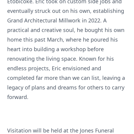
Etobicoke. Eric took on custom side jobs and
eventually struck out on his own, establishing
Grand Architectural Millwork in 2022. A
practical and creative soul, he bought his own
home this past March, where he poured his
heart into building a workshop before
renovating the living space. Known for his
endless projects, Eric envisioned and
completed far more than we can list, leaving a
legacy of plans and dreams for others to carry
forward.
Visitation will be held at the Jones Funeral