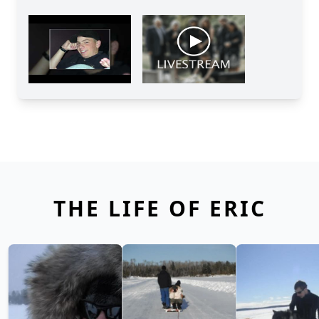
THE LIFE OF ERIC