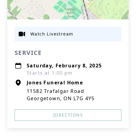
Watch Livestream
SERVICE
Saturday, February 8, 2025
Starts at 1:00 pm
Jones Funeral Home
11582 Trafalgar Road
Georgetown, ON L7G 4Y5
DIRECTIONS