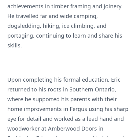
achievements in timber framing and joinery.
He travelled far and wide camping,
dogsledding, hiking, ice climbing, and
portaging, continuing to learn and share his
skills.
Upon completing his formal education, Eric
returned to his roots in Southern Ontario,
where he supported his parents with their
home improvements in Fergus using his sharp
eye for detail and worked as a lead hand and
woodworker at Amberwood Doors in