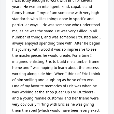
I was lucky enough to work with Eric for several 
years. He was an intelligent, kind, capable and 
funny human. I myself am someone with very high 
standards who likes things done in specific and 
particular ways. Eric was someone who understood 
me, as he was the same. He was very skilled in all 
number of things, and was someone I trusted and I 
always enjoyed spending time with. After he began 
his journey with wood it was so impressive to see 
the masterpieces he would create. For a time I 
imagined enlisting Eric to build me a timber frame 
home and I was hoping to learn about the process 
working along side him. When I think of Eric I think 
of him smiling and laughing as he so often was. 
One of my favorite memories of Eric was when he 
was working at the shop (Gear Up For Outdoors) 
and a young female customer and her friend were 
very obviously flirting with Eric as he was giving 
them the speil (which would have been every exact 