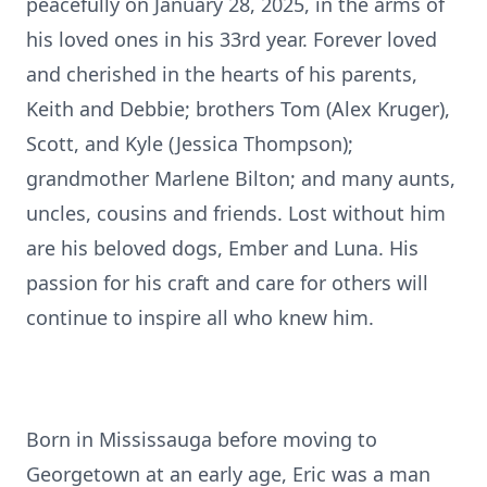
peacefully on January 28, 2025, in the arms of
his loved ones in his 33rd year. Forever loved
and cherished in the hearts of his parents,
Keith and Debbie; brothers Tom (Alex Kruger),
Scott, and Kyle (Jessica Thompson);
grandmother Marlene Bilton; and many aunts,
uncles, cousins and friends. Lost without him
are his beloved dogs, Ember and Luna. His
passion for his craft and care for others will
continue to inspire all who knew him.
Born in Mississauga before moving to
Georgetown at an early age, Eric was a man