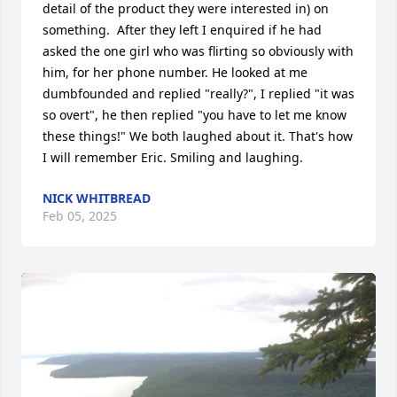
detail of the product they were interested in) on 
something.  After they left I enquired if he had 
asked the one girl who was flirting so obviously with 
him, for her phone number. He looked at me 
dumbfounded and replied "really?", I replied "it was 
so overt", he then replied "you have to let me know 
these things!" We both laughed about it. That's how 
I will remember Eric. Smiling and laughing.
NICK WHITBREAD
Feb 05, 2025