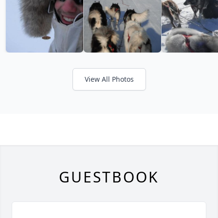
View All Photos
GUESTBOOK