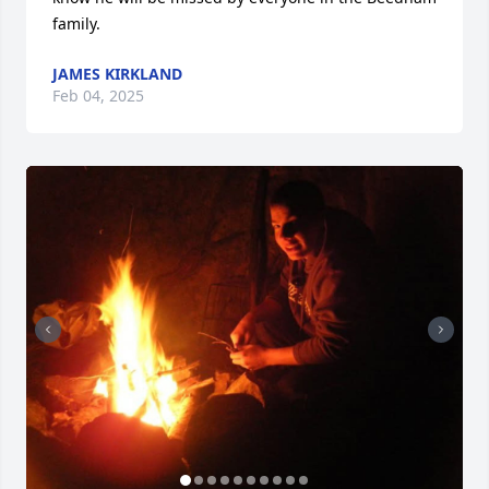
family.
JAMES KIRKLAND
Feb 04, 2025