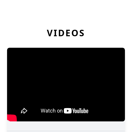
VIDEOS