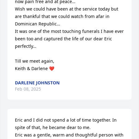
now pain free and at peace…

Wish we could have been at the service today but 
are thankful that we could watch from afar in 
Dominican Republic…

It was one of the most touching funerals I have ever 
been too and captured the life of our dear Eric 
perfectly…

Till we meet again,

Keith & Darlene ❤️
DARLENE JOHNSTON
Feb 08, 2025
Eric and I did not spend a lot of time together. In 
spite of that, he became dear to me.

Eric was a gentle, warm and thoughtful person with 