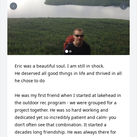
Eric was a beautiful soul. I am still in shock. 

He deserved all good things in life and thrived in all 
he chose to do

He was my first friend when I started at lakehead in 
the outdoor rec program - we were grouped for a 
project together. He was so hard working and 
dedicated yet so incredibly patient and calm- you 
don’t often see that combination. It started a 
decades long friendship. He was always there for 