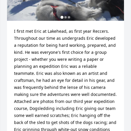
I first met Eric at Lakehead, as first year Reccers. 
Throughout our time as undergrads Eric developed 
a reputation for being hard working, prepared, and 
kind. He was everyone's first choice for a group 
project - whether you were writing a paper or 
planning an expedition Eric was a reliable 
teammate. Eric was also known as an artist and 
craftsman, he had an eye for detail in his gear, and 
was frequently behind the lense of his camera  
making sure the adventures were well documented. 
Attached are photos from our third year expedition 
course, Dogsledding including Eric giving our team 
some well earned scratches; Eric hanging off the 
back of the sled to get shots of the dogs racing; and 
Eric grinning through white-out snow conditions 