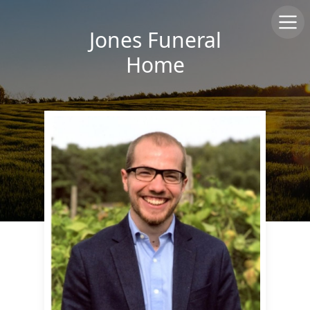
Jones Funeral
Home