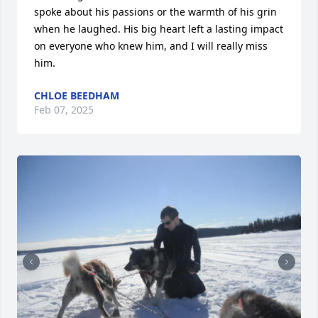
spoke about his passions or the warmth of his grin 
when he laughed. His big heart left a lasting impact 
on everyone who knew him, and I will really miss 
him.
CHLOE BEEDHAM
Feb 07, 2025