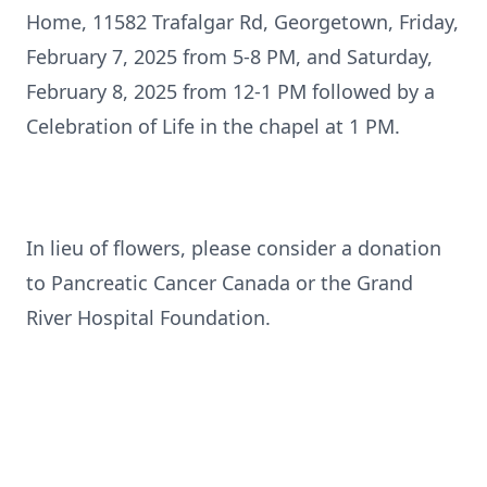
Home, 11582 Trafalgar Rd, Georgetown, Friday,
February 7, 2025 from 5-8 PM, and Saturday,
February 8, 2025 from 12-1 PM followed by a
Celebration of Life in the chapel at 1 PM.
In lieu of flowers, please consider a donation
to Pancreatic Cancer Canada or the Grand
River Hospital Foundation.