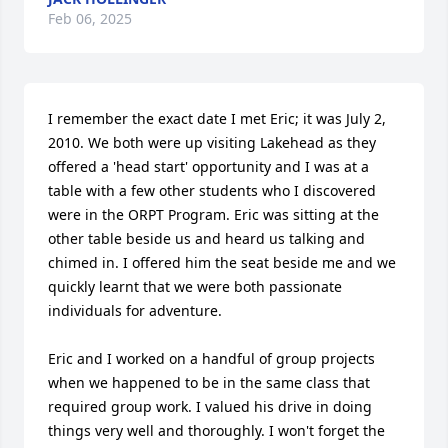
Feb 06, 2025
I remember the exact date I met Eric; it was July 2, 
2010. We both were up visiting Lakehead as they 
offered a 'head start' opportunity and I was at a 
table with a few other students who I discovered 
were in the ORPT Program. Eric was sitting at the 
other table beside us and heard us talking and 
chimed in. I offered him the seat beside me and we 
quickly learnt that we were both passionate 
individuals for adventure.

Eric and I worked on a handful of group projects 
when we happened to be in the same class that 
required group work. I valued his drive in doing 
things very well and thoroughly. I won't forget the 