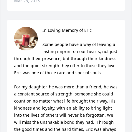
Mar 28, 2025
In Loving Memory of Eric

Some people have a way of leaving a 
lasting imprint on our hearts, not just 
through their presence, but through their kindness 
and the quiet strength they offer to those they love. 
Eric was one of those rare and special souls.

For my daughter, he was more than a friend; he was 
a constant source of strength, someone she could 
count on no matter what life brought their way. His 
kindness and loyalty, with an ability to bring light 
into the lives of others will never be forgotten. We 
will miss the unshakable bond they had.  Through 
the good times and the hard times, Eric was always 