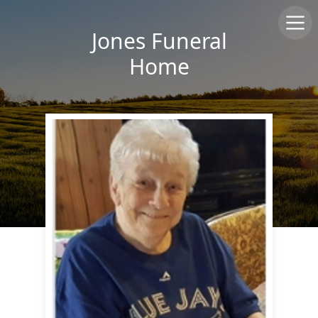
Jones Funeral
Home