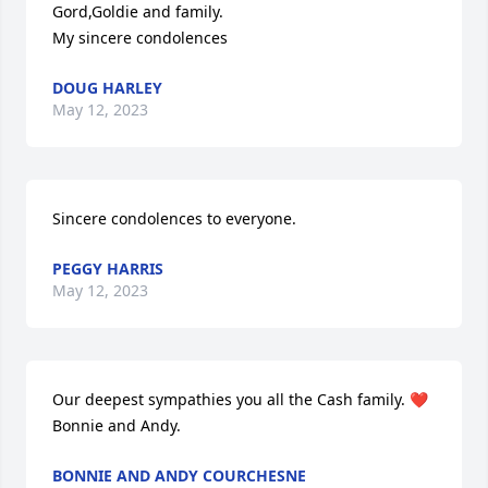
Gord,Goldie and family.

My sincere condolences
DOUG HARLEY
May 12, 2023
Sincere condolences to everyone.
PEGGY HARRIS
May 12, 2023
Our deepest sympathies you all the Cash family. ❤️ 

Bonnie and Andy.
BONNIE AND ANDY COURCHESNE