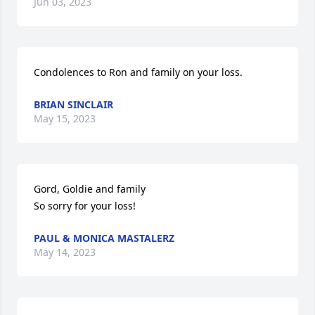
Jun 03, 2023
Condolences to Ron and family on your loss.
BRIAN SINCLAIR
May 15, 2023
Gord, Goldie and family

So sorry for your loss!
PAUL & MONICA MASTALERZ
May 14, 2023