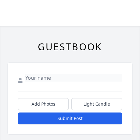
GUESTBOOK
Add Photos
Light Candle
Submit Post