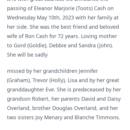
passing of Eleanor Marjorie (Toots) Cash on
Wednesday May 10th, 2023 with her family at
her side. She was the best friend and beloved
wife of Ron Cash for 72 years. Loving mother
to Gord (Goldie), Debbie and Sandra (John).
She will be sadly
missed by her grandchildren Jennifer
(Graham), Trevor (Holly), Lisa and by her great
granddaughter Eve. She is predeceased by her
grandson Robert, her parents David and Daisy
Overland, brother Douglas Overland, and her
two sisters Joy Menary and Blanche Timmons.