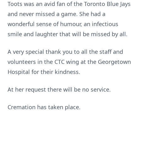
Toots was an avid fan of the Toronto Blue Jays
and never missed a game. She had a
wonderful sense of humour, an infectious
smile and laughter that will be missed by all.
A very special thank you to all the staff and
volunteers in the CTC wing at the Georgetown
Hospital for their kindness.
At her request there will be no service.
Cremation has taken place.