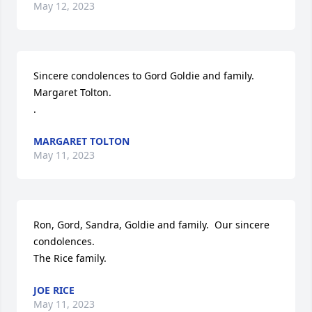
May 12, 2023
Sincere condolences to Gord Goldie and family. 
Margaret Tolton.

.
MARGARET TOLTON
May 11, 2023
Ron, Gord, Sandra, Goldie and family.  Our sincere 
condolences.

The Rice family.
JOE RICE
May 11, 2023