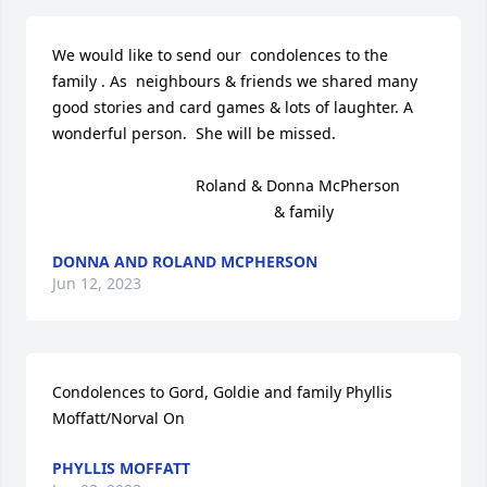
We would like to send our  condolences to the 
family . As  neighbours & friends we shared many 
good stories and card games & lots of laughter. A 
wonderful person.  She will be missed.                       

                                 Roland & Donna McPherson 

                                                   & family
DONNA AND ROLAND MCPHERSON
Jun 12, 2023
Condolences to Gord, Goldie and family Phyllis 
Moffatt/Norval On
PHYLLIS MOFFATT