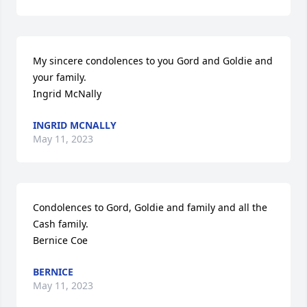
My sincere condolences to you Gord and Goldie and 
your family.

Ingrid McNally
INGRID MCNALLY
May 11, 2023
Condolences to Gord, Goldie and family and all the 
Cash family.

Bernice Coe
BERNICE
May 11, 2023