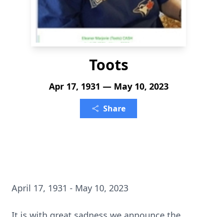
Toots
Apr 17, 1931 — May 10, 2023
Share
April 17, 1931 - May 10, 2023
It is with great sadness we announce the