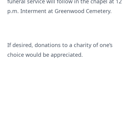
funeral service will follow in the chapel at 12
p.m. Interment at Greenwood Cemetery.
If desired, donations to a charity of one’s
choice would be appreciated.