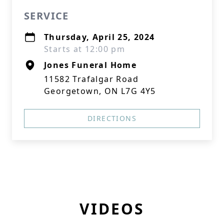
SERVICE
Thursday, April 25, 2024
Starts at 12:00 pm
Jones Funeral Home
11582 Trafalgar Road
Georgetown, ON L7G 4Y5
DIRECTIONS
VIDEOS