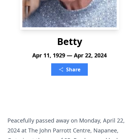
Betty
Apr 11, 1929 — Apr 22, 2024
Share
Peacefully passed away on Monday, April 22,
2024 at The John Parrott Centre, Napanee,