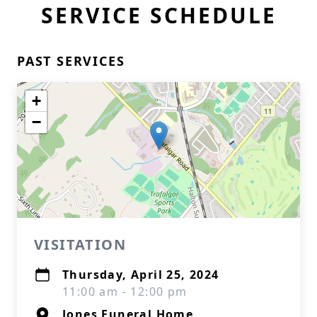
SERVICE SCHEDULE
PAST SERVICES
+
−
VISITATION
Thursday, April 25, 2024
11:00 am - 12:00 pm
Jones Funeral Home