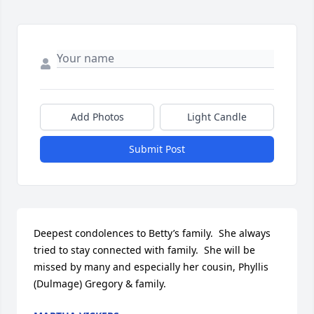
Add Photos
Light Candle
Submit Post
Deepest condolences to Betty’s family.  She always 
tried to stay connected with family.  She will be 
missed by many and especially her cousin, Phyllis 
(Dulmage) Gregory & family.