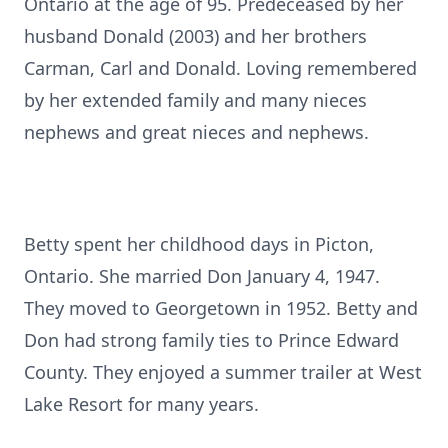
Ontario at the age of 95. Predeceased by her
husband Donald (2003) and her brothers
Carman, Carl and Donald. Loving remembered
by her extended family and many nieces
nephews and great nieces and nephews.
Betty spent her childhood days in Picton,
Ontario. She married Don January 4, 1947.
They moved to Georgetown in 1952. Betty and
Don had strong family ties to Prince Edward
County. They enjoyed a summer trailer at West
Lake Resort for many years.