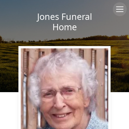
Jones Funeral
Home