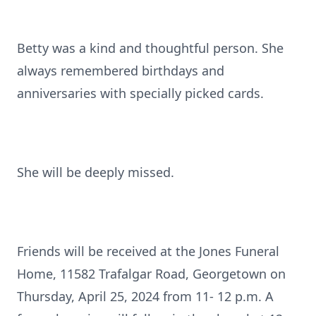
Betty was a kind and thoughtful person. She
always remembered birthdays and
anniversaries with specially picked cards.
She will be deeply missed.
Friends will be received at the Jones Funeral
Home, 11582 Trafalgar Road, Georgetown on
Thursday, April 25, 2024 from 11- 12 p.m. A