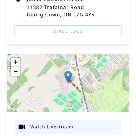
11582 Trafalgar Road
Georgetown, ON L7G 4Y5
DIRECTIONS
+
−
Watch Livestream