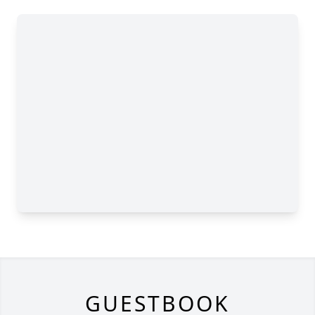
GUESTBOOK