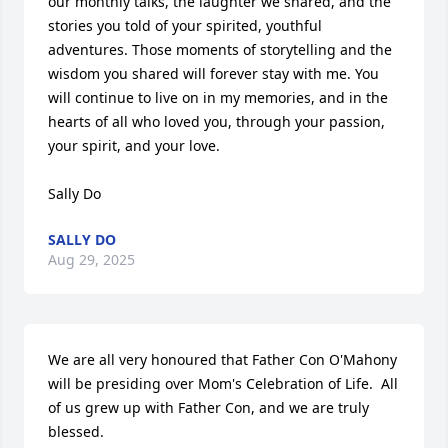
our monthly talks, the laughter we shared, and the 
stories you told of your spirited, youthful 
adventures. Those moments of storytelling and the 
wisdom you shared will forever stay with me. You 
will continue to live on in my memories, and in the 
hearts of all who loved you, through your passion, 
your spirit, and your love.

Sally Do
SALLY DO
Aug 29, 2025
We are all very honoured that Father Con O'Mahony 
will be presiding over Mom's Celebration of Life.  All 
of us grew up with Father Con, and we are truly 
blessed.