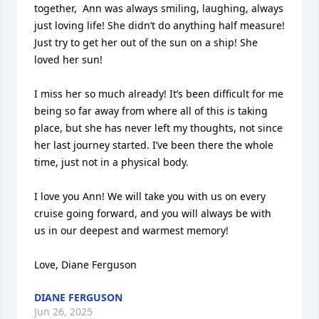
together,  Ann was always smiling, laughing, always 
just loving life! She didn’t do anything half measure! 
Just try to get her out of the sun on a ship! She 
loved her sun!

I miss her so much already! It’s been difficult for me 
being so far away from where all of this is taking 
place, but she has never left my thoughts, not since 
her last journey started. I’ve been there the whole 
time, just not in a physical body.

I love you Ann! We will take you with us on every  
cruise going forward, and you will always be with 
us in our deepest and warmest memory!

Love, Diane Ferguson
DIANE FERGUSON
Jun 26, 2025