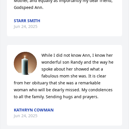
Mother, and equally as importantly my dear friend, 
Godspeed Ann.
STARR SMITH
Jun 24, 2025
While I did not know Ann, I know her 
wonderful son Randy and the way he 
spoke about her showed what a 
fabulous mom she was. It is clear 
from her obituary that she was a remarkable 
woman who will be dearly missed. My condolences 
to all the family. Sending hugs and prayers.
KATHRYN COWMAN
Jun 24, 2025