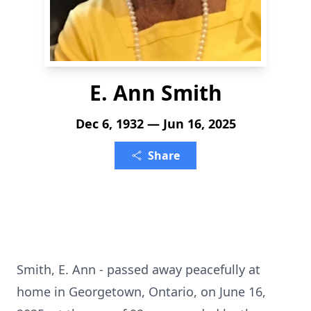
E. Ann Smith
Dec 6, 1932 — Jun 16, 2025
Share
Smith, E. Ann - passed away peacefully at
home in Georgetown, Ontario, on June 16,