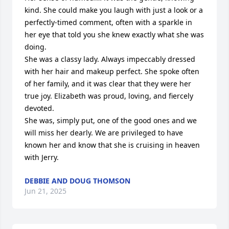
kind. She could make you laugh with just a look or a 
perfectly-timed comment, often with a sparkle in 
her eye that told you she knew exactly what she was 
doing.

She was a classy lady. Always impeccably dressed 
with her hair and makeup perfect. She spoke often 
of her family, and it was clear that they were her 
true joy. Elizabeth was proud, loving, and fiercely 
devoted. 

She was, simply put, one of the good ones and we 
will miss her dearly. We are privileged to have 
known her and know that she is cruising in heaven 
with Jerry.
DEBBIE AND DOUG THOMSON
Jun 21, 2025