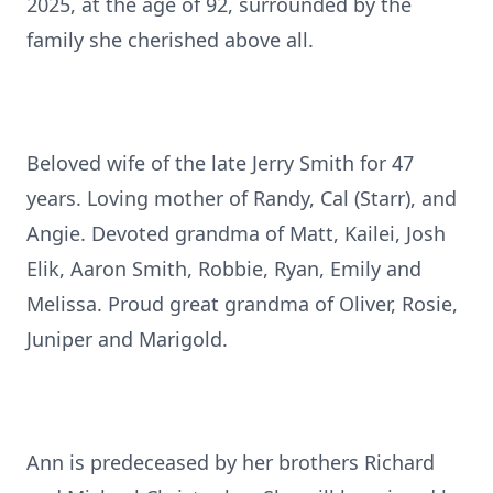
2025, at the age of 92, surrounded by the
family she cherished above all.
Beloved wife of the late Jerry Smith for 47
years. Loving mother of Randy, Cal (Starr), and
Angie. Devoted grandma of Matt, Kailei, Josh
Elik, Aaron Smith, Robbie, Ryan, Emily and
Melissa. Proud great grandma of Oliver, Rosie,
Juniper and Marigold.
Ann is predeceased by her brothers Richard