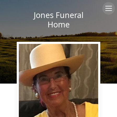
Jones Funeral
Home