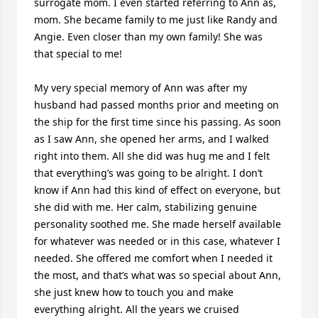
surrogate mom. I even started referring to Ann as, 
mom. She became family to me just like Randy and 
Angie. Even closer than my own family! She was 
that special to me! 

My very special memory of Ann was after my 
husband had passed months prior and meeting on 
the ship for the first time since his passing. As soon 
as I saw Ann, she opened her arms, and I walked 
right into them. All she did was hug me and I felt 
that everything’s was going to be alright. I don’t 
know if Ann had this kind of effect on everyone, but 
she did with me. Her calm, stabilizing genuine 
personality soothed me. She made herself available 
for whatever was needed or in this case, whatever I 
needed. She offered me comfort when I needed it 
the most, and that’s what was so special about Ann, 
she just knew how to touch you and make 
everything alright. All the years we cruised 