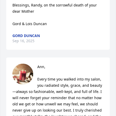
Blessings, Randy, on the sorrowful death of your 
dear Mother

Gord & Lois Duncan
GORD DUNCAN
Sep 16, 2025
Ann,

Every time you walked into my salon, 
you radiated style, grace, and beauty
—always so fashionable, well-kept, and full of life. I 
will never forget your reminder that no matter how 
old we get or how unwell we may feel, we should 
never give up on looking our best. I truly cherished 