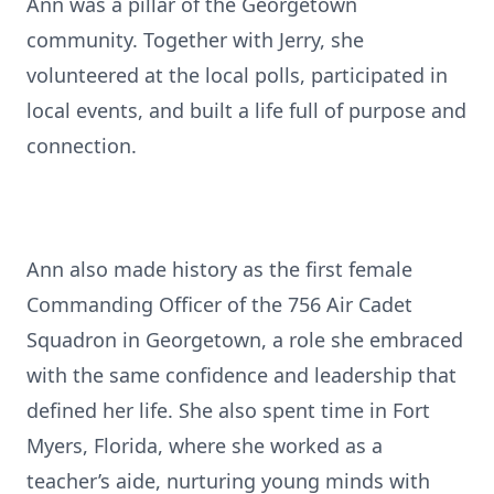
Ann was a pillar of the Georgetown
community. Together with Jerry, she
volunteered at the local polls, participated in
local events, and built a life full of purpose and
connection.
Ann also made history as the first female
Commanding Officer of the 756 Air Cadet
Squadron in Georgetown, a role she embraced
with the same confidence and leadership that
defined her life. She also spent time in Fort
Myers, Florida, where she worked as a
teacher’s aide, nurturing young minds with