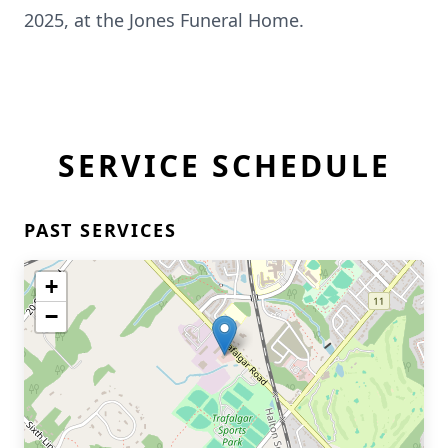
2025, at the Jones Funeral Home.
SERVICE SCHEDULE
PAST SERVICES
+
−