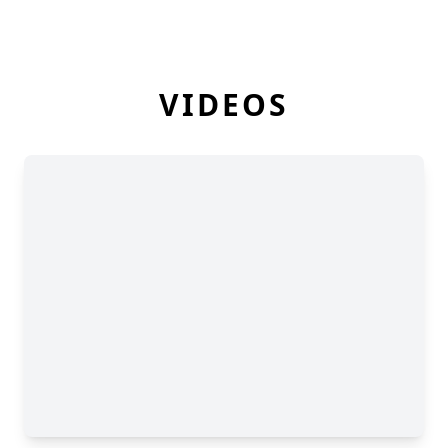
VIDEOS