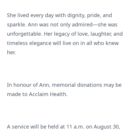
She lived every day with dignity, pride, and
sparkle. Ann was not only admired—she was
unforgettable. Her legacy of love, laughter, and
timeless elegance will live on in all who knew
her.
In honour of Ann, memorial donations may be
made to Acclaim Health.
A service will be held at 11 a.m. on August 30,