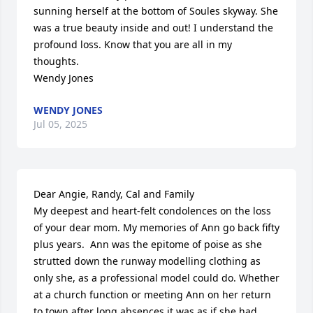
sunning herself at the bottom of Soules skyway. She 
was a true beauty inside and out! I understand the 
profound loss. Know that you are all in my 
thoughts.

Wendy Jones
WENDY JONES
Jul 05, 2025
Dear Angie, Randy, Cal and Family

My deepest and heart-felt condolences on the loss 
of your dear mom. My memories of Ann go back fifty 
plus years.  Ann was the epitome of poise as she 
strutted down the runway modelling clothing as 
only she, as a professional model could do. Whether 
at a church function or meeting Ann on her return 
to town after long absences it was as if she had 