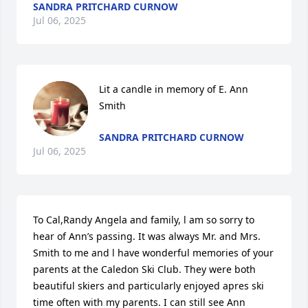
SANDRA PRITCHARD CURNOW
Jul 06, 2025
Lit a candle in memory of E. Ann 
Smith
SANDRA PRITCHARD CURNOW
Jul 06, 2025
To Cal,Randy Angela and family, l am so sorry to 
hear of Ann’s passing. It was always Mr. and Mrs. 
Smith to me and l have wonderful memories of your 
parents at the Caledon Ski Club. They were both 
beautiful skiers and particularly enjoyed apres ski 
time often with my parents. I can still see Ann 