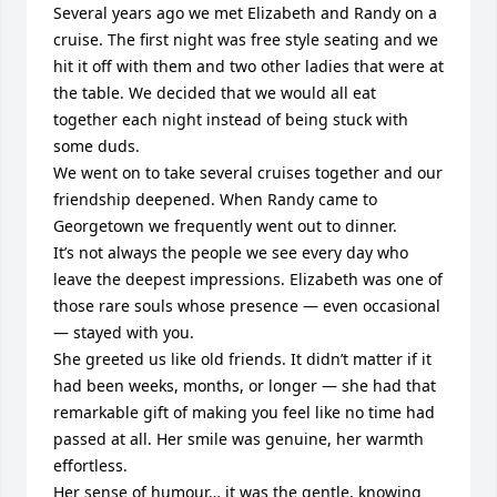
Several years ago we met Elizabeth and Randy on a 
cruise. The first night was free style seating and we 
hit it off with them and two other ladies that were at 
the table. We decided that we would all eat 
together each night instead of being stuck with 
some duds.

We went on to take several cruises together and our 
friendship deepened. When Randy came to 
Georgetown we frequently went out to dinner. 

It’s not always the people we see every day who 
leave the deepest impressions. Elizabeth was one of 
those rare souls whose presence — even occasional 
— stayed with you.

She greeted us like old friends. It didn’t matter if it 
had been weeks, months, or longer — she had that 
remarkable gift of making you feel like no time had 
passed at all. Her smile was genuine, her warmth 
effortless.

Her sense of humour… it was the gentle, knowing 