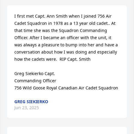
I first met Capt. Ann Smith when I joined 756 Air 
Cadet Squadron in 1978 as a 13 year old cadet.. At 
that time she was the Squadron Commanding 
Officer. After I became an officer with the unit, it 
was always a pleasure to bump into her and have a 
conversation about how I was doing and especially 
how the cadets were.  RIP Capt. Smith

Greg Siekierko Capt.

Commanding Officer

756 Wild Goose Royal Canadian Air Cadet Squadron
GREG SIEKIERKO
Jun 23, 2025