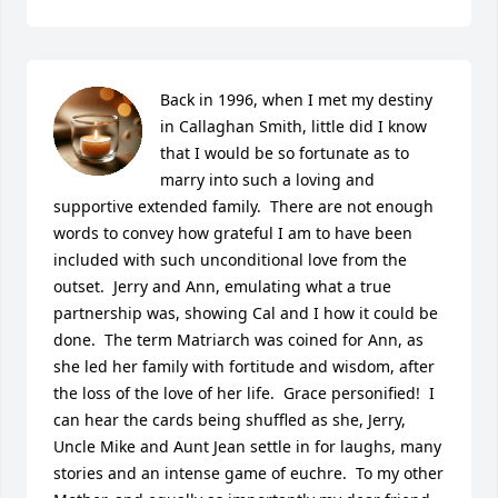
Back in 1996, when I met my destiny 
in Callaghan Smith, little did I know 
that I would be so fortunate as to 
marry into such a loving and 
supportive extended family.  There are not enough 
words to convey how grateful I am to have been 
included with such unconditional love from the 
outset.  Jerry and Ann, emulating what a true 
partnership was, showing Cal and I how it could be 
done.  The term Matriarch was coined for Ann, as 
she led her family with fortitude and wisdom, after 
the loss of the love of her life.  Grace personified!  I 
can hear the cards being shuffled as she, Jerry, 
Uncle Mike and Aunt Jean settle in for laughs, many 
stories and an intense game of euchre.  To my other 