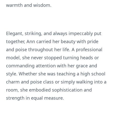
warmth and wisdom.
Elegant, striking, and always impeccably put
together, Ann carried her beauty with pride
and poise throughout her life. A professional
model, she never stopped turning heads or
commanding attention with her grace and
style. Whether she was teaching a high school
charm and poise class or simply walking into a
room, she embodied sophistication and
strength in equal measure.