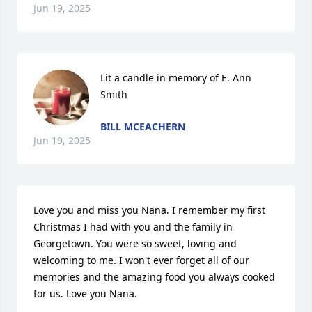
Jun 19, 2025
Lit a candle in memory of E. Ann 
Smith
BILL MCEACHERN
Jun 19, 2025
Love you and miss you Nana. I remember my first 
Christmas I had with you and the family in 
Georgetown. You were so sweet, loving and 
welcoming to me. I won't ever forget all of our 
memories and the amazing food you always cooked 
for us. Love you Nana.