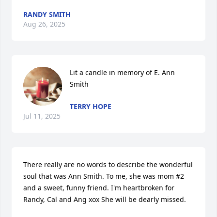
RANDY SMITH
Aug 26, 2025
Lit a candle in memory of E. Ann 
Smith
TERRY HOPE
Jul 11, 2025
There really are no words to describe the wonderful 
soul that was Ann Smith. To me, she was mom #2 
and a sweet, funny friend. I'm heartbroken for 
Randy, Cal and Ang xox She will be dearly missed.