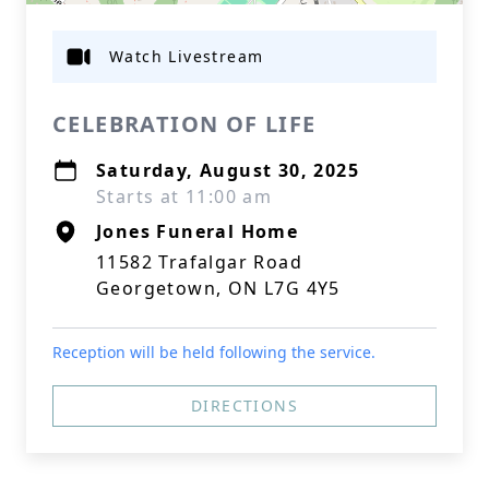
Watch Livestream
CELEBRATION OF LIFE
Saturday, August 30, 2025
Starts at 11:00 am
Jones Funeral Home
11582 Trafalgar Road
Georgetown, ON L7G 4Y5
Reception will be held following the service.
DIRECTIONS