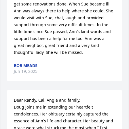
get some renovations done. When Sue became ill 
Ann was always there to help where she could. She 
would visit with Sue, chat, laugh and provided 
support through some very difficult times. In the 
little time since Sue passed, Ann's kind words and 
support has been a help for me too. Ann was a 
great neighbor, great friend and a very kind 
thoughtful lady. She will be missed.
BOB MEADS
Jun 19, 2025
Dear Randy, Cal, Angie and family,

Doug joins me in extending our heartfelt 
condolences. Her obituary certainly captured the 
essence of Ann's life and character. Her beauty and 
grace were what struck me the most when I first 