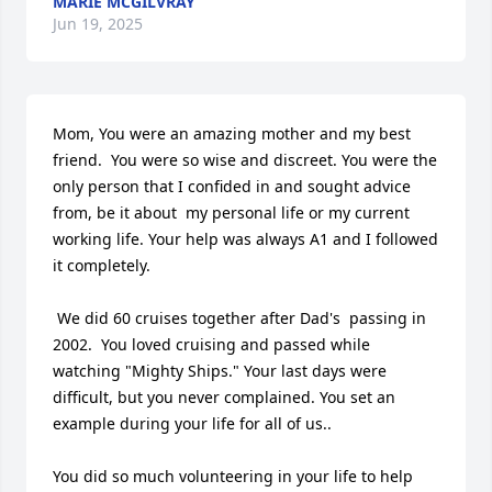
MARIE MCGILVRAY
Jun 19, 2025
Mom, You were an amazing mother and my best 
friend.  You were so wise and discreet. You were the 
only person that I confided in and sought advice 
from, be it about  my personal life or my current 
working life. Your help was always A1 and I followed 
it completely. 

 We did 60 cruises together after Dad's  passing in 
2002.  You loved cruising and passed while 
watching "Mighty Ships." Your last days were 
difficult, but you never complained. You set an 
example during your life for all of us..

You did so much volunteering in your life to help 