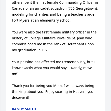
others, be it the first female Commanding Officer in 
Canada of an air cadet squadron (756 Georgetown), 
modeling for charities and being a teacher's aide in 
Fort Myers at an elementary school.

You were also the first female military officer in the 
history of College Militaire Royal de St. Jean who 
commissioned me in the rank of Lieutenant upon 
my graduation in 1979.

Your passing has affected me tremendously, but I 
know exactly what you would say:  "Randy, move 
on!"  

Thank you for being you Mom. I will always being 
thinking about you. Enjoy soaring in Heaven, you 
deserve it!
RANDY SMITH