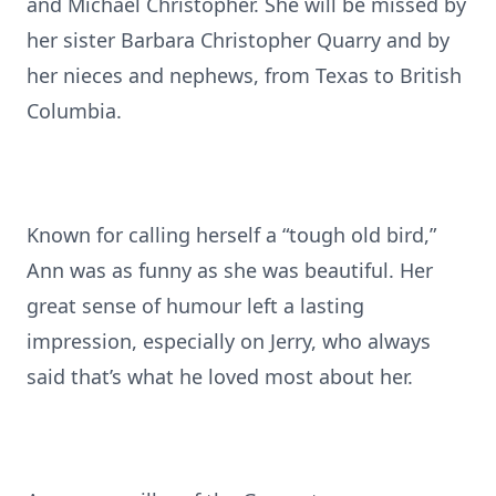
and Michael Christopher. She will be missed by
her sister Barbara Christopher Quarry and by
her nieces and nephews, from Texas to British
Columbia.
Known for calling herself a “tough old bird,”
Ann was as funny as she was beautiful. Her
great sense of humour left a lasting
impression, especially on Jerry, who always
said that’s what he loved most about her.