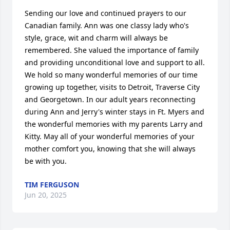
Sending our love and continued prayers to our 
Canadian family. Ann was one classy lady who's 
style, grace, wit and charm will always be 
remembered. She valued the importance of family 
and providing unconditional love and support to all. 
We hold so many wonderful memories of our time 
growing up together, visits to Detroit, Traverse City 
and Georgetown. In our adult years reconnecting 
during Ann and Jerry's winter stays in Ft. Myers and 
the wonderful memories with my parents Larry and 
Kitty. May all of your wonderful memories of your 
mother comfort you, knowing that she will always 
be with you.
TIM FERGUSON
Jun 20, 2025