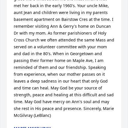
met her back in the early 1960's. Your uncle Mike, 
aunt Jean and children were living in my parents 
basement apartment on Bairstow Cres at the time. I 
remember visiting Ann & Gerry's home on Duncan 
Dr with my mom. As former parishioners of Holy 
Cross Church we often attended the same Mass and 
served on a volunteer committee with your mom 
and dad in the 80's. When in Georgetown and 
passing their former home on Maple Ave, I am 
reminded of them and our friendship. Speaking 
from experience, when our mother passes on it 
leaves a deep sadness in our heart that only God 
and time can heal. May God be your source of 
strength, peace and healing at this difficult and sad 
time. May God have mercy on Ann's soul and may 
she rest in His peace and presence. Sincerely, Marie 
McGilvray (LeBlanc)