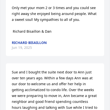
Only met your mom 2 or 3 times and you could see 
right away she enjoyed being around people. What 
a sweet soul! My sympathies to all of you.

 Richard Bisaillon & Dan
RICHARD BISAILLON
Jun 19, 2025
Sue and I bought the suite next door to Ann just 
over ten years ago. Within a few days Ann was at 
our door to welcome us and offer her help in 
getting acclimatized to condo life. Over the weeks 
we were preparing to move in, Ann became a great 
neighbor and good friend spending countless 
hours laughing and talking with Sue while I tried to 