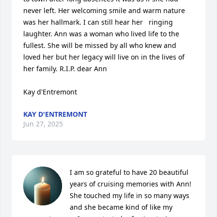
never left. Her welcoming smile and warm nature 
was her hallmark. I can still hear her   ringing 
laughter. Ann was a woman who lived life to the 
fullest. She will be missed by all who knew and 
loved her but her legacy will live on in the lives of 
her family. R.I.P. dear Ann

Kay d'Entremont
KAY D'ENTREMONT
Jun 27, 2025
I am so grateful to have 20 beautiful 
years of cruising memories with Ann! 
She touched my life in so many ways 
and she became kind of like my 