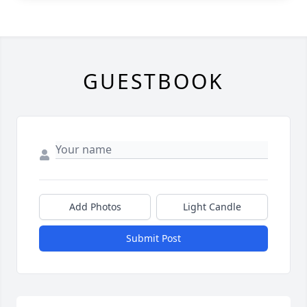
GUESTBOOK
Add Photos
Light Candle
Submit Post