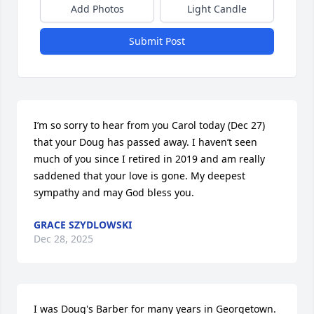
Add Photos
Light Candle
Submit Post
I’m so sorry to hear from you Carol today (Dec 27) 
that your Doug has passed away. I haven’t seen 
much of you since I retired in 2019 and am really 
saddened that your love is gone. My deepest 
sympathy and may God bless you.
GRACE SZYDLOWSKI
Dec 28, 2025
I was Doug's Barber for many years in Georgetown. 