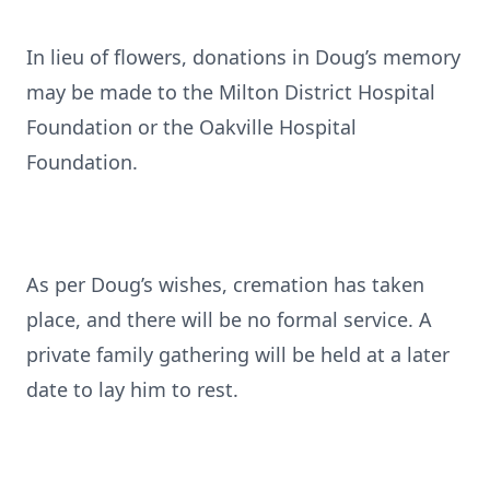
In lieu of flowers, donations in Doug’s memory
may be made to the Milton District Hospital
Foundation or the Oakville Hospital
Foundation.
As per Doug’s wishes, cremation has taken
place, and there will be no formal service. A
private family gathering will be held at a later
date to lay him to rest.