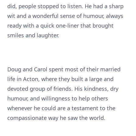
did, people stopped to listen. He had a sharp
wit and a wonderful sense of humour, always
ready with a quick one-liner that brought
smiles and laughter.
Doug and Carol spent most of their married
life in Acton, where they built a large and
devoted group of friends. His kindness, dry
humour, and willingness to help others
whenever he could are a testament to the
compassionate way he saw the world.