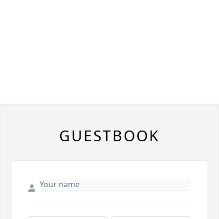
GUESTBOOK