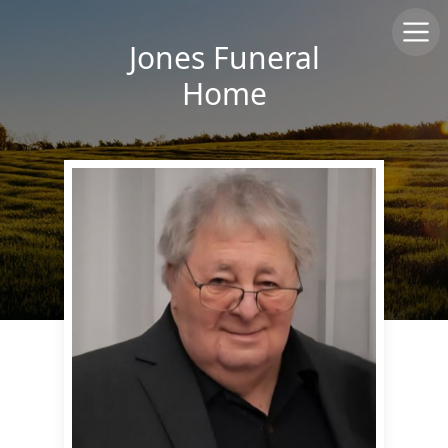
Jones Funeral
Home