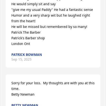
He would simply sit and say

"give me my usual Paddy" He had a fantastic sense 
Humor and a very sharp wit but he laughed right 
from the heart!

He will be missed but remembered by so many!

Patrick The Barber

Patrick's Barber shop 

London Ont
PATRICK BOWMAN
Sep 15, 2025
Sorry for your loss.  My thoughts are with you at this 
time.  

Betty Newman
BETTY NEWMAN