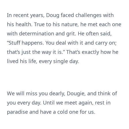
In recent years, Doug faced challenges with
his health. True to his nature, he met each one
with determination and grit. He often said,
“Stuff happens. You deal with it and carry on;
that’s just the way it is.” That’s exactly how he
lived his life, every single day.
We will miss you dearly, Dougie, and think of
you every day. Until we meet again, rest in
paradise and have a cold one for us.