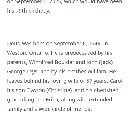
on September 6, 2025, which would have been
his 79th birthday.
Doug was born on September 6, 1946, in
Weston, Ontario. He is predeceased by his
parents, Winnifred Boulder and John (Jack)
George Leys, and by his brother William. He
leaves behind his loving wife of 57 years, Carol,
his son Clayton (Christine), and his cherished
granddaughter Erika, along with extended
family and a wide circle of friends.