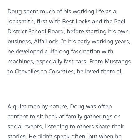
Doug spent much of his working life as a
locksmith, first with Best Locks and the Peel
District School Board, before starting his own
business, Alfa Lock. In his early working years,
he developed a lifelong fascination with
machines, especially fast cars. From Mustangs
to Chevelles to Corvettes, he loved them all.
A quiet man by nature, Doug was often
content to sit back at family gatherings or
social events, listening to others share their
stories. He didn’t speak often, but when he