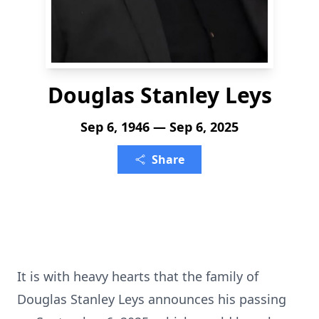
Douglas Stanley Leys
Sep 6, 1946 — Sep 6, 2025
Share
It is with heavy hearts that the family of
Douglas Stanley Leys announces his passing