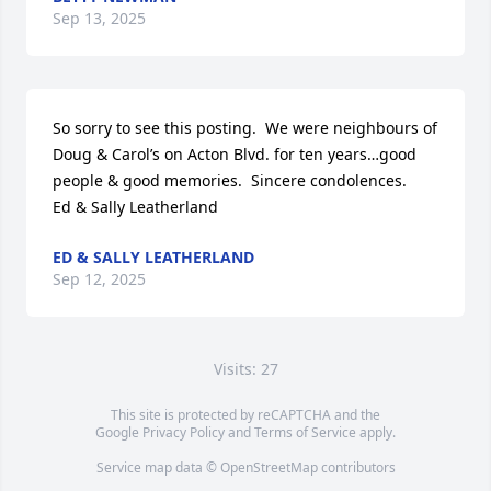
Sep 13, 2025
So sorry to see this posting.  We were neighbours of 
Doug & Carol’s on Acton Blvd. for ten years…good 
people & good memories.  Sincere condolences.

Ed & Sally Leatherland
ED & SALLY LEATHERLAND
Sep 12, 2025
Visits: 27
This site is protected by reCAPTCHA and the
Google
Privacy Policy
and
Terms of Service
apply.
Service map data ©
OpenStreetMap
contributors