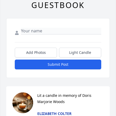
GUESTBOOK
Add Photos
Light Candle
Submit Post
Lit a candle in memory of Doris 
Marjorie Woods
ELIZABETH COLTER