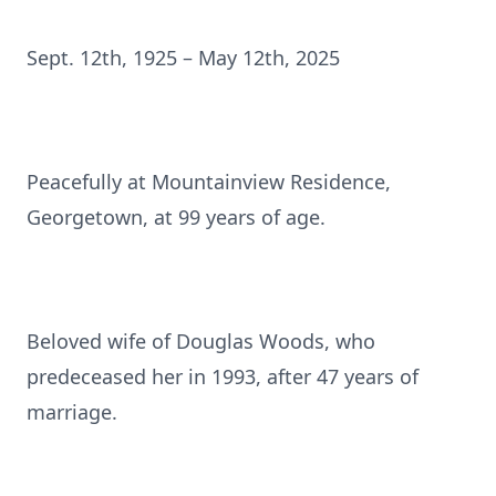
Sept. 12th, 1925 – May 12th, 2025
Peacefully at Mountainview Residence,
Georgetown, at 99 years of age.
Beloved wife of Douglas Woods, who
predeceased her in 1993, after 47 years of
marriage.