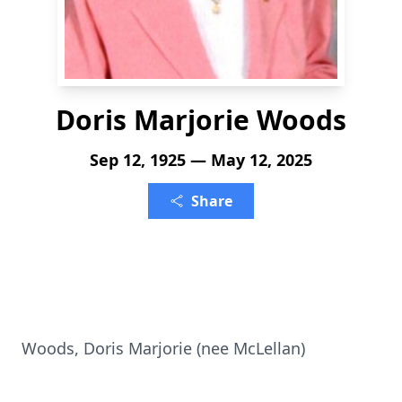
Doris Marjorie Woods
Sep 12, 1925 — May 12, 2025
Share
Woods, Doris Marjorie (nee McLellan)