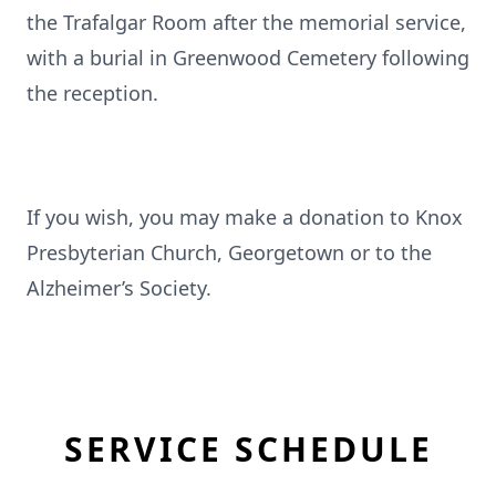
the Trafalgar Room after the memorial service,
with a burial in Greenwood Cemetery following
the reception.
If you wish, you may make a donation to Knox
Presbyterian Church, Georgetown or to the
Alzheimer’s Society.
SERVICE SCHEDULE