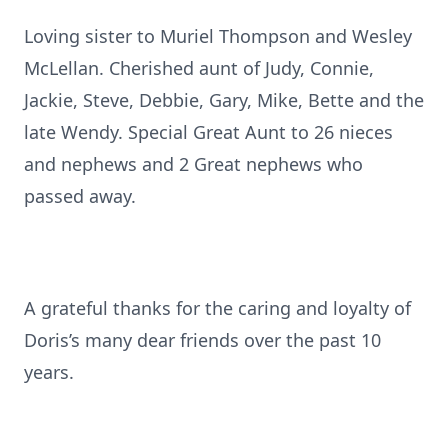
Loving sister to Muriel Thompson and Wesley
McLellan. Cherished aunt of Judy, Connie,
Jackie, Steve, Debbie, Gary, Mike, Bette and the
late Wendy. Special Great Aunt to 26 nieces
and nephews and 2 Great nephews who
passed away.
A grateful thanks for the caring and loyalty of
Doris’s many dear friends over the past 10
years.