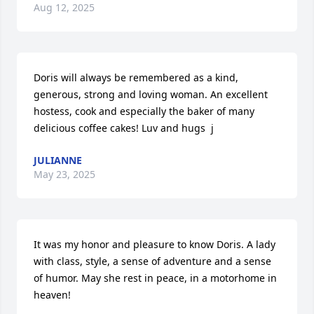
Aug 12, 2025
Doris will always be remembered as a kind, 
generous, strong and loving woman. An excellent 
hostess, cook and especially the baker of many 
delicious coffee cakes! Luv and hugs  j
JULIANNE
May 23, 2025
It was my honor and pleasure to know Doris. A lady 
with class, style, a sense of adventure and a sense 
of humor. May she rest in peace, in a motorhome in 
heaven!