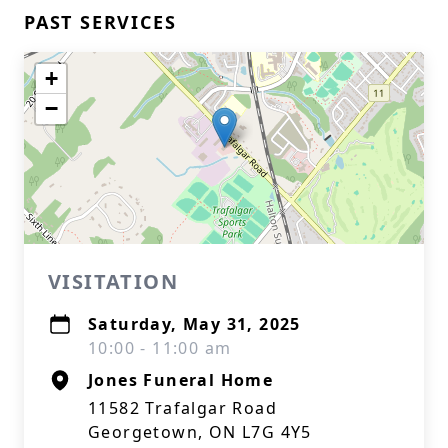
PAST SERVICES
+
−
VISITATION
Saturday, May 31, 2025
10:00 - 11:00 am
Jones Funeral Home
11582 Trafalgar Road
Georgetown, ON L7G 4Y5