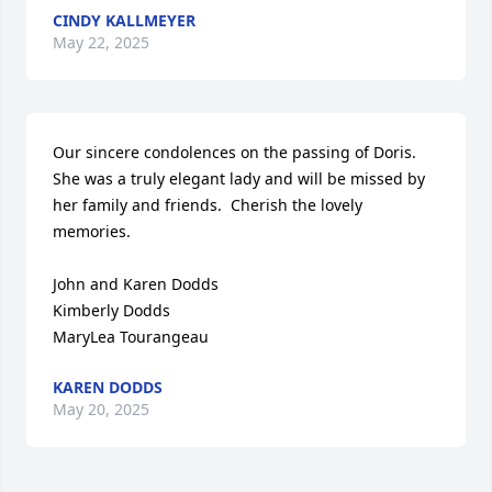
CINDY KALLMEYER
May 22, 2025
Our sincere condolences on the passing of Doris.  
She was a truly elegant lady and will be missed by 
her family and friends.  Cherish the lovely 
memories.

John and Karen Dodds

Kimberly Dodds

MaryLea Tourangeau
KAREN DODDS
May 20, 2025