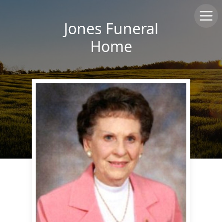
Jones Funeral
Home