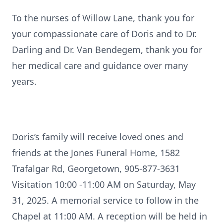
To the nurses of Willow Lane, thank you for
your compassionate care of Doris and to Dr.
Darling and Dr. Van Bendegem, thank you for
her medical care and guidance over many
years.
Doris’s family will receive loved ones and
friends at the Jones Funeral Home, 1582
Trafalgar Rd, Georgetown, 905-877-3631
Visitation 10:00 -11:00 AM on Saturday, May
31, 2025. A memorial service to follow in the
Chapel at 11:00 AM. A reception will be held in