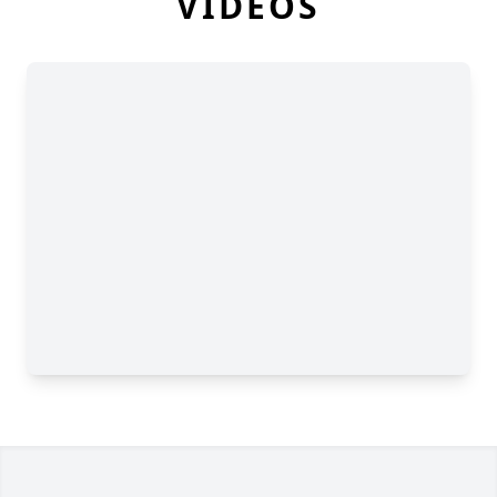
VIDEOS