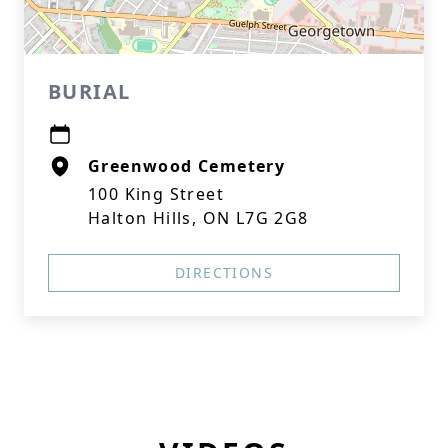
BURIAL
Greenwood Cemetery
100 King Street
Halton Hills, ON L7G 2G8
DIRECTIONS