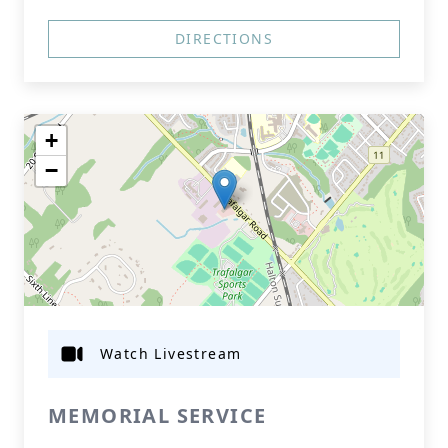
DIRECTIONS
+
−
Watch Livestream
MEMORIAL SERVICE