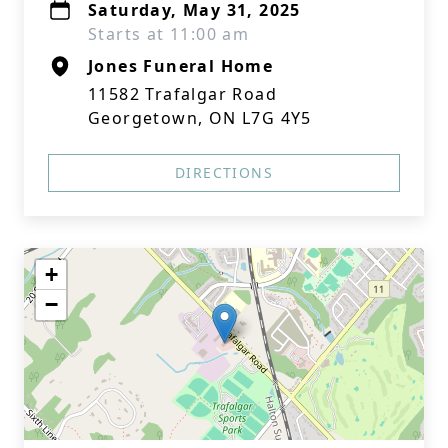
Saturday, May 31, 2025
Starts at 11:00 am
Jones Funeral Home
11582 Trafalgar Road
Georgetown, ON L7G 4Y5
DIRECTIONS
+
−