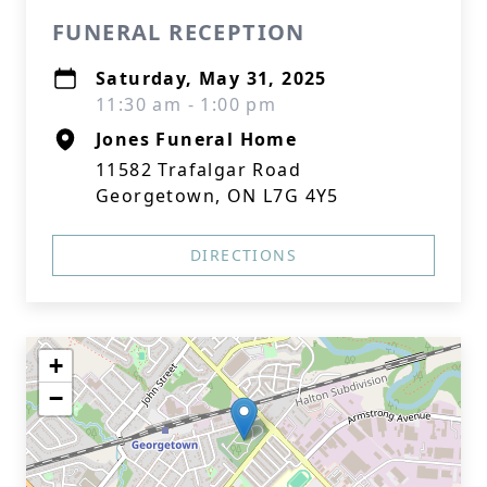
FUNERAL RECEPTION
Saturday, May 31, 2025
11:30 am - 1:00 pm
Jones Funeral Home
11582 Trafalgar Road
Georgetown, ON L7G 4Y5
DIRECTIONS
+
−