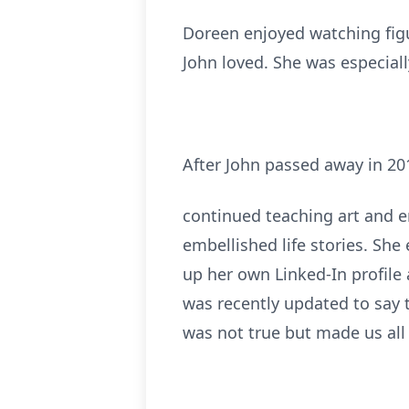
Doreen enjoyed watching figu
John loved. She was especial
After John passed away in 20
continued teaching art and en
embellished life stories. Sh
up her own Linked-In profile 
was recently updated to say 
was not true but made us all