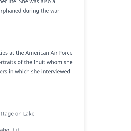
er life. She was also a
orphaned during the war,
ties at the American Air Force
ortraits of the Inuit whom she
ers in which she interviewed
ottage on Lake
about it.