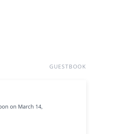
GUESTBOOK
bbon on March 14,