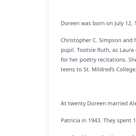
Doreen was born on July 12, 
Christopher C. Simpson and hi
pupil. Tootsie Ruth, as Laura
for her poetry recitations. S
teens to St. Mildred’s College,
At twenty Doreen married Ale
Patricia in 1943. They spent 