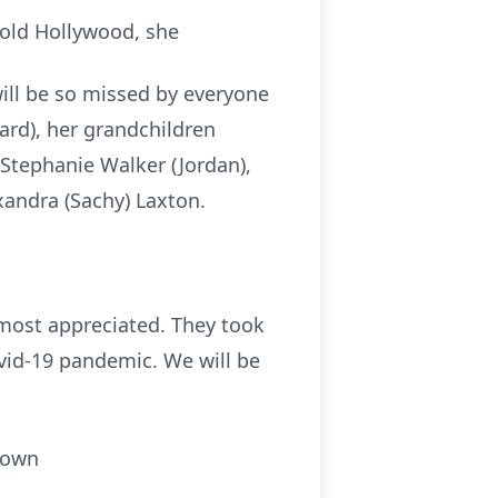
 old Hollywood, she
will be so missed by everyone
ard), her grandchildren
 Stephanie Walker (Jordan),
xandra (Sachy) Laxton.
most appreciated. They took
ovid-19 pandemic. We will be
town