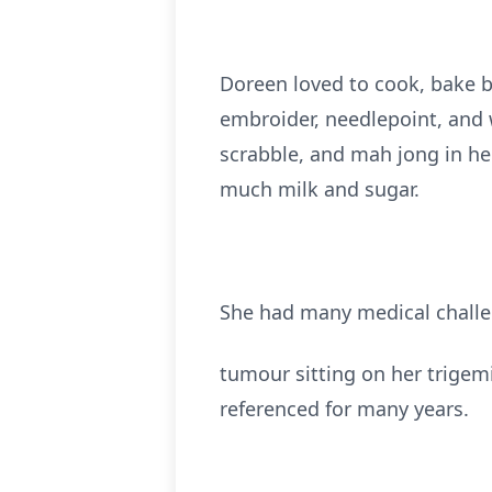
Doreen loved to cook, bake br
embroider, needlepoint, and w
scrabble, and mah jong in he
much milk and sugar.
She had many medical challen
tumour sitting on her trigemi
referenced for many years.