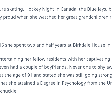
re skating, Hockey Night in Canada, the Blue Jays, bu
ly proud when she watched her great grandchildren r
16 she spent two and half years at Birkdale House in
tertaining her fellow residents with her captivating
e even had a couple of boyfriends. Never one to shy a
at the age of 91 and stated she was still going stron
that she attained a Degree in Psychology from the Un
 chuckle.