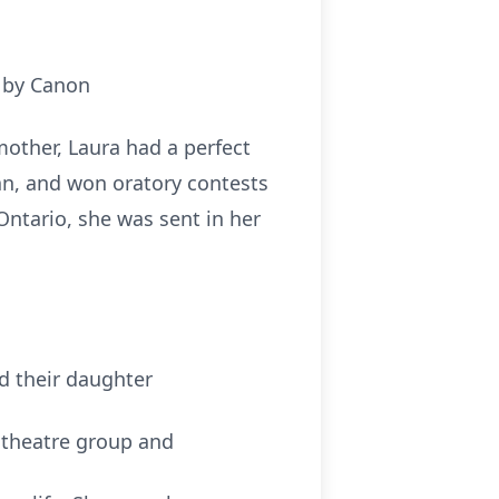
x by Canon
mother, Laura had a perfect
gan, and won oratory contests
 Ontario, she was sent in her
d their daughter
l theatre group and