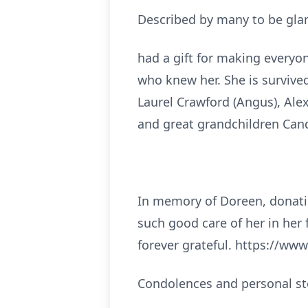
Described by many to be glam
had a gift for making everyon
who knew her. She is survive
Laurel Crawford (Angus), Alex
and great grandchildren Cand
In memory of Doreen, donati
such good care of her in her 
forever grateful. https://ww
Condolences and personal st