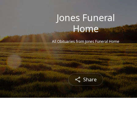
Jones Funeral
Home
All Obituaries from Jones Funeral Home
Share