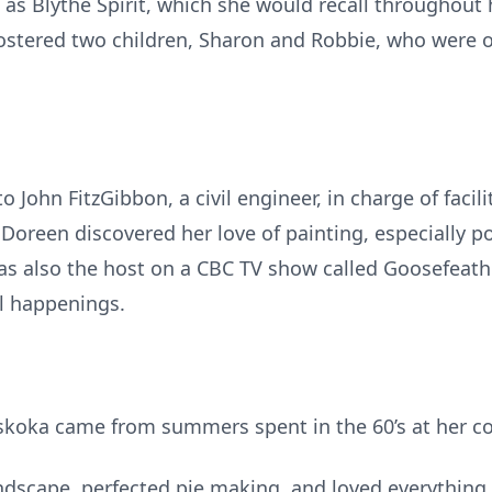
as Blythe Spirit, which she would recall throughout h
fostered two children, Sharon and Robbie, who were 
 John FitzGibbon, a civil engineer, in charge of facili
Doreen discovered her love of painting, especially p
was also the host on a CBC TV show called Goosefeath
l happenings.
uskoka came from summers spent in the 60’s at her c
dscape, perfected pie making, and loved everything 