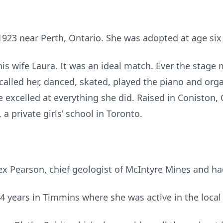
1923 near Perth, Ontario. She was adopted at age si
s wife Laura. It was an ideal match. Ever the stage 
 called her, danced, skated, played the piano and or
he excelled at everything she did. Raised in Coniston,
 a private girls’ school in Toronto.
x Pearson, chief geologist of McIntyre Mines and ha
14 years in Timmins where she was active in the loca