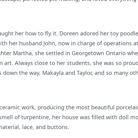
aught her how to fly it. Doreen adored her toy pood
With her husband John, now in charge of operations a
ughter Martha, she settled in Georgetown Ontario wh
en art. Always close to her students, she was so proud
ends down the way, Makayla and Taylor, and so many ot
ceramic work, producing the most beautiful porcelain 
smell of turpentine, her house was filled with doll mo
aterial, lace, and buttons.