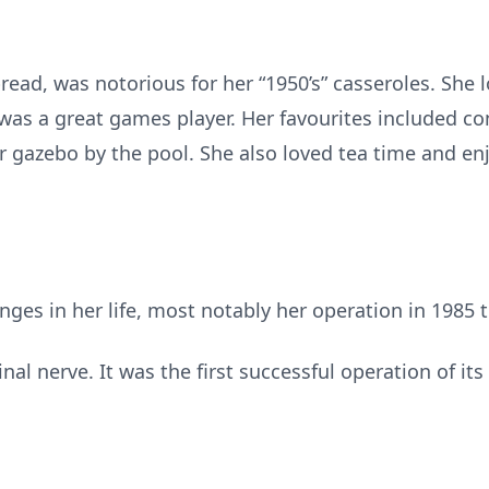
ead, was notorious for her “1950’s” casseroles. She l
as a great games player. Her favourites included con
r gazebo by the pool. She also loved tea time and en
ges in her life, most notably her operation in 1985 
nal nerve. It was the first successful operation of it