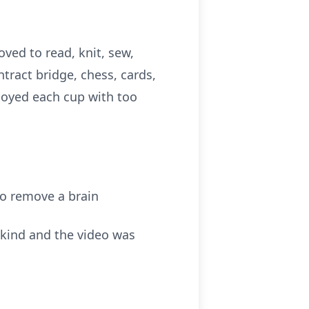
oved to read, knit, sew,
tract bridge, chess, cards,
joyed each cup with too
to remove a brain
s kind and the video was