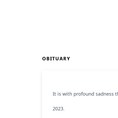
OBITUARY
It is with profound sadness 
2023.