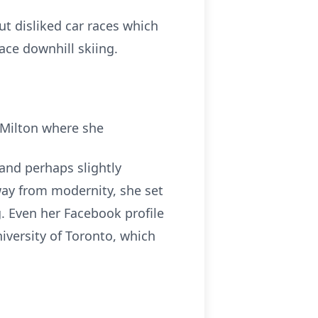
t disliked car races which
ace downhill skiing.
 Milton where she
 and perhaps slightly
way from modernity, she set
g. Even her Facebook profile
iversity of Toronto, which