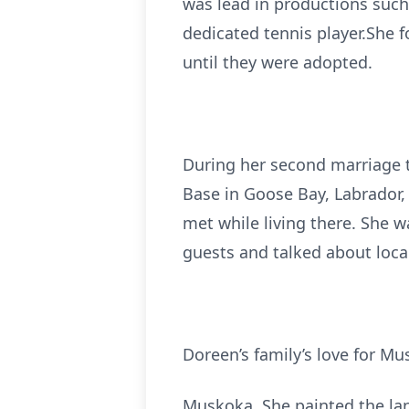
was lead in productions such 
dedicated tennis player.She 
until they were adopted.
During her second marriage to
Base in Goose Bay, Labrador, 
met while living there. She 
guests and talked about loca
Doreen’s family’s love for M
Muskoka. She painted the lan