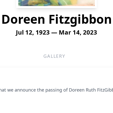
Doreen Fitzgibbon
Jul 12, 1923 — Mar 14, 2023
GALLERY
that we announce the passing of Doreen Ruth FitzGi