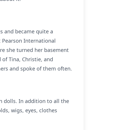
les and became quite a
t Pearson International
ere she turned her basement
 of Tina, Christie, and
hers and spoke of them often.
dolls. In addition to all the
lds, wigs, eyes, clothes