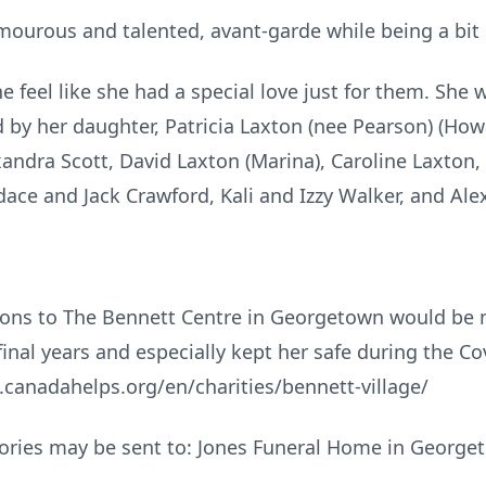
ourous and talented, avant-garde while being a bit
e feel like she had a special love just for them. She 
d by her daughter, Patricia Laxton (nee Pearson) (How
andra Scott, David Laxton (Marina), Caroline Laxton,
ace and Jack Crawford, Kali and Izzy Walker, and Ale
ons to The Bennett Centre in Georgetown would be 
final years and especially kept her safe during the C
w.canadahelps.org/en/charities/bennett-village/
ories may be sent to: Jones Funeral Home in George