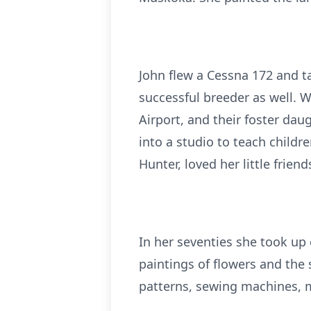
John flew a Cessna 172 and t
successful breeder as well. 
Airport, and their foster da
into a studio to teach childr
Hunter, loved her little fri
In her seventies she took up 
paintings of flowers and the 
patterns, sewing machines, m