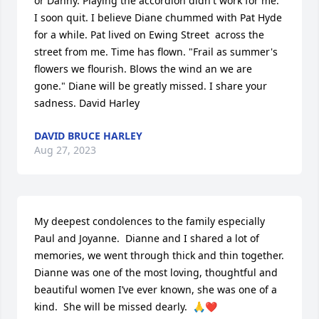
or Danny. Playing the accordion didn't work for me. 
I soon quit. I believe Diane chummed with Pat Hyde 
for a while. Pat lived on Ewing Street  across the 
street from me. Time has flown. "Frail as summer's 
flowers we flourish. Blows the wind an we are 
gone." Diane will be greatly missed. I share your 
sadness. David Harley
DAVID BRUCE HARLEY
Aug 27, 2023
My deepest condolences to the family especially 
Paul and Joyanne.  Dianne and I shared a lot of 
memories, we went through thick and thin together.  
Dianne was one of the most loving, thoughtful and 
beautiful women I’ve ever known, she was one of a 
kind.  She will be missed dearly.  🙏❤️