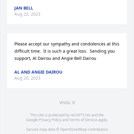
JAN BELL
Aug 22, 2023
Please accept our sympathy and condolences at this 
difficult time.  It is such a great loss.  Sending you 
support, Al Dairou and Angie Bell Dairou
AL AND ANGIE DAIROU
Aug 20, 2023
Visits: 6
This site is protected by reCAPTCHA and the
Google
Privacy Policy
and
Terms of Service
apply.
Service map data ©
OpenStreetMap
contributors