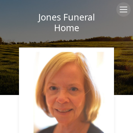
Jones Funeral
Home