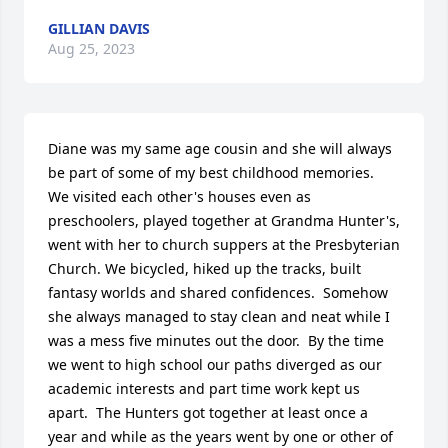
GILLIAN DAVIS
Aug 25, 2023
Diane was my same age cousin and she will always 
be part of some of my best childhood memories.  
We visited each other's houses even as 
preschoolers, played together at Grandma Hunter's, 
went with her to church suppers at the Presbyterian 
Church. We bicycled, hiked up the tracks, built 
fantasy worlds and shared confidences.  Somehow 
she always managed to stay clean and neat while I 
was a mess five minutes out the door.  By the time 
we went to high school our paths diverged as our 
academic interests and part time work kept us 
apart.  The Hunters got together at least once a 
year and while as the years went by one or other of 