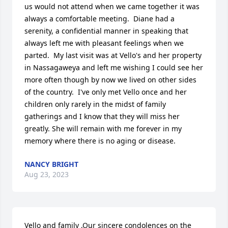
us would not attend when we came together it was 
always a comfortable meeting.  Diane had a 
serenity, a confidential manner in speaking that 
always left me with pleasant feelings when we 
parted.  My last visit was at Vello's and her property 
in Nassagaweya and left me wishing I could see her 
more often though by now we lived on other sides 
of the country.  I've only met Vello once and her 
children only rarely in the midst of family 
gatherings and I know that they will miss her 
greatly. She will remain with me forever in my 
memory where there is no aging or disease.
NANCY BRIGHT
Aug 23, 2023
Vello and family ,Our sincere condolences on the 