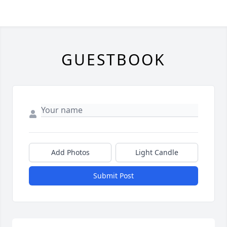
GUESTBOOK
Add Photos
Light Candle
Submit Post