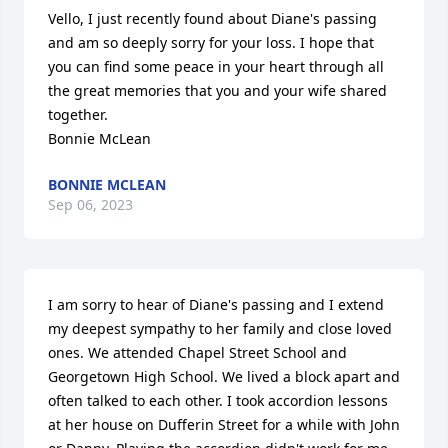
Vello, I just recently found about Diane's passing 
and am so deeply sorry for your loss. I hope that 
you can find some peace in your heart through all 
the great memories that you and your wife shared 
together.

Bonnie McLean
BONNIE MCLEAN
Sep 06, 2023
I am sorry to hear of Diane's passing and I extend 
my deepest sympathy to her family and close loved 
ones. We attended Chapel Street School and 
Georgetown High School. We lived a block apart and 
often talked to each other. I took accordion lessons 
at her house on Dufferin Street for a while with John 