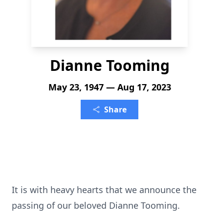
Dianne Tooming
May 23, 1947 — Aug 17, 2023
Share
It is with heavy hearts that we announce the
passing of our beloved Dianne Tooming.