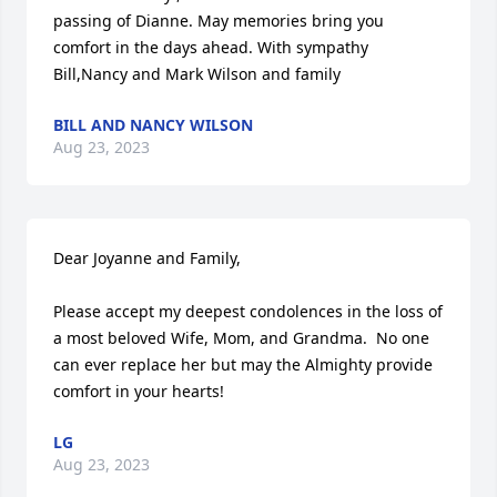
passing of Dianne. May memories bring you 
comfort in the days ahead. With sympathy 
Bill,Nancy and Mark Wilson and family
BILL AND NANCY WILSON
Aug 23, 2023
Dear Joyanne and Family,

Please accept my deepest condolences in the loss of 
a most beloved Wife, Mom, and Grandma.  No one 
can ever replace her but may the Almighty provide 
comfort in your hearts!
LG
Aug 23, 2023