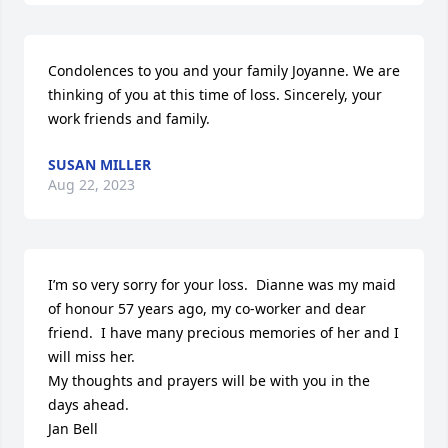
Condolences to you and your family Joyanne. We are 
thinking of you at this time of loss. Sincerely, your 
work friends and family.
SUSAN MILLER
Aug 22, 2023
I’m so very sorry for your loss.  Dianne was my maid 
of honour 57 years ago, my co-worker and dear 
friend.  I have many precious memories of her and I 
will miss her.

My thoughts and prayers will be with you in the 
days ahead.

Jan Bell