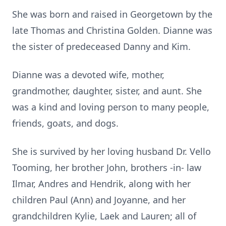
She was born and raised in Georgetown by the
late Thomas and Christina Golden. Dianne was
the sister of predeceased Danny and Kim.
Dianne was a devoted wife, mother,
grandmother, daughter, sister, and aunt. She
was a kind and loving person to many people,
friends, goats, and dogs.
She is survived by her loving husband Dr. Vello
Tooming, her brother John, brothers -in- law
Ilmar, Andres and Hendrik, along with her
children Paul (Ann) and Joyanne, and her
grandchildren Kylie, Laek and Lauren; all of