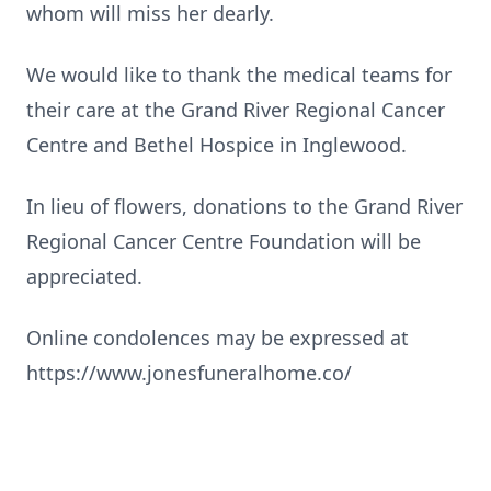
whom will miss her dearly.
We would like to thank the medical teams for
their care at the Grand River Regional Cancer
Centre and Bethel Hospice in Inglewood.
In lieu of flowers, donations to the Grand River
Regional Cancer Centre Foundation will be
appreciated.
Online condolences may be expressed at
https://www.jonesfuneralhome.co/