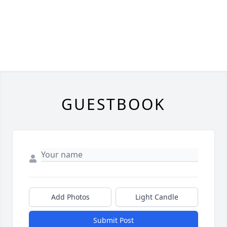
GUESTBOOK
Add Photos
Light Candle
Submit Post