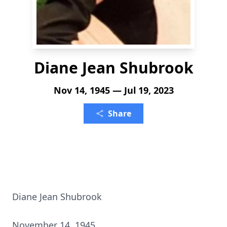
Diane Jean Shubrook
Nov 14, 1945 — Jul 19, 2023
Share
Diane Jean Shubrook
November 14, 1945