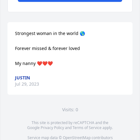
Strongest woman in the world 🌎 

Forever missed & forever loved 

My nanny ❤️❤️❤️
JUSTIN
Jul 29, 2023
Visits: 0
This site is protected by reCAPTCHA and the
Google
Privacy Policy
and
Terms of Service
apply.
Service map data ©
OpenStreetMap
contributors