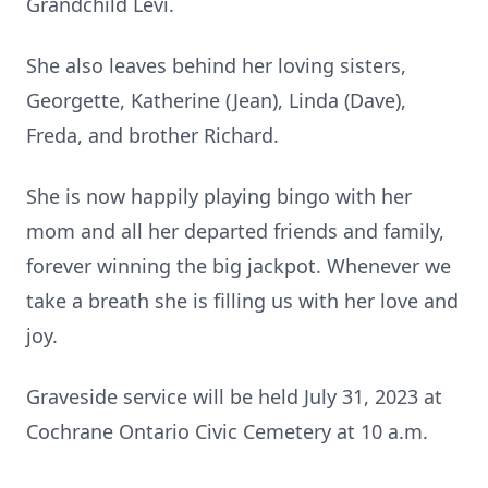
Grandchild Levi.
She also leaves behind her loving sisters,
Georgette, Katherine (Jean), Linda (Dave),
Freda, and brother Richard.
She is now happily playing bingo with her
mom and all her departed friends and family,
forever winning the big jackpot. Whenever we
take a breath she is filling us with her love and
joy.
Graveside service will be held July 31, 2023 at
Cochrane Ontario Civic Cemetery at 10 a.m.