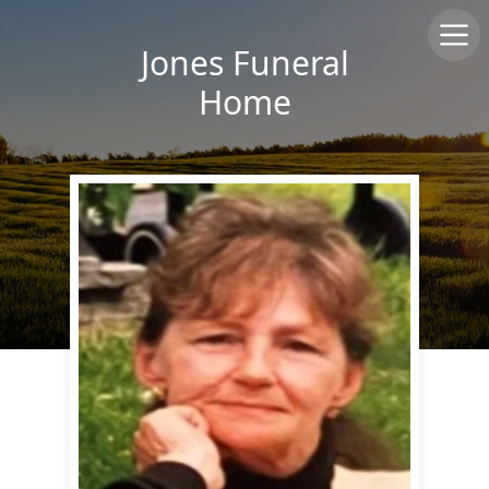
Jones Funeral
Home