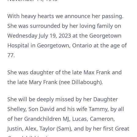
With heavy hearts we announce her passing.
She was surrounded by her loving family on
Wednesday July 19, 2023 at the Georgetown
Hospital in Georgetown, Ontario at the age of
77.
She was daughter of the late Max Frank and
the late Mary Frank (nee Dillabough).
She will be deeply missed by her Daughter
Shelley, Son David and his wife Tammy, by all
of her Grandchildren MJ, Lucas, Cameron,
Justin, Alex, Taylor (Sam), and by her first Great