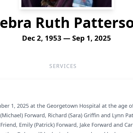
ebra Ruth Patters
Dec 2, 1953 — Sep 1, 2025
SERVICES
r 1, 2025 at the Georgetown Hospital at the age of 7
(Michael) Forward, Richard (Sara) Griffin and Lynn P
i) Friend, Emily (Patrick) Forward, Jake Forward and C