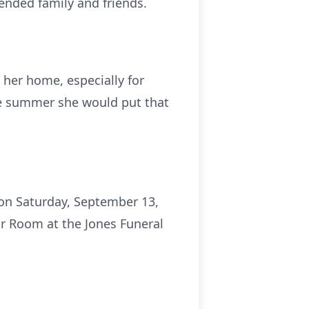
ended family and friends.
 her home, especially for
he summer she would put that
 on Saturday, September 13,
gar Room at the Jones Funeral