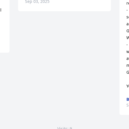
Sep 03, 2025
r
 
-
s
a
G
W
-
w
a
m
G
Y
B
S
Visits: 9