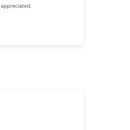
 appreciated.