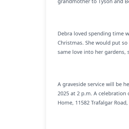
grandmother to Tyson and Ben
Debra loved spending time wit
Christmas. She would put so
same love into her gardens, 
A graveside service will be 
2025 at 2 p.m. A celebration o
Home, 11582 Trafalgar Road