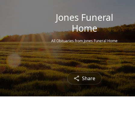
Jones Funeral
Home
All Obituaries from Jones Funeral Home
Share