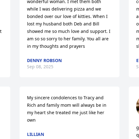
wonderful woman. I met them both 
c
while I was delivering pizza and we 
m
bonded over our love of kitties. When I 
a
lost my husband both Deb and Bill 
o
 
showed me so much love and support. I 
m
am so so sorry to her family. You all are 
m
in my thoughts and prayers
s
DENNY ROBSON
E
Sep 08, 2025
S
My sincere condolences to Tracy and 
Rich and family mom will always be in 
my heart she treated me just like her 
own
g
LILLIAN
q