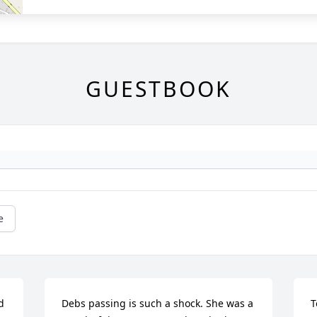
GUESTBOOK
e
 
Debs passing is such a shock. She was a 
T