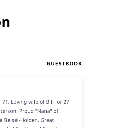
on
GUESTBOOK
1. Loving wife of Bill for 27
atterson. Proud "Nana" of
ara Beisel-Holden. Great