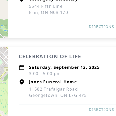
5544 Fifth Line
Erin, ON N0B 1Z0
DIRECTIONS
CELEBRATION OF LIFE
Saturday, September 13, 2025
3:00 - 5:00 pm
Jones Funeral Home
11582 Trafalgar Road
Georgetown, ON L7G 4Y5
DIRECTIONS