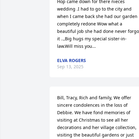
Hop came down for there nieces 
wedding .I had to go to the city and 
when I came back she had our garden 
completely redone Wow what a 
beautiful job she had done never forgot
it ..,Big hugs my special sister-in-
law.Will miss you...
ELVA ROGERS
Sep 13, 2025
Bill, Tracy, Rich and family, We offer 
sincere condolences in the loss of 
Debbie. We have fond memories of 
visiting at Christmas to see all her 
decorations and her village collection, 
visiting the beautiful gardens or just 