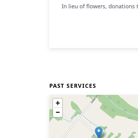
In lieu of flowers, donations
PAST SERVICES
+
−