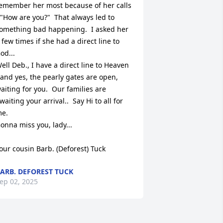
emember her most because of her calls 
 "How are you?"  That always led to 
omething bad happening.  I asked her 
 few times if she had a direct line to 
od...

ell Deb., I have a direct line to Heaven 
 and yes, the pearly gates are open, 
aiting for you.  Our families are 
waiting your arrival..  Say Hi to all for 
e.  

onna miss you, lady...  

our cousin Barb. (Deforest) Tuck
ARB. DEFOREST TUCK
ep 02, 2025