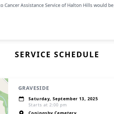
 to Cancer Assistance Service of Halton Hills would be
SERVICE SCHEDULE
GRAVESIDE
Saturday, September 13, 2025
Starts at 2:00 pm
Coningsby Cemetery