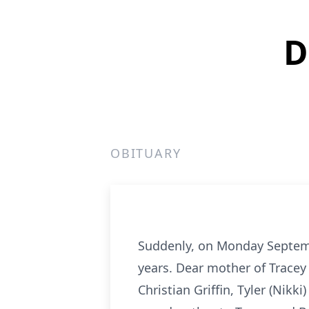
D
OBITUARY
Suddenly, on Monday Septembe
years. Dear mother of Tracey 
Christian Griffin, Tyler (Nikk