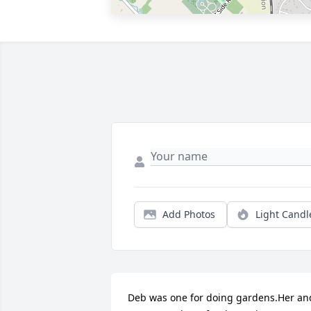
Add Photos
Light Candl
Deb was one for doing gardens.Her and