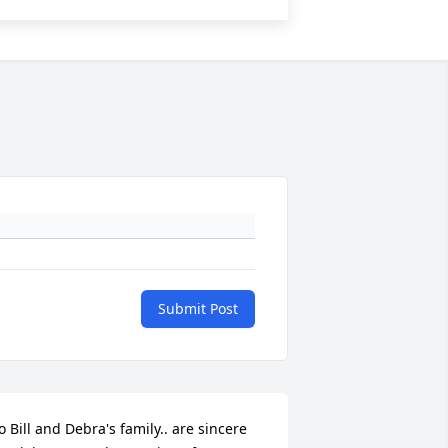
Submit Post
o Bill and Debra's family.. are sincere 