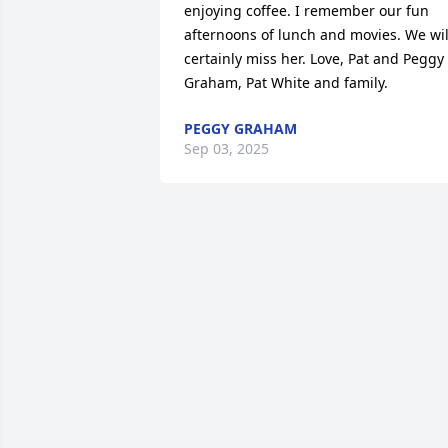
enjoying coffee. I remember our fun 
afternoons of lunch and movies. We will
certainly miss her. Love, Pat and Peggy 
Graham, Pat White and family.
PEGGY GRAHAM
Sep 03, 2025