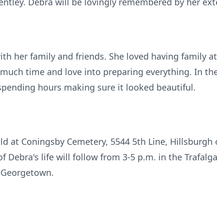
tley. Debra will be lovingly remembered by her ext
h her family and friends. She loved having family at
 much time and love into preparing everything. In t
spending hours making sure it looked beautiful.
held at Coningsby Cemetery, 5544 5th Line, Hillsburgh
f Debra's life will follow from 3-5 p.m. in the Trafal
, Georgetown.