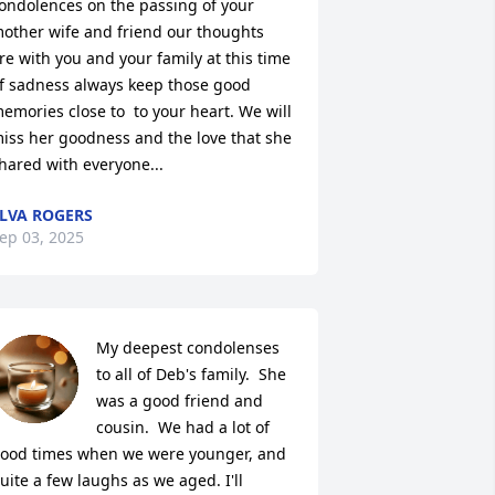
ondolences on the passing of your 
other wife and friend our thoughts 
re with you and your family at this time 
f sadness always keep those good 
emories close to  to your heart. We will 
iss her goodness and the love that she 
hared with everyone...
LVA ROGERS
ep 03, 2025
My deepest condolenses 
to all of Deb's family.  She 
was a good friend and 
cousin.  We had a lot of 
ood times when we were younger, and 
uite a few laughs as we aged. I'll 