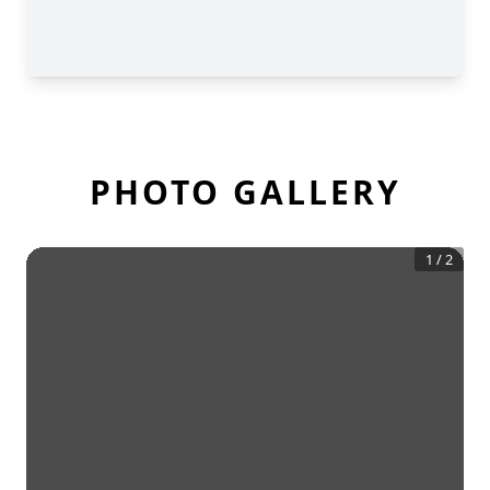
PHOTO GALLERY
1
/
2