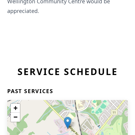
Wellington Community Centre would be
appreciated.
SERVICE SCHEDULE
PAST SERVICES
+
−