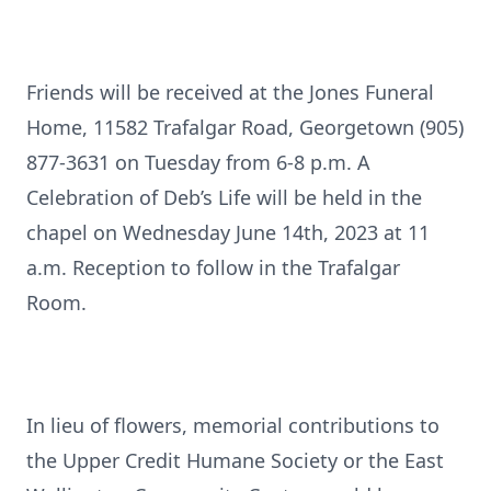
Friends will be received at the Jones Funeral
Home, 11582 Trafalgar Road, Georgetown (905)
877-3631 on Tuesday from 6-8 p.m. A
Celebration of Deb’s Life will be held in the
chapel on Wednesday June 14th, 2023 at 11
a.m. Reception to follow in the Trafalgar
Room.
In lieu of flowers, memorial contributions to
the Upper Credit Humane Society or the East