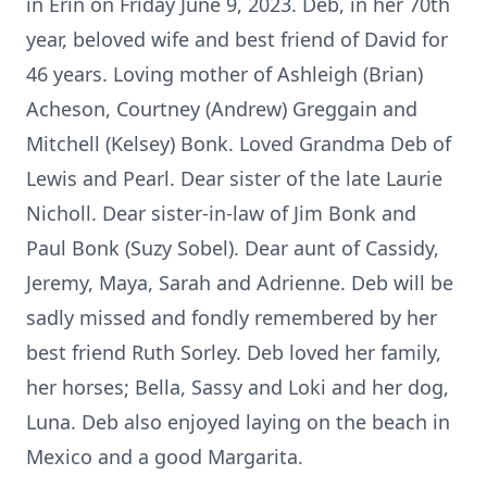
in Erin on Friday June 9, 2023. Deb, in her 70th
year, beloved wife and best friend of David for
46 years. Loving mother of Ashleigh (Brian)
Acheson, Courtney (Andrew) Greggain and
Mitchell (Kelsey) Bonk. Loved Grandma Deb of
Lewis and Pearl. Dear sister of the late Laurie
Nicholl. Dear sister-in-law of Jim Bonk and
Paul Bonk (Suzy Sobel). Dear aunt of Cassidy,
Jeremy, Maya, Sarah and Adrienne. Deb will be
sadly missed and fondly remembered by her
best friend Ruth Sorley. Deb loved her family,
her horses; Bella, Sassy and Loki and her dog,
Luna. Deb also enjoyed laying on the beach in
Mexico and a good Margarita.