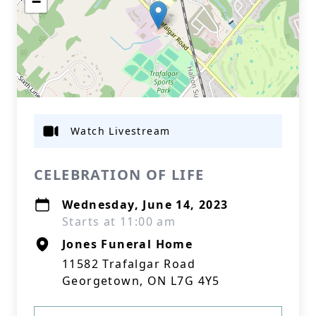
−
Watch Livestream
CELEBRATION OF LIFE
Wednesday, June 14, 2023
Starts at 11:00 am
Jones Funeral Home
11582 Trafalgar Road
Georgetown, ON L7G 4Y5