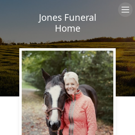
Jones Funeral
Home