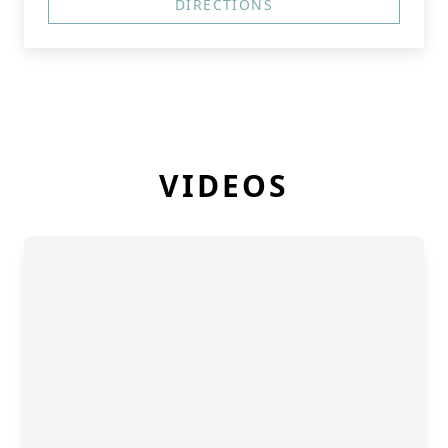
DIRECTIONS
VIDEOS