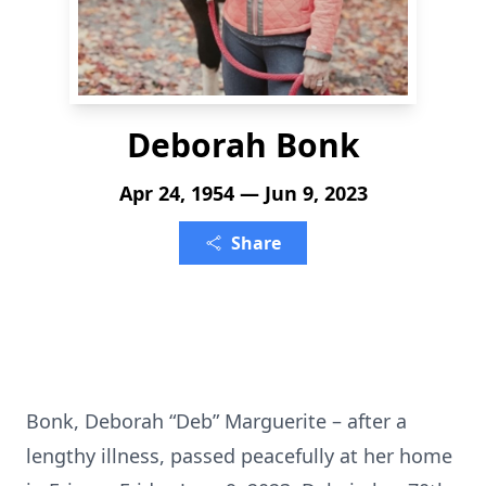
Deborah Bonk
Apr 24, 1954 — Jun 9, 2023
Share
Bonk, Deborah “Deb” Marguerite – after a
lengthy illness, passed peacefully at her home