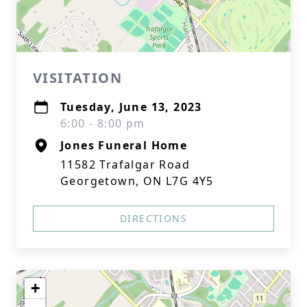
VISITATION
Tuesday, June 13, 2023
6:00 - 8:00 pm
Jones Funeral Home
11582 Trafalgar Road
Georgetown, ON L7G 4Y5
DIRECTIONS
+