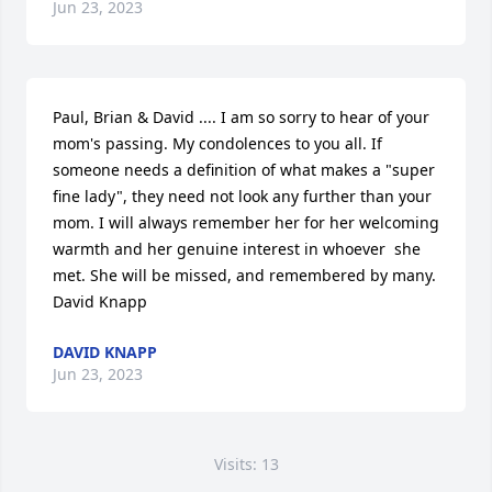
Jun 23, 2023
Paul, Brian & David .... I am so sorry to hear of your 
mom's passing. My condolences to you all. If 
someone needs a definition of what makes a "super 
fine lady", they need not look any further than your 
mom. I will always remember her for her welcoming 
warmth and her genuine interest in whoever  she 
met. She will be missed, and remembered by many.

David Knapp
DAVID KNAPP
Jun 23, 2023
Visits: 13