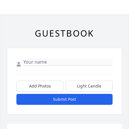
GUESTBOOK
Add Photos
Light Candle
Submit Post