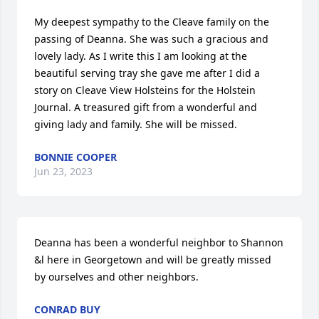
My deepest sympathy to the Cleave family on the 
passing of Deanna. She was such a gracious and 
lovely lady. As I write this I am looking at the 
beautiful serving tray she gave me after I did a 
story on Cleave View Holsteins for the Holstein 
Journal. A treasured gift from a wonderful and 
giving lady and family. She will be missed.
BONNIE COOPER
Jun 23, 2023
Deanna has been a wonderful neighbor to Shannon 
&l here in Georgetown and will be greatly missed 
by ourselves and other neighbors.
CONRAD BUY