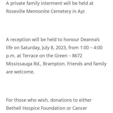
A private family interment will be held at
Roseville Mennonite Cemetery in Ayr.
A reception will be held to honour Deanna’s
life on Saturday, July 8, 2023, from 1:00 – 4:00
p.m. at Terrace on the Green – 8672
Mississauga Rd., Brampton. Friends and family
are welcome.
For those who wish, donations to either
Bethell Hospice Foundation or Cancer