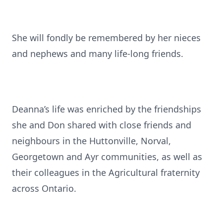
She will fondly be remembered by her nieces
and nephews and many life-long friends.
Deanna’s life was enriched by the friendships
she and Don shared with close friends and
neighbours in the Huttonville, Norval,
Georgetown and Ayr communities, as well as
their colleagues in the Agricultural fraternity
across Ontario.