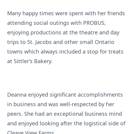
Many happy times were spent with her friends
attending social outings with PROBUS,
enjoying productions at the theatre and day
trips to St. Jacobs and other small Ontario
towns which always included a stop for treats
at Sittler’s Bakery.
Deanna enjoyed significant accomplishments
in business and was well-respected by her
peers. She had an exceptional business mind
and enjoyed looking after the logistical side of
Cleave View Farms.