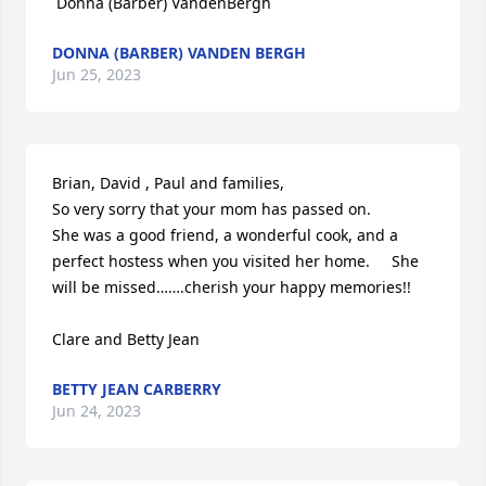
 Donna (Barber) VandenBergh
DONNA (BARBER) VANDEN BERGH
Jun 25, 2023
Brian, David , Paul and families,

So very sorry that your mom has passed on.  

She was a good friend, a wonderful cook, and a 
perfect hostess when you visited her home.     She 
will be missed…….cherish your happy memories!!

Clare and Betty Jean
BETTY JEAN CARBERRY
Jun 24, 2023