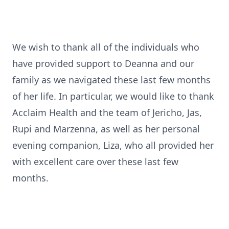
We wish to thank all of the individuals who
have provided support to Deanna and our
family as we navigated these last few months
of her life. In particular, we would like to thank
Acclaim Health and the team of Jericho, Jas,
Rupi and Marzenna, as well as her personal
evening companion, Liza, who all provided her
with excellent care over these last few
months.