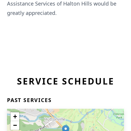
Assistance Services of Halton Hills would be
greatly appreciated.
SERVICE SCHEDULE
PAST SERVICES
+
−