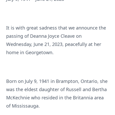
It is with great sadness that we announce the
passing of Deanna Joyce Cleave on
Wednesday, June 21, 2023, peacefully at her
home in Georgetown.
Born on July 9, 1941 in Brampton, Ontario, she
was the eldest daughter of Russell and Bertha
McKechnie who resided in the Britannia area
of Mississauga.