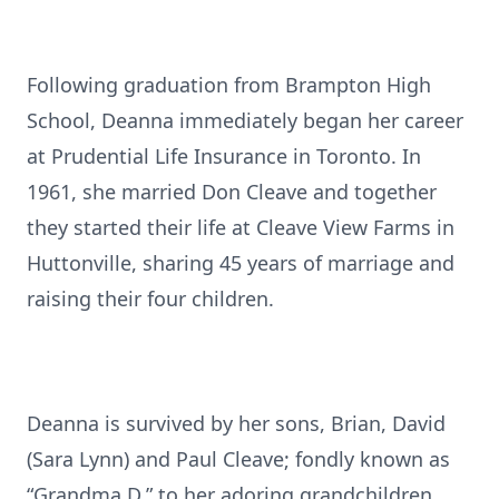
Following graduation from Brampton High
School, Deanna immediately began her career
at Prudential Life Insurance in Toronto. In
1961, she married Don Cleave and together
they started their life at Cleave View Farms in
Huttonville, sharing 45 years of marriage and
raising their four children.
Deanna is survived by her sons, Brian, David
(Sara Lynn) and Paul Cleave; fondly known as
“Grandma D.” to her adoring grandchildren,