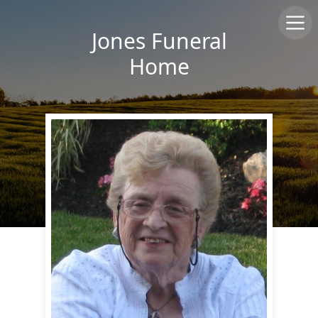
Jones Funeral
Home