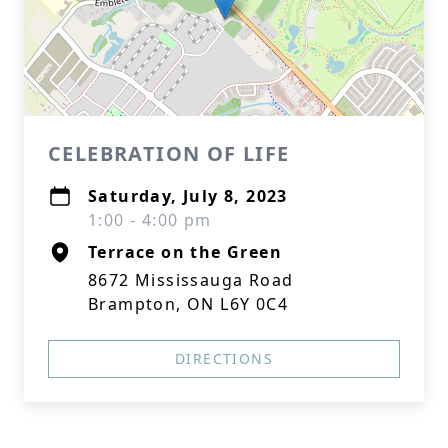
CELEBRATION OF LIFE
Saturday, July 8, 2023
1:00 - 4:00 pm
Terrace on the Green
8672 Mississauga Road
Brampton, ON L6Y 0C4
DIRECTIONS