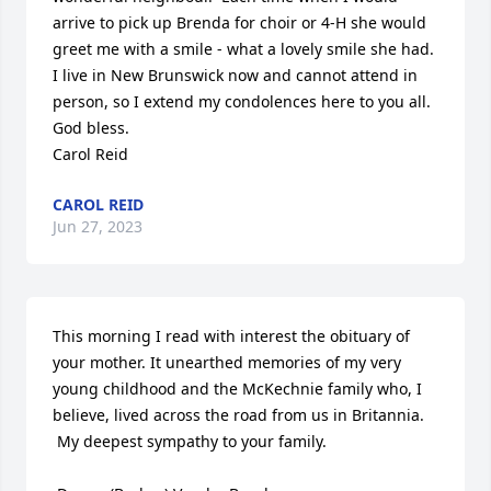
arrive to pick up Brenda for choir or 4-H she would 
greet me with a smile - what a lovely smile she had.  
I live in New Brunswick now and cannot attend in 
person, so I extend my condolences here to you all. 
God bless. 

Carol Reid
CAROL REID
Jun 27, 2023
This morning I read with interest the obituary of 
your mother. It unearthed memories of my very 
young childhood and the McKechnie family who, I 
believe, lived across the road from us in Britannia.

 My deepest sympathy to your family. 
