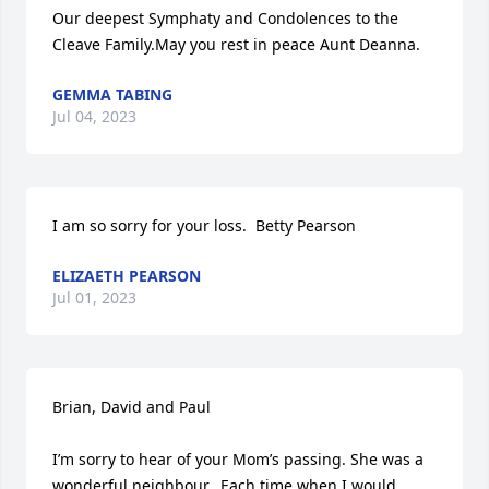
Our deepest Symphaty and Condolences to the 
Cleave Family.May you rest in peace Aunt Deanna.
GEMMA TABING
Jul 04, 2023
I am so sorry for your loss.  Betty Pearson
ELIZAETH PEARSON
Jul 01, 2023
Brian, David and Paul

I’m sorry to hear of your Mom’s passing. She was a 
wonderful neighbour.  Each time when I would 