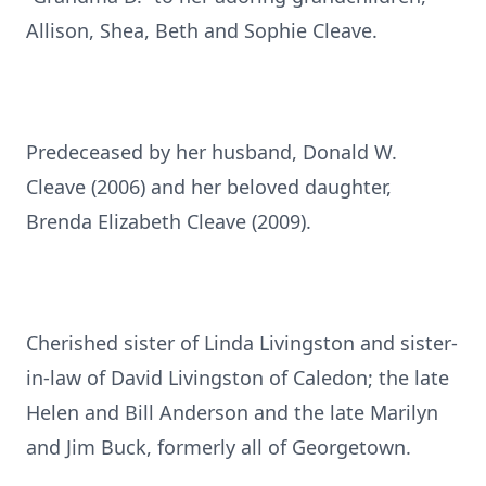
Allison, Shea, Beth and Sophie Cleave.
Predeceased by her husband, Donald W.
Cleave (2006) and her beloved daughter,
Brenda Elizabeth Cleave (2009).
Cherished sister of Linda Livingston and sister-
in-law of David Livingston of Caledon; the late
Helen and Bill Anderson and the late Marilyn
and Jim Buck, formerly all of Georgetown.