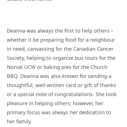
Deanna was always the first to help others –
whether it be preparing food for a neighbour
in need, canvassing for the Canadian Cancer
Society, helping to organize bus tours for the
Norval UCW or baking pies for the Church
BBQ. Deanna was also known for sending a
thoughtful, well-written card or gift of thanks
or a special note of congratulations. She took
pleasure in helping others; however, her
primary focus was always her dedication to
her family.