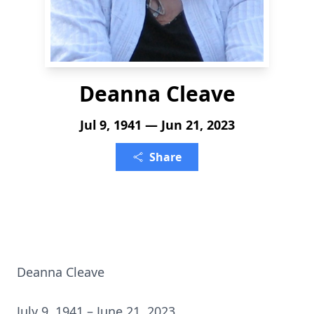
Deanna Cleave
Jul 9, 1941 — Jun 21, 2023
Share
Deanna Cleave
July 9, 1941 – June 21, 2023