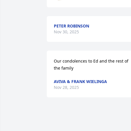
PETER ROBINSON
Nov 30, 2025
Our condolences to Ed and the rest of 
the family
AVIVA & FRANK WIELINGA
Nov 28, 2025