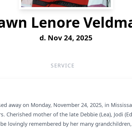
awn Lenore Veldm
d. Nov 24, 2025
SERVICE
ed away on Monday, November 24, 2025, in Mississau
rs. Cherished mother of the late Debbie (Lea), Jodi (E
l be lovingly remembered by her many grandchildren,