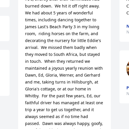
burned down.  We hit it off right away.  
C
We had about 5 years of wonderful 
C
times, including dancing together to 
N
James Last's Beach Party 3 in my living 
N
room,  riding horses on the farm, and 
decorating the nursery for little Eddie's 
arrival.  We missed them badly when 
they moved to South Africa, but stayed 
in touch.  When they returned we 
maintained a joyous yearly reunion with 
Dawn, Ed, Gloria, Werner, and Gerhard 
and me, taking turns in Hillsburgh, at 
P
Gloria's cottage, or at our home in 
N
Whitby.  For the past few years, Ed, our 
faithful driver has managed at least one 
trip a year to get us together, and it 
always seemed as if no time had 
passed.  Dawn was always happy, goofy, 