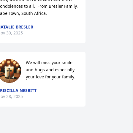
ondolences to all.  From Bresler Family, 
ape Town, South Africa.
ATALIE BRESLER
ov 30, 2025
We will miss your smile 
and hugs and especially 
your love for your family.
RISCILLA NESBITT
ov 28, 2025