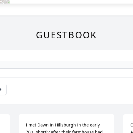
GUESTBOOK
e
I met Dawn in Hillsburgh in the early 
O
70's, shortly after their farmhouse had 
A