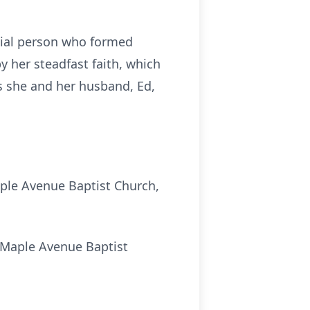
cial person who formed
 her steadfast faith, which
rs she and her husband, Ed,
aple Avenue Baptist Church,
e Maple Avenue Baptist