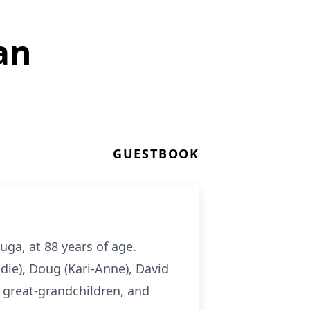
an
GUESTBOOK
ga, at 88 years of age.
ddie), Doug (Kari-Anne), David
 great-grandchildren, and