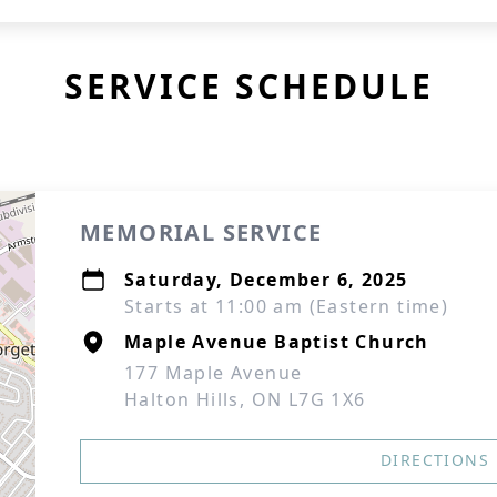
SERVICE SCHEDULE
MEMORIAL SERVICE
Saturday, December 6, 2025
Starts at 11:00 am (Eastern time)
Maple Avenue Baptist Church
177 Maple Avenue
Halton Hills, ON L7G 1X6
DIRECTIONS