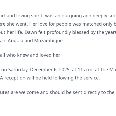
rt and loving spirit, was an outgoing and deeply so
re she went. Her love for people was matched only by
ut her life. Dawn felt profoundly blessed by the yea
es in Angola and Mozambique.
 all who knew and loved her.
d on Saturday, December 6, 2025, at 11 a.m. at the M
 reception will be held following the service.
ibutes are welcome and should be sent directly to th