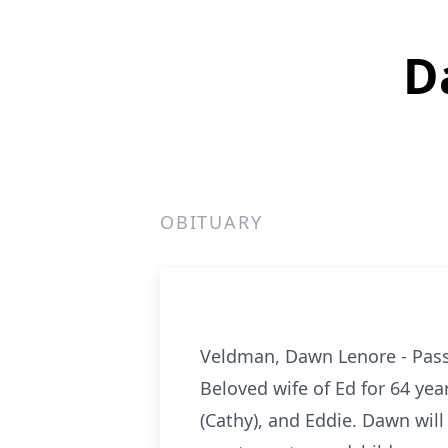
D
OBITUARY
Veldman, Dawn Lenore - Pass
Beloved wife of Ed for 64 yea
(Cathy), and Eddie. Dawn wil