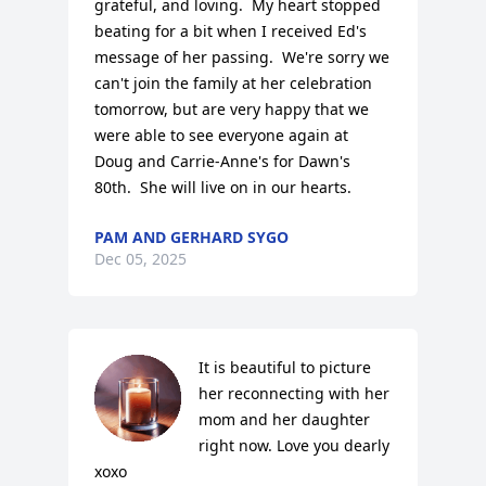
grateful, and loving.  My heart stopped 
beating for a bit when I received Ed's 
message of her passing.  We're sorry we 
can't join the family at her celebration 
tomorrow, but are very happy that we 
were able to see everyone again at 
Doug and Carrie-Anne's for Dawn's 
80th.  She will live on in our hearts.
PAM AND GERHARD SYGO
Dec 05, 2025
It is beautiful to picture 
her reconnecting with her 
mom and her daughter 
right now. Love you dearly 
xoxo