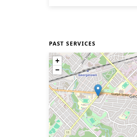
PAST SERVICES
+
−