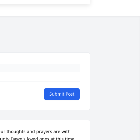
Submit Post
ur thoughts and prayers are with 
unty Dawn's loved ones at this time.  