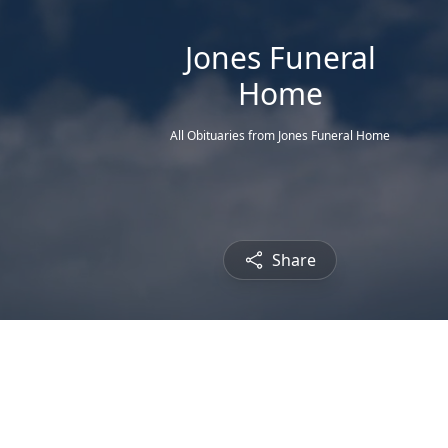
Jones Funeral
Home
All Obituaries from Jones Funeral Home
Share