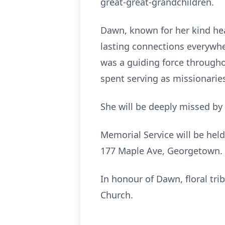
great-great-grandchildren.
Dawn, known for her kind hea
lasting connections everywhe
was a guiding force througho
spent serving as missionari
She will be deeply missed by
Memorial Service will be hel
177 Maple Ave, Georgetown. A
In honour of Dawn, floral tr
Church.