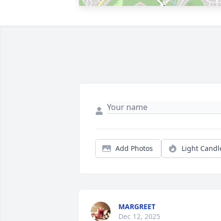
Add Photos
Light Candl
MARGREET
Dec 12, 2025