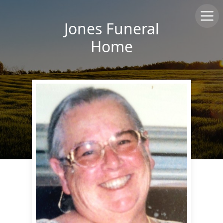
Jones Funeral
Home