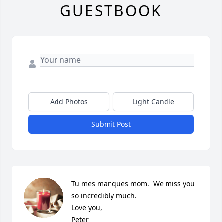
GUESTBOOK
Add Photos
Light Candle
Submit Post
Tu mes manques mom.  We miss you 
so incredibly much.  

Love you, 

Peter