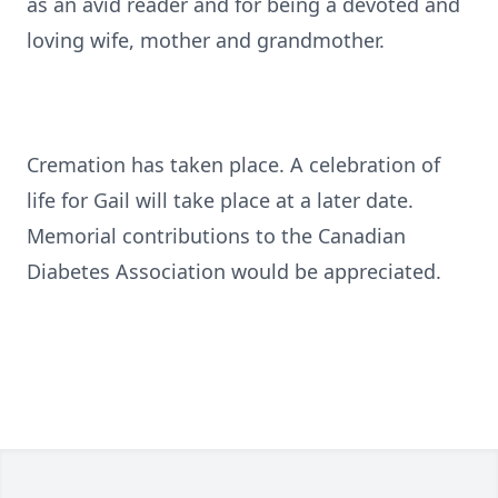
as an avid reader and for being a devoted and
loving wife, mother and grandmother.
Cremation has taken place. A celebration of
life for Gail will take place at a later date.
Memorial contributions to the Canadian
Diabetes Association would be appreciated.