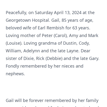
Peacefully, on Saturday April 13, 2024 at the
Georgetown Hospital. Gail, 85 years of age,
beloved wife of Earl Rembish for 63 years.
Loving mother of Peter (Carol), Amy and Mark
(Louise). Loving grandma of Dustin, Cody,
William, Adelynn and the late Layne. Dear
sister of Dixie, Rick (Debbie) and the late Gary.
Fondly remembered by her nieces and
nephews.
Gail will be forever remembered by her family