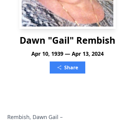
Dawn "Gail" Rembish
Apr 10, 1939 — Apr 13, 2024
Share
Rembish, Dawn Gail –