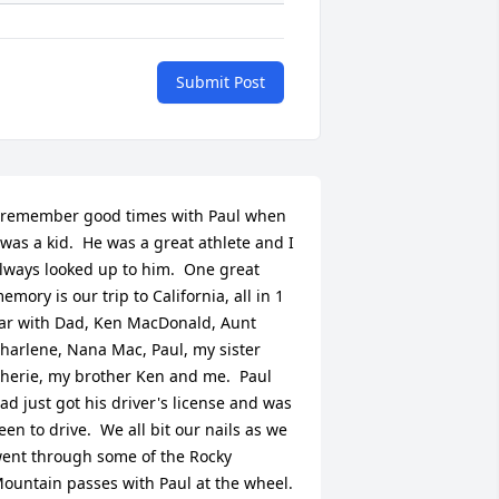
Submit Post
 remember good times with Paul when 
 was a kid.  He was a great athlete and I 
lways looked up to him.  One great 
emory is our trip to California, all in 1 
ar with Dad, Ken MacDonald, Aunt 
harlene, Nana Mac, Paul, my sister 
herie, my brother Ken and me.  Paul 
ad just got his driver's license and was 
een to drive.  We all bit our nails as we 
ent through some of the Rocky 
ountain passes with Paul at the wheel.  