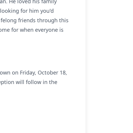
n. He loved his family
 looking for him you'd
ifelong friends through this
rsome for when everyone is
town on Friday, October 18,
ption will follow in the