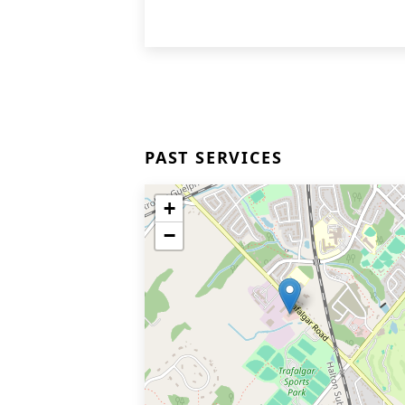
PAST SERVICES
+
−