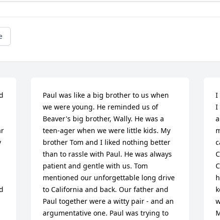
e
d 
Paul was like a big brother to us when 
I
we were young. He reminded us of 
I
Beaver's big brother, Wally. He was a 
a
r 
teen-ager when we were little kids. My 
m
 
brother Tom and I liked nothing better 
c
than to rassle with Paul. He was always 
C
patient and gentle with us. Tom 
C
mentioned our unforgettable long drive 
h
d 
to California and back. Our father and 
k
Paul together were a witty pair - and an 
w
argumentative one. Paul was trying to 
M