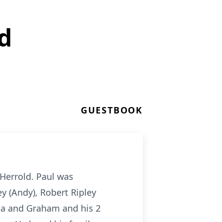
d
GUESTBOOK
Herrold. Paul was
ey (Andy), Robert Ripley
via and Graham and his 2