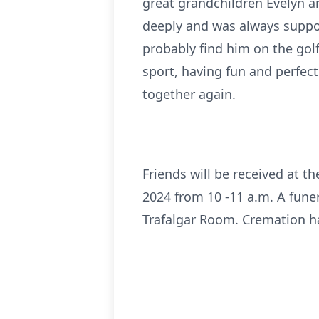
great grandchildren Evelyn a
deeply and was always support
probably find him on the golf
sport, having fun and perfect
together again.
Friends will be received at 
2024 from 10 -11 a.m. A funera
Trafalgar Room. Cremation ha