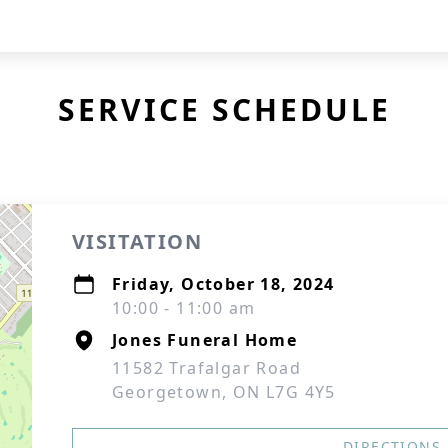
SERVICE SCHEDULE
VISITATION
Friday, October 18, 2024
10:00 - 11:00 am
Jones Funeral Home
11582 Trafalgar Road
Georgetown, ON L7G 4Y5
DIRECTIONS