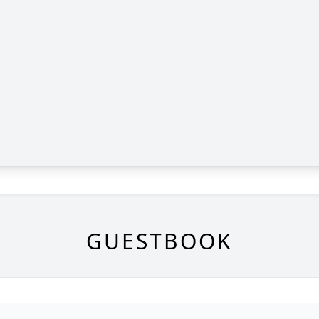
GUESTBOOK