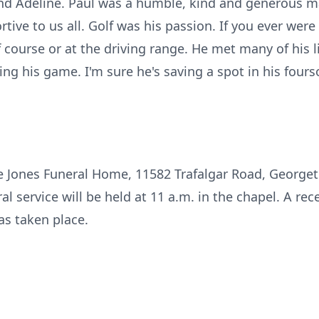
nd Adeline. Paul was a humble, kind and generous ma
ive to us all. Golf was his passion. If you ever were
 course or at the driving range. He met many of his l
ing his game. I'm sure he's saving a spot in his fou
the Jones Funeral Home, 11582 Trafalgar Road, George
l service will be held at 11 a.m. in the chapel. A rece
s taken place.