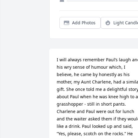
Add Photos
Light Candl
I will always remember Paul’s laugh an
his wry sense of humour which, I 
believe, he came by honestly as his 
mother, my Aunt Charlene, had a simila
gift. She once told me a delightful story
about Paul when he was knee high to a 
grasshopper - still in short pants. 
Charlene and Paul were out for lunch 
and the waiter asked them if they woul
like a drink. Paul looked up and said, 
“Yes, please, scotch on the rocks.” He 