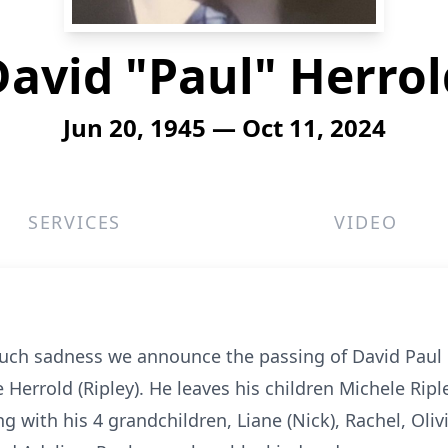
David "Paul" Herrol
Jun 20, 1945 — Oct 11, 2024
SERVICES
VIDEO
much sadness we announce the passing of David Paul 
 Herrold (Ripley). He leaves his children Michele Ripl
g with his 4 grandchildren, Liane (Nick), Rachel, Oli