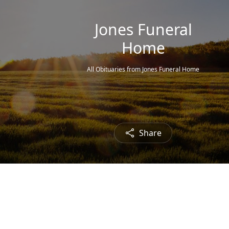
Jones Funeral
Home
All Obituaries from Jones Funeral Home
Share