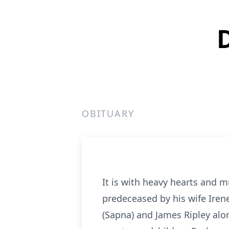
OBITUARY
It is with heavy hearts and 
predeceased by his wife Irene
(Sapna) and James Ripley alon