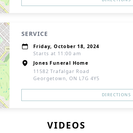
SERVICE
Friday, October 18, 2024
Starts at 11:00 am
Jones Funeral Home
11582 Trafalgar Road
Georgetown, ON L7G 4Y5
DIRECTIONS
VIDEOS