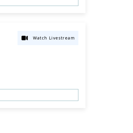
Watch Livestream