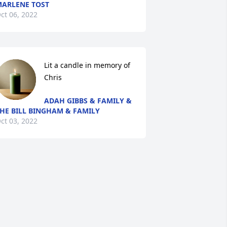
ARLENE TOST
ct 06, 2022
Lit a candle in memory of 
Chris
ADAH GIBBS & FAMILY &
HE BILL BINGHAM & FAMILY
ct 03, 2022