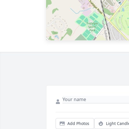
Add Photos
Light Candl