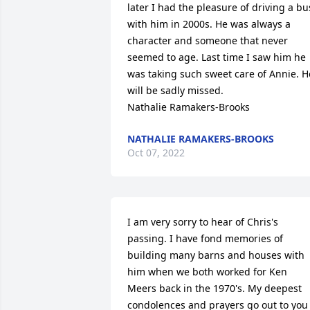
later I had the pleasure of driving a bus
with him in 2000s. He was always a 
character and someone that never 
seemed to age. Last time I saw him he 
was taking such sweet care of Annie. He
will be sadly missed. 

Nathalie Ramakers-Brooks
NATHALIE RAMAKERS-BROOKS
Oct 07, 2022
I am very sorry to hear of Chris's 
passing. I have fond memories of 
building many barns and houses with 
him when we both worked for Ken 
Meers back in the 1970's. My deepest 
condolences and prayers go out to you 