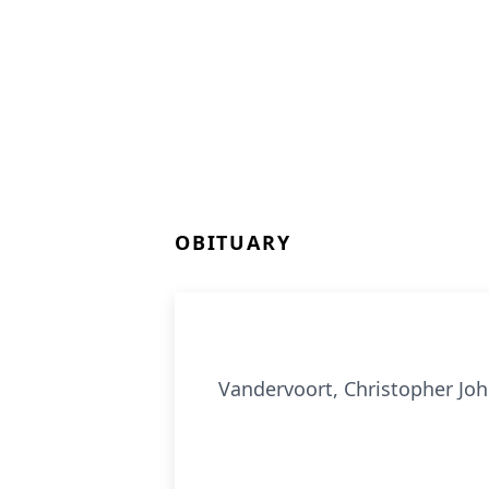
OBITUARY
Vandervoort, Christopher Joh