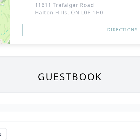
11611 Trafalgar Road
Halton Hills, ON L0P 1H0
DIRECTIONS
GUESTBOOK
e