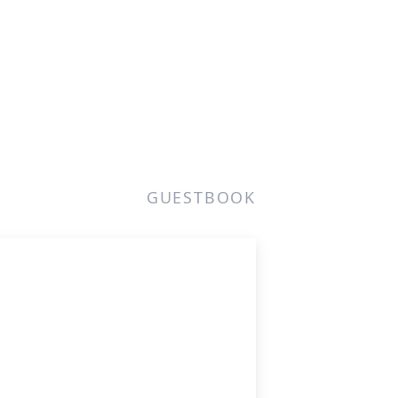
GUESTBOOK