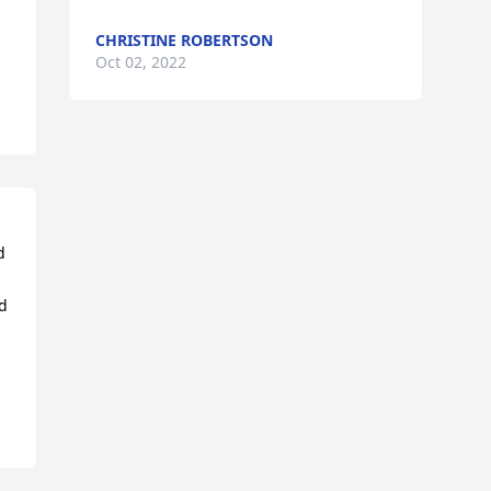
CHRISTINE ROBERTSON
Oct 02, 2022
 
d 