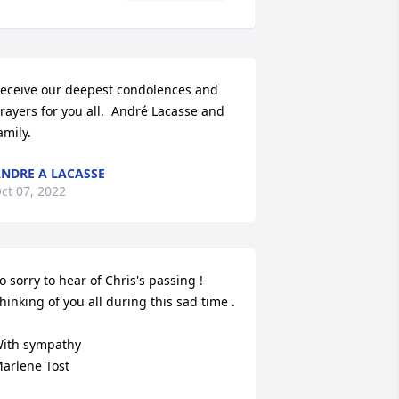
eceive our deepest condolences and 
rayers for you all.  André Lacasse and 
amily.
NDRE A LACASSE
ct 07, 2022
o sorry to hear of Chris's passing ! 
hinking of you all during this sad time . 

ith sympathy

arlene Tost