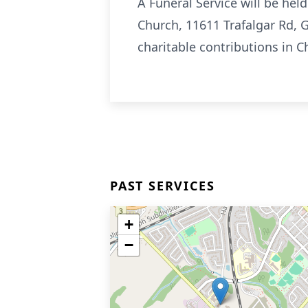
A Funeral Service will be he
Church, 11611 Trafalgar Rd,
charitable contributions in 
PAST SERVICES
+
−