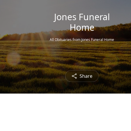
Jones Funeral
Home
All Obituaries from Jones Funeral Home
Share