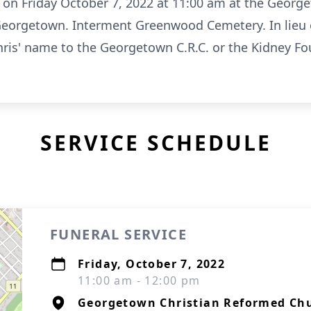
ld on Friday October 7, 2022 at 11:00 am at the Geor
 Georgetown. Interment Greenwood Cemetery. In lieu 
Chris' name to the Georgetown C.R.C. or the Kidney F
SERVICE SCHEDULE
FUNERAL SERVICE
Friday, October 7, 2022
11:00 am - 12:00 pm
Georgetown Christian Reformed Ch