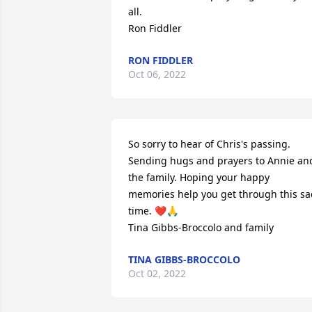
all.

Ron Fiddler
RON FIDDLER
Oct 06, 2022
So sorry to hear of Chris's passing. 
Sending hugs and prayers to Annie and
the family. Hoping your happy 
memories help you get through this sa
time. ❤️🙏

Tina Gibbs-Broccolo and family
TINA GIBBS-BROCCOLO
Oct 02, 2022