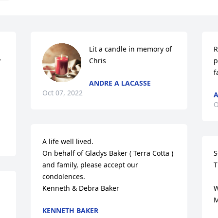
Lit a candle in memory of 
R
 
Chris
p
f
ANDRE A LACASSE
Oct 07, 2022
A
O
A life well lived.

On behalf of Gladys Baker ( Terra Cotta ) 
S
and family, please accept our 
T
condolences. 

Kenneth & Debra Baker
W
M
KENNETH BAKER