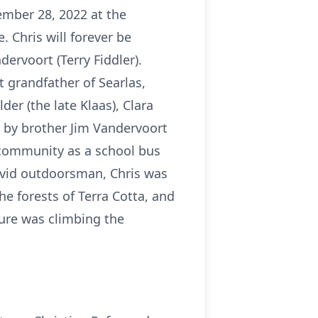
mber 28, 2022 at the
 Chris will forever be
ervoort (Terry Fiddler).
t grandfather of Searlas,
der (the late Klaas), Clara
d by brother Jim Vandervoort
e community as a school bus
 avid outdoorsman, Chris was
 forests of Terra Cotta, and
ture was climbing the