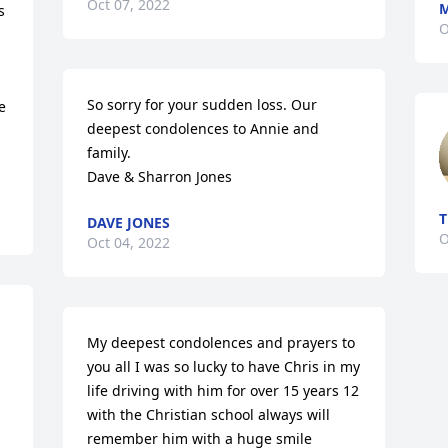
Oct 07, 2022
M
 
O
So sorry for your sudden loss. Our 
 
deepest condolences to Annie and 
family. 

Dave & Sharron Jones
T
DAVE JONES
O
Oct 04, 2022
My deepest condolences and prayers to 
you all I was so lucky to have Chris in my 
life driving with him for over 15 years 12 
with the Christian school always will 
remember him with a huge smile