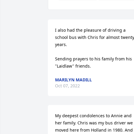
I also had the pleasure of driving a 
school bus with Chris for almost twenty
years.

Sending prayers to his family from his 
"Laidlaw" friends.
MARILYN MADILL
Oct 07, 2022
My deepest condolences to Annie and 
her family. Chris was my bus driver we 
moved here from Holland in 1980. And 