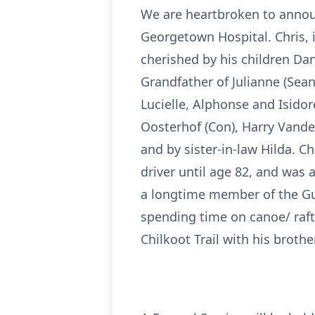
We are heartbroken to annou
Georgetown Hospital. Chris, i
cherished by his children Dan
Grandfather of Julianne (Sean
Lucielle, Alphonse and Isidore
Oosterhof (Con), Harry Vander
and by sister-in-law Hilda. 
driver until age 82, and was 
a longtime member of the Gue
spending time on canoe/ raft
Chilkoot Trail with his broth