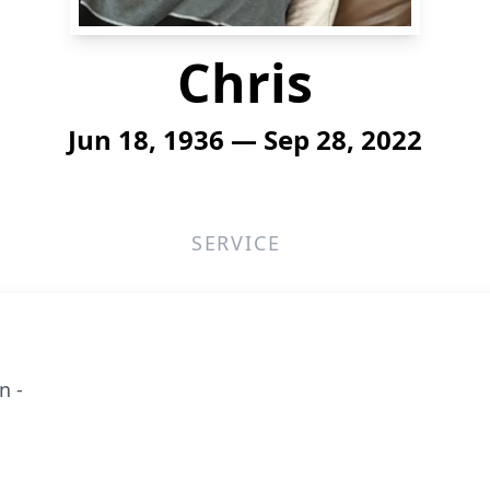
Chris
Jun 18, 1936 — Sep 28, 2022
SERVICE
n -