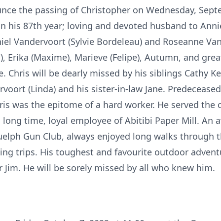
nce the passing of Christopher on Wednesday, Septe
n his 87th year; loving and devoted husband to Annie.
iel Vandervoort (Sylvie Bordeleau) and Roseanne Vand
), Erika (Maxime), Marieve (Felipe), Autumn, and grea
. Chris will be dearly missed by his siblings Cathy Kel
voort (Linda) and his sister-in-law Jane. Predecease
Chris was the epitome of a hard worker. He served th
a long time, loyal employee of Abitibi Paper Mill. An
lph Gun Club, always enjoyed long walks through the
ing trips. His toughest and favourite outdoor adven
er Jim. He will be sorely missed by all who knew him.