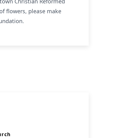
getown Christian Reformed
of flowers, please make
oundation.
urch