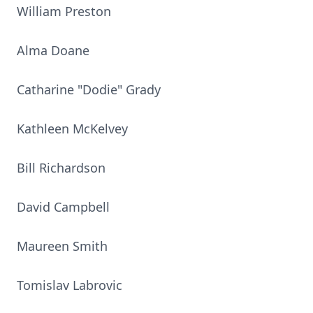
William Preston
Alma Doane
Catharine "Dodie" Grady
Kathleen McKelvey
Bill Richardson
David Campbell
Maureen Smith
Tomislav Labrovic