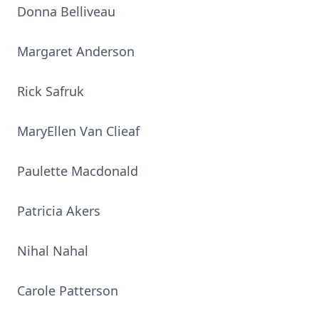
Donna Belliveau
Margaret Anderson
Rick Safruk
MaryEllen Van Clieaf
Paulette Macdonald
Patricia Akers
Nihal Nahal
Carole Patterson