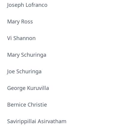
Joseph Lofranco
Mary Ross
Vi Shannon
Mary Schuringa
Joe Schuringa
George Kuruvilla
Bernice Christie
Savirippillai Asirvatham