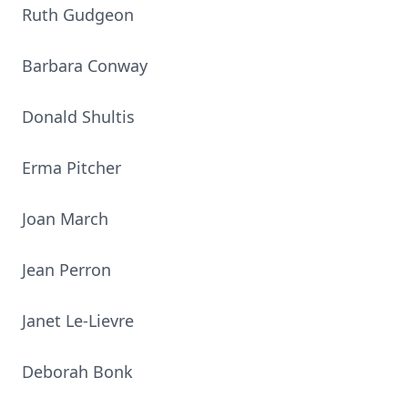
Ruth Gudgeon
Barbara Conway
Donald Shultis
Erma Pitcher
Joan March
Jean Perron
Janet Le-Lievre
Deborah Bonk