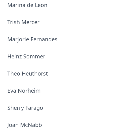
Marina de Leon
Trish Mercer
Marjorie Fernandes
Heinz Sommer
Theo Heuthorst
Eva Norheim
Sherry Farago
Joan McNabb