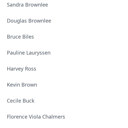
Sandra Brownlee
Douglas Brownlee
Bruce Biles
Pauline Lauryssen
Harvey Ross
Kevin Brown
Cecile Buck
Florence Viola Chalmers