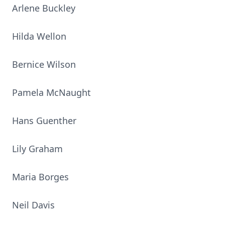
Arlene Buckley
Hilda Wellon
Bernice Wilson
Pamela McNaught
Hans Guenther
Lily Graham
Maria Borges
Neil Davis