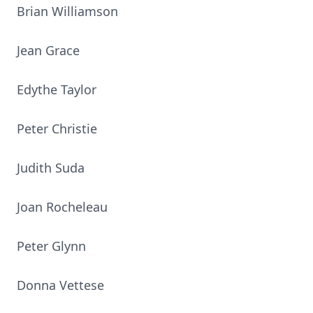
Brian Williamson
Jean Grace
Edythe Taylor
Peter Christie
Judith Suda
Joan Rocheleau
Peter Glynn
Donna Vettese