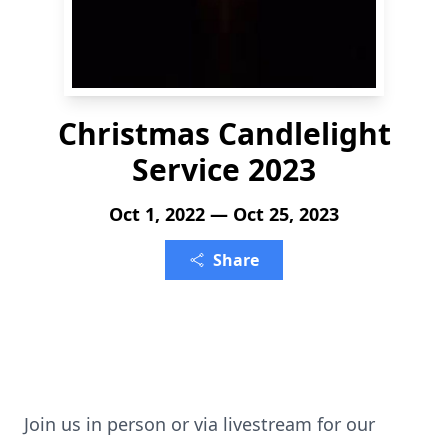
Christmas Candlelight
Service 2023
Oct 1, 2022 — Oct 25, 2023
Share
Join us in person or via livestream for our