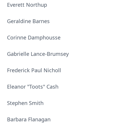
Everett Northup
Geraldine Barnes
Corinne Damphousse
Gabrielle Lance-Brumsey
Frederick Paul Nicholl
Eleanor "Toots" Cash
Stephen Smith
Barbara Flanagan