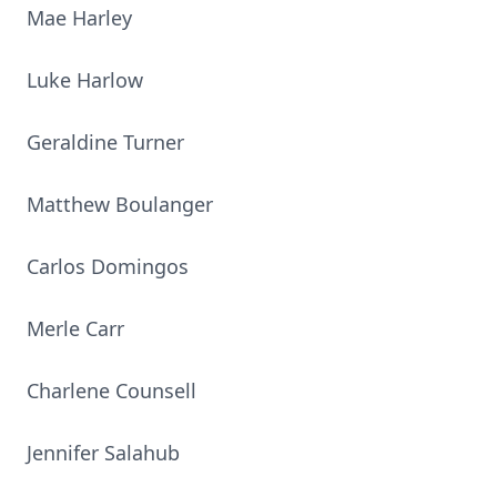
Mae Harley
Luke Harlow
Geraldine Turner
Matthew Boulanger
Carlos Domingos
Merle Carr
Charlene Counsell
Jennifer Salahub