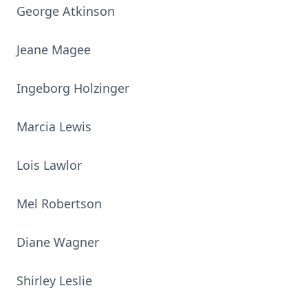
George Atkinson
Jeane Magee
Ingeborg Holzinger
Marcia Lewis
Lois Lawlor
Mel Robertson
Diane Wagner
Shirley Leslie