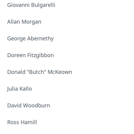
Giovanni Bulgarelli
Allan Morgan
George Abernethy
Doreen Fitzgibbon
Donald "Butch" McKeown
Julia Kallo
David Woodburn
Ross Hamill