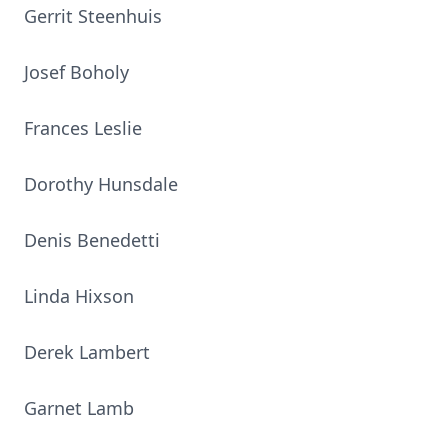
Gerrit Steenhuis
Josef Boholy
Frances Leslie
Dorothy Hunsdale
Denis Benedetti
Linda Hixson
Derek Lambert
Garnet Lamb