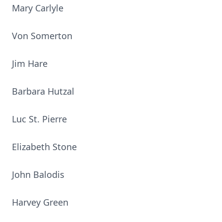
Mary Carlyle
Von Somerton
Jim Hare
Barbara Hutzal
Luc St. Pierre
Elizabeth Stone
John Balodis
Harvey Green