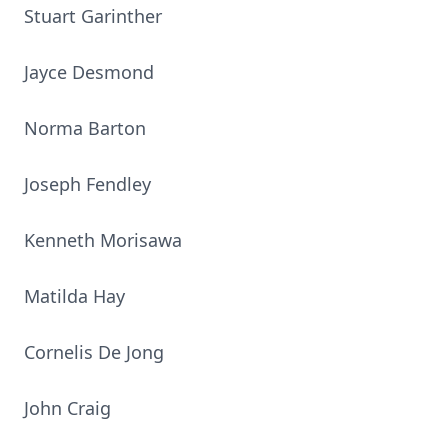
Stuart Garinther
Jayce Desmond
Norma Barton
Joseph Fendley
Kenneth Morisawa
Matilda Hay
Cornelis De Jong
John Craig