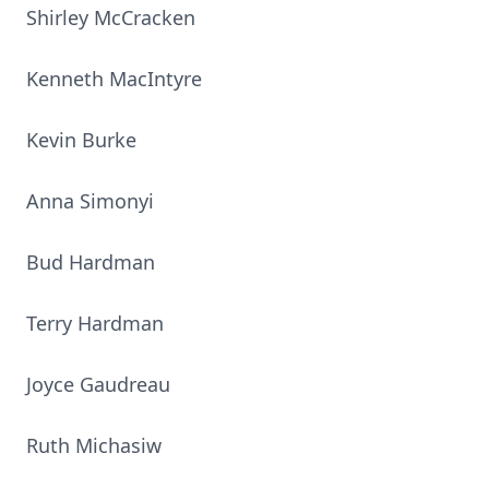
Shirley McCracken
Kenneth MacIntyre
Kevin Burke
Anna Simonyi
Bud Hardman
Terry Hardman
Joyce Gaudreau
Ruth Michasiw