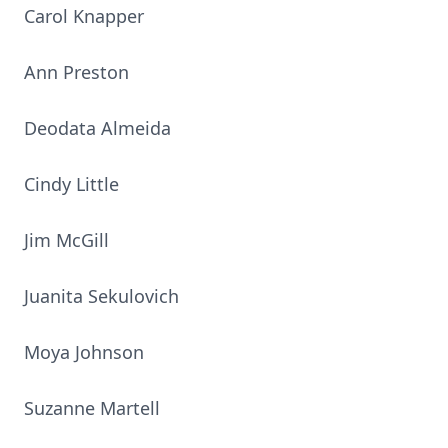
Carol Knapper
Ann Preston
Deodata Almeida
Cindy Little
Jim McGill
Juanita Sekulovich
Moya Johnson
Suzanne Martell