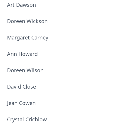
Art Dawson
Doreen Wickson
Margaret Carney
Ann Howard
Doreen Wilson
David Close
Jean Cowen
Crystal Crichlow