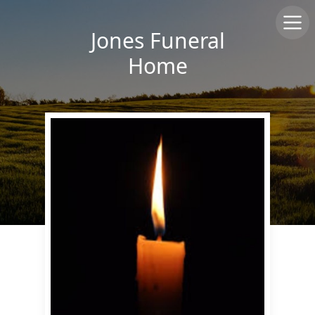
Jones Funeral
Home