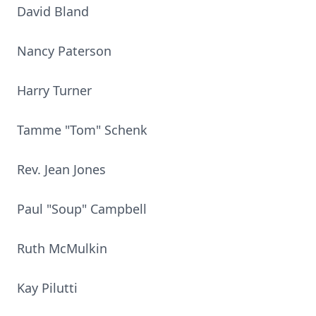
David Bland
Nancy Paterson
Harry Turner
Tamme "Tom" Schenk
Rev. Jean Jones
Paul "Soup" Campbell
Ruth McMulkin
Kay Pilutti