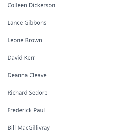
Colleen Dickerson
Lance Gibbons
Leone Brown
David Kerr
Deanna Cleave
Richard Sedore
Frederick Paul
Bill MacGillivray