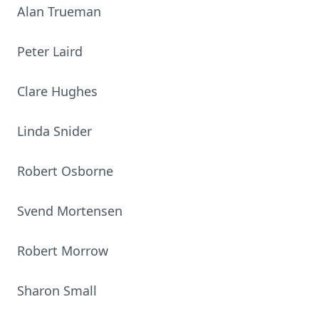
Alan Trueman
Peter Laird
Clare Hughes
Linda Snider
Robert Osborne
Svend Mortensen
Robert Morrow
Sharon Small