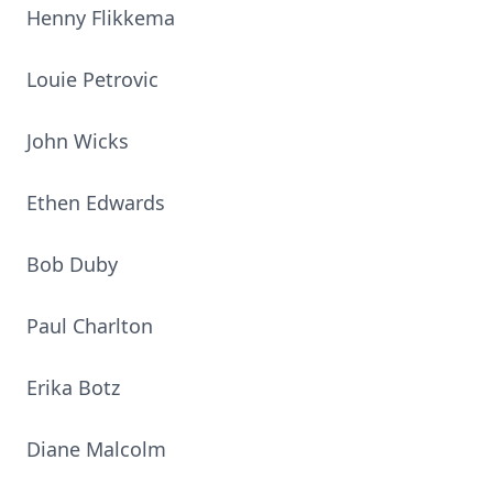
Henny Flikkema
Louie Petrovic
John Wicks
Ethen Edwards
Bob Duby
Paul Charlton
Erika Botz
Diane Malcolm