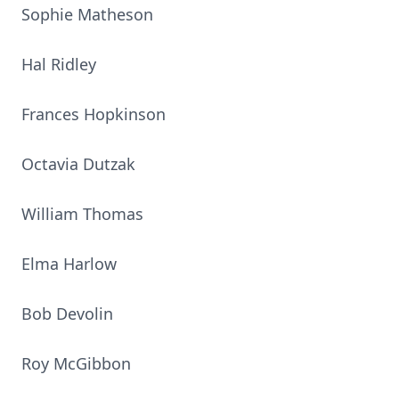
Sophie Matheson
Hal Ridley
Frances Hopkinson
Octavia Dutzak
William Thomas
Elma Harlow
Bob Devolin
Roy McGibbon