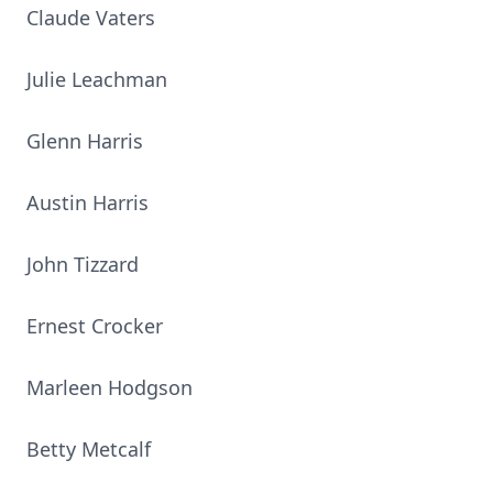
Claude Vaters
Julie Leachman
Glenn Harris
Austin Harris
John Tizzard
Ernest Crocker
Marleen Hodgson
Betty Metcalf