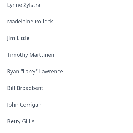
Lynne Zylstra
Madelaine Pollock
Jim Little
Timothy Marttinen
Ryan "Larry" Lawrence
Bill Broadbent
John Corrigan
Betty Gillis