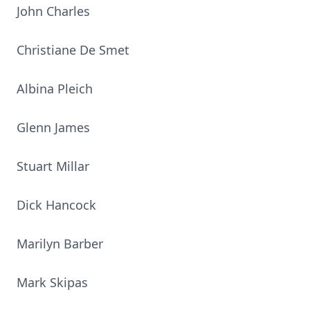
John Charles
Christiane De Smet
Albina Pleich
Glenn James
Stuart Millar
Dick Hancock
Marilyn Barber
Mark Skipas