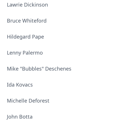
Lawrie Dickinson
Bruce Whiteford
Hildegard Pape
Lenny Palermo
Mike "Bubbles" Deschenes
Ida Kovacs
Michelle Deforest
John Botta