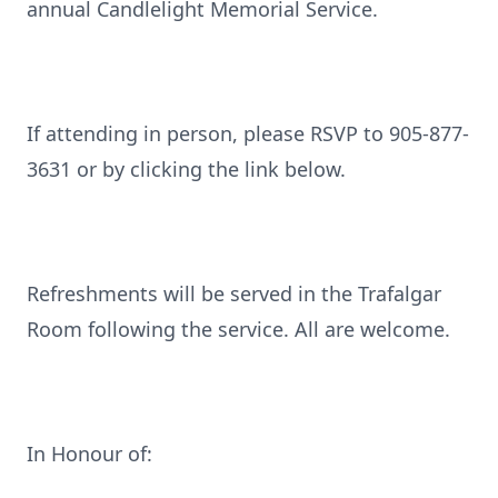
annual Candlelight Memorial Service.
If attending in person, please RSVP to 905-877-
3631 or by clicking the link below.
Refreshments will be served in the Trafalgar
Room following the service. All are welcome.
In Honour of: