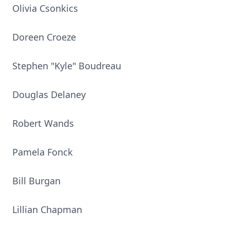
Olivia Csonkics
Doreen Croeze
Stephen "Kyle" Boudreau
Douglas Delaney
Robert Wands
Pamela Fonck
Bill Burgan
Lillian Chapman