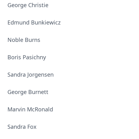
George Christie
Edmund Bunkiewicz
Noble Burns
Boris Pasichny
Sandra Jorgensen
George Burnett
Marvin McRonald
Sandra Fox