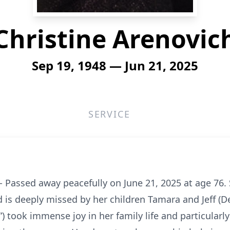
Christine Arenovic
Sep 19, 1948 — Jun 21, 2025
SERVICE
 Passed away peacefully on June 21, 2025 at age 76. 
 is deeply missed by her children Tamara and Jeff (
”) took immense joy in her family life and particular