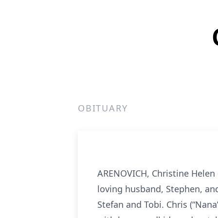
OBITUARY
ARENOVICH, Christine Helen -
loving husband, Stephen, and
Stefan and Tobi. Chris (“Nana