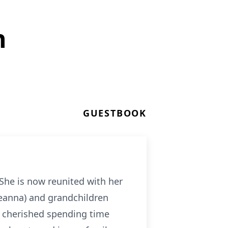
h
GUESTBOOK
She is now reunited with her
Deanna) and grandchildren
ly cherished spending time