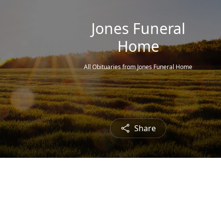
Jones Funeral
Home
All Obituaries from Jones Funeral Home
Share