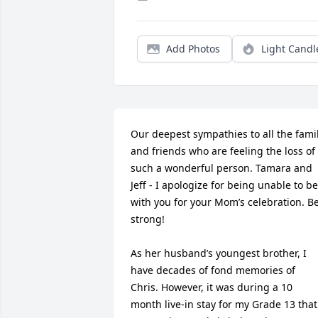
Add Photos
Light Candl
Our deepest sympathies to all the famil
and friends who are feeling the loss of 
such a wonderful person. Tamara and 
Jeff - I apologize for being unable to be 
with you for your Mom’s celebration. Be
strong!

As her husband’s youngest brother, I 
have decades of fond memories of 
Chris. However, it was during a 10 
month live-in stay for my Grade 13 that 