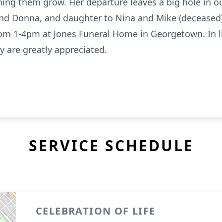
ing them grow. Her departure leaves a big hole in ou
 and Donna, and daughter to Nina and Mike (deceased). 
from 1-4pm at Jones Funeral Home in Georgetown. In li
y are greatly appreciated.
SERVICE SCHEDULE
CELEBRATION OF LIFE