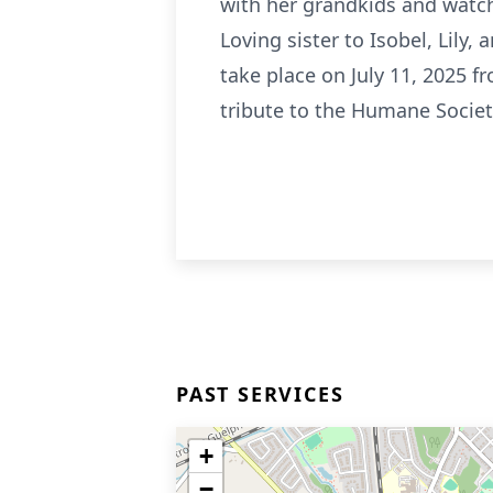
with her grandkids and watch
Loving sister to Isobel, Lily,
take place on July 11, 2025 
tribute to the Humane Societ
PAST SERVICES
+
−