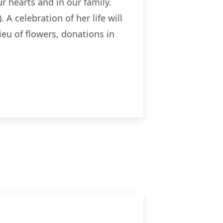
r hearts and in our family.
A celebration of her life will
eu of flowers, donations in