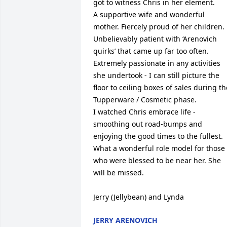
got to witness Chris in her element.

A supportive wife and wonderful 
mother. Fiercely proud of her children. 
Unbelievably patient with ‘Arenovich 
quirks’ that came up far too often. 
Extremely passionate in any activities 
she undertook - I can still picture the 
floor to ceiling boxes of sales during the
Tupperware / Cosmetic phase.

I watched Chris embrace life - 
smoothing out road-bumps and 
enjoying the good times to the fullest. 
What a wonderful role model for those 
who were blessed to be near her. She 
will be missed.

Jerry (Jellybean) and Lynda
JERRY ARENOVICH