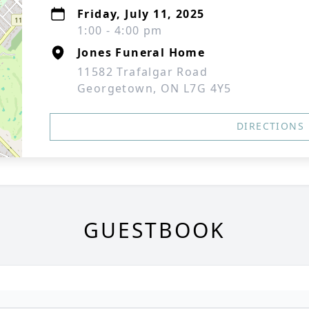
Friday, July 11, 2025
1:00 - 4:00 pm
Jones Funeral Home
11582 Trafalgar Road
Georgetown, ON L7G 4Y5
DIRECTIONS
GUESTBOOK